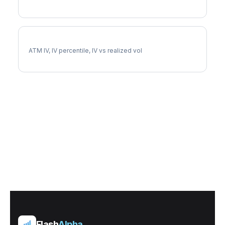
NUE Implied Volatility
ATM IV, IV percentile, IV vs realized vol
Flash
Alpha