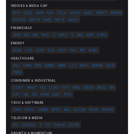
INDICES & MEGA CAP
SPY
QQQ
IWM
DIA
TSLA
NVDA
AAPL
MSFT
AMZN
GOOGL
META
AMD
NFLX
AVGO
FINANCIALS
JPM
GS
MS
BAC
C
WFC
V
MA
AXP
PYPL
ENERGY
XOM
CVX
COP
SLB
OXY
HAL
BP
SHEL
HEALTHCARE
JNJ
UNH
PFE
ABBV
MRK
LLY
BMY
AMGN
GILD
TMO
CONSUMER & INDUSTRIAL
COST
WMT
HD
LOW
TGT
NKE
SBUX
MCD
BA
CAT
DE
GE
HON
LMT
RTX
TECH & SOFTWARE
CRM
ORCL
ADBE
INTC
MU
QCOM
NOW
SNOW
TELECOM & MEDIA
DIS
CMCSA
T
VZ
TMUS
CHTR
GROWTH & MOMENTUM