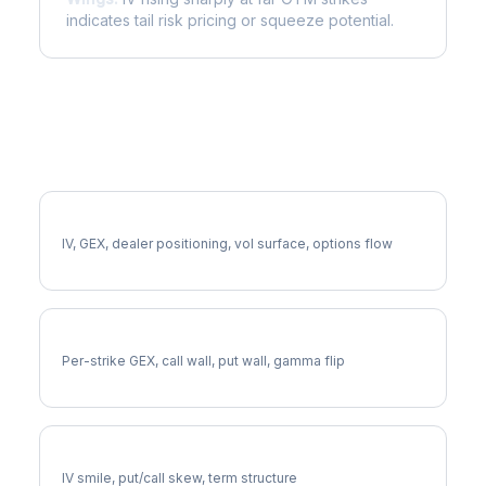
indicates tail risk pricing or squeeze potential.
More NUE Analysis
Full NUE Analysis
IV, GEX, dealer positioning, vol surface, options flow
NUE Gamma Exposure
Per-strike GEX, call wall, put wall, gamma flip
NUE Volatility Skew
IV smile, put/call skew, term structure