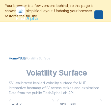
Flash
Alpha
Home
/
NUE
/
Volatility Surface
NUE
Volatility Surface
SVI-calibrated implied volatility surface for NUE.
Interactive heatmap of IV across strikes and expirations.
Data from the public FlashAlpha Lab API.
ATM IV
SPOT PRICE
37.4%
$273.55