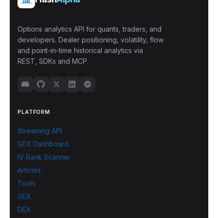
Options analytics API for quants, traders, and
developers. Dealer positioning, volatility, flow
and point-in-time historical analytics via
REST, SDKs and MCP.
PLATFORM
Streaming API
GEX Dashboard
IV Rank Scanner
Articles
Tools
GEX
DEX