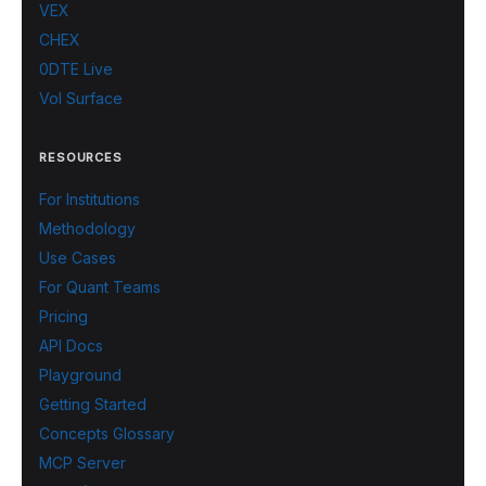
VEX
CHEX
0DTE Live
Vol Surface
RESOURCES
For Institutions
Methodology
Use Cases
For Quant Teams
Pricing
API Docs
Playground
Getting Started
Concepts Glossary
MCP Server