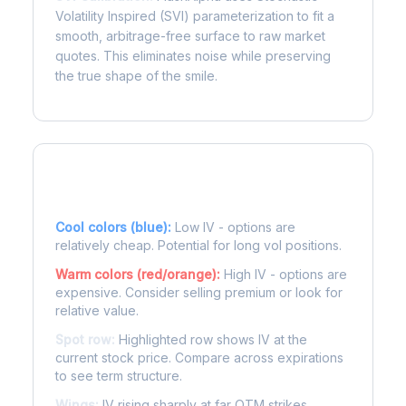
Volatility Inspired (SVI) parameterization to fit a
smooth, arbitrage-free surface to raw market
quotes. This eliminates noise while preserving
the true shape of the smile.
Reading the Heatmap
Cool colors (blue):
Low IV - options are
relatively cheap. Potential for long vol positions.
Warm colors (red/orange):
High IV - options are
expensive. Consider selling premium or look for
relative value.
Spot row:
Highlighted row shows IV at the
current stock price. Compare across expirations
to see term structure.
Wings:
IV rising sharply at far OTM strikes