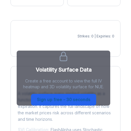
Strikes: 0 | Expiries: 0
IV Heatmap
Volatility Surface Data
Create a free account to view the full IV
What is a Volatility Surface?
heatmap and 3D volatility surface for NUE.
A volatility surface maps implied volatility as a
Sign up free - 30 seconds
function of both strike price and time to
expiration. It captures the full landscape of how
the market prices risk across different scenarios
and time horizons.
SVI Calibration:
FlashAlpha uses Stochastic