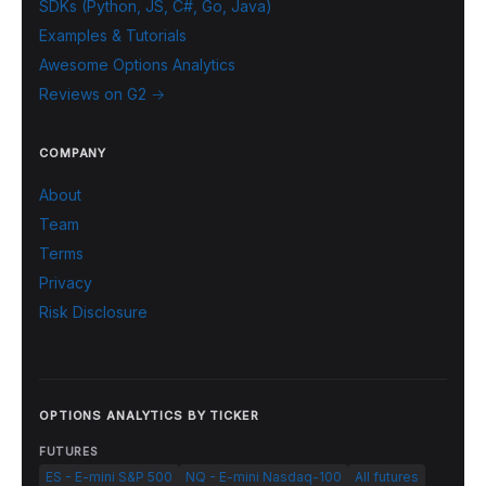
SDKs (Python, JS, C#, Go, Java)
Examples & Tutorials
Awesome Options Analytics
Reviews on G2 →
COMPANY
About
Team
Terms
Privacy
Risk Disclosure
OPTIONS ANALYTICS BY TICKER
FUTURES
ES - E-mini S&P 500
NQ - E-mini Nasdaq-100
All futures