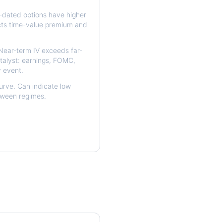
dated options have higher
ects time-value premium and
ear-term IV exceeds far-
talyst: earnings, FOMC,
y event.
urve. Can indicate low
etween regimes.