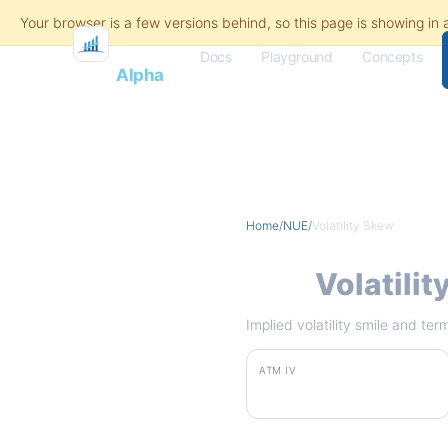
Docs
Playground
Concepts
Flash
Alpha
Home
/
NUE
/
Volatility Skew
NUE
Volatili
Implied volatility smile and te
ATM IV
37.2%