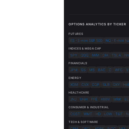
OPTIONS ANALYTICS BY TICKER
FUTURES
ES - E-mini S&P 500
NQ - E-mini N
INDICES & MEGA CAP
SPY
QQQ
IWM
DIA
TSLA
N
FINANCIALS
JPM
GS
MS
BAC
C
WFC
V
ENERGY
XOM
CVX
COP
SLB
OXY
HA
HEALTHCARE
JNJ
UNH
PFE
ABBV
MRK
LL
CONSUMER & INDUSTRIAL
COST
WMT
HD
LOW
TGT
N
TECH & SOFTWARE
CRM
ORCL
ADBE
INTC
MU