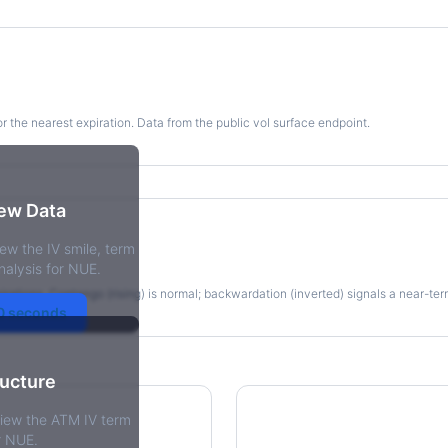
for the nearest expiration. Data from the public vol surface endpoint.
kew Data
ew the IV smile, term
re
nalysis for NUE.
irations. Contango (rising) is normal; backwardation (inverted) signals a near-te
30 seconds
ructure
view the ATM IV term
r NUE.
tions Skew
Term Structure Reg