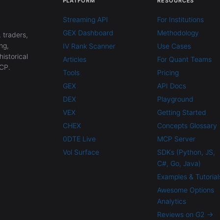
PLATFORM
RESOURCES
Streaming API
For Institutions
GEX Dashboard
Methodology
 traders,
ng,
IV Rank Scanner
Use Cases
historical
Articles
For Quant Teams
CP.
Tools
Pricing
GEX
API Docs
DEX
Playground
VEX
Getting Started
CHEX
Concepts Glossary
0DTE Live
MCP Server
Vol Surface
SDKs (Python, JS,
C#, Go, Java)
Examples & Tutorial
Awesome Options
Analytics
Reviews on G2 →