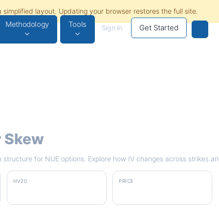
Methodology
Tools
Get Started
Sign In
ty Skew
rm structure for NUE options. Explore how IV changes across strikes an
HV20
PRICE
36.9%
$272.50