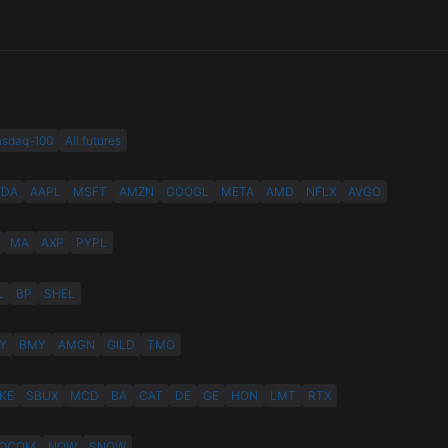
asdaq-100
All futures
VDA
AAPL
MSFT
AMZN
GOOGL
META
AMD
NFLX
AVGO
MA
AXP
PYPL
L
BP
SHEL
Y
BMY
AMGN
GILD
TMO
KE
SBUX
MCD
BA
CAT
DE
GE
HON
LMT
RTX
QCOM
NOW
SNOW