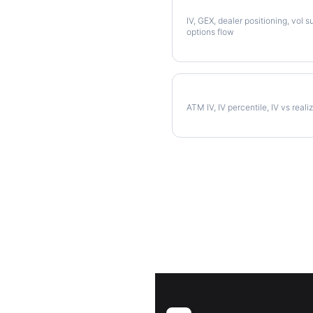
Full NUE Analysis
IV, GEX, dealer positioning, vol s
options flow
NUE Implied Volatility
ATM IV, IV percentile, IV vs reali