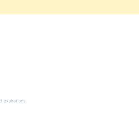
d expirations.