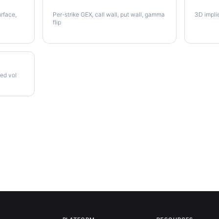
NUE Gamma Exposure
NUE Vo
urface,
Per-strike GEX, call wall, put wall, gamma
3D impli
flip
zed vol