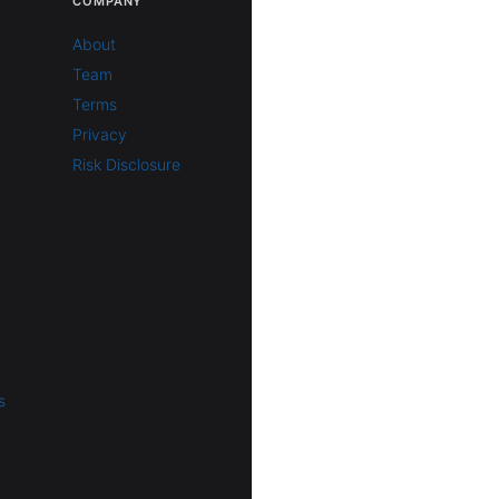
COMPANY
About
Team
Terms
Privacy
Risk Disclosure
s