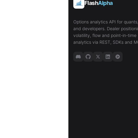
Flash
Alpha
Options analytics API for quants,
and developers. Dealer positioni
volatility, flow and point-in-time 
analytics via REST, SDKs and M