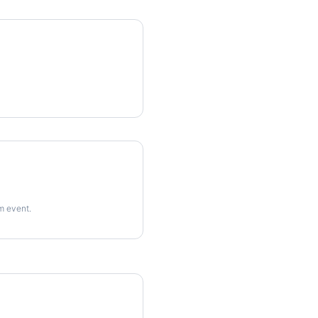
rm event.
imes