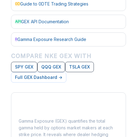
Guide to 0DTE Trading Strategies
0D
GEX API Documentation
API
Gamma Exposure Research Guide
R
COMPARE NKE GEX WITH
SPY GEX
QQQ GEX
TSLA GEX
Full GEX Dashboard →
What is Gamma Exposure?
Gamma Exposure (GEX) quantifies the total
gamma held by options market makers at each
strike price. It reveals where dealer hedging