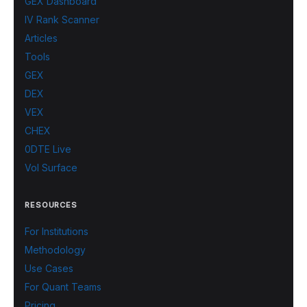
GEX Dashboard
IV Rank Scanner
Articles
Tools
GEX
DEX
VEX
CHEX
0DTE Live
Vol Surface
RESOURCES
For Institutions
Methodology
Use Cases
For Quant Teams
Pricing