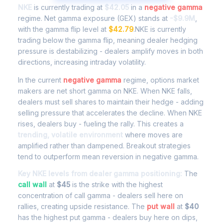
NKE
is currently trading at
$42.05
in a
negative gamma
regime. Net gamma exposure (GEX) stands at
-$9.9M
,
with the gamma flip level at
$42.79
.NKE is currently
trading below the gamma flip, meaning dealer hedging
pressure is destabilizing - dealers amplify moves in both
directions, increasing intraday volatility.
In the current
negative gamma
regime, options market
makers are net short gamma on NKE. When NKE falls,
dealers must sell shares to maintain their hedge - adding
selling pressure that accelerates the decline. When NKE
rises, dealers buy - fueling the rally. This creates a
trending, volatile environment
where moves are
amplified rather than dampened. Breakout strategies
tend to outperform mean reversion in negative gamma.
Key NKE levels from dealer gamma positioning:
The
call wall
at
$45
is the strike with the highest
concentration of call gamma - dealers sell here on
rallies, creating upside resistance. The
put wall
at
$40
has the highest put gamma - dealers buy here on dips,