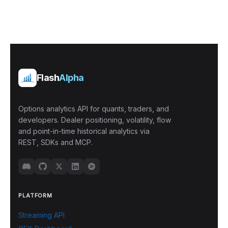
Flash
Alpha
Options analytics API for quants, traders, and
developers. Dealer positioning, volatility, flow
and point-in-time historical analytics via
REST, SDKs and MCP.
PLATFORM
Streaming API