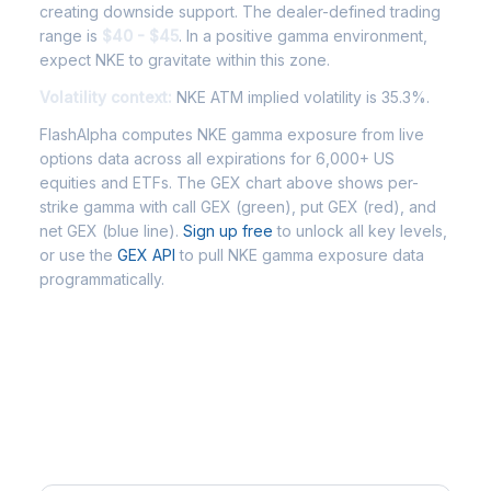
creating downside support. The dealer-defined trading
range is
$40 - $45
. In a positive gamma environment,
expect NKE to gravitate within this zone.
Volatility context:
NKE ATM implied volatility is 35.3%.
FlashAlpha computes NKE gamma exposure from live
options data across all expirations for 6,000+ US
equities and ETFs. The GEX chart above shows per-
strike gamma with call GEX (green), put GEX (red), and
net GEX (blue line).
Sign up free
to unlock all key levels,
or use the
GEX API
to pull NKE gamma exposure data
programmatically.
Frequently Asked Questions -
NKE Gamma Exposure