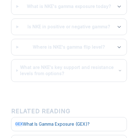
What is NKE's gamma exposure today?
Is NKE in positive or negative gamma?
Where is NKE's gamma flip level?
What are NKE's key support and resistance
levels from options?
RELATED READING
What Is Gamma Exposure (GEX)?
GEX