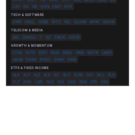
CAT
DE
GE
HON
LMT
RTX
TECH & SOFTWARE
CRM
ORCL
ADBE
INTC
MU
QCOM
NOW
SNOW
TELECOM & MEDIA
DIS
CMCSA
T
VZ
TMUS
CHTR
GROWTH & MOMENTUM
COIN
PLTR
SOFI
RIVN
SMCI
ARM
MSTR
UBER
ABNB
DASH
ROKU
SNAP
PINS
ETFS & FIXED INCOME
XLK
XLF
XLE
XLV
XLI
XLC
XLRE
XLP
XLU
XLB
TLT
HYG
LQD
GLD
SLV
USO
EEM
EFA
VXX
© 2026 FlashAlpha.com. All rights reserved.
|
All systems operational
Terms
Privacy
Risk Disclosure