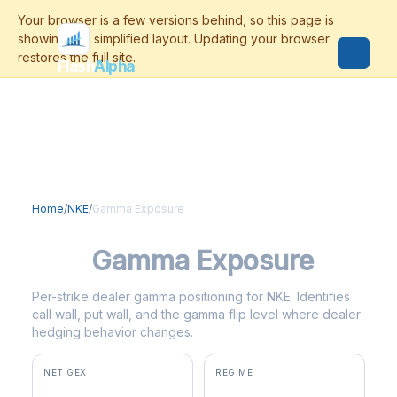
Flash
Alpha
Home
/
NKE
/
Gamma Exposure
NKE
Gamma Exposure
Per-strike dealer gamma positioning for NKE. Identifies
call wall, put wall, and the gamma flip level where dealer
hedging behavior changes.
NET GEX
REGIME
-$9.9M
negative gamma