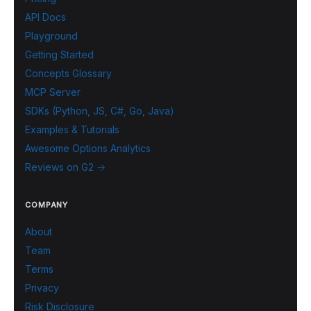
API Docs
Playground
Getting Started
Concepts Glossary
MCP Server
SDKs (Python, JS, C#, Go, Java)
Examples & Tutorials
Awesome Options Analytics
Reviews on G2 →
COMPANY
About
Team
Terms
Privacy
Risk Disclosure