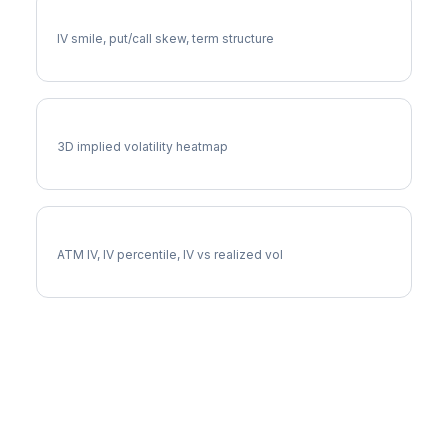
NKE Volatility Skew
IV smile, put/call skew, term structure
NKE Vol Surface
3D implied volatility heatmap
NKE Implied Volatility
ATM IV, IV percentile, IV vs realized vol