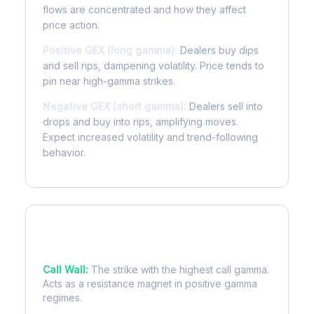
flows are concentrated and how they affect
price action.
Positive GEX (long gamma):
Dealers buy dips
and sell rips, dampening volatility. Price tends to
pin near high-gamma strikes.
Negative GEX (short gamma):
Dealers sell into
drops and buy into rips, amplifying moves.
Expect increased volatility and trend-following
behavior.
Key Levels
Call Wall:
The strike with the highest call gamma.
Acts as a resistance magnet in positive gamma
regimes.