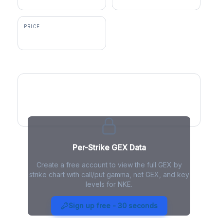
PRICE
$42.05
GEX by Strike
Per-Strike GEX Data
Create a free account to view the full GEX by
strike chart with call/put gamma, net GEX, and key
levels for NKE.
NKE Gamma Exposure - Live
Analysis
Sign up free - 30 seconds