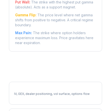
Put Wall:
The strike with the highest put gamma
(absolute). Acts as a support magnet.
Gamma Flip:
The price level where net gamma
shifts from positive to negative. A critical regime
boundary.
Max Pain:
The strike where option holders
experience maximum loss. Price gravitates here
near expiration.
More NKE Analysis
Full NKE Analysis
IV, GEX, dealer positioning, vol surface, options flow