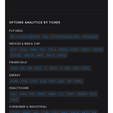
OPTIONS ANALYTICS BY TICKER
FUTURES
ES - E-mini S&P 500
NQ - E-mini Nasdaq-100
All futures
INDICES & MEGA CAP
SPY
QQQ
IWM
DIA
TSLA
NVDA
AAPL
MSFT
AMZN
GOOGL
META
AMD
NFLX
AVGO
FINANCIALS
JPM
GS
MS
BAC
C
WFC
V
MA
AXP
PYPL
ENERGY
XOM
CVX
COP
SLB
OXY
HAL
BP
SHEL
HEALTHCARE
JNJ
UNH
PFE
ABBV
MRK
LLY
BMY
AMGN
GILD
TMO
CONSUMER & INDUSTRIAL
COST
WMT
HD
LOW
TGT
NKE
SBUX
MCD
BA