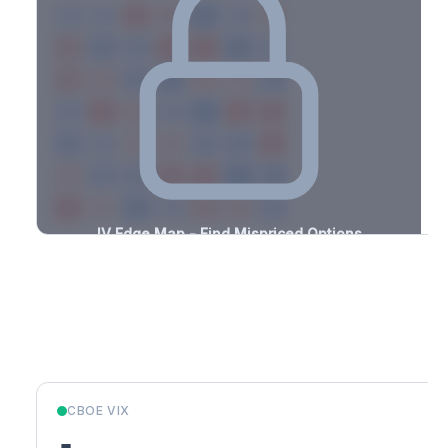
-1.3%
-2.4%
+2.1%
+1.0%
-1.3%
-2.3%
+2.3%
+1.0%
-1.7%
-0.5%
+3.4%
+0.5%
-2.9%
-2.2%
+0.7%
+1.7%
-2.7%
-3.2%
+1.2%
+2.1%
-1.3%
-1.4%
+2.6%
+2.1%
-1.2%
-3.4%
+1.2%
+1.2%
-0.8%
-1.5%
+1.8%
+2.4%
-1.6%
-1.3%
+0.6%
+1.0%
-2.4%
-3.1%
+2.5%
+2.7%
-1.4%
-1.8%
+2.5%
+0.9%
-0.8%
-1.5%
+3.3%
+1.2%
-0.7%
IV Edge Map - Find Mispriced Options
See exactly where options are cheap or expensive relative to
the SVI model. Identify buy and sell opportunities with real edge.
Create free account to unlock
Market Context
CBOE VIX
-