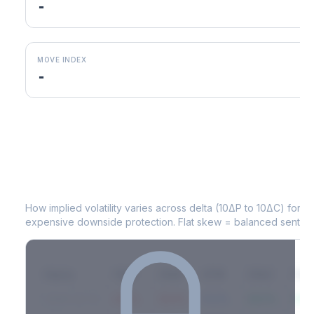
-
MOVE INDEX
-
MRVL
Volatility Skew by Expiry
How implied volatility varies across delta (10ΔP to 10ΔC) for 
expensive downside protection. Flat skew = balanced sentime
Expiry
10ΔP
25ΔP
ATM
25ΔC
10Δ
2026-03-14
42.1%
35.8%
31.2%
29.5%
33.1