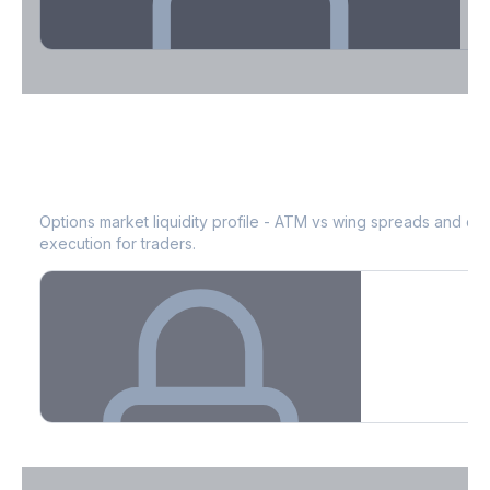
Theta Decay Breakdown by DTE
MRVL
Bid-Ask Spread & Liquidity
See where time decay is concentrated - essential for premium
selling strategies.
Options market liquidity profile - ATM vs wing spreads and co
execution for traders.
Create free account to unlock