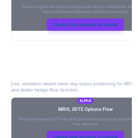
Dealer-regime decision envelope with score, confidence, and be
option structures (requires historical coverage).
Create free account to unlock
MRVL
0DTE Options Flow
Live, simulation-aware same-day-expiry positioning for
MRVL
-
and dealer hedge-flow direction.
ALPHA
MRVL
0DTE Options Flow
Simulation-aware 0DTE net GEX, gamma flip, pin score, and deale
flow direction.
Create free account to unlock