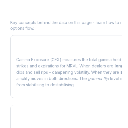
Understanding
MRVL
Options Analyti
Key concepts behind the data on this page - learn how to read d
options flow.
What is Gamma Exposure (GEX)?
Gamma Exposure (GEX) measures the total gamma held by o
strikes and expirations for
MRVL
. When dealers are
long 
dips and sell rips - dampening volatility. When they are
sho
amplify moves in both directions. The
gamma flip
level mark
from stabilising to destabilising.
What is Volatility Risk Premium (VRP)?