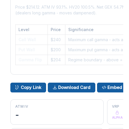
Price $214.12. ATM IV 93.1%. HV20 100.5%. Net GEX 54.7M.
(dealers long gamma - moves dampened).
Level
Price
Significance
Call Wall
$240
Maximum call gamma - acts as r
Put Wall
$200
Maximum put gamma - acts as s
Gamma Flip
$204
Regime boundary - above = da
Copy Link
Download Card
Embed
ATM IV
VRP
-
ALPHA