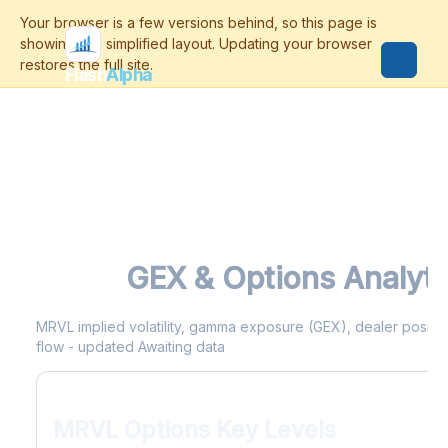
Flash
Alpha
MRVL
GEX & Options Analyti
MRVL implied volatility, gamma exposure (GEX), dealer positioni
flow - updated Awaiting data
MRVL Options Key Levels