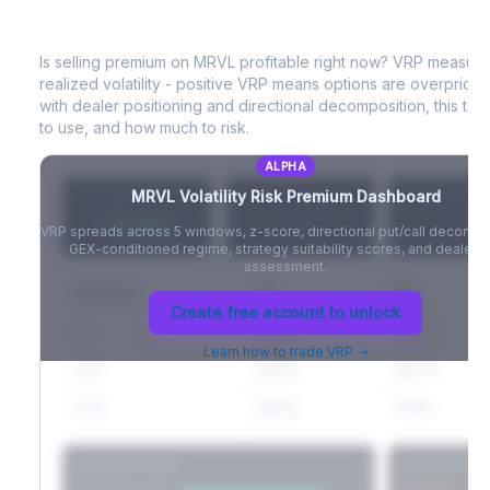
A
MRVL
Volatility Risk Premium (VRP)
Full VIX curve (9D/30D/3M/6M), contango/backwardation state,
and futures basis analysis.
Is selling premium on
MRVL
profitable right now? VRP measur
realized volatility - positive VRP means options are overprice
Create free account to unlock
with dealer positioning and directional decomposition, this tell
to use, and how much to risk.
ALPHA
MRVL
Volatility Risk Premium Dashboard
VRP (20d)
Z-Score
Percentil
+3.42%
-
-
VRP spreads across 5 windows, z-score, directional put/call decompo
GEX-conditioned regime, strategy suitability scores, and dealer ri
assessment.
Window
IV
RV
Create free account to unlock
5D
22.1%
19.8%
Learn how to trade VRP →
20D
22.1%
18.7%
60D
22.1%
17.2%
Strategy Scores
Directional V