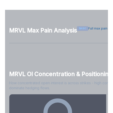
Full max pain p
BASIC
MRVL
Max Pain Analysis
Sign in free to see max pain data
Sign in free to unlock
MRVL
OI Concentration & Positioning
How concentrated open interest is across strikes - high conce
dominate hedging flows.