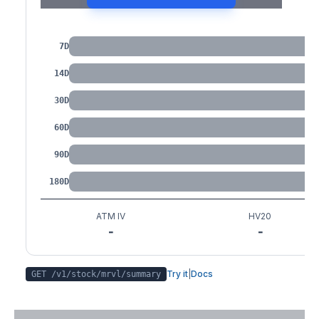
IV by Tenor
7D
14D
30D
60D
90D
180D
ATM IV
HV20
-
-
Try it
|
Docs
GET /v1/stock/
mrvl
/summary