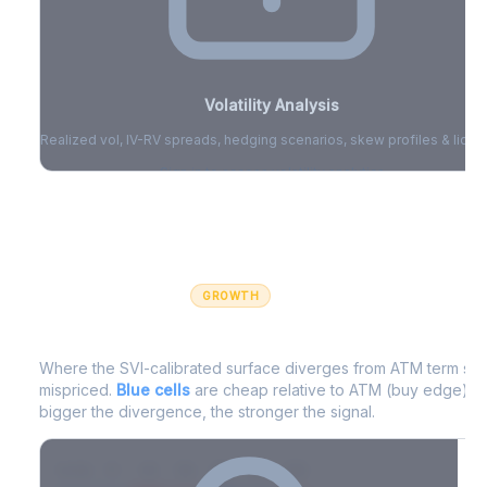
Volatility Analysis
Realized vol, IV-RV spreads, hedging scenarios, skew profiles & liquid
Sign in to access volatility analytics
Sign in free to unlock
GROWTH
IV Edge Map
Where the SVI-calibrated surface diverges from ATM term struc
mispriced.
Blue cells
are cheap relative to ATM (buy edge).
R
bigger the divergence, the stronger the signal.
7D
14D
30D
60D
90D
180D
Strike