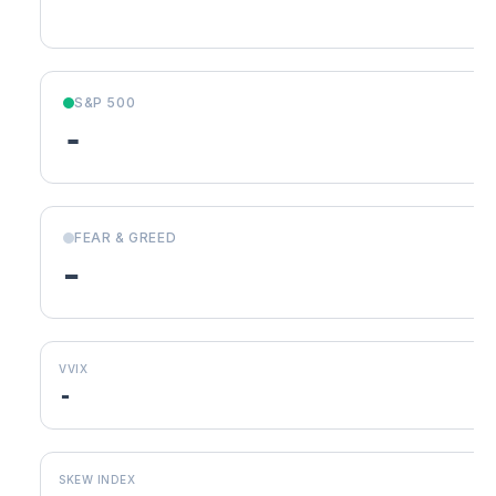
S&P 500
-
FEAR & GREED
-
VVIX
-
SKEW INDEX