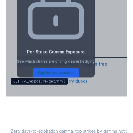
Per-Strike Gamma Exposure
See which strikes are driving dealer hedging
Full strike-level breakdown - Sign in free
Sign in free to unlock
Try it
|
Docs
GET /v1/exposure/gex/
mrvl
MRVL
0DTE Gamma Exposure
Zero days-to-expiration gamma, top strikes by gamma notional