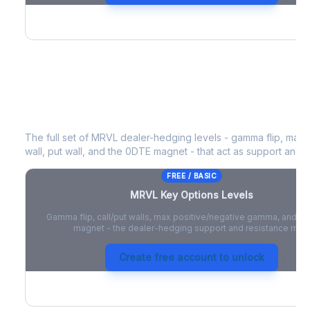
MRVL
Key Options Levels
The full set of
MRVL
dealer-hedging levels - gamma flip, max 
wall, put wall, and the 0DTE magnet - that act as support and r
FREE / BASIC
MRVL
Key Options Levels
Gamma flip, call/put walls, max positive/negative gamma, and t
magnet - the dealer-hedging support and resistance map
Create free account to unlock