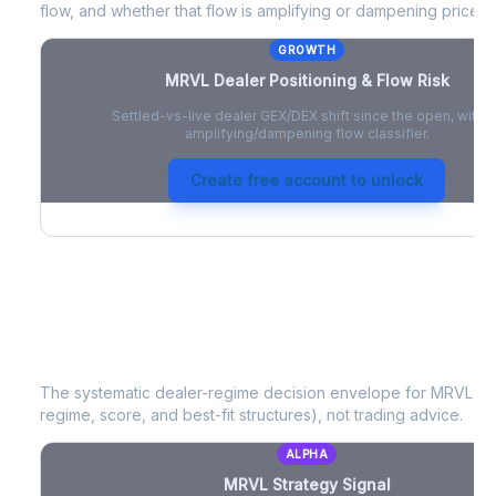
flow, and whether that flow is amplifying or dampening price 
GROWTH
MRVL
Dealer Positioning & Flow Risk
Settled-vs-live dealer GEX/DEX shift since the open, with a
amplifying/dampening flow classifier.
Create free account to unlock
MRVL
Strategy Signal
The systematic dealer-regime decision envelope for
MRVL
- a
regime, score, and best-fit structures), not trading advice.
ALPHA
MRVL
Strategy Signal