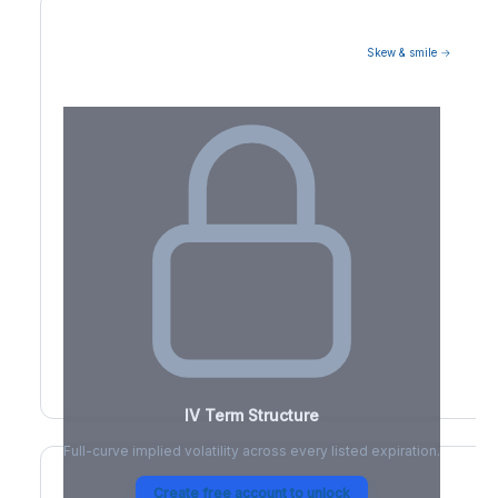
Skew & smile →
Volatility Term Structure
IV Term Structure
Full-curve implied volatility across every listed expiration.
Create free account to unlock