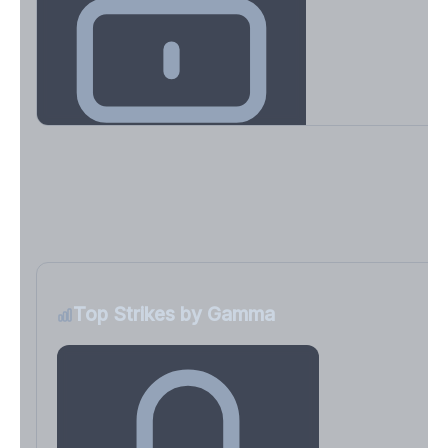
Key Levels & Greek Exposure
Call wall, put wall, gamma flip, DEX, VEX, CHEX
Sign in free to unlock
Top Strikes by Gamma