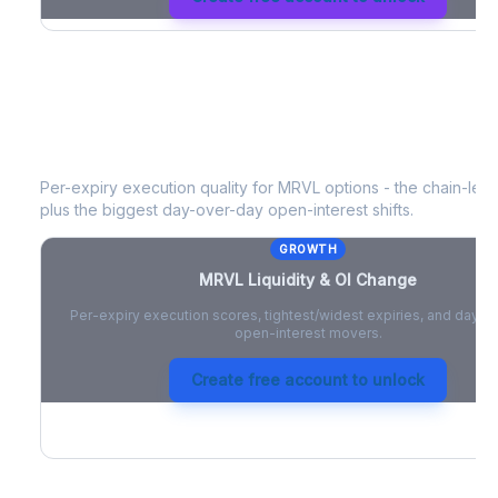
MRVL
Liquidity & Open Interest Cha
Per-expiry execution quality for
MRVL
options - the chain-level
plus the biggest day-over-day open-interest shifts.
GROWTH
MRVL
Liquidity & OI Change
Per-expiry execution scores, tightest/widest expiries, and day-
open-interest movers.
Create free account to unlock