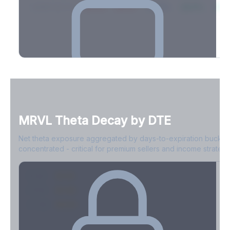
2026-03-21
39.4%
34.1%
30.8%
28.9%
31.
Full Volatility Skew by Expiry
See the complete skew profile across all expirations - 10Δ puts
to 10Δ calls.
MRVL
Theta Decay by DTE
Create free account to unlock
Net theta exposure aggregated by days-to-expiration bucket
concentrated - critical for premium sellers and income strategi
0-1D
-$2.1M
2-7D
-$1.4M
8-30D
-$820K