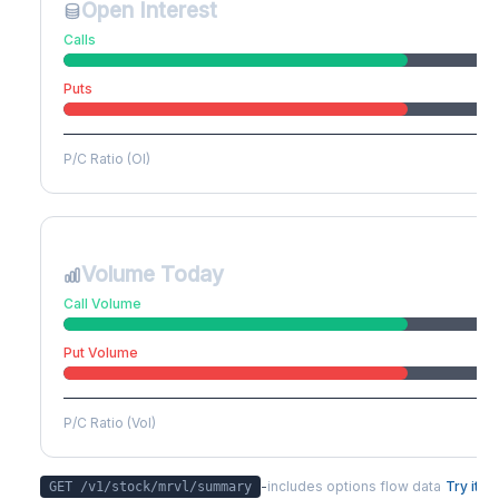
Open Interest
Calls
Puts
P/C Ratio (OI)
Volume Today
Call Volume
Put Volume
P/C Ratio (Vol)
-
includes options flow data
Try it
GET /v1/stock/
mrvl
/summary