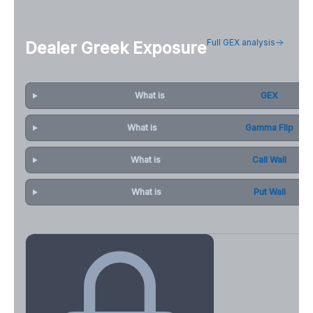
Full GEX analysis
Dealer Greek Exposure
What is
GEX
What is
Gamma Flip
What is
Call Wall
What is
Put Wall