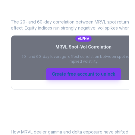
MRVL
Spot-Vol Correlation
The 20- and 60-day correlation between
MRVL
spot returns 
effect. Equity indices run strongly negative: vol spikes when pri
ALPHA
MRVL
Spot-Vol Correlation
20- and 60-day leverage-effect correlation between spot retur
implied volatility.
Create free account to unlock
MRVL
Dealer Positioning & Flow Risk
How
MRVL
dealer gamma and delta exposure have shifted sin