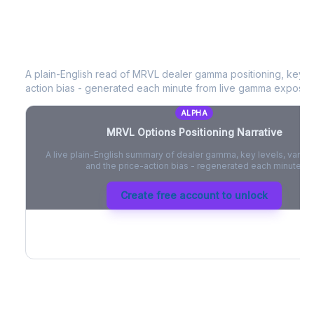
MRVL
Options Positioning Narrative
A plain-English read of
MRVL
dealer gamma positioning, key opt
action bias - generated each minute from live gamma exposur
ALPHA
MRVL
Options Positioning Narrative
A live plain-English summary of dealer gamma, key levels, vanna,
and the price-action bias - regenerated each minute.
Create free account to unlock