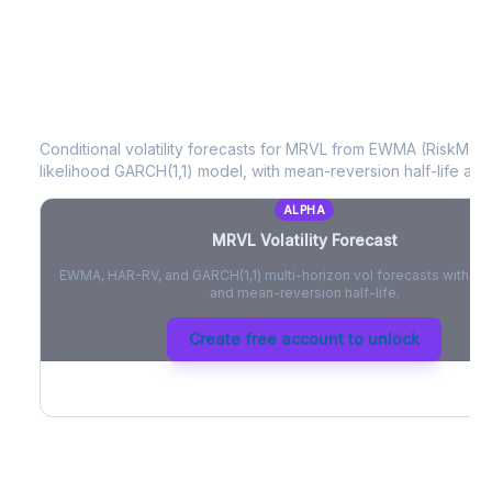
MRVL
Volatility Forecast
Conditional volatility forecasts for
MRVL
from EWMA (RiskMetri
likelihood GARCH(1,1) model, with mean-reversion half-life and
ALPHA
MRVL
Volatility Forecast
EWMA, HAR-RV, and GARCH(1,1) multi-horizon vol forecasts with pe
and mean-reversion half-life.
Create free account to unlock