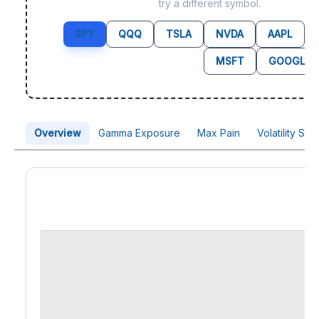
try a different symbol.
SPY
QQQ
TSLA
NVDA
AAPL
MSFT
GOOGL
Overview
Gamma Exposure
Max Pain
Volatility Sk
Price Chart