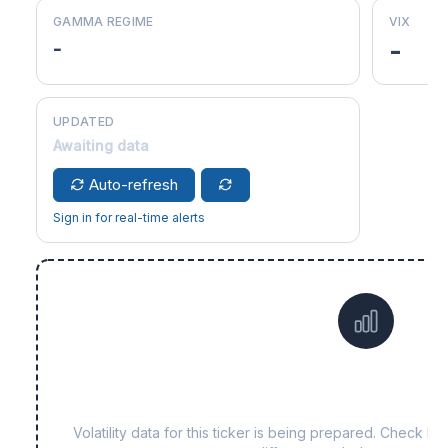
GAMMA REGIME
VIX
-
-
UPDATED
Awaiting data
Auto-refresh
Sign in for real-time alerts
Data not yet available fo
Volatility data for this ticker is being prepared. Check b