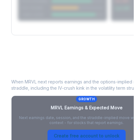
Short Straddle
Put VRP
Iron Condor
Call VRP
Jade Lizard
MRVL
Earnings & Expected Move
When
MRVL
next reports earnings and the options-implied mo
straddle, including the IV-crush kink in the volatility term structu
GROWTH
MRVL
Earnings & Expected Move
Next earnings date, session, and the straddle-implied move with 
context - for stocks that report earnings.
Create free account to unlock