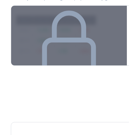
Strike
Net GEX
Call GEX
Put GEX
$580
+142M
+180M
-38M
$575
+98M
+112M
-14M
$570
-67M
+21M
-88M
Full 0DTE gamma breakdown & top strikes
See the complete top-10 gamma strikes, 0DTE breakdown, and
dealer hedging estimates.
Options Flow
Create free account to unlock