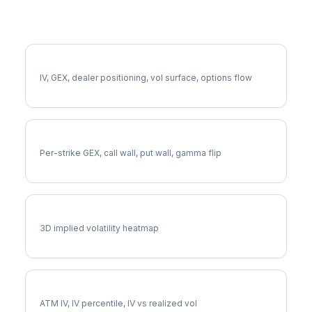
More MRNA Analysis
Full MRNA Analysis
IV, GEX, dealer positioning, vol surface, options flow
MRNA Gamma Exposure
Per-strike GEX, call wall, put wall, gamma flip
MRNA Vol Surface
3D implied volatility heatmap
MRNA Implied Volatility
ATM IV, IV percentile, IV vs realized vol