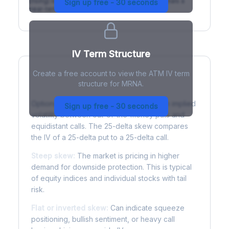
(rising) is normal; backwardation (inverted) signals a
Sign up free - 30 seconds
near-term event.
IV Term Structure
Create a free account to view the ATM IV term
structure for MRNA.
Understanding Options Skew
Options skew measures the difference in implied
Sign up free - 30 seconds
volatility between out-of-the-money puts and
equidistant calls. The 25-delta skew compares
the IV of a 25-delta put to a 25-delta call.
Steep skew:
The market is pricing in higher
demand for downside protection. This is typical
of equity indices and individual stocks with tail
risk.
Flat or inverted skew:
Can indicate squeeze
positioning, bullish sentiment, or heavy call