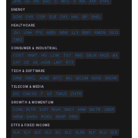
JPM
GS
MS
BAC
C
WFC
V
MA
AXP
PYPL
ENERGY
XOM
CVX
COP
SLB
OXY
HAL
BP
SHEL
HEALTHCARE
JNJ
UNH
PFE
ABBV
MRK
LLY
BMY
AMGN
GILD
TMO
CONSUMER & INDUSTRIAL
COST
WMT
HD
LOW
TGT
NKE
SBUX
MCD
BA
CAT
DE
GE
HON
LMT
RTX
TECH & SOFTWARE
CRM
ORCL
ADBE
INTC
MU
QCOM
NOW
SNOW
TELECOM & MEDIA
DIS
CMCSA
T
VZ
TMUS
CHTR
GROWTH & MOMENTUM
COIN
PLTR
SOFI
RIVN
SMCI
ARM
MSTR
UBER
ABNB
DASH
ROKU
SNAP
PINS
ETFS & FIXED INCOME
XLK
XLF
XLE
XLV
XLI
XLC
XLRE
XLP
XLU
XLB