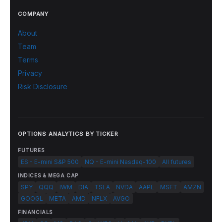
COMPANY
About
Team
Terms
Privacy
Risk Disclosure
OPTIONS ANALYTICS BY TICKER
FUTURES
ES - E-mini S&P 500
NQ - E-mini Nasdaq-100
All futures
INDICES & MEGA CAP
SPY
QQQ
IWM
DIA
TSLA
NVDA
AAPL
MSFT
AMZN
GOOGL
META
AMD
NFLX
AVGO
FINANCIALS