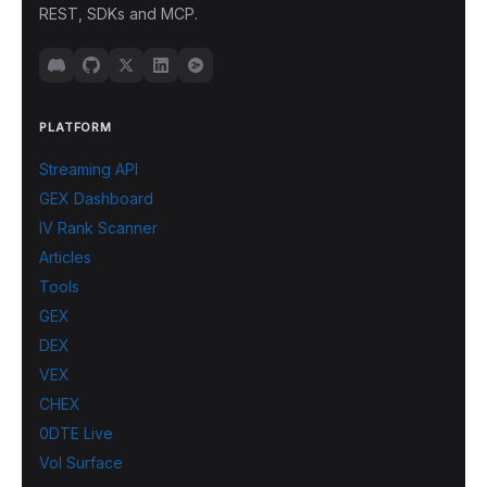
REST, SDKs and MCP.
PLATFORM
Streaming API
GEX Dashboard
IV Rank Scanner
Articles
Tools
GEX
DEX
VEX
CHEX
0DTE Live
Vol Surface