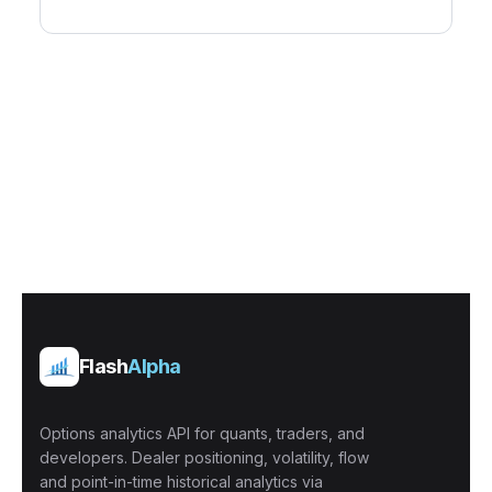
Flash
Alpha
Options analytics API for quants, traders, and
developers. Dealer positioning, volatility, flow
and point-in-time historical analytics via