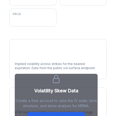
PRICE
$56.74
Volatility Smile
Implied volatility across strikes for the nearest
expiration. Data from the public vol surface endpoint.
Volatility Skew Data
Create a free account to view the IV smile, term
IV Term Structure
structure, and skew analysis for MRNA.
ATM implied volatility across expirations. Contango