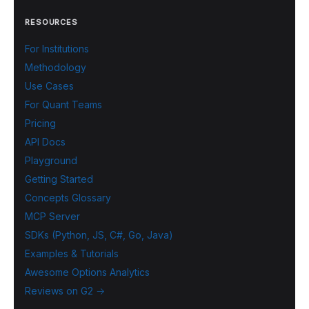
RESOURCES
For Institutions
Methodology
Use Cases
For Quant Teams
Pricing
API Docs
Playground
Getting Started
Concepts Glossary
MCP Server
SDKs (Python, JS, C#, Go, Java)
Examples & Tutorials
Awesome Options Analytics
Reviews on G2 →