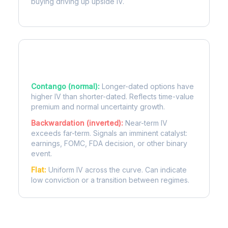
buying driving up upside IV.
Term Structure Regimes
Contango (normal):
Longer-dated options have
higher IV than shorter-dated. Reflects time-value
premium and normal uncertainty growth.
Backwardation (inverted):
Near-term IV
exceeds far-term. Signals an imminent catalyst:
earnings, FOMC, FDA decision, or other binary
event.
Flat:
Uniform IV across the curve. Can indicate
low conviction or a transition between regimes.