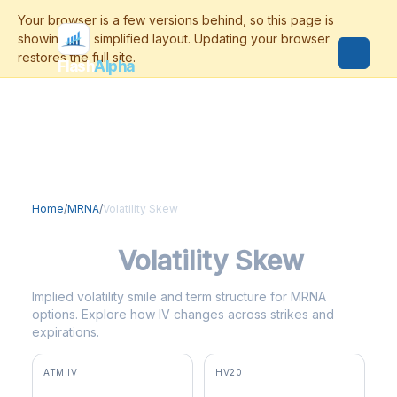
Flash
Alpha
Home
/
MRNA
/
Volatility Skew
MRNA
Volatility Skew
Implied volatility smile and term structure for MRNA
options. Explore how IV changes across strikes and
expirations.
ATM IV
HV20
82.1%
66.0%