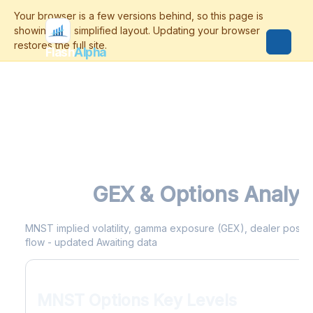
Flash
Alpha
MNST
GEX & Options Analyt
MNST implied volatility, gamma exposure (GEX), dealer position
flow - updated Awaiting data
MNST Options Key Levels