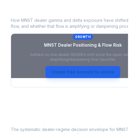
MNST
Dealer Positioning & Flow Risk
How
MNST
dealer gamma and delta exposure have shifted sin
flow, and whether that flow is amplifying or dampening price 
GROWTH
MNST
Dealer Positioning & Flow Risk
Settled-vs-live dealer GEX/DEX shift since the open, with a
amplifying/dampening flow classifier.
Create free account to unlock
MNST
Strategy Signal
The systematic dealer-regime decision envelope for
MNST
- 