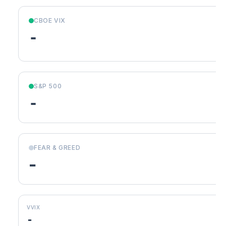
CBOE VIX
-
S&P 500
-
FEAR & GREED
-
VVIX
-