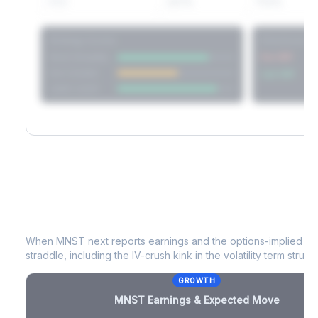
60D
22.1%
17.2%
Strategy Scores
Directional V
Short Straddle
Put VRP
Iron Condor
Call VRP
Jade Lizard
MNST
Earnings & Expected Move
When
MNST
next reports earnings and the options-implied mo
straddle, including the IV-crush kink in the volatility term structu
GROWTH
MNST
Earnings & Expected Move