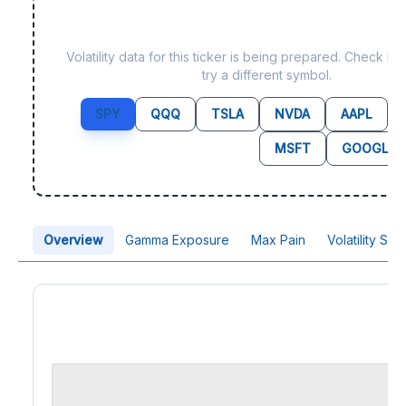
Data not yet available fo
Volatility data for this ticker is being prepared. Check b
try a different symbol.
SPY
QQQ
TSLA
NVDA
AAPL
MSFT
GOOGL
Overview
Gamma Exposure
Max Pain
Volatility Sk
Price Chart