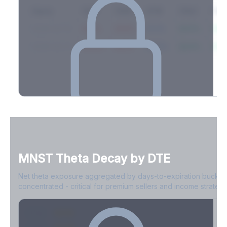
Expiry
10ΔP
25ΔP
ATM
25ΔC
10Δ
2026-03-14
42.1%
35.8%
31.2%
29.5%
33.1
2026-03-21
39.4%
34.1%
30.8%
28.9%
31.
Full Volatility Skew by Expiry
See the complete skew profile across all expirations - 10Δ puts
to 10Δ calls.
MNST
Theta Decay by DTE
Create free account to unlock
Net theta exposure aggregated by days-to-expiration bucket
concentrated - critical for premium sellers and income strategi
0-1D
-$2.1M