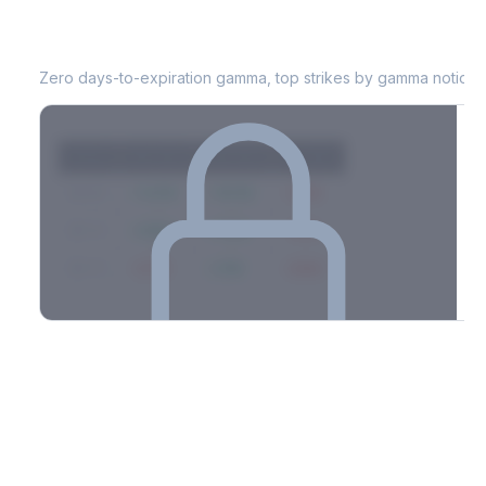
MNST
0DTE Gamma Exposure
Zero days-to-expiration gamma, top strikes by gamma notional
Strike
Net GEX
Call GEX
Put GEX
$580
+142M
+180M
-38M
$575
+98M
+112M
-14M
$570
-67M
+21M
-88M
Full 0DTE gamma breakdown & top strikes
See the complete top-10 gamma strikes, 0DTE breakdown, and
dealer hedging estimates.
Options Flow