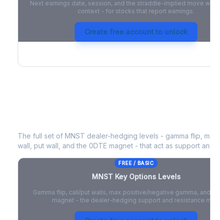
Next earnings date, session, and the straddle-implied move with 
context - for stocks that report earnings.
Create free account to unlock
MNST
Key Options Levels
The full set of
MNST
dealer-hedging levels - gamma flip, max 
wall, put wall, and the 0DTE magnet - that act as support and r
FREE / BASIC
MNST
Key Options Levels
Gamma flip, call/put walls, max positive/negative gamma, and t
magnet - the dealer-hedging support and resistance map