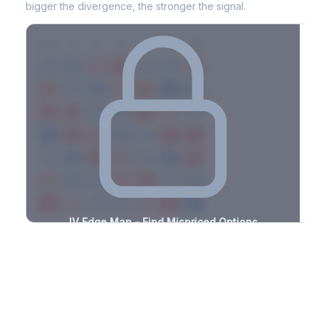
bigger the divergence, the stronger the signal.
7D
14D
30D
60D
90D
180D
Strike
-2.3%
-2.0%
+2.6%
+1.3%
-1.9%
-3.3%
+0.5%
+2.1%
-1.5%
-1.3%
+1.1%
+1.3%
-1.7%
-2.9%
+3.0%
+2.1%
-1.2%
-1.1%
+2.2%
+1.0%
-2.6%
-1.7%
+1.0%
+3.3%
-3.2%
-2.0%
+3.0%
+2.3%
-1.1%
-3.2%
+3.5%
+2.4%
-2.6%
-0.9%
+0.8%
+0.7%
-1.5%
-2.9%
+0.6%
+3.0%
-2.5%
-1.4%
+1.6%
+1.6%
-3.3%
-0.6%
+2.0%
+0.7%
-1.3%
IV Edge Map - Find Mispriced Options
See exactly where options are cheap or expensive relative to
the SVI model. Identify buy and sell opportunities with real edge.
Create free account to unlock
Market Context