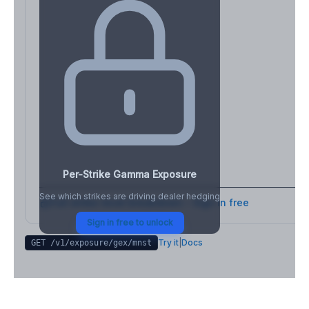
Per-Strike Gamma Exposure
See which strikes are driving dealer hedging
Full strike-level breakdown - Sign in free
Sign in free to unlock
Try it
|
Docs
GET /v1/exposure/gex/
mnst