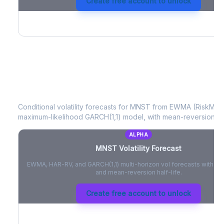
Create free account to unlock
MNST
Volatility Forecast
Conditional volatility forecasts for
MNST
from EWMA (RiskMetri
maximum-likelihood GARCH(1,1) model, with mean-reversion half
ALPHA
MNST
Volatility Forecast
EWMA, HAR-RV, and GARCH(1,1) multi-horizon vol forecasts with pe
and mean-reversion half-life.
Create free account to unlock