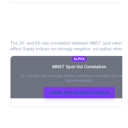
MNST
Spot-Vol Correlation
The 20- and 60-day correlation between
MNST
spot returns 
effect. Equity indices run strongly negative: vol spikes when pri
ALPHA
MNST
Spot-Vol Correlation
20- and 60-day leverage-effect correlation between spot retur
implied volatility.
Create free account to unlock