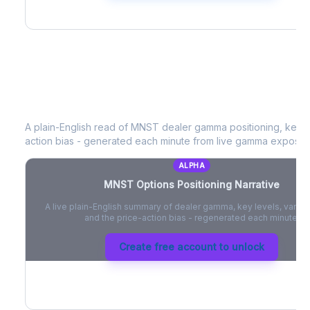
MNST
Options Positioning Narrative
A plain-English read of
MNST
dealer gamma positioning, key op
action bias - generated each minute from live gamma exposur
ALPHA
MNST
Options Positioning Narrative
A live plain-English summary of dealer gamma, key levels, vanna,
and the price-action bias - regenerated each minute.
Create free account to unlock