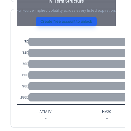
IV Term Structure
Full-curve implied volatility across every listed expiration.
Create free account to unlock
IV by Tenor
7D
14D
30D
60D
90D
180D
ATM IV
HV20
-
-