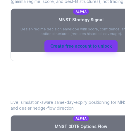
(gamma regime, score, and best-fit structures), not trading adv
ALPHA
MNST
Strategy Signal
Dealer-regime decision envelope with score, confidence, and be
option structures (requires historical coverage).
Create free account to unlock
MNST
0DTE Options Flow
Live, simulation-aware same-day-expiry positioning for
MNST
and dealer hedge-flow direction.
ALPHA
MNST
0DTE Options Flow