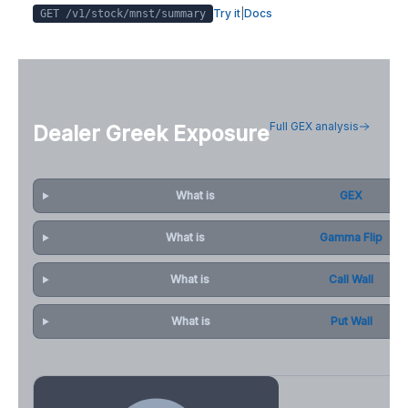
Try it
|
Docs
GET /v1/stock/
mnst
/summary
Full GEX analysis
Dealer Greek Exposure
What is
GEX
What is
Gamma Flip
What is
Call Wall
What is
Put Wall