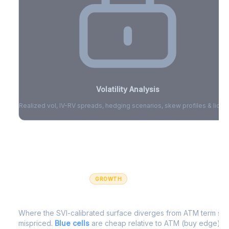
Volatility Analysis
Realized vol, IV-RV spreads, hedging scenarios, skew profiles & liquid
Sign in to access volatility analytics
Sign in free to unlock
GROWTH
IV Edge Map
Where the SVI-calibrated surface diverges from ATM term struc
mispriced.
Blue cells
are cheap relative to ATM (buy edge).
R