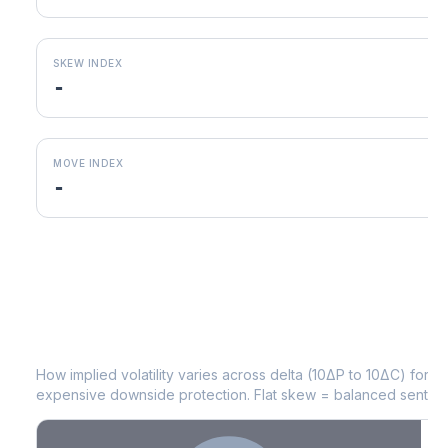
SKEW INDEX
-
MOVE INDEX
-
MNST
Volatility Skew by Expiry
How implied volatility varies across delta (10ΔP to 10ΔC) for 
expensive downside protection. Flat skew = balanced sentime