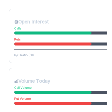
Create free account to unlock
Open Interest
Calls
Puts
P/C Ratio (OI)
Volume Today
Call Volume
Put Volume