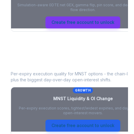
Simulation-aware 0DTE net GEX, gamma flip, pin score, and deale
flow direction.
Create free account to unlock
MNST
Liquidity & Open Interest Cha
Per-expiry execution quality for
MNST
options - the chain-leve
plus the biggest day-over-day open-interest shifts.
GROWTH
MNST
Liquidity & OI Change
Per-expiry execution scores, tightest/widest expiries, and day-
open-interest movers.
Create free account to unlock