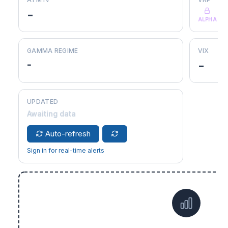
-
ALPHA
GAMMA REGIME
VIX
-
-
UPDATED
Awaiting data
Auto-refresh
Sign in for real-time alerts