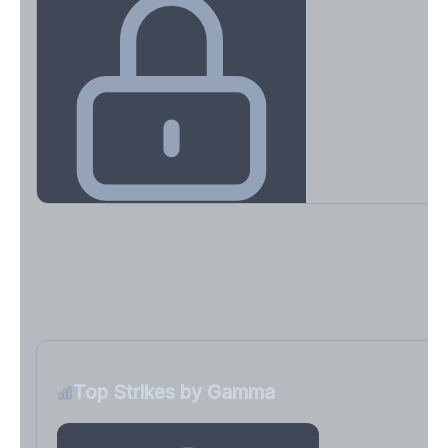
Key Levels & Greek Exposure
Call wall, put wall, gamma flip, DEX, VEX, CHEX
Sign in free to unlock
Top Strikes by Gamma