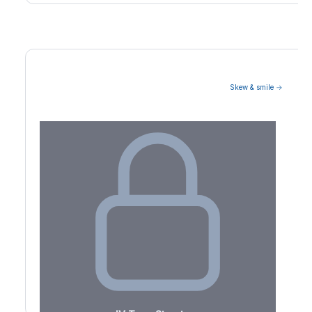
Skew & smile →
Volatility Term Structure