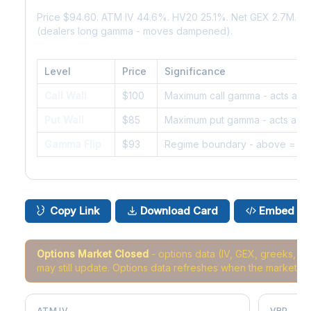
Price $94.60. ATM IV 44.6%. HV20 25.1%. Net GEX 2.7M. G
(dealers long gamma - moves dampened).
Level
Price
Significance
Call Wall
$100
Maximum call gamma - acts as r
Put Wall
$85
Maximum put gamma - acts as s
Gamma Flip
$93
Regime boundary - above = da
Copy Link
Download Card
Embed
Options Market Closed
- options data (IV, GEX, greeks, 
may still update. Options data refreshes when the market r
ATM IV
VRP