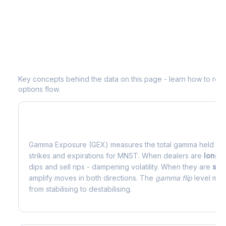
Understanding
MNST
Options Analyt
Key concepts behind the data on this page - learn how to read d
options flow.
What is Gamma Exposure (GEX)?
Gamma Exposure (GEX) measures the total gamma held by o
strikes and expirations for
MNST
. When dealers are
long 
dips and sell rips - dampening volatility. When they are
sho
amplify moves in both directions. The
gamma flip
level mark
from stabilising to destabilising.