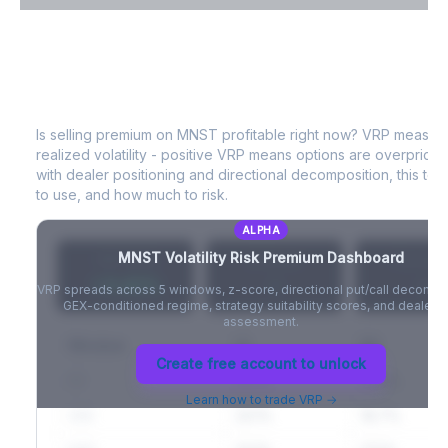
VIX Term Structure & Futures Basis
A
MNST
Volatility Risk Premium (VRP)
Full VIX curve (9D/30D/3M/6M), contango/backwardation state,
and futures basis analysis.
Is selling premium on
MNST
profitable right now? VRP measur
realized volatility - positive VRP means options are overprice
Create free account to unlock
with dealer positioning and directional decomposition, this tell
to use, and how much to risk.
ALPHA
MNST
Volatility Risk Premium Dashboard
VRP (20d)
Z-Score
Percentil
+3.42%
-
-
VRP spreads across 5 windows, z-score, directional put/call decompo
GEX-conditioned regime, strategy suitability scores, and dealer ri
assessment.
Window
IV
RV
Create free account to unlock
5D
22.1%
19.8%
Learn how to trade VRP →
20D
22.1%
18.7%