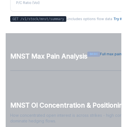
P/C Ratio (Vol)
-
includes options flow data
Try it
GET /v1/stock/
mnst
/summary
Full max pain p
BASIC
MNST
Max Pain Analysis
Sign in free to see max pain data
Sign in free to unlock
MNST
OI Concentration & Positioning
How concentrated open interest is across strikes - high conce
dominate hedging flows.