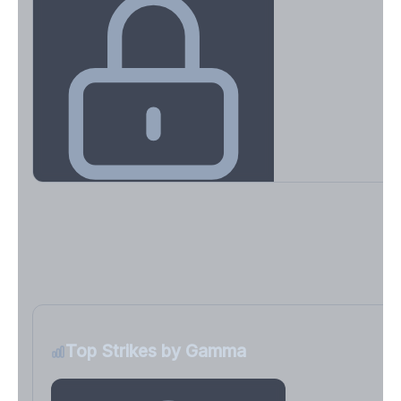
Key Levels & Greek Exposure
Call wall, put wall, gamma flip, DEX, VEX, CHEX
Sign in free to unlock
Top Strikes by Gamma