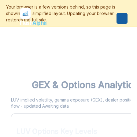
Flash
Alpha
LUV
GEX & Options Analytic
LUV implied volatility, gamma exposure (GEX), dealer positionin
flow - updated Awaiting data
LUV Options Key Levels