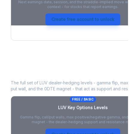
Next earnings date, session, and the straddle-implied move with 
context - for stocks that report earnings.
Create free account to unlock
LUV
Key Options Levels
The full set of
LUV
dealer-hedging levels - gamma flip, max po
put wall, and the 0DTE magnet - that act as support and resist
FREE / BASIC
LUV
Key Options Levels
Gamma flip, call/put walls, max positive/negative gamma, and t
magnet - the dealer-hedging support and resistance map