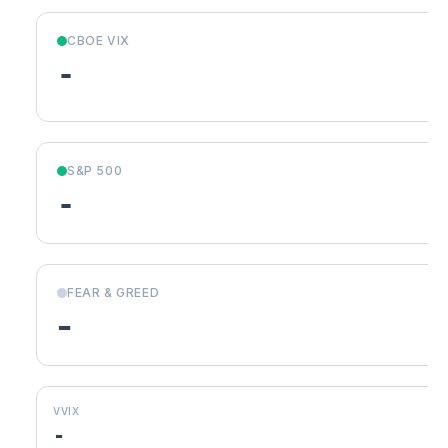
CBOE VIX
-
S&P 500
-
FEAR & GREED
-
VVIX
-