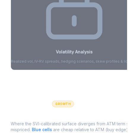
Volatility Analysis
Realized vol, IV-RV spreads, hedging scenarios, skew profiles & liquid
Sign in to access volatility analytics
Sign in free to unlock
GROWTH
IV Edge Map
Where the SVI-calibrated surface diverges from ATM term struc
mispriced.
Blue cells
are cheap relative to ATM (buy edge).
R