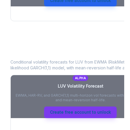
Create free account to unlock
LUV
Volatility Forecast
Conditional volatility forecasts for
LUV
from EWMA (RiskMetrics
likelihood GARCH(1,1) model, with mean-reversion half-life and
ALPHA
LUV
Volatility Forecast
EWMA, HAR-RV, and GARCH(1,1) multi-horizon vol forecasts with pe
and mean-reversion half-life.
Create free account to unlock