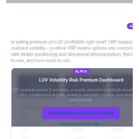
VIX Term Structure & Futures Basis
ALPH
LUV
Volatility Risk Premium (VRP)
Full VIX curve (9D/30D/3M/6M), contango/backwardation state,
and futures basis analysis.
Is selling premium on
LUV
profitable right now? VRP measures
realized volatility - positive VRP means options are overprice
Create free account to unlock
with dealer positioning and directional decomposition, this tell
to use, and how much to risk.
ALPHA
LUV
Volatility Risk Premium Dashboard
VRP (20d)
Z-Score
Percentil
+3.42%
-
-
VRP spreads across 5 windows, z-score, directional put/call decompo
GEX-conditioned regime, strategy suitability scores, and dealer ri
assessment.
Window
IV
RV
Create free account to unlock
5D
22.1%
19.8%
Learn how to trade VRP →
20D
22.1%
18.7%