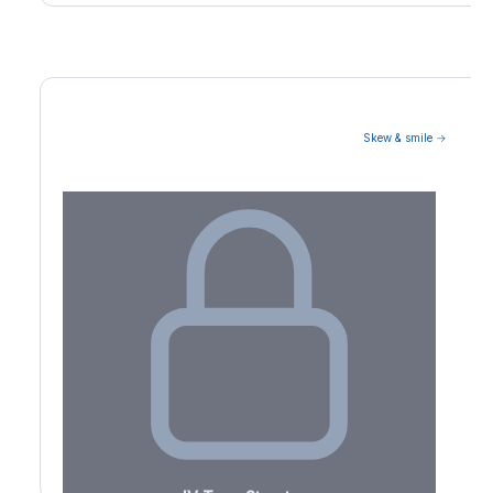
Skew & smile →
Volatility Term Structure