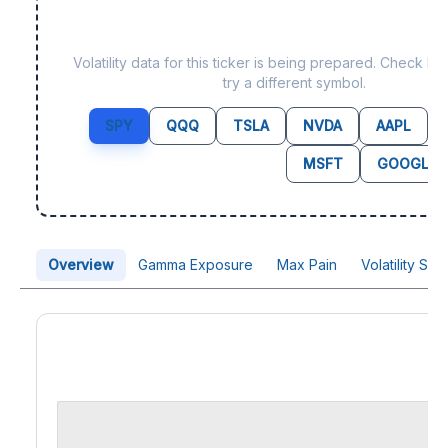
Data not yet available f
Volatility data for this ticker is being prepared. Check b
try a different symbol.
SPY
QQQ
TSLA
NVDA
AAPL
MSFT
GOOGL
Overview
Gamma Exposure
Max Pain
Volatility Sk
Price Chart