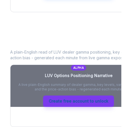
LUV
Options Positioning Narrative
A plain-English read of
LUV
dealer gamma positioning, key opti
action bias - generated each minute from live gamma exposur
ALPHA
LUV
Options Positioning Narrative
A live plain-English summary of dealer gamma, key levels, vanna,
and the price-action bias - regenerated each minute.
Create free account to unlock