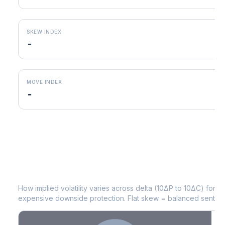
SKEW INDEX
-
MOVE INDEX
-
LUV
Volatility Skew by Expiry
How implied volatility varies across delta (10ΔP to 10ΔC) for 
expensive downside protection. Flat skew = balanced sentime