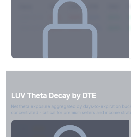
Expiry
10ΔP
25ΔP
ATM
25ΔC
10Δ
2026-03-14
42.1%
35.8%
31.2%
29.5%
33.1
2026-03-21
39.4%
34.1%
30.8%
28.9%
31.
Full Volatility Skew by Expiry
See the complete skew profile across all expirations - 10Δ puts
to 10Δ calls.
LUV
Theta Decay by DTE
Create free account to unlock
Net theta exposure aggregated by days-to-expiration bucket
concentrated - critical for premium sellers and income strategi
0-1D
-$2.1M