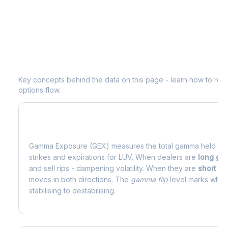
Understanding
LUV
Options Analytic
Key concepts behind the data on this page - learn how to read d
options flow.
What is Gamma Exposure (GEX)?
Gamma Exposure (GEX) measures the total gamma held by o
strikes and expirations for
LUV
. When dealers are
long g
and sell rips - dampening volatility. When they are
short g
moves in both directions. The
gamma flip
level marks where
stabilising to destabilising.