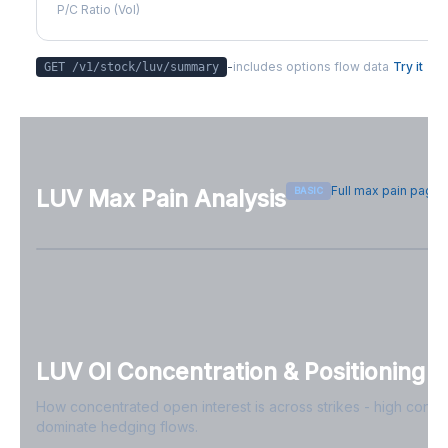
P/C Ratio (Vol)
-
includes options flow data
Try it
GET /v1/stock/
luv
/summary
Full max pain page
BASIC
LUV
Max Pain Analysis
Sign in free to see max pain data
Sign in free to unlock
LUV
OI Concentration & Positioning
How concentrated open interest is across strikes - high conce
dominate hedging flows.