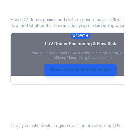
LUV
Dealer Positioning & Flow Risk
How
LUV
dealer gamma and delta exposure have shifted since
flow, and whether that flow is amplifying or dampening price 
GROWTH
LUV
Dealer Positioning & Flow Risk
Settled-vs-live dealer GEX/DEX shift since the open, with a
amplifying/dampening flow classifier.
Create free account to unlock
LUV
Strategy Signal
The systematic dealer-regime decision envelope for
LUV
- a 