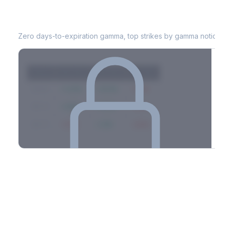
LUV
0DTE Gamma Exposure
Zero days-to-expiration gamma, top strikes by gamma notional
Strike
Net GEX
Call GEX
Put GEX
$580
+142M
+180M
-38M
$575
+98M
+112M
-14M
$570
-67M
+21M
-88M
Full 0DTE gamma breakdown & top strikes
See the complete top-10 gamma strikes, 0DTE breakdown, and
dealer hedging estimates.
Options Flow