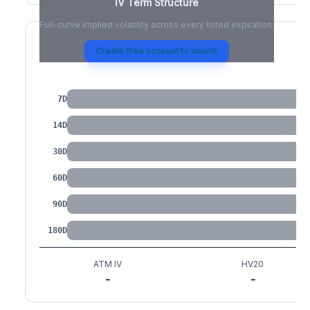
IV Term Structure
Full-curve implied volatility across every listed expiration.
Create free account to unlock
IV by Tenor
7D
14D
30D
60D
90D
180D
ATM IV
HV20
-
-