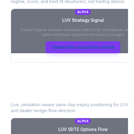
regime, score, and best-fit structures), not trading advice.
ALPHA
LUV
Strategy Signal
Dealer-regime decision envelope with score, confidence, and be
option structures (requires historical coverage).
Create free account to unlock
LUV
0DTE Options Flow
Live, simulation-aware same-day-expiry positioning for
LUV
- 
and dealer hedge-flow direction.
ALPHA
LUV
0DTE Options Flow