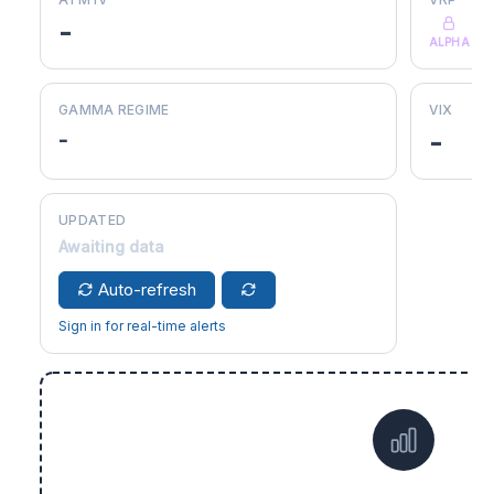
-
ALPHA
GAMMA REGIME
VIX
-
-
UPDATED
Awaiting data
Auto-refresh
Sign in for real-time alerts