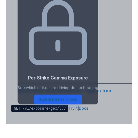
Per-Strike Gamma Exposure
See which strikes are driving dealer hedging
Full strike-level breakdown - Sign in free
Sign in free to unlock
Try it
|
Docs
GET /v1/exposure/gex/
luv