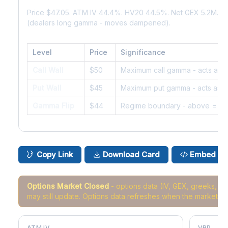
Price $47.05. ATM IV 44.4%. HV20 44.5%. Net GEX 5.2M. G
(dealers long gamma - moves dampened).
Level
Price
Significance
Call Wall
$50
Maximum call gamma - acts as r
Put Wall
$45
Maximum put gamma - acts as s
Gamma Flip
$44
Regime boundary - above = da
Copy Link
Download Card
Embed
Options Market Closed
- options data (IV, GEX, greeks, 
may still update. Options data refreshes when the market r
ATM IV
VRP