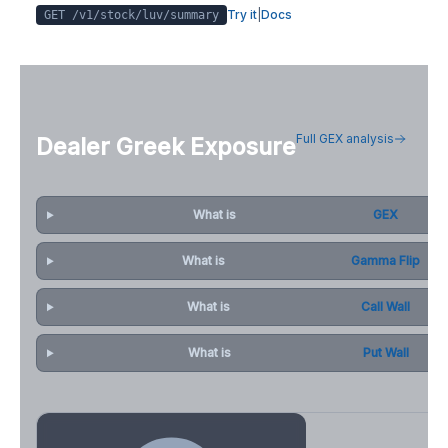
Try it
|
Docs
GET /v1/stock/
luv
/summary
Full GEX analysis
Dealer Greek Exposure
What is
GEX
What is
Gamma Flip
What is
Call Wall
What is
Put Wall