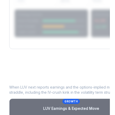
60D
22.1%
17.2%
Strategy Scores
Directional V
Short Straddle
Put VRP
Iron Condor
Call VRP
Jade Lizard
LUV
Earnings & Expected Move
When
LUV
next reports earnings and the options-implied move
straddle, including the IV-crush kink in the volatility term structu
GROWTH
LUV
Earnings & Expected Move