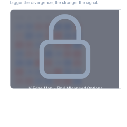
bigger the divergence, the stronger the signal.
7D
14D
30D
60D
90D
180D
Strike
-3.0%
-3.3%
+3.0%
+2.9%
-1.6%
-0.9%
+2.9%
+1.7%
-1.7%
-2.4%
+2.0%
+0.9%
-2.2%
-3.0%
+2.1%
+3.0%
-1.1%
-3.1%
+3.5%
+1.6%
-3.2%
-1.9%
+2.7%
+3.1%
-0.5%
-2.8%
+1.4%
+2.8%
-1.9%
-1.8%
+2.1%
+3.3%
-1.4%
-2.9%
+3.4%
+3.3%
-3.4%
-1.1%
+0.9%
+0.9%
-1.1%
-0.5%
+3.0%
+3.5%
-1.1%
-3.1%
+1.3%
+3.2%
-2.2%
IV Edge Map - Find Mispriced Options
See exactly where options are cheap or expensive relative to
the SVI model. Identify buy and sell opportunities with real edge.
Create free account to unlock
Market Context