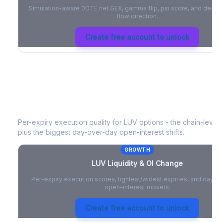
Simulation-aware 0DTE net GEX, gamma flip, pin score, and deale
flow direction.
Create free account to unlock
LUV
Liquidity & Open Interest Chang
Per-expiry execution quality for
LUV
options - the chain-level l
plus the biggest day-over-day open-interest shifts.
GROWTH
LUV
Liquidity & OI Change
Per-expiry execution scores, tightest/widest expiries, and day-
open-interest movers.
Create free account to unlock