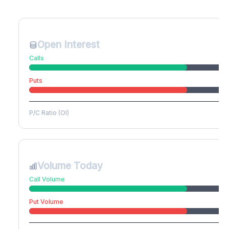
Create free account to unlock
Open Interest
Calls
Puts
P/C Ratio (OI)
Volume Today
Call Volume
Put Volume