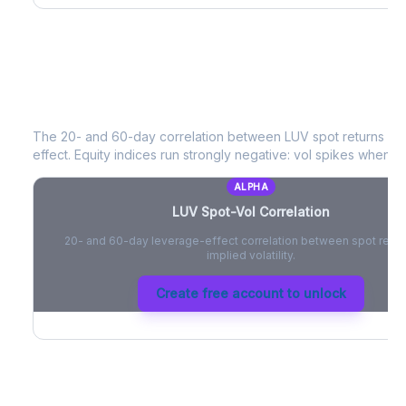
LUV
Spot-Vol Correlation
The 20- and 60-day correlation between
LUV
spot returns an
effect. Equity indices run strongly negative: vol spikes when pri
ALPHA
LUV
Spot-Vol Correlation
20- and 60-day leverage-effect correlation between spot retur
implied volatility.
Create free account to unlock