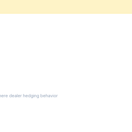
l where dealer hedging behavior