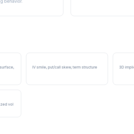
ng behavior.
LH Volatility Skew
LH Vol
 surface,
IV smile, put/call skew, term structure
3D impli
lized vol