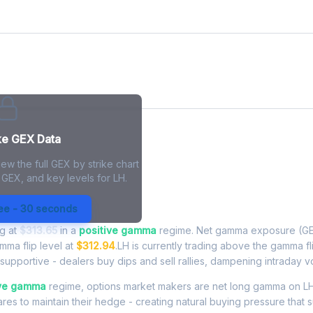
ke GEX Data
ew the full GEX by strike chart
 GEX, and key levels for LH.
posure - Live Analysis
ree - 30 seconds
ng at
$313.65
in a
positive gamma
regime. Net gamma exposure (GE
amma flip level at
$312.94
.LH is currently trading above the gamma f
upportive - dealers buy dips and sell rallies, dampening intraday vola
ive gamma
regime, options market makers are net long gamma on LH.
res to maintain their hedge - creating natural buying pressure that s