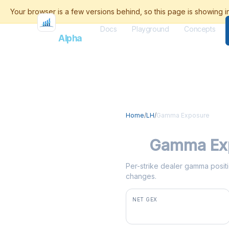
Docs
Playground
Concepts
Flash
Alpha
Home
/
LH
/
Gamma Exposure
LH
Gamma Ex
Per-strike dealer gamma positio
changes.
NET GEX
+$800K