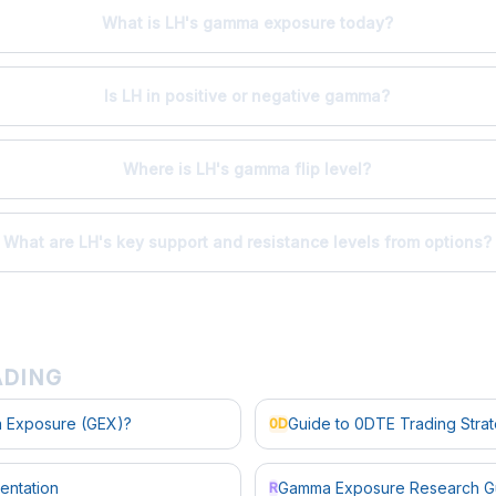
What is LH's gamma exposure today?
Is LH in positive or negative gamma?
Where is LH's gamma flip level?
What are LH's key support and resistance levels from options?
ADING
 Exposure (GEX)?
Guide to 0DTE Trading Stra
0D
entation
Gamma Exposure Research G
R