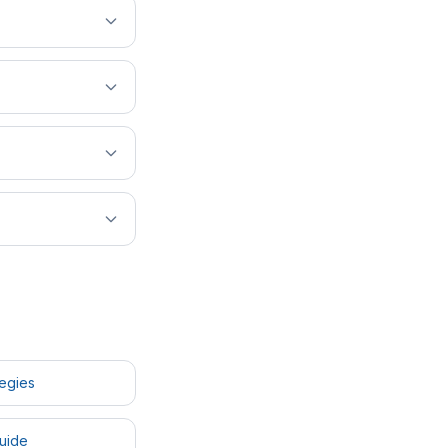
tegies
uide