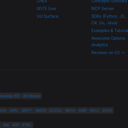
CHEX
Concepts Glossary
0DTE Live
MCP Server
Vol Surface
SDKs (Python, JS,
C#, Go, Java)
Examples & Tutoria
Awesome Options
Analytics
Reviews on G2 →
 Nasdaq-100
All futures
VDA
AAPL
MSFT
AMZN
GOOGL
META
AMD
NFLX
AVGO
MA
AXP
PYPL