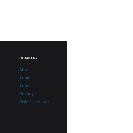
COMPANY
About
Team
Terms
Privacy
Risk Disclosure