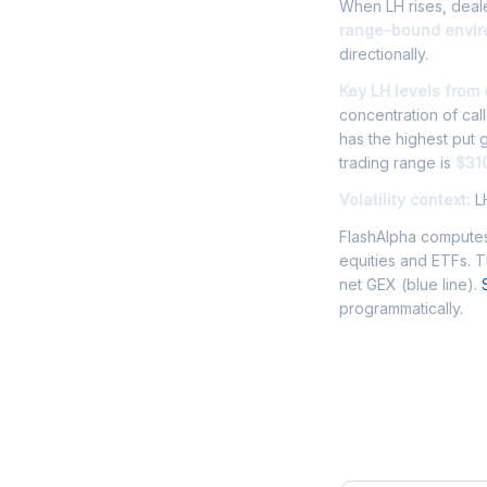
When LH rises, deale
range-bound envi
directionally.
Key LH levels from
concentration of cal
has the highest put
trading range is
$31
Volatility context:
LH
FlashAlpha computes
equities and ETFs. 
net GEX (blue line).
programmatically.
Frequently