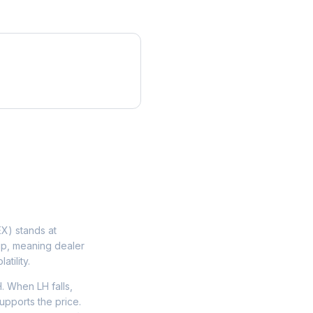
X) stands at
lip, meaning dealer
tility.
 When LH falls,
upports the price.