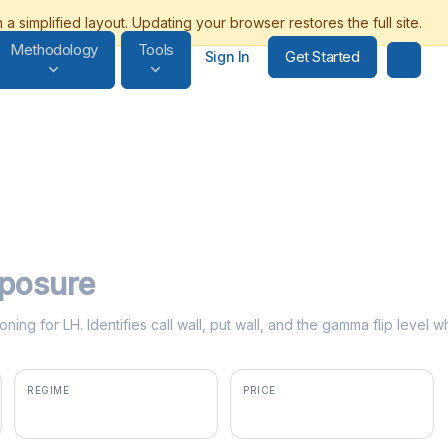
Methodology
Tools
Get Started
Sign In
posure
ning for LH. Identifies call wall, put wall, and the gamma flip leve
REGIME
PRICE
positive gamma
$313.65