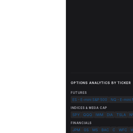
OPTIONS ANALYTICS BY TICKER
FUTURES
ES - E-mini S&P 500
NQ - E-mini
INDICES & MEGA CAP
SPY
QQQ
IWM
DIA
TSLA
N
FINANCIALS
JPM
GS
MS
BAC
C
WFC
V