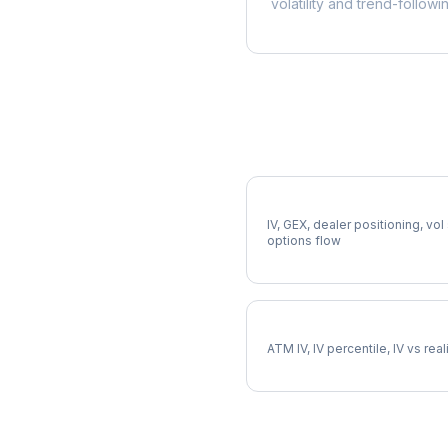
volatility and trend-followi
More LH Analysis
Full LH Analysis
IV, GEX, dealer positioning, vol
options flow
LH Implied Volatility
ATM IV, IV percentile, IV vs rea