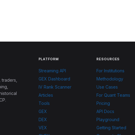
PLATFORM
RESOURCES
Streaming API
For Institutions
GEX Dashboard
Methodology
 traders,
ing,
IV Rank Scanner
Use Cases
historical
Articles
For Quant Teams
CP.
Tools
Pricing
GEX
API Docs
DEX
Playground
VEX
Getting Started