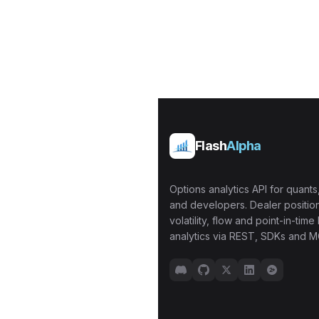
Flash
Alpha
Options analytics API for quants,
and developers. Dealer position
volatility, flow and point-in-time 
analytics via REST, SDKs and M