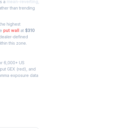
es a
mean-reverting,
ther than trending
 the highest
he
put wall
at
$310
 dealer-defined
thin this zone.
for 6,000+ US
 put GEX (red), and
gamma exposure data