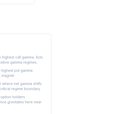
e highest call gamma. Acts
ositive gamma regimes.
e highest put gamma
t magnet.
l where net gamma shifts
critical regime boundary.
option holders
ice gravitates here near