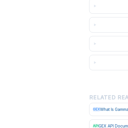
RELATED RE
What Is Gamma
GEX
GEX API Docum
API