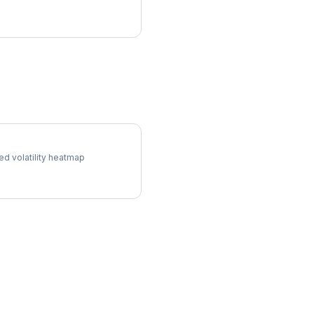
 Surface
ed volatility heatmap