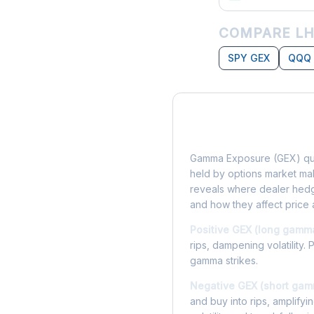
COMPARE LH
SPY GEX
QQQ
What is Gamma Ex
Gamma Exposure (GEX) qua
held by options market make
reveals where dealer hedg
and how they affect price 
Positive GEX (long gamm
rips, dampening volatility. 
gamma strikes.
Negative GEX (short gam
and buy into rips, amplify