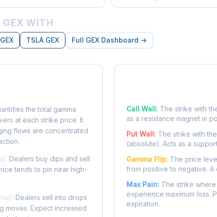
 GEX WITH
 GEX
TSLA GEX
Full GEX Dashboard →
posure?
Key Levels
Call Wall:
The strike with th
ntifies the total gamma
as a resistance magnet in p
rs at each strike price. It
ing flows are concentrated
Put Wall:
The strike with th
action.
(absolute). Acts as a suppor
a):
Dealers buy dips and sell
Gamma Flip:
The price leve
from positive to negative. A 
Price tends to pin near high-
Max Pain:
The strike where 
experience maximum loss. Pr
ma):
Dealers sell into drops
expiration.
ing moves. Expect increased