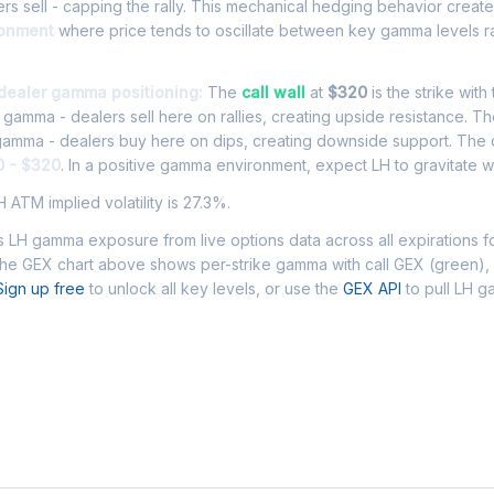
rs sell - capping the rally. This mechanical hedging behavior creat
ronment
where price tends to oscillate between key gamma levels ra
 dealer gamma positioning:
The
call wall
at
$320
is the strike with
l gamma - dealers sell here on rallies, creating upside resistance. T
 gamma - dealers buy here on dips, creating downside support. The
0 - $320
. In a positive gamma environment, expect LH to gravitate wi
 ATM implied volatility is 27.3%.
 LH gamma exposure from live options data across all expirations 
The GEX chart above shows per-strike gamma with call GEX (green),
Sign up free
to unlock all key levels, or use the
GEX API
to pull LH 
 Asked Questions - LH Gamma Exposure