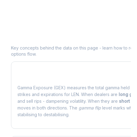
Understanding
LEN
Options Analytic
Key concepts behind the data on this page - learn how to read d
options flow.
What is Gamma Exposure (GEX)?
Gamma Exposure (GEX) measures the total gamma held by o
strikes and expirations for
LEN
. When dealers are
long g
and sell rips - dampening volatility. When they are
short g
moves in both directions. The
gamma flip
level marks where
stabilising to destabilising.