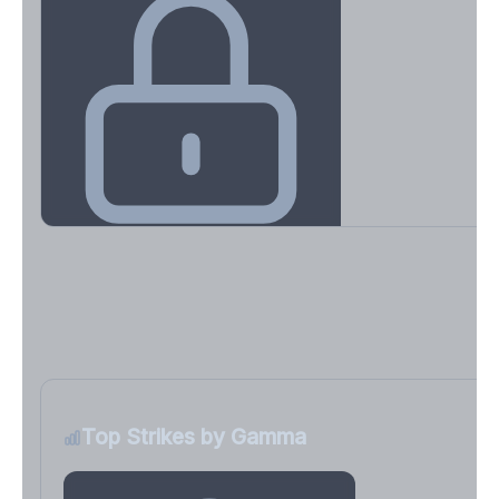
Key Levels & Greek Exposure
Call wall, put wall, gamma flip, DEX, VEX, CHEX
Sign in free to unlock
Top Strikes by Gamma