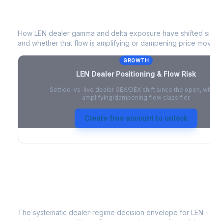
LEN
Dealer Positioning & Flow Risk
How
LEN
dealer gamma and delta exposure have shifted since 
and whether that flow is amplifying or dampening price moves
GROWTH
LEN
Dealer Positioning & Flow Risk
Settled-vs-live dealer GEX/DEX shift since the open, with a
amplifying/dampening flow classifier.
Create free account to unlock
LEN
Strategy Signal
The systematic dealer-regime decision envelope for
LEN
- a 