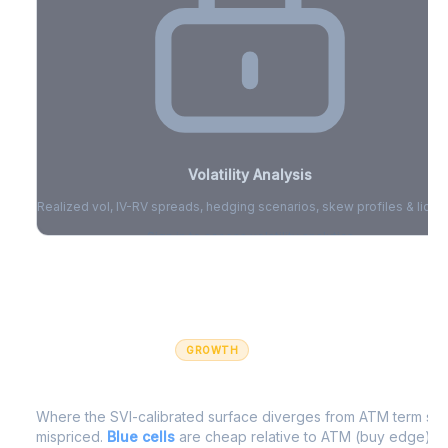
Volatility Analysis
Realized vol, IV-RV spreads, hedging scenarios, skew profiles & liquid
Sign in to access volatility analytics
Sign in free to unlock
GROWTH
IV Edge Map
Where the SVI-calibrated surface diverges from ATM term struc
mispriced.
Blue cells
are cheap relative to ATM (buy edge).
R