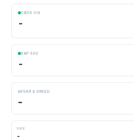
CBOE VIX
-
S&P 500
-
FEAR & GREED
-
VVIX
-