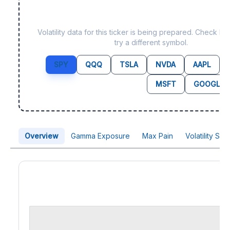
Data not yet available f
Volatility data for this ticker is being prepared. Check b
try a different symbol.
SPY
QQQ
TSLA
NVDA
AAPL
MSFT
GOOGL
Overview
Gamma Exposure
Max Pain
Volatility Sk
Price Chart