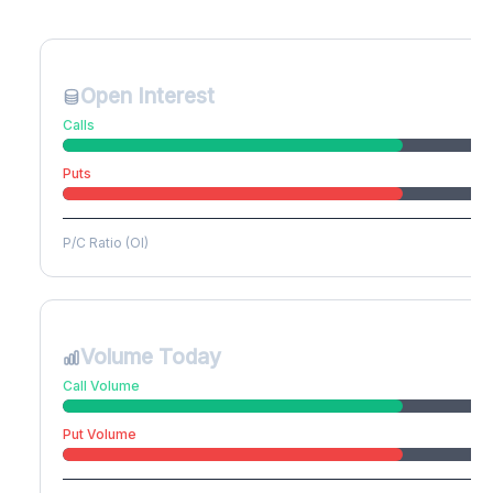
Create free account to unlock
Open Interest
Calls
Puts
P/C Ratio (OI)
Volume Today
Call Volume
Put Volume