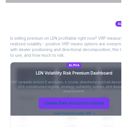
VIX Term Structure & Futures Basis
ALPH
LEN
Volatility Risk Premium (VRP)
Full VIX curve (9D/30D/3M/6M), contango/backwardation state,
and futures basis analysis.
Is selling premium on
LEN
profitable right now? VRP measures
realized volatility - positive VRP means options are overprice
Create free account to unlock
with dealer positioning and directional decomposition, this tell
to use, and how much to risk.
ALPHA
LEN
Volatility Risk Premium Dashboard
VRP (20d)
Z-Score
Percentil
+3.42%
-
-
VRP spreads across 5 windows, z-score, directional put/call decompo
GEX-conditioned regime, strategy suitability scores, and dealer ri
assessment.
Window
IV
RV
Create free account to unlock
5D
22.1%
19.8%
Learn how to trade VRP →
20D
22.1%
18.7%