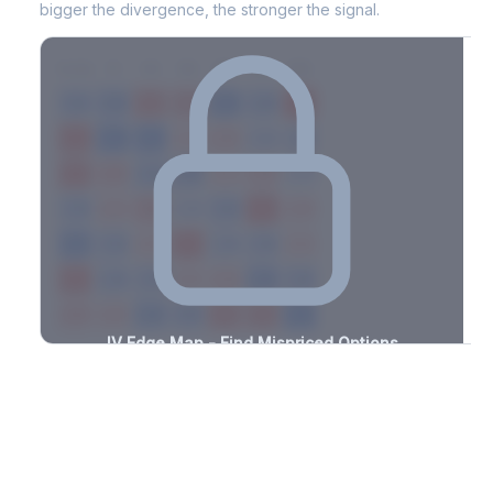
bigger the divergence, the stronger the signal.
7D
14D
30D
60D
90D
180D
Strike
-0.6%
-1.6%
+2.2%
+2.3%
-2.4%
-1.0%
+3.2%
+2.4%
-1.0%
-1.2%
+1.1%
+2.1%
-3.2%
-2.8%
+2.8%
+3.0%
-1.5%
-3.4%
+1.1%
+3.4%
-2.7%
-1.5%
+1.2%
+2.7%
-2.5%
-3.4%
+2.7%
+2.8%
-2.7%
-2.4%
+2.5%
+3.1%
-2.3%
-3.0%
+2.1%
+2.8%
-1.8%
-1.9%
+1.7%
+2.9%
-1.6%
-1.0%
+0.8%
+2.0%
-2.4%
-0.6%
+1.7%
+1.9%
-3.3%
IV Edge Map - Find Mispriced Options
See exactly where options are cheap or expensive relative to
the SVI model. Identify buy and sell opportunities with real edge.
Create free account to unlock
Market Context