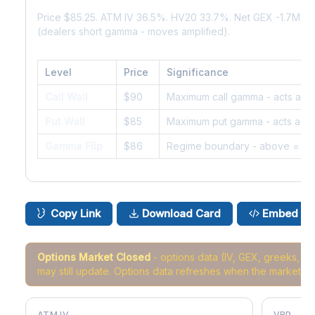
Price $85.25. ATM IV 36.5%. HV20 33.7%. Net GEX -1.7M. 
(dealers short gamma - moves amplified).
Level
Price
Significance
Call Wall
$90
Maximum call gamma - acts as r
Put Wall
$85
Maximum put gamma - acts as s
Gamma Flip
$86
Regime boundary - above = da
Copy Link
Download Card
Embed
Options Market Closed
- options data (IV, GEX, greeks, 
may still update. Options data refreshes when the market r
ATM IV
VRP