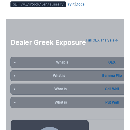
Try it
|
Docs
GET /v1/stock/
len
/summary
Full GEX analysis
Dealer Greek Exposure
What is
GEX
What is
Gamma Flip
What is
Call Wall
What is
Put Wall