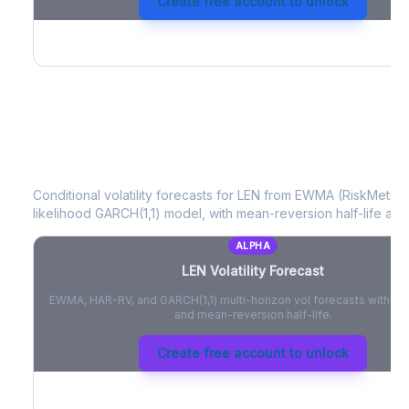
Create free account to unlock
LEN
Volatility Forecast
Conditional volatility forecasts for
LEN
from EWMA (RiskMetrics
likelihood GARCH(1,1) model, with mean-reversion half-life and
ALPHA
LEN
Volatility Forecast
EWMA, HAR-RV, and GARCH(1,1) multi-horizon vol forecasts with pe
and mean-reversion half-life.
Create free account to unlock