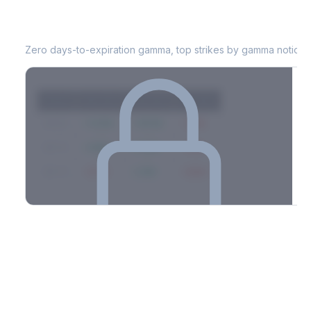
LEN
0DTE Gamma Exposure
Zero days-to-expiration gamma, top strikes by gamma notional
Strike
Net GEX
Call GEX
Put GEX
$580
+142M
+180M
-38M
$575
+98M
+112M
-14M
$570
-67M
+21M
-88M
Full 0DTE gamma breakdown & top strikes
See the complete top-10 gamma strikes, 0DTE breakdown, and
dealer hedging estimates.
Options Flow