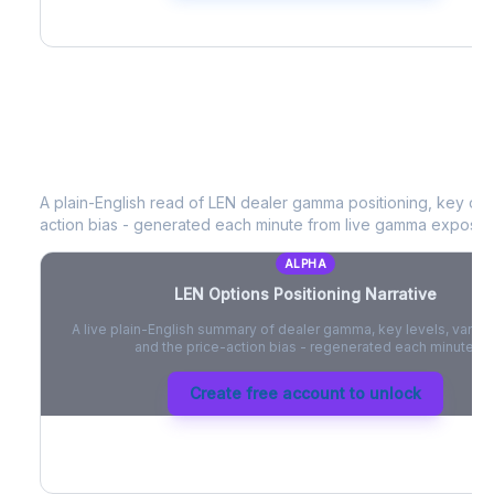
LEN
Options Positioning Narrative
A plain-English read of
LEN
dealer gamma positioning, key optio
action bias - generated each minute from live gamma exposur
ALPHA
LEN
Options Positioning Narrative
A live plain-English summary of dealer gamma, key levels, vanna,
and the price-action bias - regenerated each minute.
Create free account to unlock