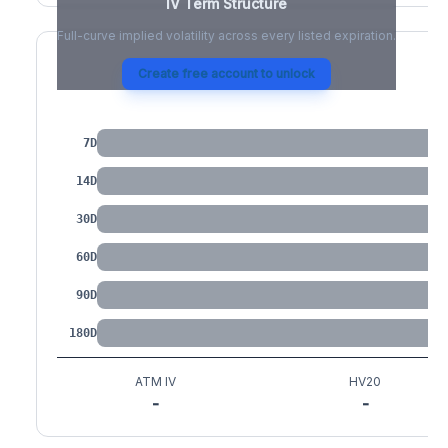
IV Term Structure
Full-curve implied volatility across every listed expiration.
Create free account to unlock
IV by Tenor
7D
14D
30D
60D
90D
180D
ATM IV
HV20
-
-