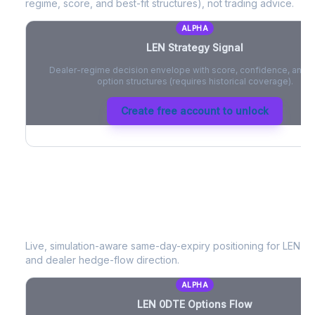
regime, score, and best-fit structures), not trading advice.
ALPHA
LEN
Strategy Signal
Dealer-regime decision envelope with score, confidence, and be
option structures (requires historical coverage).
Create free account to unlock
LEN
0DTE Options Flow
Live, simulation-aware same-day-expiry positioning for
LEN
- n
and dealer hedge-flow direction.
ALPHA
LEN
0DTE Options Flow