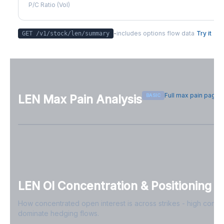
P/C Ratio (Vol)
-
includes options flow data
Try it
GET /v1/stock/
len
/summary
Full max pain page
BASIC
LEN
Max Pain Analysis
Sign in free to see max pain data
Sign in free to unlock
LEN
OI Concentration & Positioning
How concentrated open interest is across strikes - high conce
dominate hedging flows.