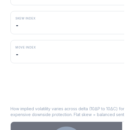
SKEW INDEX
-
MOVE INDEX
-
LEN
Volatility Skew by Expiry
How implied volatility varies across delta (10ΔP to 10ΔC) for 
expensive downside protection. Flat skew = balanced sentime