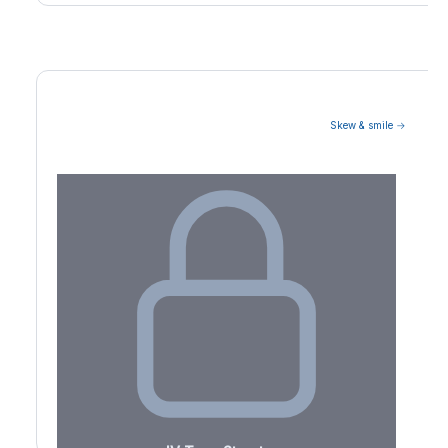
Skew & smile →
Volatility Term Structure