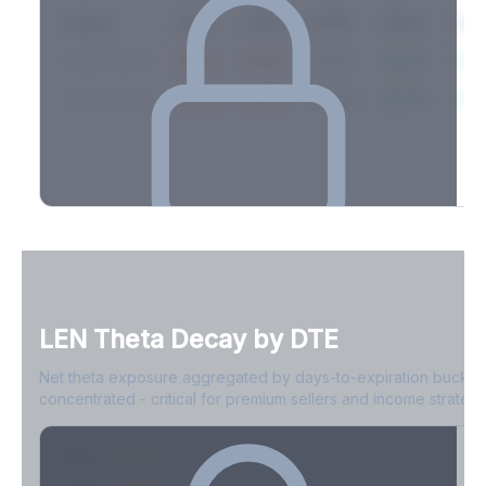
Expiry
10ΔP
25ΔP
ATM
25ΔC
10Δ
2026-03-14
42.1%
35.8%
31.2%
29.5%
33.1
2026-03-21
39.4%
34.1%
30.8%
28.9%
31.
Full Volatility Skew by Expiry
See the complete skew profile across all expirations - 10Δ puts
to 10Δ calls.
LEN
Theta Decay by DTE
Create free account to unlock
Net theta exposure aggregated by days-to-expiration bucket
concentrated - critical for premium sellers and income strategi
0-1D
-$2.1M