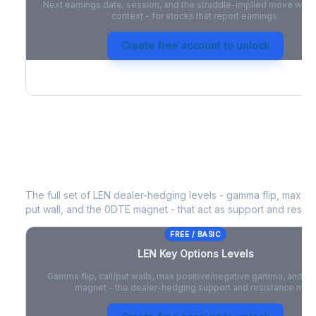
Next earnings date, session, and the straddle-implied move with 
context - for stocks that report earnings.
Create free account to unlock
LEN
Key Options Levels
The full set of
LEN
dealer-hedging levels - gamma flip, max pos
put wall, and the 0DTE magnet - that act as support and resist
FREE / BASIC
LEN
Key Options Levels
Gamma flip, call/put walls, max positive/negative gamma, and t
magnet - the dealer-hedging support and resistance map