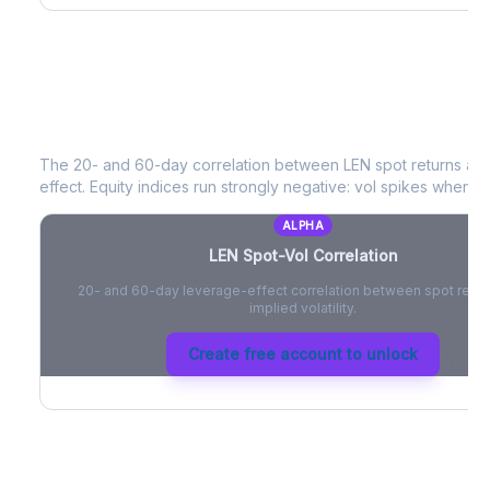
LEN
Spot-Vol Correlation
The 20- and 60-day correlation between
LEN
spot returns an
effect. Equity indices run strongly negative: vol spikes when pri
ALPHA
LEN
Spot-Vol Correlation
20- and 60-day leverage-effect correlation between spot retur
implied volatility.
Create free account to unlock