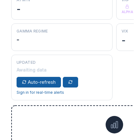
-
ALPHA
GAMMA REGIME
VIX
-
-
UPDATED
Awaiting data
Auto-refresh
Sign in for real-time alerts