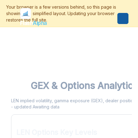
Flash
Alpha
LEN
GEX & Options Analytics
LEN implied volatility, gamma exposure (GEX), dealer positionin
- updated Awaiting data
LEN Options Key Levels