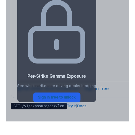
Per-Strike Gamma Exposure
See which strikes are driving dealer hedging
Full strike-level breakdown - Sign in free
Sign in free to unlock
Try it
|
Docs
GET /v1/exposure/gex/
len