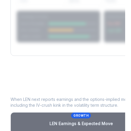
60D
22.1%
17.2%
Strategy Scores
Directional V
Short Straddle
Put VRP
Iron Condor
Call VRP
Jade Lizard
LEN
Earnings & Expected Move
When
LEN
next reports earnings and the options-implied move 
including the IV-crush kink in the volatility term structure.
GROWTH
LEN
Earnings & Expected Move