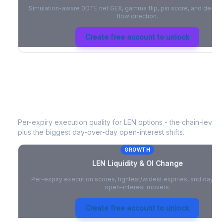
Simulation-aware 0DTE net GEX, gamma flip, pin score, and deale
flow direction.
Create free account to unlock
LEN
Liquidity & Open Interest Chang
Per-expiry execution quality for
LEN
options - the chain-level l
plus the biggest day-over-day open-interest shifts.
GROWTH
LEN
Liquidity & OI Change
Per-expiry execution scores, tightest/widest expiries, and day-
open-interest movers.
Create free account to unlock