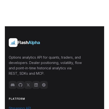
Flash
Alpha
Options analytics API for quants, traders, and
developers. Dealer positioning, volatility, flow
and point-in-time historical analytics via
REST, SDKs and MCP.
PLATFORM
Streaming API