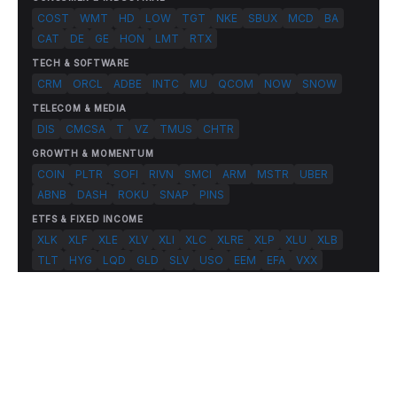
COST
WMT
HD
LOW
TGT
NKE
SBUX
MCD
BA
CAT
DE
GE
HON
LMT
RTX
TECH & SOFTWARE
CRM
ORCL
ADBE
INTC
MU
QCOM
NOW
SNOW
TELECOM & MEDIA
DIS
CMCSA
T
VZ
TMUS
CHTR
GROWTH & MOMENTUM
COIN
PLTR
SOFI
RIVN
SMCI
ARM
MSTR
UBER
ABNB
DASH
ROKU
SNAP
PINS
ETFS & FIXED INCOME
XLK
XLF
XLE
XLV
XLI
XLC
XLRE
XLP
XLU
XLB
TLT
HYG
LQD
GLD
SLV
USO
EEM
EFA
VXX
© 2026 FlashAlpha.com. All rights reserved.
|
All systems operational
Terms
Privacy
Risk Disclosure