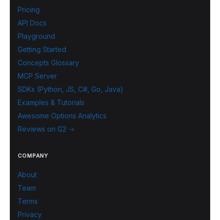
Pricing
API Docs
Playground
Getting Started
Concepts Glossary
MCP Server
SDKs (Python, JS, C#, Go, Java)
Examples & Tutorials
Awesome Options Analytics
Reviews on G2 →
COMPANY
About
Team
Terms
Privacy