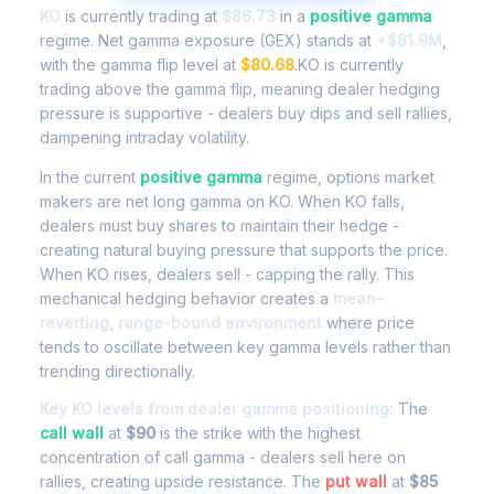
KO
is currently trading at
$86.73
in a
positive gamma
regime. Net gamma exposure (GEX) stands at
+$81.9M
,
with the gamma flip level at
$80.68
.KO is currently
trading above the gamma flip, meaning dealer hedging
pressure is supportive - dealers buy dips and sell rallies,
dampening intraday volatility.
In the current
positive gamma
regime, options market
makers are net long gamma on KO. When KO falls,
dealers must buy shares to maintain their hedge -
creating natural buying pressure that supports the price.
When KO rises, dealers sell - capping the rally. This
mechanical hedging behavior creates a
mean-
reverting, range-bound environment
where price
tends to oscillate between key gamma levels rather than
trending directionally.
Key KO levels from dealer gamma positioning:
The
call wall
at
$90
is the strike with the highest
concentration of call gamma - dealers sell here on
rallies, creating upside resistance. The
put wall
at
$85