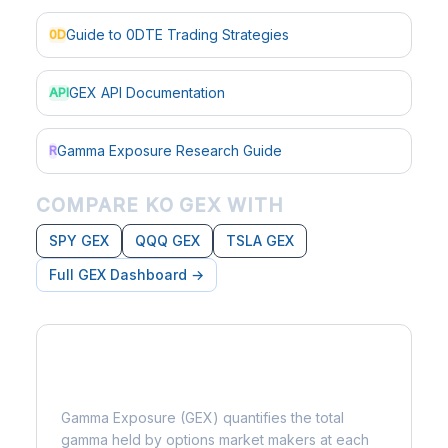
Guide to 0DTE Trading Strategies
0D
GEX API Documentation
API
Gamma Exposure Research Guide
R
COMPARE KO GEX WITH
SPY GEX
QQQ GEX
TSLA GEX
Full GEX Dashboard →
What is Gamma Exposure?
Gamma Exposure (GEX) quantifies the total
gamma held by options market makers at each