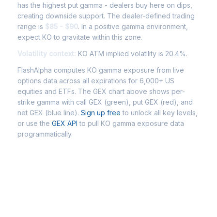
has the highest put gamma - dealers buy here on dips,
creating downside support. The dealer-defined trading
range is
$85 - $90
. In a positive gamma environment,
expect KO to gravitate within this zone.
Volatility context:
KO ATM implied volatility is 20.4%.
FlashAlpha computes KO gamma exposure from live
options data across all expirations for 6,000+ US
equities and ETFs. The GEX chart above shows per-
strike gamma with call GEX (green), put GEX (red), and
net GEX (blue line).
Sign up free
to unlock all key levels,
or use the
GEX API
to pull KO gamma exposure data
programmatically.
Frequently Asked Questions - KO
Gamma Exposure