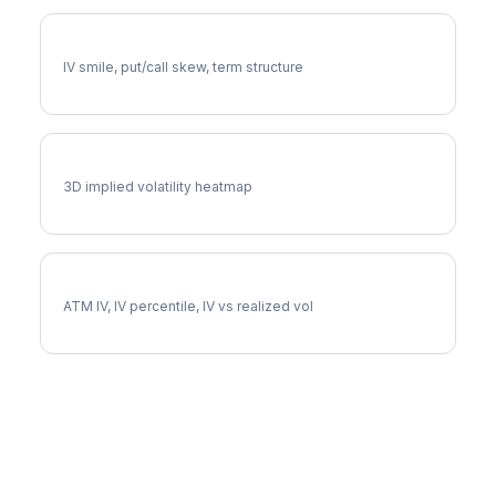
KO Volatility Skew
IV smile, put/call skew, term structure
KO Vol Surface
3D implied volatility heatmap
KO Implied Volatility
ATM IV, IV percentile, IV vs realized vol