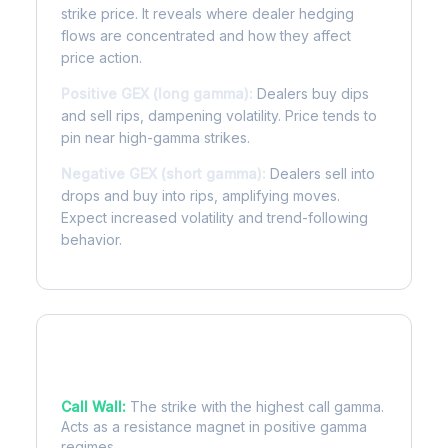
strike price. It reveals where dealer hedging
flows are concentrated and how they affect
price action.
Positive GEX (long gamma):
Dealers buy dips
and sell rips, dampening volatility. Price tends to
pin near high-gamma strikes.
Negative GEX (short gamma):
Dealers sell into
drops and buy into rips, amplifying moves.
Expect increased volatility and trend-following
behavior.
Key Levels
Call Wall:
The strike with the highest call gamma.
Acts as a resistance magnet in positive gamma
regimes.