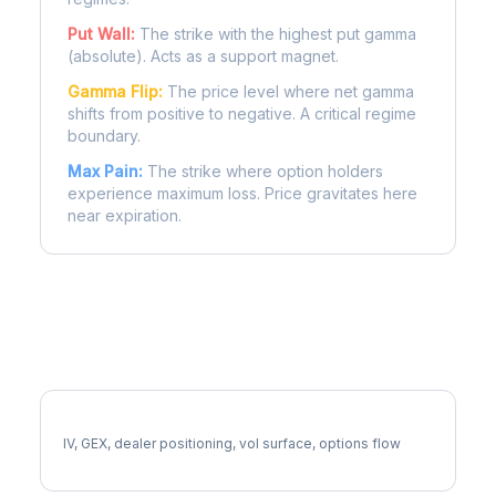
Put Wall:
The strike with the highest put gamma
(absolute). Acts as a support magnet.
Gamma Flip:
The price level where net gamma
shifts from positive to negative. A critical regime
boundary.
Max Pain:
The strike where option holders
experience maximum loss. Price gravitates here
near expiration.
More KO Analysis
Full KO Analysis
IV, GEX, dealer positioning, vol surface, options flow