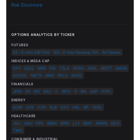
Risk Disclosure
OPTIONS ANALYTICS BY TICKER
FUTURES
ES - E-mini S&P 500
NQ - E-mini Nasdaq-100
All futures
INDICES & MEGA CAP
SPY
QQQ
IWM
DIA
TSLA
NVDA
AAPL
MSFT
AMZN
GOOGL
META
AMD
NFLX
AVGO
FINANCIALS
JPM
GS
MS
BAC
C
WFC
V
MA
AXP
PYPL
ENERGY
XOM
CVX
COP
SLB
OXY
HAL
BP
SHEL
HEALTHCARE
JNJ
UNH
PFE
ABBV
MRK
LLY
BMY
AMGN
GILD
TMO
CONSUMER & INDUSTRIAL