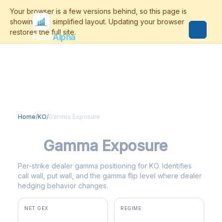
Flash
Alpha
Home
/
KO
/
Gamma Exposure
KO
Gamma Exposure
Per-strike dealer gamma positioning for KO. Identifies
call wall, put wall, and the gamma flip level where dealer
hedging behavior changes.
NET GEX
REGIME
+$81.9M
positive gamma