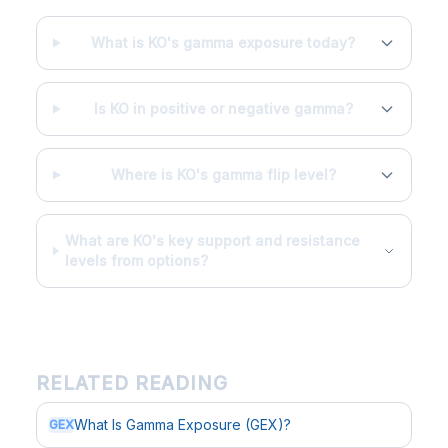
What is KO's gamma exposure today?
Is KO in positive or negative gamma?
Where is KO's gamma flip level?
What are KO's key support and resistance
levels from options?
RELATED READING
What Is Gamma Exposure (GEX)?
GEX