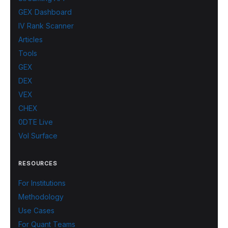
GEX Dashboard
IV Rank Scanner
Articles
Tools
GEX
DEX
VEX
CHEX
0DTE Live
Vol Surface
RESOURCES
For Institutions
Methodology
Use Cases
For Quant Teams