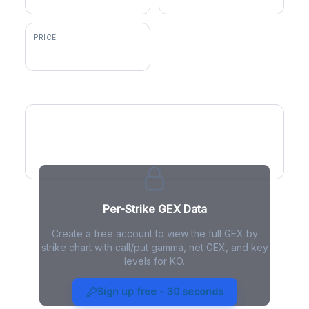
PRICE
$86.73
GEX by Strike
Per-Strike GEX Data
Create a free account to view the full GEX by
strike chart with call/put gamma, net GEX, and key
levels for KO.
KO Gamma Exposure - Live
Analysis
Sign up free - 30 seconds