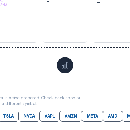
-
-
LPHA
Data not yet available for
KKR
ticker is being prepared. Check back soon or
y a different symbol.
TSLA
NVDA
AAPL
AMZN
META
AMD
M