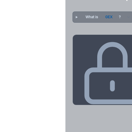
What is
GEX
?
Key Levels & Greek Exp
Call wall, put wall, gamma flip, DEX
CHEX