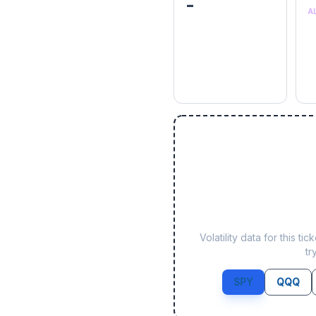
-
A
Volatility data for this 
tr
SPY
QQQ