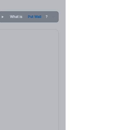
What is
Put Wall
?