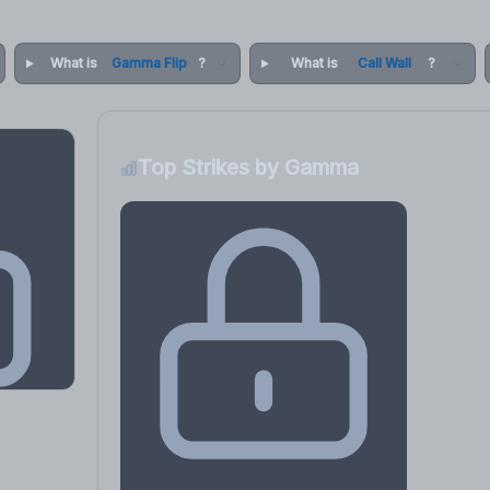
What is
Gamma Flip
?
What is
Call Wall
?
Top Strikes by Gamma
osure
, VEX,