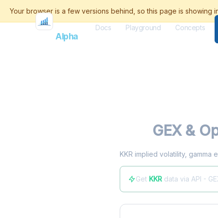
Docs
Playground
Concepts
Flash
Alpha
KKR
GEX & Op
KKR implied volatility, gamma e
Get
KKR
data via API - G