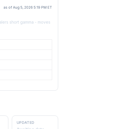
as of Aug 5, 2026 5:19 PM ET
alers short gamma - moves
UPDATED