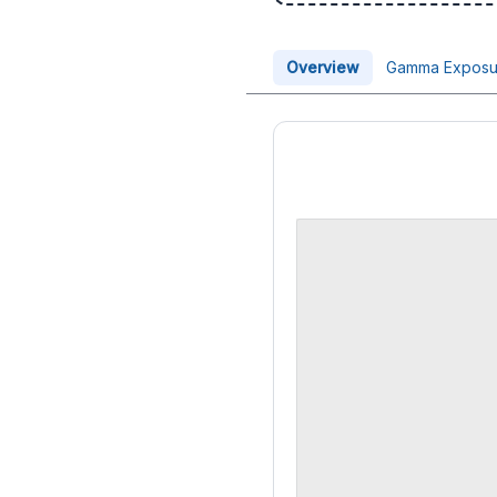
Overview
Gamma Exposu
Price Chart