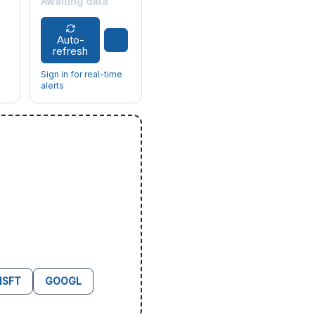
Awaiting data
Auto-
refresh
Sign in for real-time
alerts
SFT
GOOGL