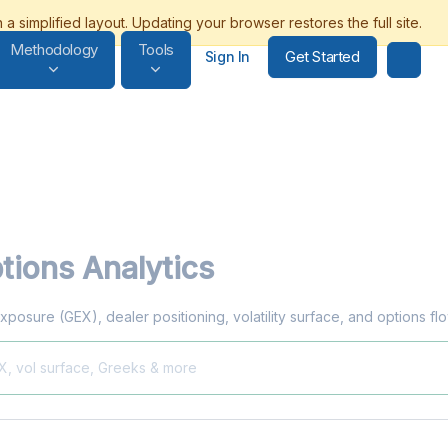
Methodology
Tools
Get Started
Sign In
tions Analytics
xposure (GEX), dealer positioning, volatility surface, and options f
EX, vol surface, Greeks & more