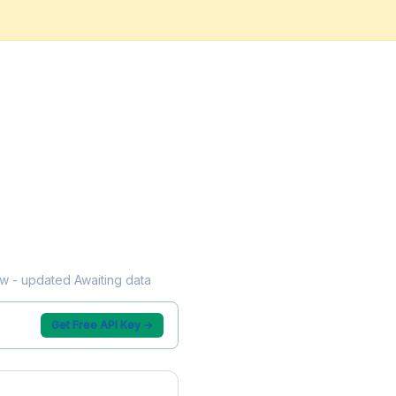
low - updated Awaiting data
Get Free API Key →