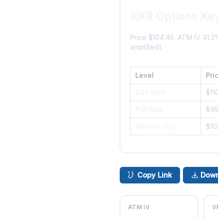
KKR Options Key
Price $104.46. ATM IV 41.
amplified).
Level
Pri
Call Wall
$11
Put Wall
$9
Gamma Flip
$10
Copy Link
Down
ATM IV
V