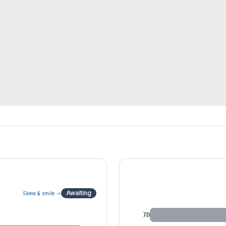
IV by Tenor
Awaiting
Skew & smile →
7D