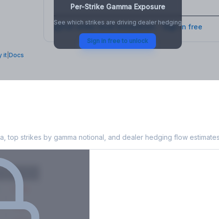
Per-Strike Gamma Exposure
See which strikes are driving dealer hedging
Full strike-level breakdown - Sign in free
Sign in free to unlock
 it
|
Docs
 Exposure
, top strikes by gamma notional, and dealer hedging flow estimates
X
Put GEX
-38M
-14M