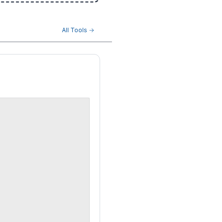
All Tools →