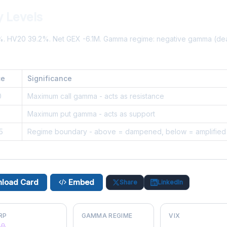
 Levels
3%. HV20 39.2%. Net GEX -6.1M. Gamma regime: negative gamma (de
ce
Significance
0
Maximum call gamma - acts as resistance
5
Maximum put gamma - acts as support
5
Regime boundary - above = dampened, below = amplified
load Card
Embed
Share
LinkedIn
RP
GAMMA REGIME
VIX