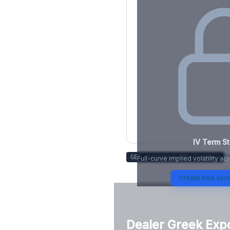
IV Term St
Tr
GET /v1/stock/
kkr
/summary
Full-curve implied volatility ac
Create free acco
Dealer Greek Exp