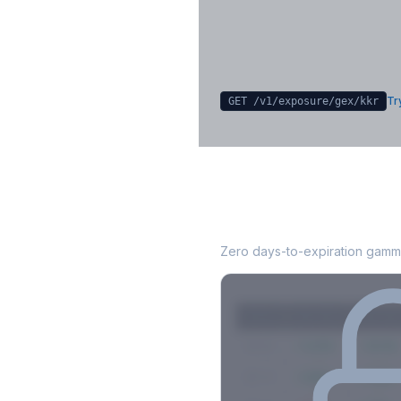
Sign in free to unlock
Try
GET /v1/exposure/gex/
kkr
KKR
0DTE Gamma
Zero days-to-expiration gamma
Strike
Net GEX
Call GE
$580
+142M
+180M
$575
+98M
+112M