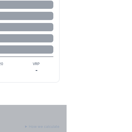
20
VRP
-
How we calculate