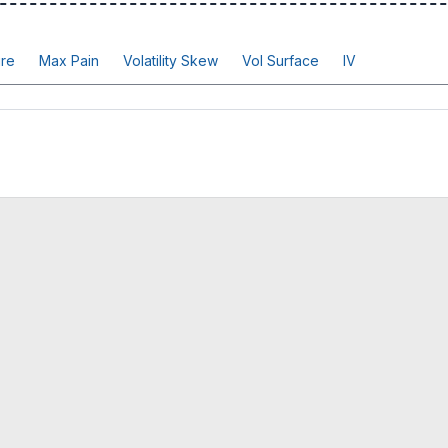
re
Max Pain
Volatility Skew
Vol Surface
IV