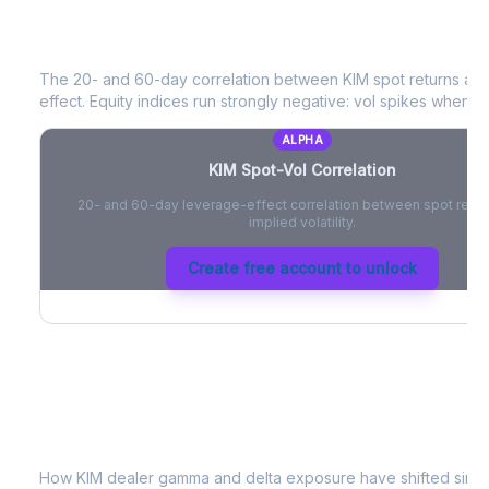
KIM
Spot-Vol Correlation
The 20- and 60-day correlation between
KIM
spot returns an
effect. Equity indices run strongly negative: vol spikes when pri
ALPHA
KIM
Spot-Vol Correlation
20- and 60-day leverage-effect correlation between spot retur
implied volatility.
Create free account to unlock
KIM
Dealer Positioning & Flow Risk
How
KIM
dealer gamma and delta exposure have shifted since 