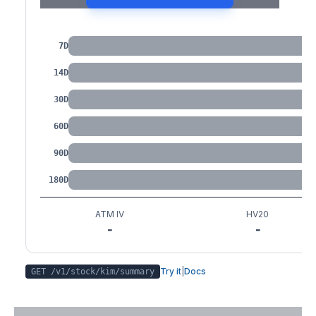
IV by Tenor
7D
14D
30D
60D
90D
180D
ATM IV
HV20
-
-
Try it
|
Docs
GET /v1/stock/
kim
/summary