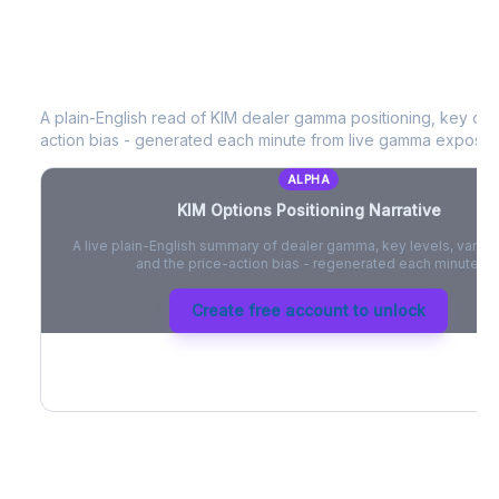
KIM
Options Positioning Narrative
A plain-English read of
KIM
dealer gamma positioning, key optio
action bias - generated each minute from live gamma exposur
ALPHA
KIM
Options Positioning Narrative
A live plain-English summary of dealer gamma, key levels, vanna,
and the price-action bias - regenerated each minute.
Create free account to unlock