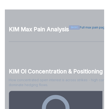
Full max pain page
BASIC
KIM
Max Pain Analysis
Sign in free to see max pain data
Sign in free to unlock
KIM
OI Concentration & Positioning
How concentrated open interest is across strikes - high conce
dominate hedging flows.