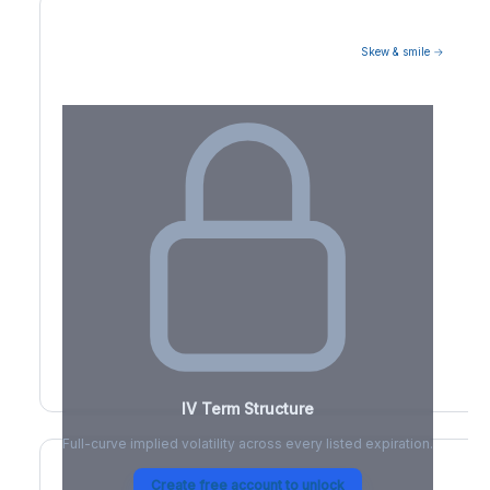
Skew & smile →
Volatility Term Structure
IV Term Structure
Full-curve implied volatility across every listed expiration.
Create free account to unlock