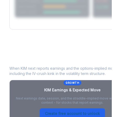
Short Straddle
Put VRP
Iron Condor
Call VRP
Jade Lizard
KIM
Earnings & Expected Move
When
KIM
next reports earnings and the options-implied move 
including the IV-crush kink in the volatility term structure.
GROWTH
KIM
Earnings & Expected Move
Next earnings date, session, and the straddle-implied move with 
context - for stocks that report earnings.
Create free account to unlock