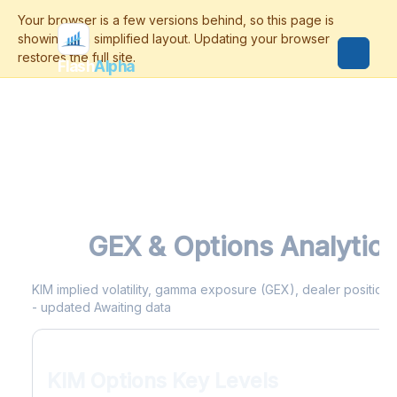
Flash
Alpha
KIM
GEX & Options Analytics
KIM implied volatility, gamma exposure (GEX), dealer positionin
- updated Awaiting data
KIM Options Key Levels