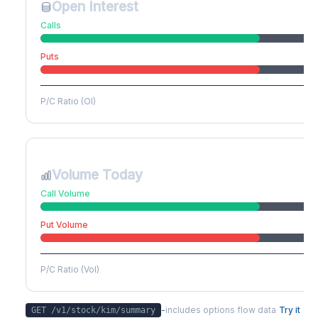
Open Interest
Calls
Puts
P/C Ratio (OI)
Volume Today
Call Volume
Put Volume
P/C Ratio (Vol)
-
includes options flow data
Try it
GET /v1/stock/
kim
/summary