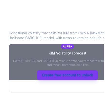
KIM
Volatility Forecast
Conditional volatility forecasts for
KIM
from EWMA (RiskMetrics
likelihood GARCH(1,1) model, with mean-reversion half-life and
ALPHA
KIM
Volatility Forecast
EWMA, HAR-RV, and GARCH(1,1) multi-horizon vol forecasts with pe
and mean-reversion half-life.
Create free account to unlock