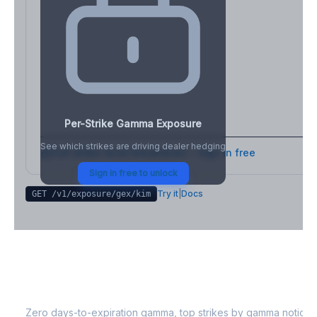
Per-Strike Gamma Exposure
See which strikes are driving dealer hedging
Full strike-level breakdown - Sign in free
Sign in free to unlock
Try it
|
Docs
GET /v1/exposure/gex/
kim
KIM
0DTE Gamma Exposure
Zero days-to-expiration gamma, top strikes by gamma notional