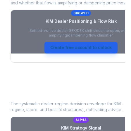
and whether that flow is amplifying or dampening price moves
GROWTH
KIM
Dealer Positioning & Flow Risk
Settled-vs-live dealer GEX/DEX shift since the open, with a
amplifying/dampening flow classifier.
Create free account to unlock
KIM
Strategy Signal
The systematic dealer-regime decision envelope for
KIM
- a d
regime, score, and best-fit structures), not trading advice.
ALPHA
KIM
Strategy Signal