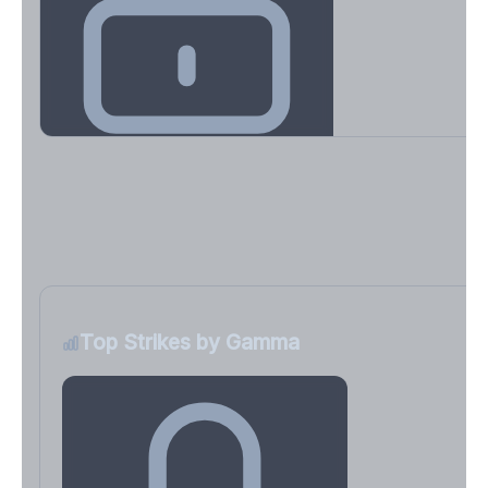
Key Levels & Greek Exposure
Call wall, put wall, gamma flip, DEX, VEX, CHEX
Sign in free to unlock
Top Strikes by Gamma