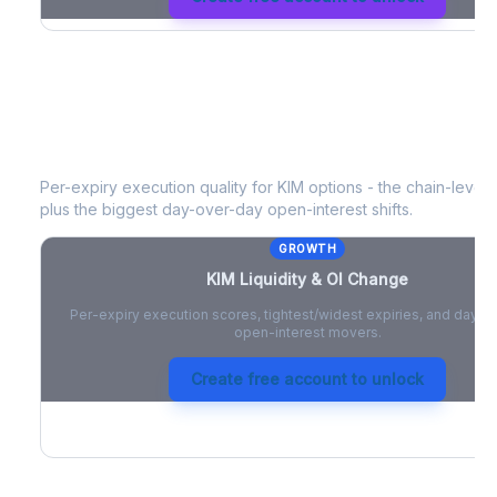
KIM
Liquidity & Open Interest Chang
Per-expiry execution quality for
KIM
options - the chain-level l
plus the biggest day-over-day open-interest shifts.
GROWTH
KIM
Liquidity & OI Change
Per-expiry execution scores, tightest/widest expiries, and day-
open-interest movers.
Create free account to unlock