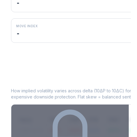
-
MOVE INDEX
-
KIM
Volatility Skew by Expiry
How implied volatility varies across delta (10ΔP to 10ΔC) for 
expensive downside protection. Flat skew = balanced sentime
Expiry
10ΔP
25ΔP
ATM
25ΔC
10Δ
2026-03-14
42.1%
35.8%
31.2%
29.5%
33.1