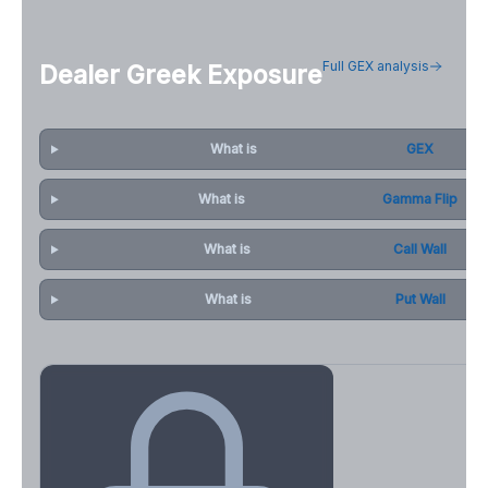
Full GEX analysis
Dealer Greek Exposure
What is
GEX
What is
Gamma Flip
What is
Call Wall
What is
Put Wall