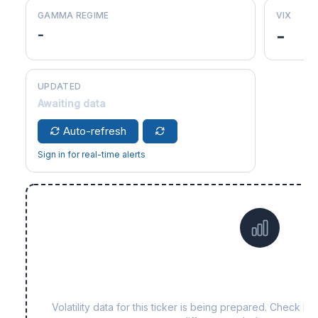
GAMMA REGIME
VIX
-
-
UPDATED
Awaiting data
Auto-refresh
Sign in for real-time alerts
Data not yet available f
Volatility data for this ticker is being prepared. Check b