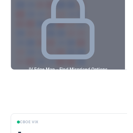
-1.1%
-1.5%
+2.2%
+2.4%
-3.0%
-2.4%
+2.1%
+3.4%
-2.0%
-0.6%
+2.5%
+1.9%
-1.9%
-2.7%
+1.2%
+0.7%
-3.0%
-2.3%
+1.0%
+1.6%
-2.8%
-1.8%
+1.3%
+0.7%
-0.9%
-2.2%
+3.2%
+1.9%
-3.5%
-2.8%
+2.0%
+3.5%
-1.6%
-0.5%
+2.3%
+2.8%
-1.4%
-2.3%
+0.7%
+0.7%
-1.7%
-1.8%
+3.0%
+1.9%
-2.8%
-1.8%
+0.5%
+1.6%
-2.5%
IV Edge Map - Find Mispriced Options
See exactly where options are cheap or expensive relative to
the SVI model. Identify buy and sell opportunities with real edge.
Create free account to unlock
Market Context
CBOE VIX
-