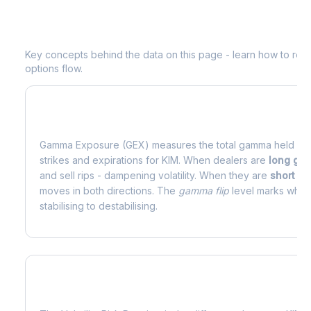
Understanding
KIM
Options Analytic
Key concepts behind the data on this page - learn how to read d
options flow.
What is Gamma Exposure (GEX)?
Gamma Exposure (GEX) measures the total gamma held by o
strikes and expirations for
KIM
. When dealers are
long ga
and sell rips - dampening volatility. When they are
short g
moves in both directions. The
gamma flip
level marks where
stabilising to destabilising.
What is Volatility Risk Premium (VRP)?