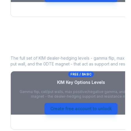
KIM
Key Options Levels
The full set of
KIM
dealer-hedging levels - gamma flip, max pos
put wall, and the 0DTE magnet - that act as support and resist
FREE / BASIC
KIM
Key Options Levels
Gamma flip, call/put walls, max positive/negative gamma, and t
magnet - the dealer-hedging support and resistance map
Create free account to unlock