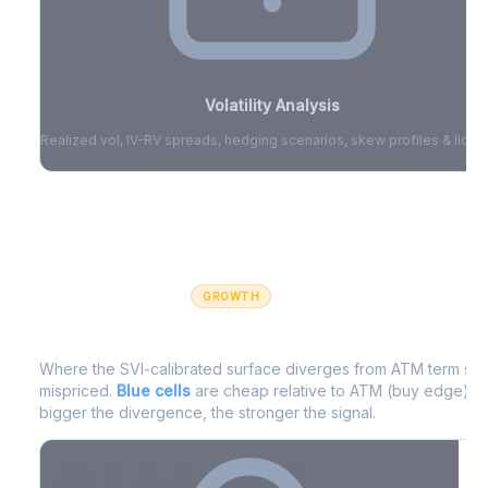
Volatility Analysis
Realized vol, IV-RV spreads, hedging scenarios, skew profiles & liquid
Sign in to access volatility analytics
Sign in free to unlock
GROWTH
IV Edge Map
Where the SVI-calibrated surface diverges from ATM term struc
mispriced.
Blue cells
are cheap relative to ATM (buy edge).
R
bigger the divergence, the stronger the signal.
7D
14D
30D
60D
90D
180D
Strike