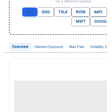
try a different symbol.
SPY
QQQ
TSLA
NVDA
AAPL
MSFT
GOOGL
Overview
Gamma Exposure
Max Pain
Volatility Sk
Price Chart