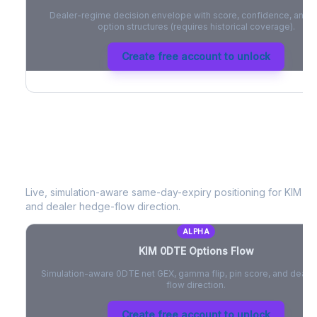
Dealer-regime decision envelope with score, confidence, and be
option structures (requires historical coverage).
Create free account to unlock
KIM
0DTE Options Flow
Live, simulation-aware same-day-expiry positioning for
KIM
- n
and dealer hedge-flow direction.
ALPHA
KIM
0DTE Options Flow
Simulation-aware 0DTE net GEX, gamma flip, pin score, and deale
flow direction.
Create free account to unlock