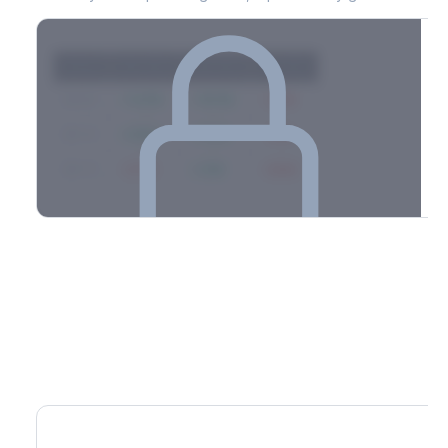
Strike
Net GEX
Call GEX
Put GEX
$580
+142M
+180M
-38M
$575
+98M
+112M
-14M
$570
-67M
+21M
-88M
Full 0DTE gamma breakdown & top strikes
See the complete top-10 gamma strikes, 0DTE breakdown, and
dealer hedging estimates.
Options Flow
Create free account to unlock