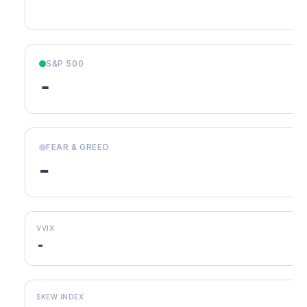
S&P 500
-
FEAR & GREED
-
VVIX
-
SKEW INDEX