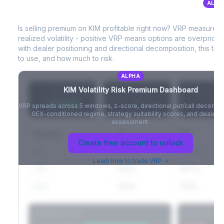
ALPH
KIM
Volatility Risk Premium (VRP)
Full VIX curve (9D/30D/3M/6M), contango/backwardation state,
and futures basis analysis.
Is selling premium on
KIM
profitable right now? VRP measures
realized volatility - positive VRP means options are overprice
Create free account to unlock
with dealer positioning and directional decomposition, this tell
to use, and how much to risk.
ALPHA
KIM
Volatility Risk Premium Dashboard
VRP (20d)
Z-Score
Percentil
+3.42%
-
-
VRP spreads across 5 windows, z-score, directional put/call decompo
GEX-conditioned regime, strategy suitability scores, and dealer ri
assessment.
Window
IV
RV
Create free account to unlock
5D
22.1%
19.8%
Learn how to trade VRP →
20D
22.1%
18.7%
60D
22.1%
17.2%
Strategy Scores
Directional V