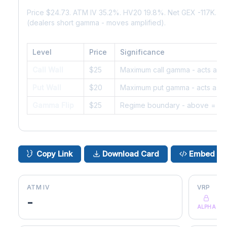
Price $24.73. ATM IV 35.2%. HV20 19.8%. Net GEX -117K. 
(dealers short gamma - moves amplified).
Level
Price
Significance
Call Wall
$25
Maximum call gamma - acts as r
Put Wall
$20
Maximum put gamma - acts as s
Gamma Flip
$25
Regime boundary - above = da
Copy Link
Download Card
Embed
ATM IV
VRP
-
ALPHA