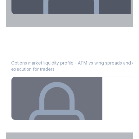
Theta Decay Breakdown by DTE
KIM
Bid-Ask Spread & Liquidity
See where time decay is concentrated - essential for premium
selling strategies.
Options market liquidity profile - ATM vs wing spreads and co
execution for traders.
Create free account to unlock