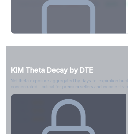
2026-03-21
39.4%
34.1%
30.8%
28.9%
31.
Full Volatility Skew by Expiry
See the complete skew profile across all expirations - 10Δ puts
to 10Δ calls.
KIM
Theta Decay by DTE
Create free account to unlock
Net theta exposure aggregated by days-to-expiration bucket
concentrated - critical for premium sellers and income strategi
0-1D
-$2.1M
2-7D
-$1.4M
8-30D
-$820K