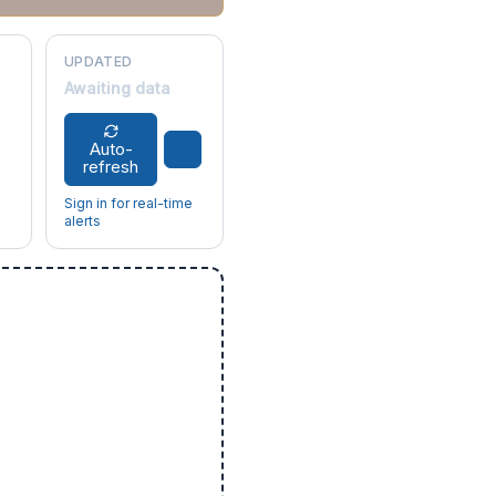
UPDATED
Awaiting data
Auto-
refresh
Sign in for real-time
alerts