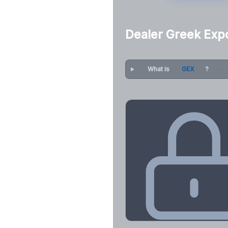
Dealer Greek Exp
What is
GEX
?