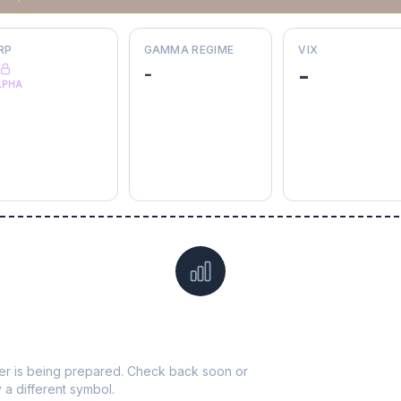
RP
GAMMA REGIME
VIX
-
-
LPHA
Data not yet available for
KEYS
ticker is being prepared. Check back soon or
y a different symbol.