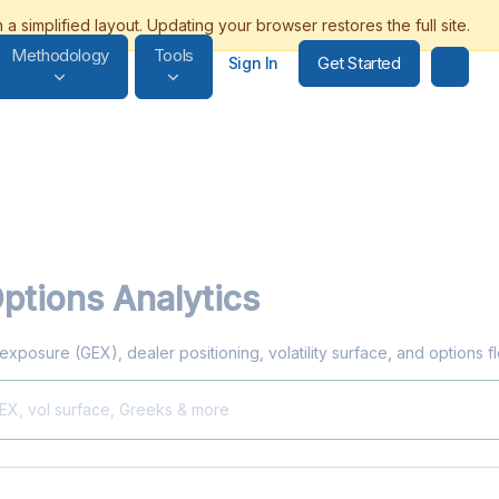
Methodology
Tools
Get Started
Sign In
ptions Analytics
 exposure (GEX), dealer positioning, volatility surface, and options 
GEX, vol surface, Greeks & more