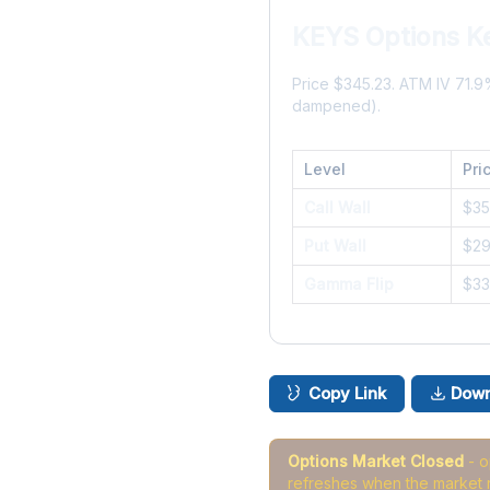
KEYS Options K
Price $345.23. ATM IV 71.
dampened).
Level
Pri
Call Wall
$3
Put Wall
$2
Gamma Flip
$3
Copy Link
Down
Options Market Closed
- 
refreshes when the market 