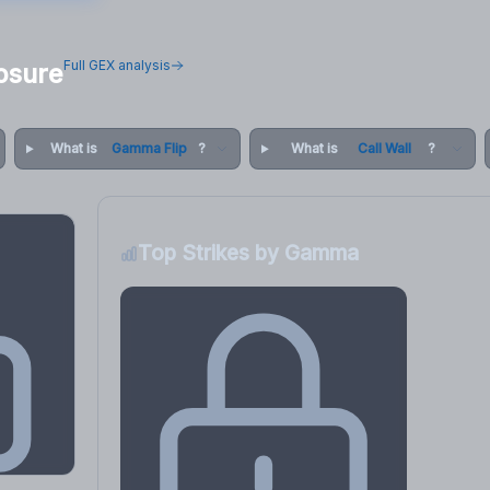
Full GEX analysis
osure
What is
Gamma Flip
?
What is
Call Wall
?
Top Strikes by Gamma