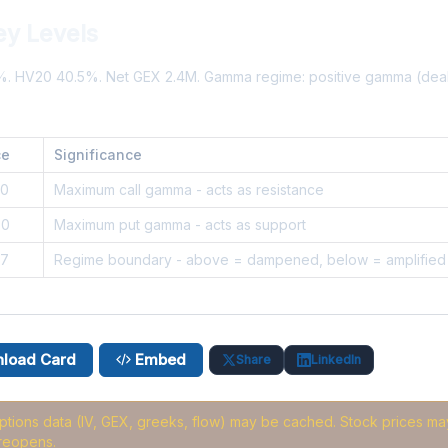
ey Levels
9%. HV20 40.5%. Net GEX 2.4M. Gamma regime: positive gamma (de
ce
Significance
50
Maximum call gamma - acts as resistance
90
Maximum put gamma - acts as support
37
Regime boundary - above = dampened, below = amplified
load Card
Embed
Share
LinkedIn
options data (IV, GEX, greeks, flow) may be cached
. Stock prices may
reopens.