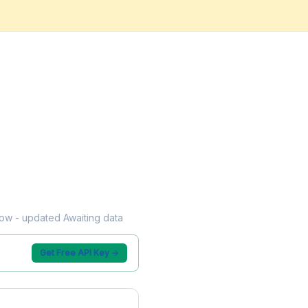
flow - updated Awaiting data
Get Free API Key →