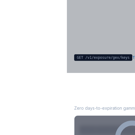
Key Levels & Greek Exp
Call wall, put wall, gamma flip, DEX
CHEX
Sign in free to unlock
T
GET /v1/exposure/gex/
keys
KEYS
0DTE Gamm
Zero days-to-expiration gamma
Strike
Net GEX
Call GE