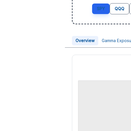
SPY
QQQ
Overview
Gamma Exposu
Price Chart