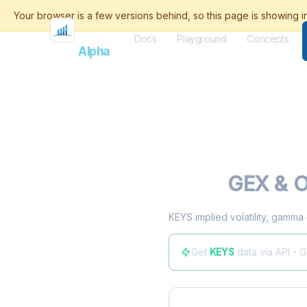
Docs
Playground
Concepts
Flash
Alpha
KEYS
GEX & O
KEYS implied volatility, gamma
Get
KEYS
data via API - 