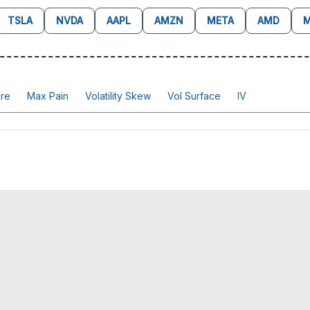
TSLA
NVDA
AAPL
AMZN
META
AMD
M
re
Max Pain
Volatility Skew
Vol Surface
IV