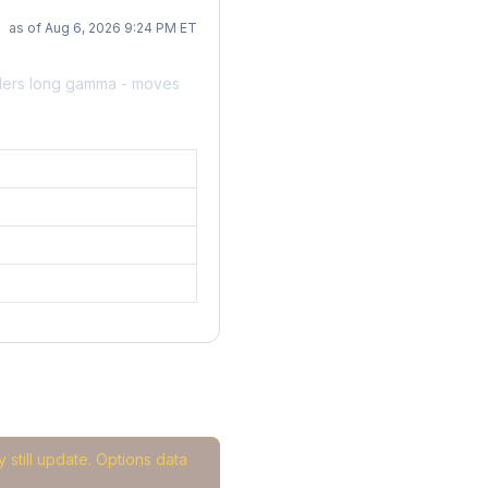
as of Aug 6, 2026 9:24 PM ET
alers long gamma - moves
 still update. Options data