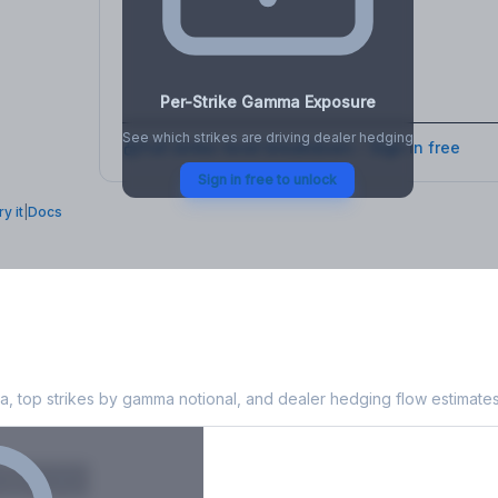
osure
, VEX,
Per-Strike Gamma Exposure
See which strikes are driving dealer hedging
Full strike-level breakdown - Sign in free
Sign in free to unlock
ry it
|
Docs
a Exposure
, top strikes by gamma notional, and dealer hedging flow estimates
X
Put GEX