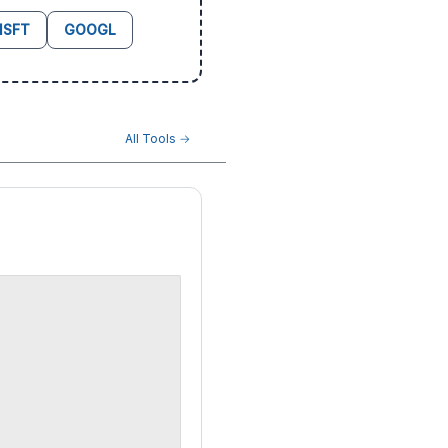
SFT
GOOGL
All Tools →