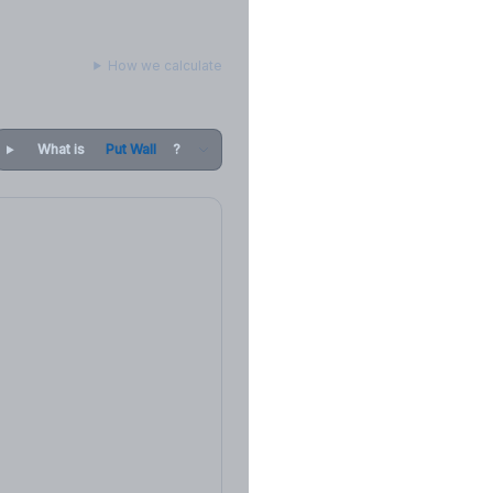
How we calculate
What is
Put Wall
?