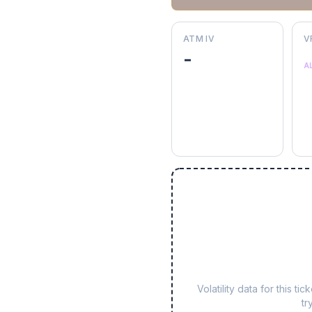
ATM IV
V
-
A
Volatility data for this 
tr