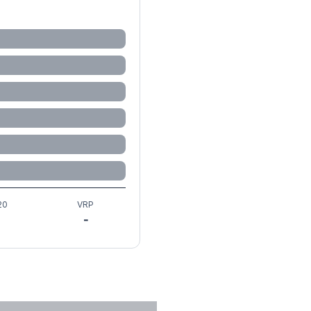
20
VRP
-