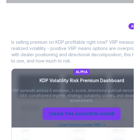
VIX Term Structure & Futures Basis
ALP
KDP
Volatility Risk Premium (VRP)
Full VIX curve (9D/30D/3M/6M), contango/backwardation state,
and futures basis analysis.
Is selling premium on
KDP
profitable right now? VRP measures
realized volatility - positive VRP means options are overprice
Create free account to unlock
with dealer positioning and directional decomposition, this tell
to use, and how much to risk.
ALPHA
KDP
Volatility Risk Premium Dashboard
VRP (20d)
Z-Score
Percentil
+3.42%
-
-
VRP spreads across 5 windows, z-score, directional put/call decompo
GEX-conditioned regime, strategy suitability scores, and dealer ri
assessment.
Window
IV
RV
Create free account to unlock
5D
22.1%
19.8%
Learn how to trade VRP →
20D
22.1%
18.7%