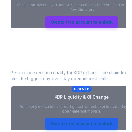
Simulation-aware 0DTE net GEX, gamma flip, pin score, and deale
flow direction.
Create free account to unlock
KDP
Liquidity & Open Interest Chang
Per-expiry execution quality for
KDP
options - the chain-level 
plus the biggest day-over-day open-interest shifts.
GROWTH
KDP
Liquidity & OI Change
Per-expiry execution scores, tightest/widest expiries, and day-
open-interest movers.
Create free account to unlock