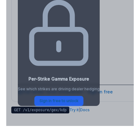
Per-Strike Gamma Exposure
See which strikes are driving dealer hedging
Full strike-level breakdown - Sign in free
Sign in free to unlock
Try it
|
Docs
GET /v1/exposure/gex/
kdp