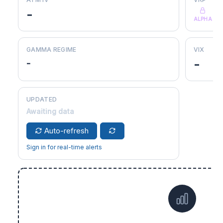
-
ALPHA
GAMMA REGIME
VIX
-
-
UPDATED
Awaiting data
Auto-refresh
Sign in for real-time alerts