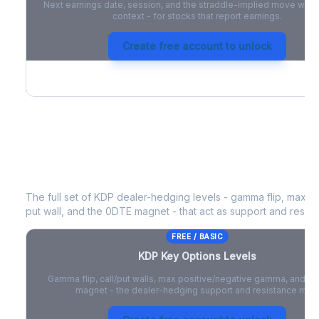
Next earnings date, session, and the straddle-implied move with 
context - for stocks that report earnings.
Create free account to unlock
KDP
Key Options Levels
The full set of
KDP
dealer-hedging levels - gamma flip, max po
put wall, and the 0DTE magnet - that act as support and resist
FREE / BASIC
KDP
Key Options Levels
Gamma flip, call/put walls, max positive/negative gamma, and t
magnet - the dealer-hedging support and resistance map