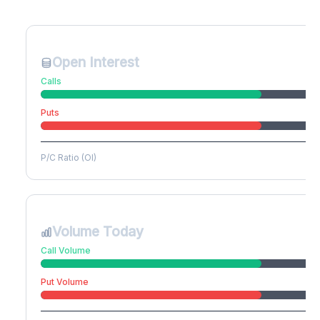
Create free account to unlock
Open Interest
Calls
Puts
P/C Ratio (OI)
Volume Today
Call Volume
Put Volume