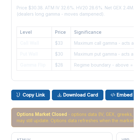
Price $30.38. ATM IV 32.6%. HV20 28.6%. Net GEX 2.4M. G
(dealers long gamma - moves dampened).
Level
Price
Significance
Call Wall
$33
Maximum call gamma - acts as r
Put Wall
$30
Maximum put gamma - acts as s
Gamma Flip
$28
Regime boundary - above = da
Copy Link
Download Card
Embed
Options Market Closed
- options data (IV, GEX, greeks, 
may still update. Options data refreshes when the market r
ATM IV
VRP