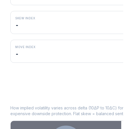
SKEW INDEX
-
MOVE INDEX
-
KDP
Volatility Skew by Expiry
How implied volatility varies across delta (10ΔP to 10ΔC) for 
expensive downside protection. Flat skew = balanced sentime