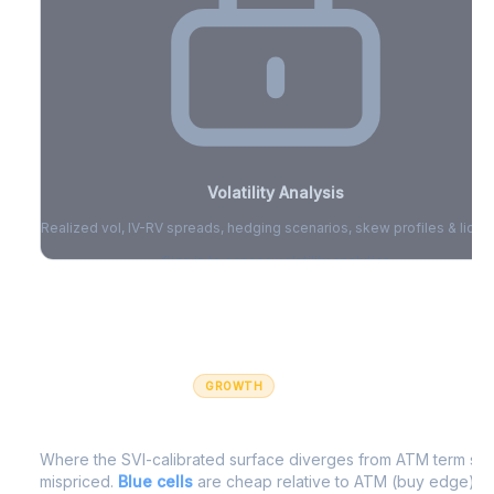
Volatility Analysis
Realized vol, IV-RV spreads, hedging scenarios, skew profiles & liquid
Sign in to access volatility analytics
Sign in free to unlock
GROWTH
IV Edge Map
Where the SVI-calibrated surface diverges from ATM term struc
mispriced.
Blue cells
are cheap relative to ATM (buy edge).
R