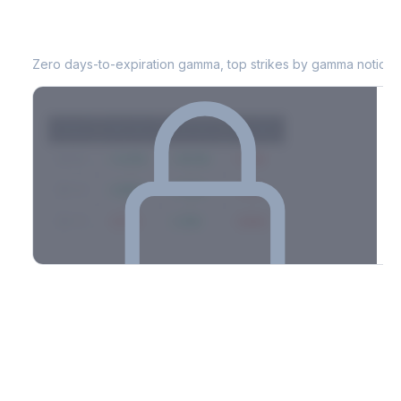
KDP
0DTE Gamma Exposure
Zero days-to-expiration gamma, top strikes by gamma notional
Strike
Net GEX
Call GEX
Put GEX
$580
+142M
+180M
-38M
$575
+98M
+112M
-14M
$570
-67M
+21M
-88M
Full 0DTE gamma breakdown & top strikes
See the complete top-10 gamma strikes, 0DTE breakdown, and
dealer hedging estimates.
Options Flow