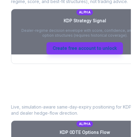
regime, score, and best-fit structures), not trading advice.
ALPHA
KDP
Strategy Signal
Dealer-regime decision envelope with score, confidence, and be
option structures (requires historical coverage).
Create free account to unlock
KDP
0DTE Options Flow
Live, simulation-aware same-day-expiry positioning for
KDP
- 
and dealer hedge-flow direction.
ALPHA
KDP
0DTE Options Flow