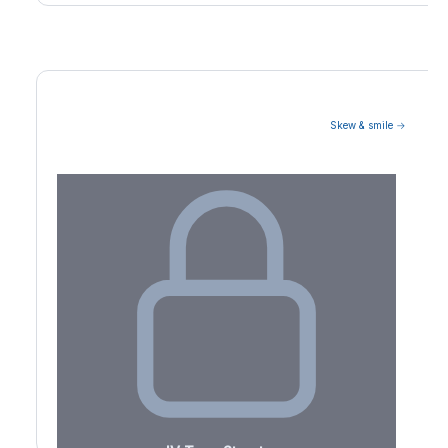
Skew & smile →
Volatility Term Structure