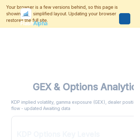
Flash
Alpha
KDP
GEX & Options Analytic
KDP implied volatility, gamma exposure (GEX), dealer positionin
flow - updated Awaiting data
KDP Options Key Levels