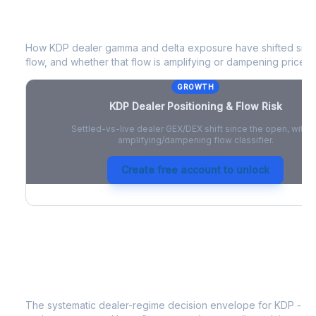
KDP
Dealer Positioning & Flow Risk
How
KDP
dealer gamma and delta exposure have shifted since
flow, and whether that flow is amplifying or dampening price 
GROWTH
KDP
Dealer Positioning & Flow Risk
Settled-vs-live dealer GEX/DEX shift since the open, with a
amplifying/dampening flow classifier.
Create free account to unlock
KDP
Strategy Signal
The systematic dealer-regime decision envelope for
KDP
- a 