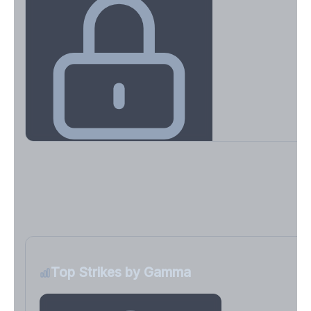
Key Levels & Greek Exposure
Call wall, put wall, gamma flip, DEX, VEX, CHEX
Sign in free to unlock
Top Strikes by Gamma