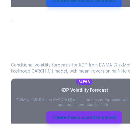
Create free account to unlock
KDP
Volatility Forecast
Conditional volatility forecasts for
KDP
from EWMA (RiskMetrics
likelihood GARCH(1,1) model, with mean-reversion half-life and
ALPHA
KDP
Volatility Forecast
EWMA, HAR-RV, and GARCH(1,1) multi-horizon vol forecasts with pe
and mean-reversion half-life.
Create free account to unlock