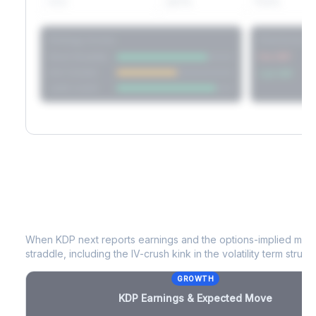
60D
22.1%
17.2%
Strategy Scores
Directional V
Short Straddle
Put VRP
Iron Condor
Call VRP
Jade Lizard
KDP
Earnings & Expected Move
When
KDP
next reports earnings and the options-implied move
straddle, including the IV-crush kink in the volatility term structu
GROWTH
KDP
Earnings & Expected Move