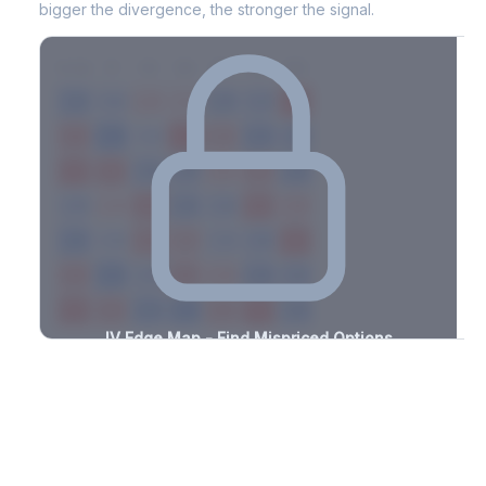
bigger the divergence, the stronger the signal.
7D
14D
30D
60D
90D
180D
Strike
-2.4%
-0.6%
+1.8%
+1.1%
-2.9%
-2.2%
+3.1%
+1.8%
-3.3%
-3.2%
+1.8%
+1.4%
-2.2%
-0.9%
+2.5%
+1.4%
-2.5%
-3.0%
+0.9%
+2.5%
-2.6%
-2.5%
+1.9%
+1.1%
-2.5%
-3.4%
+2.8%
+1.0%
-3.4%
-2.5%
+3.0%
+1.2%
-1.2%
-2.0%
+3.4%
+1.0%
-2.1%
-2.3%
+3.2%
+1.0%
-1.9%
-3.2%
+1.2%
+2.9%
-1.1%
-3.0%
+1.0%
+1.3%
-1.4%
IV Edge Map - Find Mispriced Options
See exactly where options are cheap or expensive relative to
the SVI model. Identify buy and sell opportunities with real edge.
Create free account to unlock
Market Context