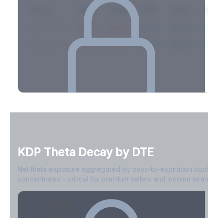
Expiry
10ΔP
25ΔP
ATM
25ΔC
10Δ
2026-03-14
42.1%
35.8%
31.2%
29.5%
33.1
2026-03-21
39.4%
34.1%
30.8%
28.9%
31.
Full Volatility Skew by Expiry
See the complete skew profile across all expirations - 10Δ puts
to 10Δ calls.
KDP
Theta Decay by DTE
Create free account to unlock
Net theta exposure aggregated by days-to-expiration bucket
concentrated - critical for premium sellers and income strategi
0-1D
-$2.1M