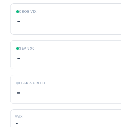
CBOE VIX
-
S&P 500
-
FEAR & GREED
-
VVIX
-