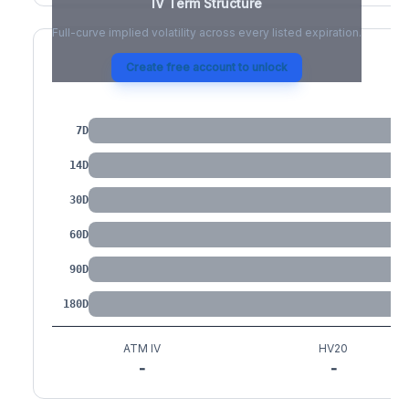
IV Term Structure
Full-curve implied volatility across every listed expiration.
Create free account to unlock
IV by Tenor
7D
14D
30D
60D
90D
180D
ATM IV
HV20
-
-