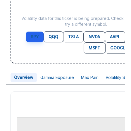
Data not yet available f
Volatility data for this ticker is being prepared. Check b
try a different symbol.
SPY
QQQ
TSLA
NVDA
AAPL
MSFT
GOOGL
Overview
Gamma Exposure
Max Pain
Volatility Sk
Price Chart