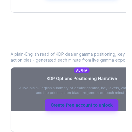
KDP
Options Positioning Narrative
A plain-English read of
KDP
dealer gamma positioning, key opti
action bias - generated each minute from live gamma exposur
ALPHA
KDP
Options Positioning Narrative
A live plain-English summary of dealer gamma, key levels, vanna,
and the price-action bias - regenerated each minute.
Create free account to unlock