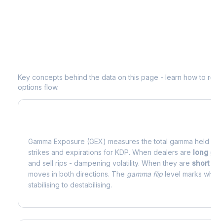
Understanding
KDP
Options Analytic
Key concepts behind the data on this page - learn how to read d
options flow.
What is Gamma Exposure (GEX)?
Gamma Exposure (GEX) measures the total gamma held by o
strikes and expirations for
KDP
. When dealers are
long g
and sell rips - dampening volatility. When they are
short g
moves in both directions. The
gamma flip
level marks where
stabilising to destabilising.