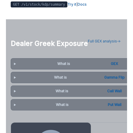
Try it
|
Docs
GET /v1/stock/
kdp
/summary
Full GEX analysis
Dealer Greek Exposure
What is
GEX
What is
Gamma Flip
What is
Call Wall
What is
Put Wall