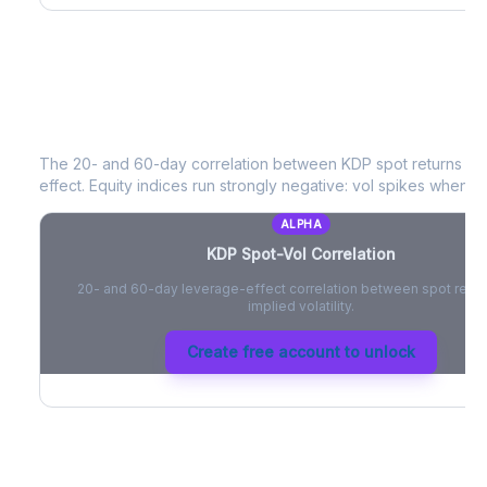
KDP
Spot-Vol Correlation
The 20- and 60-day correlation between
KDP
spot returns an
effect. Equity indices run strongly negative: vol spikes when pri
ALPHA
KDP
Spot-Vol Correlation
20- and 60-day leverage-effect correlation between spot retur
implied volatility.
Create free account to unlock