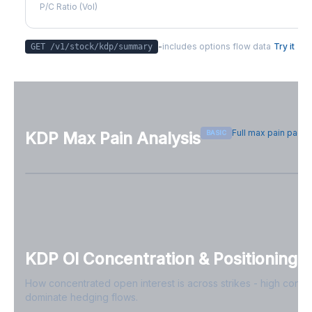
P/C Ratio (Vol)
-
includes options flow data
Try it
GET /v1/stock/
kdp
/summary
Full max pain page
BASIC
KDP
Max Pain Analysis
Sign in free to see max pain data
Sign in free to unlock
KDP
OI Concentration & Positioning
How concentrated open interest is across strikes - high conce
dominate hedging flows.