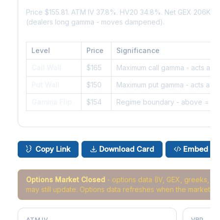
Price $155.81. ATM IV 37.8%. HV20 34.8%. Net GEX 206K. 
(dealers long gamma - moves dampened).
Level
Price
Significance
Call Wall
$165
Maximum call gamma - acts as r
Put Wall
$150
Maximum put gamma - acts as s
Gamma Flip
$154
Regime boundary - above = da
Copy Link
Download Card
Embed
Options Market Closed
- options data (IV, GEX, greeks, 
may still update. Options data refreshes when the market r
ATM IV
VRP