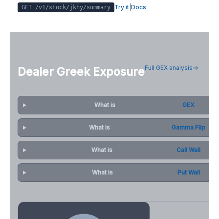
Try it
|
Docs
GET /v1/stock/
jkhy
/summary
Full GEX analysis
Dealer Greek Exposure
What is
GEX
What is
Gamma Flip
What is
Call Wall
What is
Put Wall