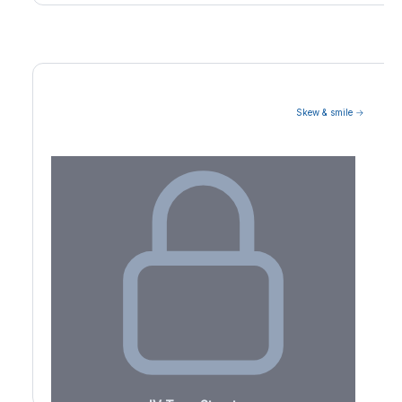
Skew & smile →
Volatility Term Structure