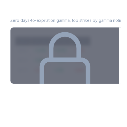
JKHY
0DTE Gamma Exposure
Zero days-to-expiration gamma, top strikes by gamma notional
Strike
Net GEX
Call GEX
Put GEX
$580
+142M
+180M
-38M
$575
+98M
+112M
-14M
$570
-67M
+21M
-88M
Full 0DTE gamma breakdown & top strikes
See the complete top-10 gamma strikes, 0DTE breakdown, and
dealer hedging estimates.
Options Flow