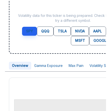
Data not yet available fo
Volatility data for this ticker is being prepared. Check b
try a different symbol.
SPY
QQQ
TSLA
NVDA
AAPL
MSFT
GOOGL
Overview
Gamma Exposure
Max Pain
Volatility Sk
Price Chart