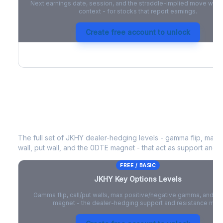
Next earnings date, session, and the straddle-implied move with 
context - for stocks that report earnings.
Create free account to unlock
JKHY
Key Options Levels
The full set of
JKHY
dealer-hedging levels - gamma flip, max p
wall, put wall, and the 0DTE magnet - that act as support and r
FREE / BASIC
JKHY
Key Options Levels
Gamma flip, call/put walls, max positive/negative gamma, and t
magnet - the dealer-hedging support and resistance map