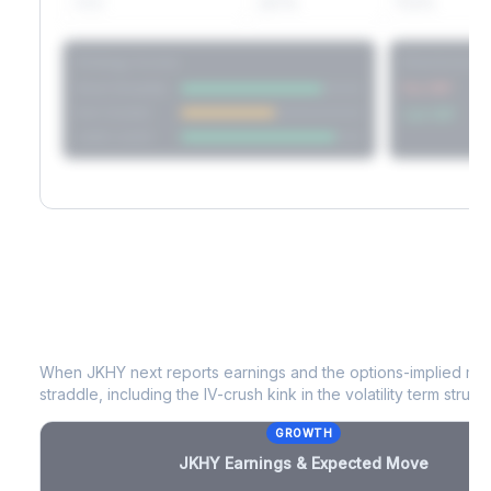
60D
22.1%
17.2%
Strategy Scores
Directional V
Short Straddle
Put VRP
Iron Condor
Call VRP
Jade Lizard
JKHY
Earnings & Expected Move
When
JKHY
next reports earnings and the options-implied mov
straddle, including the IV-crush kink in the volatility term structu
GROWTH
JKHY
Earnings & Expected Move