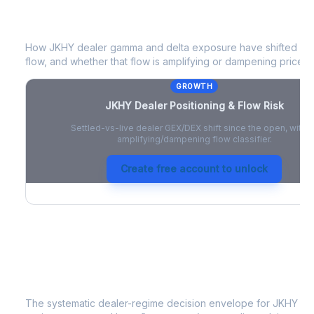
JKHY
Dealer Positioning & Flow Risk
How
JKHY
dealer gamma and delta exposure have shifted sinc
flow, and whether that flow is amplifying or dampening price 
GROWTH
JKHY
Dealer Positioning & Flow Risk
Settled-vs-live dealer GEX/DEX shift since the open, with a
amplifying/dampening flow classifier.
Create free account to unlock
JKHY
Strategy Signal
The systematic dealer-regime decision envelope for
JKHY
- a