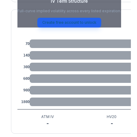
IV Term Structure
Full-curve implied volatility across every listed expiration.
Create free account to unlock
IV by Tenor
7D
14D
30D
60D
90D
180D
ATM IV
HV20
-
-