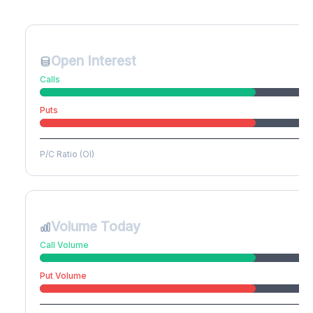
Create free account to unlock
Open Interest
Calls
Puts
P/C Ratio (OI)
Volume Today
Call Volume
Put Volume