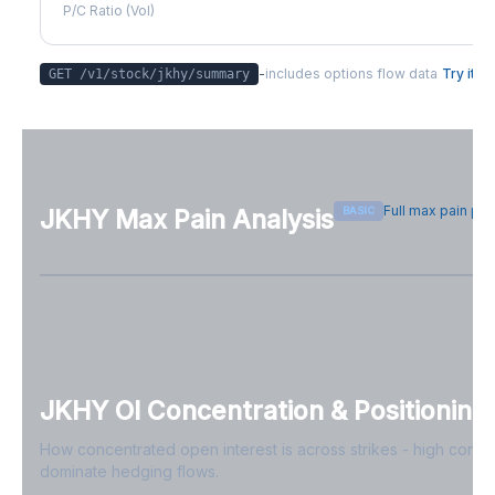
P/C Ratio (Vol)
-
includes options flow data
Try it
GET /v1/stock/
jkhy
/summary
Full max pain pa
BASIC
JKHY
Max Pain Analysis
Sign in free to see max pain data
Sign in free to unlock
JKHY
OI Concentration & Positioning
How concentrated open interest is across strikes - high conce
dominate hedging flows.