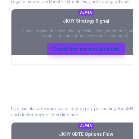
regime, score, and best-fit structures), not trading advice.
ALPHA
JKHY
Strategy Signal
Dealer-regime decision envelope with score, confidence, and be
option structures (requires historical coverage).
Create free account to unlock
JKHY
0DTE Options Flow
Live, simulation-aware same-day-expiry positioning for
JKHY
-
and dealer hedge-flow direction.
ALPHA
JKHY
0DTE Options Flow