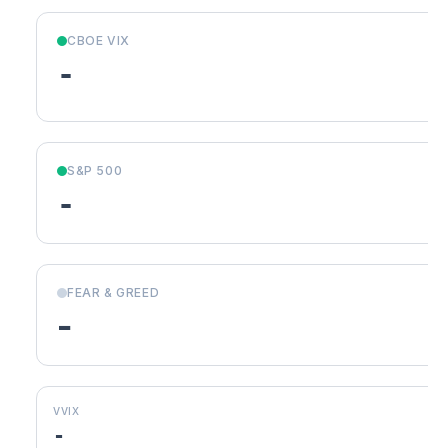
CBOE VIX
-
S&P 500
-
FEAR & GREED
-
VVIX
-