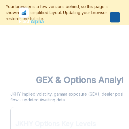
Flash
Alpha
JKHY
GEX & Options Analyti
JKHY implied volatility, gamma exposure (GEX), dealer positioni
flow - updated Awaiting data
JKHY Options Key Levels