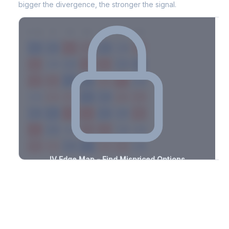
bigger the divergence, the stronger the signal.
7D
14D
30D
60D
90D
180D
Strike
-1.1%
-2.6%
+2.5%
+1.9%
-1.4%
-1.3%
+1.0%
+3.3%
-0.8%
-2.1%
+3.1%
+3.4%
-3.2%
-0.6%
+1.1%
+3.4%
-2.5%
-2.9%
+3.0%
+2.9%
-2.2%
-2.1%
+3.4%
+3.4%
-0.5%
-1.0%
+2.4%
+2.9%
-1.6%
-1.2%
+1.8%
+2.5%
-3.3%
-0.9%
+1.1%
+2.5%
-2.2%
-0.5%
+2.0%
+1.5%
-1.2%
-3.4%
+1.4%
+3.2%
-2.7%
-1.5%
+1.2%
+2.1%
-1.6%
IV Edge Map - Find Mispriced Options
See exactly where options are cheap or expensive relative to
the SVI model. Identify buy and sell opportunities with real edge.
Create free account to unlock
Market Context