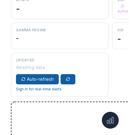
-
ALPHA
GAMMA REGIME
VIX
-
-
UPDATED
Awaiting data
Auto-refresh
Sign in for real-time alerts