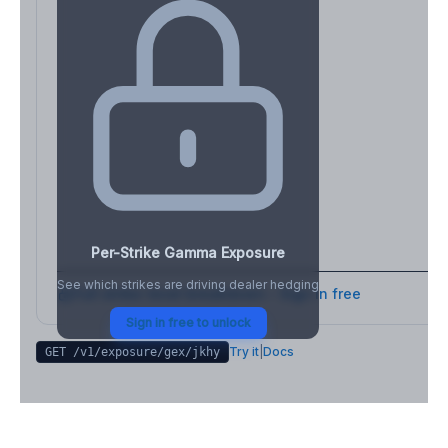
Per-Strike Gamma Exposure
See which strikes are driving dealer hedging
Full strike-level breakdown - Sign in free
Sign in free to unlock
Try it
|
Docs
GET /v1/exposure/gex/
jkhy