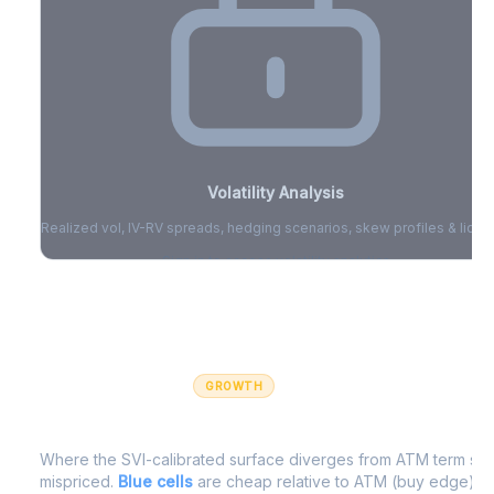
Volatility Analysis
Realized vol, IV-RV spreads, hedging scenarios, skew profiles & liquid
Sign in to access volatility analytics
Sign in free to unlock
GROWTH
IV Edge Map
Where the SVI-calibrated surface diverges from ATM term struc
mispriced.
Blue cells
are cheap relative to ATM (buy edge).
R