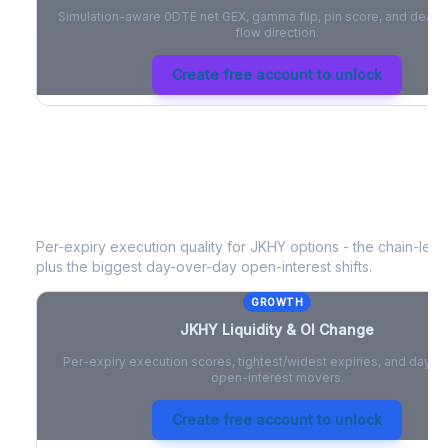
Simulation-aware 0DTE net GEX, gamma flip, pin score, and deale
flow direction.
Create free account to unlock
JKHY
Liquidity & Open Interest Chan
Per-expiry execution quality for
JKHY
options - the chain-level
plus the biggest day-over-day open-interest shifts.
GROWTH
JKHY
Liquidity & OI Change
Per-expiry execution scores, tightest/widest expiries, and day-
open-interest movers.
Create free account to unlock