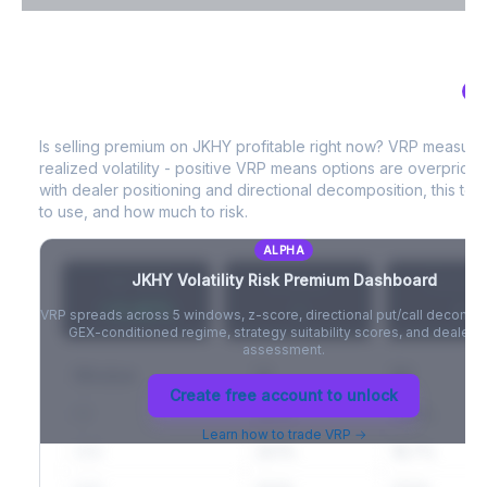
VIX Term Structure & Futures Basis
AL
JKHY
Volatility Risk Premium (VRP)
Full VIX curve (9D/30D/3M/6M), contango/backwardation state,
and futures basis analysis.
Is selling premium on
JKHY
profitable right now? VRP measure
realized volatility - positive VRP means options are overprice
Create free account to unlock
with dealer positioning and directional decomposition, this tell
to use, and how much to risk.
ALPHA
JKHY
Volatility Risk Premium Dashboard
VRP (20d)
Z-Score
Percentil
+3.42%
-
-
VRP spreads across 5 windows, z-score, directional put/call decompo
GEX-conditioned regime, strategy suitability scores, and dealer ri
assessment.
Window
IV
RV
Create free account to unlock
5D
22.1%
19.8%
Learn how to trade VRP →
20D
22.1%
18.7%