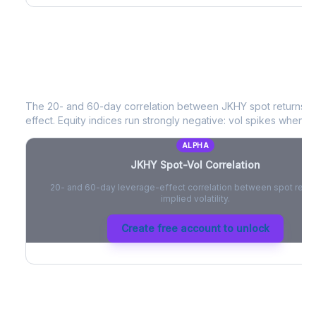
JKHY
Spot-Vol Correlation
The 20- and 60-day correlation between
JKHY
spot returns 
effect. Equity indices run strongly negative: vol spikes when pri
ALPHA
JKHY
Spot-Vol Correlation
20- and 60-day leverage-effect correlation between spot retur
implied volatility.
Create free account to unlock