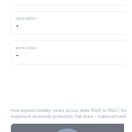
SKEW INDEX
-
MOVE INDEX
-
JKHY
Volatility Skew by Expiry
How implied volatility varies across delta (10ΔP to 10ΔC) for 
expensive downside protection. Flat skew = balanced sentime