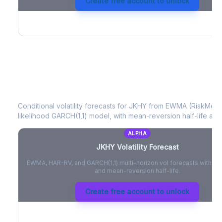
Create free account to unlock
JKHY
Volatility Forecast
Conditional volatility forecasts for
JKHY
from EWMA (RiskMetric
likelihood GARCH(1,1) model, with mean-reversion half-life and
ALPHA
JKHY
Volatility Forecast
EWMA, HAR-RV, and GARCH(1,1) multi-horizon vol forecasts with pe
and mean-reversion half-life.
Create free account to unlock