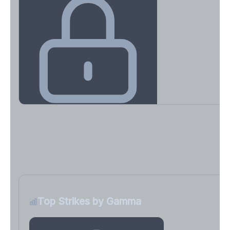
Key Levels & Greek Exposure
Call wall, put wall, gamma flip, DEX, VEX, CHEX
Sign in free to unlock
Top Strikes by Gamma