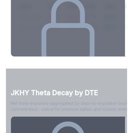
Expiry
10ΔP
25ΔP
ATM
25ΔC
10Δ
2026-03-14
42.1%
35.8%
31.2%
29.5%
33.1
2026-03-21
39.4%
34.1%
30.8%
28.9%
31.
Full Volatility Skew by Expiry
See the complete skew profile across all expirations - 10Δ puts
to 10Δ calls.
JKHY
Theta Decay by DTE
Create free account to unlock
Net theta exposure aggregated by days-to-expiration bucket
concentrated - critical for premium sellers and income strategi
0-1D
-$2.1M