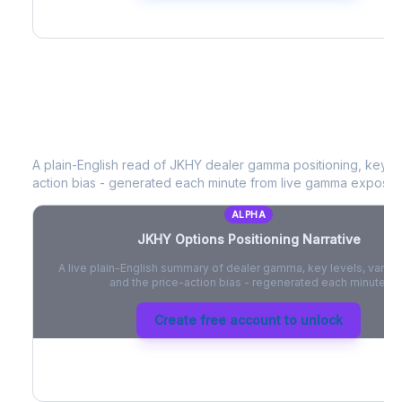
JKHY
Options Positioning Narrative
A plain-English read of
JKHY
dealer gamma positioning, key opt
action bias - generated each minute from live gamma exposur
ALPHA
JKHY
Options Positioning Narrative
A live plain-English summary of dealer gamma, key levels, vanna,
and the price-action bias - regenerated each minute.
Create free account to unlock