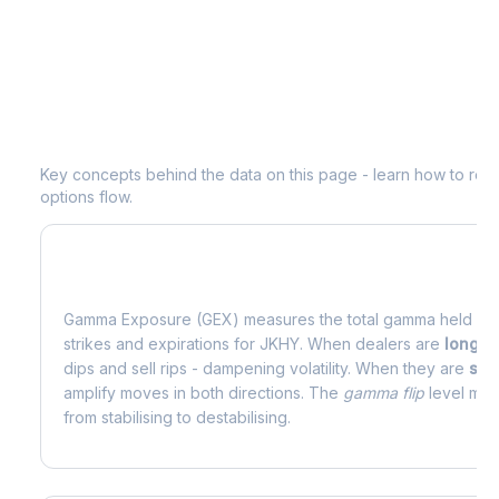
Understanding
JKHY
Options Analyti
Key concepts behind the data on this page - learn how to read d
options flow.
What is Gamma Exposure (GEX)?
Gamma Exposure (GEX) measures the total gamma held by o
strikes and expirations for
JKHY
. When dealers are
long 
dips and sell rips - dampening volatility. When they are
sho
amplify moves in both directions. The
gamma flip
level mark
from stabilising to destabilising.