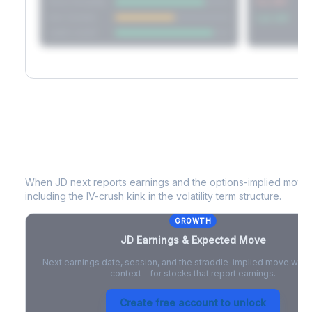
Short Straddle
Put VRP
Iron Condor
Call VRP
Jade Lizard
JD
Earnings & Expected Move
When
JD
next reports earnings and the options-implied move p
including the IV-crush kink in the volatility term structure.
GROWTH
JD
Earnings & Expected Move
Next earnings date, session, and the straddle-implied move with 
context - for stocks that report earnings.
Create free account to unlock