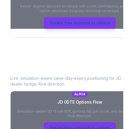
Dealer-regime decision envelope with score, confidence, and be
option structures (requires historical coverage).
Create free account to unlock
JD
0DTE Options Flow
Live, simulation-aware same-day-expiry positioning for
JD
- ne
dealer hedge-flow direction.
ALPHA
JD
0DTE Options Flow
Simulation-aware 0DTE net GEX, gamma flip, pin score, and deale
flow direction.
Create free account to unlock