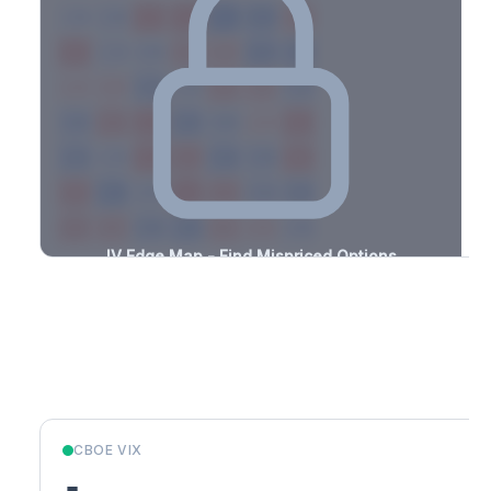
-3.0%
-1.5%
+3.4%
+1.1%
-1.2%
-3.1%
+3.0%
+1.9%
-2.3%
-0.9%
+1.0%
+1.1%
-0.7%
-2.9%
+2.8%
+1.6%
-2.5%
-2.5%
+3.5%
+2.2%
-1.1%
-3.5%
+1.6%
+1.1%
-3.2%
-0.5%
+1.0%
+2.8%
-2.1%
-2.3%
+2.3%
+1.0%
-1.4%
-2.6%
+1.4%
+1.6%
-1.6%
-0.7%
+1.7%
+0.8%
-2.5%
-2.8%
+0.6%
+0.7%
-0.8%
-1.0%
+0.7%
+0.8%
-3.0%
IV Edge Map - Find Mispriced Options
See exactly where options are cheap or expensive relative to
the SVI model. Identify buy and sell opportunities with real edge.
Create free account to unlock
Market Context
CBOE VIX
-