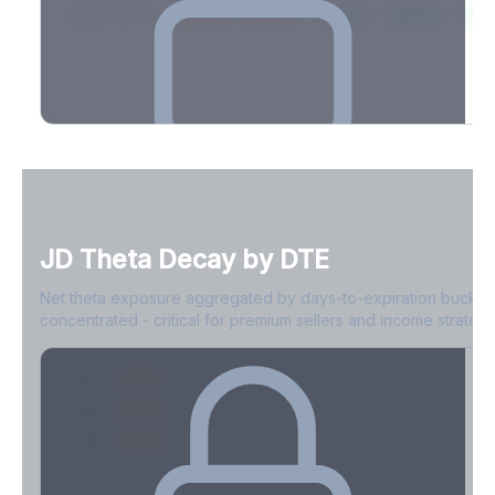
2026-03-21
39.4%
34.1%
30.8%
28.9%
31.
Full Volatility Skew by Expiry
See the complete skew profile across all expirations - 10Δ puts
to 10Δ calls.
JD
Theta Decay by DTE
Create free account to unlock
Net theta exposure aggregated by days-to-expiration bucket
concentrated - critical for premium sellers and income strategi
0-1D
-$2.1M
2-7D
-$1.4M
8-30D
-$820K