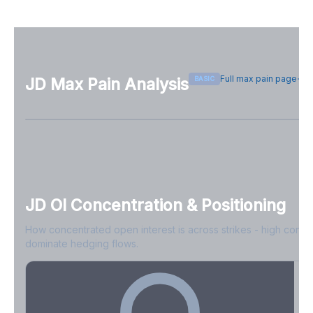
Full max pain page
BASIC
JD
Max Pain Analysis
Sign in free to see max pain data
Sign in free to unlock
JD
OI Concentration & Positioning
How concentrated open interest is across strikes - high conce
dominate hedging flows.