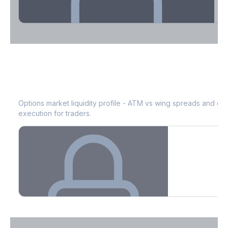
Theta Decay Breakdown by DTE
JD
Bid-Ask Spread & Liquidity
See where time decay is concentrated - essential for premium
selling strategies.
Options market liquidity profile - ATM vs wing spreads and co
execution for traders.
Create free account to unlock