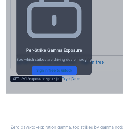
Per-Strike Gamma Exposure
See which strikes are driving dealer hedging
Full strike-level breakdown - Sign in free
Sign in free to unlock
Try it
|
Docs
GET /v1/exposure/gex/
jd
JD
0DTE Gamma Exposure
Zero days-to-expiration gamma, top strikes by gamma notional