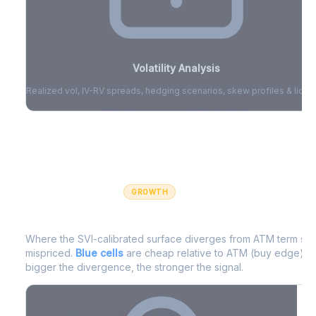
Volatility Analysis
Realized vol, IV-RV spreads, hedging scenarios, skew profiles & liquid
Sign in to access volatility analytics
Sign in free to unlock
GROWTH
IV Edge Map
Where the SVI-calibrated surface diverges from ATM term struc
mispriced.
Blue cells
are cheap relative to ATM (buy edge).
R
bigger the divergence, the stronger the signal.
7D
14D
30D
60D
90D
180D
Strike