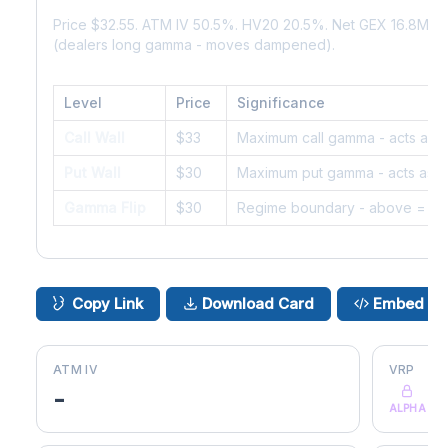
Price $32.55. ATM IV 50.5%. HV20 20.5%. Net GEX 16.8M. 
(dealers long gamma - moves dampened).
Level
Price
Significance
Call Wall
$33
Maximum call gamma - acts as r
Put Wall
$30
Maximum put gamma - acts as s
Gamma Flip
$30
Regime boundary - above = da
Copy Link
Download Card
Embed
ATM IV
VRP
-
ALPHA