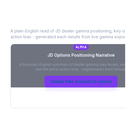
JD
Options Positioning Narrative
A plain-English read of
JD
dealer gamma positioning, key option
action bias - generated each minute from live gamma exposur
ALPHA
JD
Options Positioning Narrative
A live plain-English summary of dealer gamma, key levels, vanna,
and the price-action bias - regenerated each minute.
Create free account to unlock