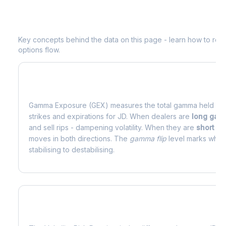
Understanding
JD
Options Analytics
Key concepts behind the data on this page - learn how to read d
options flow.
What is Gamma Exposure (GEX)?
Gamma Exposure (GEX) measures the total gamma held by o
strikes and expirations for
JD
. When dealers are
long ga
and sell rips - dampening volatility. When they are
short g
moves in both directions. The
gamma flip
level marks where
stabilising to destabilising.
What is Volatility Risk Premium (VRP)?