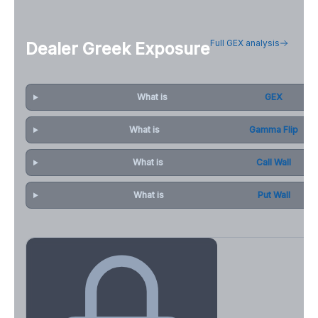
Full GEX analysis
Dealer Greek Exposure
What is
GEX
What is
Gamma Flip
What is
Call Wall
What is
Put Wall