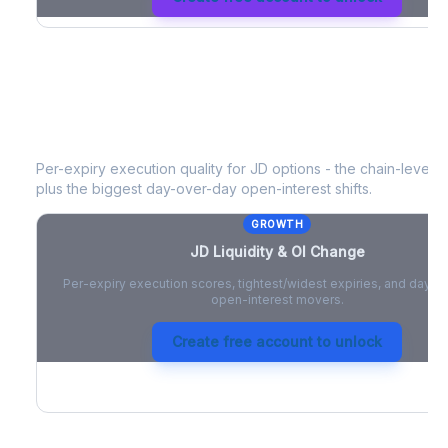
JD
Liquidity & Open Interest Change
Per-expiry execution quality for
JD
options - the chain-level li
plus the biggest day-over-day open-interest shifts.
GROWTH
JD
Liquidity & OI Change
Per-expiry execution scores, tightest/widest expiries, and day-
open-interest movers.
Create free account to unlock