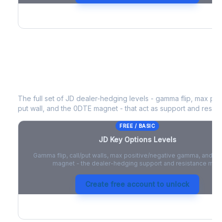
JD
Key Options Levels
The full set of
JD
dealer-hedging levels - gamma flip, max posi
put wall, and the 0DTE magnet - that act as support and resist
FREE / BASIC
JD
Key Options Levels
Gamma flip, call/put walls, max positive/negative gamma, and t
magnet - the dealer-hedging support and resistance map
Create free account to unlock