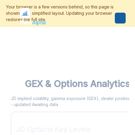
Flash
Alpha
JD
GEX & Options Analytics
JD implied volatility, gamma exposure (GEX), dealer positioning
- updated Awaiting data
JD Options Key Levels