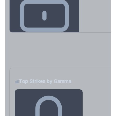
Key Levels & Greek Exposure
Call wall, put wall, gamma flip, DEX, VEX, CHEX
Sign in free to unlock
Top Strikes by Gamma