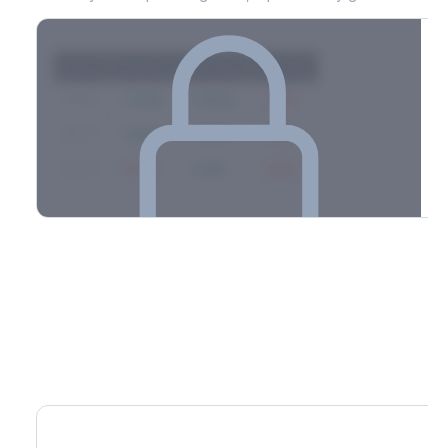
Strike
Net GEX
Call GEX
Put GEX
$580
+142M
+180M
-38M
$575
+98M
+112M
-14M
$570
-67M
+21M
-88M
Full 0DTE gamma breakdown & top strikes
See the complete top-10 gamma strikes, 0DTE breakdown, and
dealer hedging estimates.
Options Flow
Create free account to unlock