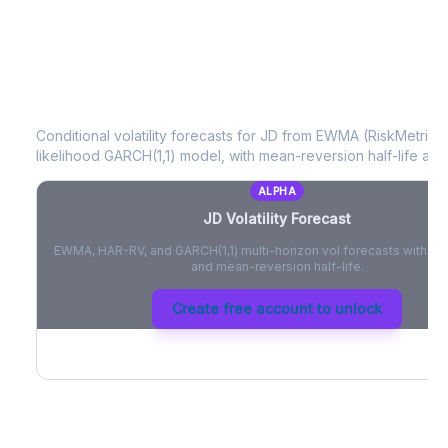
JD
Volatility Forecast
Conditional volatility forecasts for
JD
from EWMA (RiskMetrics)
likelihood GARCH(1,1) model, with mean-reversion half-life and
ALPHA
JD
Volatility Forecast
EWMA, HAR-RV, and GARCH(1,1) multi-horizon vol forecasts with pe
and mean-reversion half-life.
Create free account to unlock