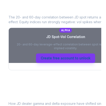
JD
Spot-Vol Correlation
The 20- and 60-day correlation between
JD
spot returns and
effect. Equity indices run strongly negative: vol spikes when pri
ALPHA
JD
Spot-Vol Correlation
20- and 60-day leverage-effect correlation between spot retur
implied volatility.
Create free account to unlock
JD
Dealer Positioning & Flow Risk
How
JD
dealer gamma and delta exposure have shifted since t