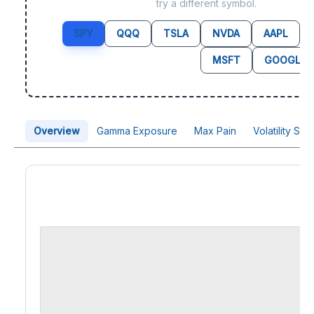
try a different symbol.
SPY
QQQ
TSLA
NVDA
AAPL
MSFT
GOOGL
Overview
Gamma Exposure
Max Pain
Volatility Sk
Price Chart