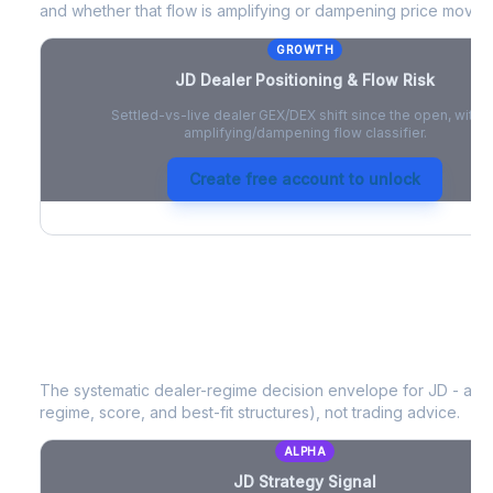
and whether that flow is amplifying or dampening price moves
GROWTH
JD
Dealer Positioning & Flow Risk
Settled-vs-live dealer GEX/DEX shift since the open, with a
amplifying/dampening flow classifier.
Create free account to unlock
JD
Strategy Signal
The systematic dealer-regime decision envelope for
JD
- a d
regime, score, and best-fit structures), not trading advice.
ALPHA
JD
Strategy Signal