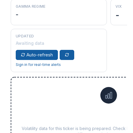
GAMMA REGIME
VIX
-
-
UPDATED
Awaiting data
Auto-refresh
Sign in for real-time alerts
Data not yet available 
Volatility data for this ticker is being prepared. Check b