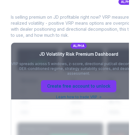
ALPHA
JD
Volatility Risk Premium (VRP)
Full VIX curve (9D/30D/3M/6M), contango/backwardation state,
and futures basis analysis.
Is selling premium on
JD
profitable right now? VRP measures 
realized volatility - positive VRP means options are overprice
Create free account to unlock
with dealer positioning and directional decomposition, this tell
to use, and how much to risk.
ALPHA
JD
Volatility Risk Premium Dashboard
VRP (20d)
Z-Score
Percentil
+3.42%
-
-
VRP spreads across 5 windows, z-score, directional put/call decompo
GEX-conditioned regime, strategy suitability scores, and dealer ri
assessment.
Window
IV
RV
Create free account to unlock
5D
22.1%
19.8%
Learn how to trade VRP →
20D
22.1%
18.7%
60D
22.1%
17.2%
Strategy Scores
Directional V