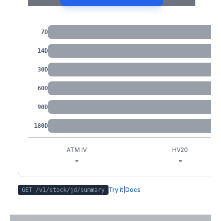
IV by Tenor
7D
14D
30D
60D
90D
180D
ATM IV
HV20
-
-
Try it
|
Docs
GET /v1/stock/
jd
/summary