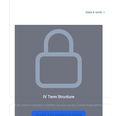
Skew & smile →
Volatility Term Structure
IV Term Structure
Full-curve implied volatility across every listed expiration.
Create free account to unlock