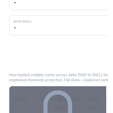
-
MOVE INDEX
-
JD
Volatility Skew by Expiry
How implied volatility varies across delta (10ΔP to 10ΔC) for 
expensive downside protection. Flat skew = balanced sentime
Expiry
10ΔP
25ΔP
ATM
25ΔC
10Δ
2026-03-14
42.1%
35.8%
31.2%
29.5%
33.1