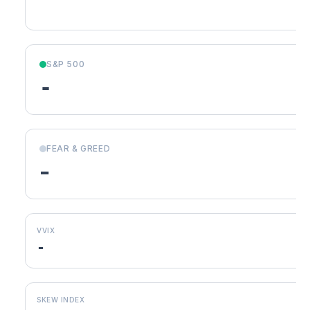
S&P 500
-
FEAR & GREED
-
VVIX
-
SKEW INDEX