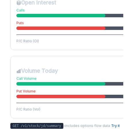
Open Interest
Calls
Puts
P/C Ratio (OI)
Volume Today
Call Volume
Put Volume
P/C Ratio (Vol)
-
includes options flow data
Try it
GET /v1/stock/
jd
/summary