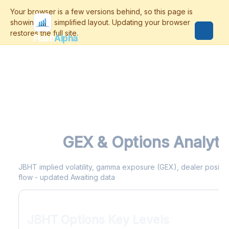
Flash
Alpha
JBHT
GEX & Options Analyti
JBHT implied volatility, gamma exposure (GEX), dealer positioni
flow - updated Awaiting data
JBHT Options Key Levels