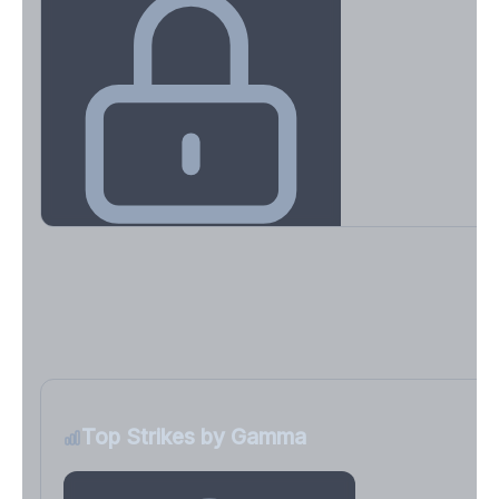
Key Levels & Greek Exposure
Call wall, put wall, gamma flip, DEX, VEX, CHEX
Sign in free to unlock
Top Strikes by Gamma