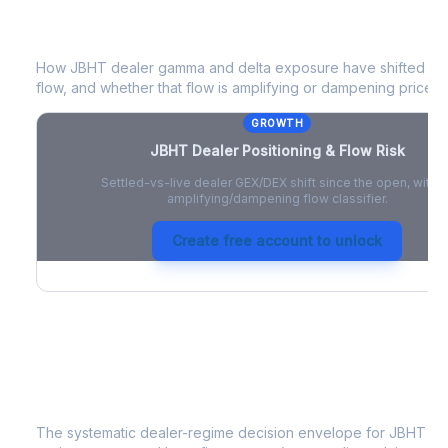
JBHT
Dealer Positioning & Flow Risk
How
JBHT
dealer gamma and delta exposure have shifted sin
flow, and whether that flow is amplifying or dampening price 
GROWTH
JBHT
Dealer Positioning & Flow Risk
Settled-vs-live dealer GEX/DEX shift since the open, with a
amplifying/dampening flow classifier.
Create free account to unlock
JBHT
Strategy Signal
The systematic dealer-regime decision envelope for
JBHT
- a