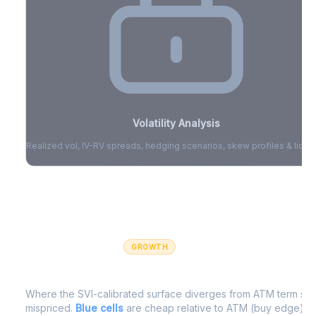
Volatility Analysis
Realized vol, IV-RV spreads, hedging scenarios, skew profiles & liquid
Sign in to access volatility analytics
Sign in free to unlock
GROWTH
IV Edge Map
Where the SVI-calibrated surface diverges from ATM term struc
mispriced.
Blue cells
are cheap relative to ATM (buy edge).
R