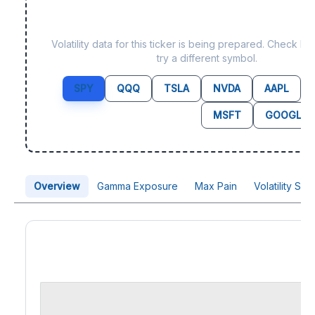
Data not yet available fo
Volatility data for this ticker is being prepared. Check b
try a different symbol.
SPY
QQQ
TSLA
NVDA
AAPL
MSFT
GOOGL
Overview
Gamma Exposure
Max Pain
Volatility Sk
Price Chart