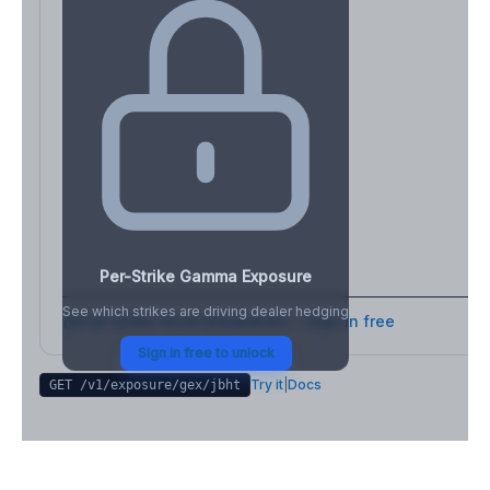
Per-Strike Gamma Exposure
See which strikes are driving dealer hedging
Full strike-level breakdown - Sign in free
Sign in free to unlock
Try it
|
Docs
GET /v1/exposure/gex/
jbht