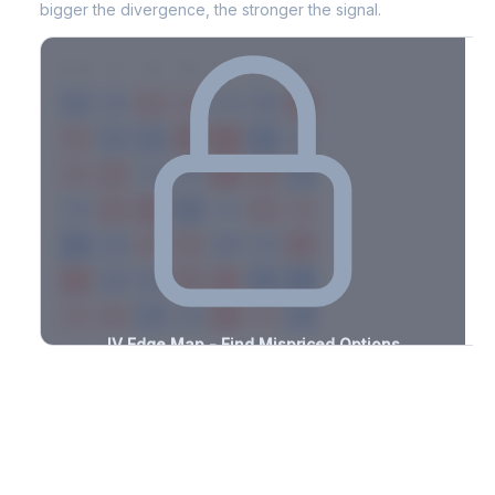
bigger the divergence, the stronger the signal.
7D
14D
30D
60D
90D
180D
Strike
-2.1%
-3.5%
+2.6%
+3.2%
-2.3%
-1.3%
+1.1%
+3.2%
-1.3%
-1.7%
+1.3%
+2.1%
-3.4%
-1.8%
+2.0%
+1.9%
-3.1%
-0.6%
+0.7%
+0.5%
-2.5%
-2.0%
+1.0%
+1.0%
-0.5%
-2.2%
+1.7%
+1.5%
-1.0%
-2.7%
+2.8%
+2.2%
-1.6%
-2.7%
+0.7%
+3.1%
-0.5%
-0.7%
+1.0%
+0.6%
-0.8%
-1.5%
+1.8%
+1.6%
-2.0%
-2.2%
+1.8%
+1.5%
-2.0%
IV Edge Map - Find Mispriced Options
See exactly where options are cheap or expensive relative to
the SVI model. Identify buy and sell opportunities with real edge.
Create free account to unlock
Market Context