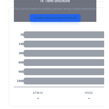
IV Term Structure
Full-curve implied volatility across every listed expiration.
Create free account to unlock
IV by Tenor
7D
14D
30D
60D
90D
180D
ATM IV
HV20
-
-