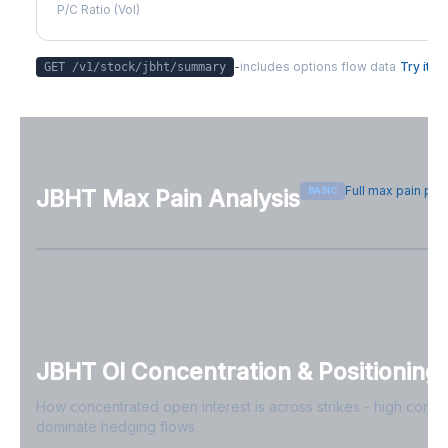
P/C Ratio (Vol)
-
includes options flow data
Try it
GET /v1/stock/
jbht
/summary
Full max pain pa
BASIC
JBHT
Max Pain Analysis
Sign in free to see max pain data
Sign in free to unlock
JBHT
OI Concentration & Positioning
How concentrated open interest is across strikes - high conce
dominate hedging flows.