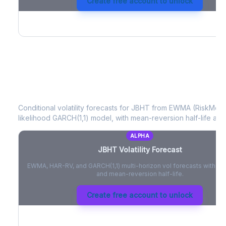
Create free account to unlock
JBHT
Volatility Forecast
Conditional volatility forecasts for
JBHT
from EWMA (RiskMetri
likelihood GARCH(1,1) model, with mean-reversion half-life and
ALPHA
JBHT
Volatility Forecast
EWMA, HAR-RV, and GARCH(1,1) multi-horizon vol forecasts with pe
and mean-reversion half-life.
Create free account to unlock