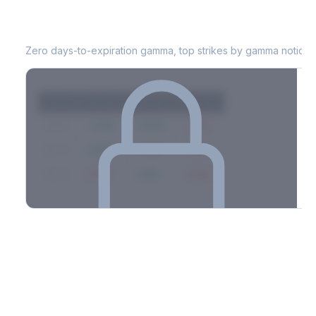
JBHT
0DTE Gamma Exposure
Zero days-to-expiration gamma, top strikes by gamma notional
Strike
Net GEX
Call GEX
Put GEX
$580
+142M
+180M
-38M
$575
+98M
+112M
-14M
$570
-67M
+21M
-88M
Full 0DTE gamma breakdown & top strikes
See the complete top-10 gamma strikes, 0DTE breakdown, and
dealer hedging estimates.
Options Flow