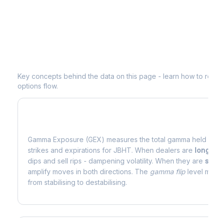
Understanding
JBHT
Options Analyti
Key concepts behind the data on this page - learn how to read d
options flow.
What is Gamma Exposure (GEX)?
Gamma Exposure (GEX) measures the total gamma held by o
strikes and expirations for
JBHT
. When dealers are
long 
dips and sell rips - dampening volatility. When they are
sho
amplify moves in both directions. The
gamma flip
level mark
from stabilising to destabilising.