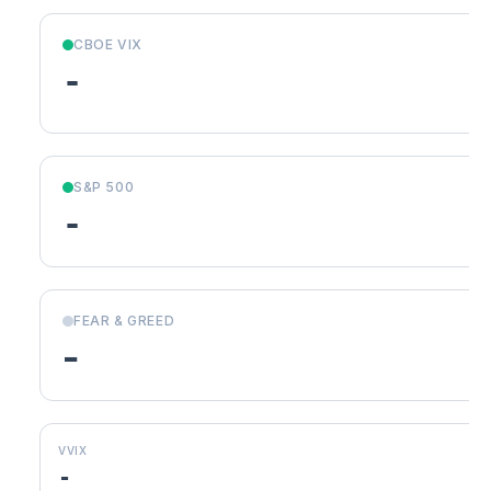
CBOE VIX
-
S&P 500
-
FEAR & GREED
-
VVIX
-