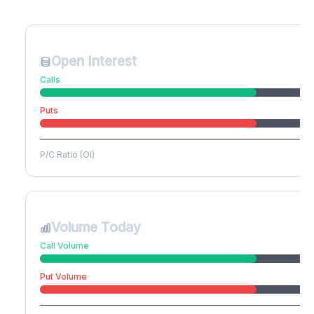
Create free account to unlock
Open Interest
Calls
Puts
P/C Ratio (OI)
Volume Today
Call Volume
Put Volume