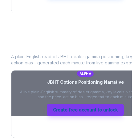
JBHT
Options Positioning Narrative
A plain-English read of
JBHT
dealer gamma positioning, key opt
action bias - generated each minute from live gamma exposur
ALPHA
JBHT
Options Positioning Narrative
A live plain-English summary of dealer gamma, key levels, vanna,
and the price-action bias - regenerated each minute.
Create free account to unlock