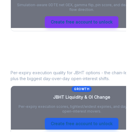
Simulation-aware 0DTE net GEX, gamma flip, pin score, and deale
flow direction.
Create free account to unlock
JBHT
Liquidity & Open Interest Chan
Per-expiry execution quality for
JBHT
options - the chain-level
plus the biggest day-over-day open-interest shifts.
GROWTH
JBHT
Liquidity & OI Change
Per-expiry execution scores, tightest/widest expiries, and day-
open-interest movers.
Create free account to unlock