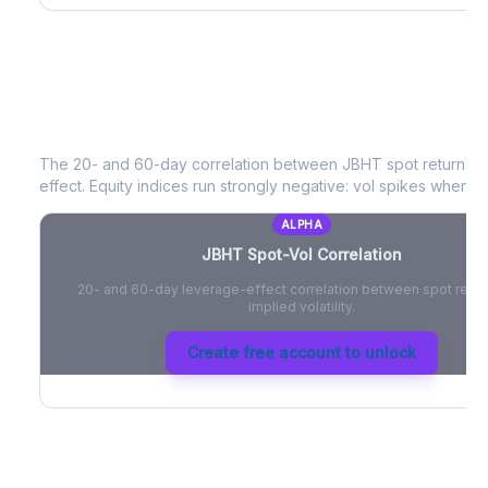
JBHT
Spot-Vol Correlation
The 20- and 60-day correlation between
JBHT
spot returns 
effect. Equity indices run strongly negative: vol spikes when pri
ALPHA
JBHT
Spot-Vol Correlation
20- and 60-day leverage-effect correlation between spot retur
implied volatility.
Create free account to unlock