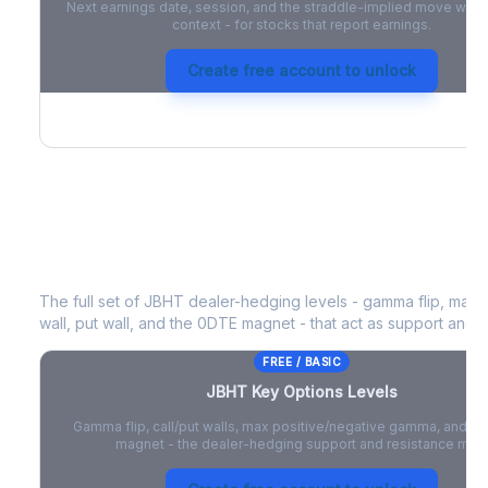
Next earnings date, session, and the straddle-implied move with 
context - for stocks that report earnings.
Create free account to unlock
JBHT
Key Options Levels
The full set of
JBHT
dealer-hedging levels - gamma flip, max 
wall, put wall, and the 0DTE magnet - that act as support and r
FREE / BASIC
JBHT
Key Options Levels
Gamma flip, call/put walls, max positive/negative gamma, and t
magnet - the dealer-hedging support and resistance map