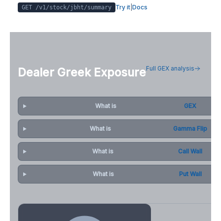
Try it
|
Docs
GET /v1/stock/
jbht
/summary
Full GEX analysis
Dealer Greek Exposure
What is
GEX
What is
Gamma Flip
What is
Call Wall
What is
Put Wall