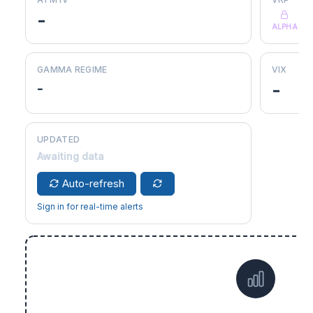
-
ALPHA
GAMMA REGIME
VIX
-
-
UPDATED
Awaiting data
Auto-refresh
Sign in for real-time alerts