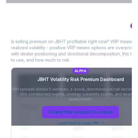
VIX Term Structure & Futures Basis
AL
JBHT
Volatility Risk Premium (VRP)
Full VIX curve (9D/30D/3M/6M), contango/backwardation state,
and futures basis analysis.
Is selling premium on
JBHT
profitable right now? VRP measure
realized volatility - positive VRP means options are overprice
Create free account to unlock
with dealer positioning and directional decomposition, this tell
to use, and how much to risk.
ALPHA
JBHT
Volatility Risk Premium Dashboard
VRP (20d)
Z-Score
Percentil
+3.42%
-
-
VRP spreads across 5 windows, z-score, directional put/call decompo
GEX-conditioned regime, strategy suitability scores, and dealer ri
assessment.
Window
IV
RV
Create free account to unlock
5D
22.1%
19.8%
Learn how to trade VRP →
20D
22.1%
18.7%