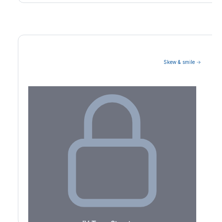
Skew & smile →
Volatility Term Structure