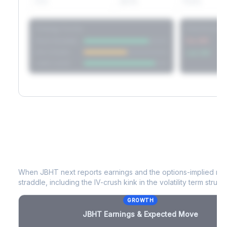
60D
22.1%
17.2%
Strategy Scores
Directional V
Short Straddle
Put VRP
Iron Condor
Call VRP
Jade Lizard
JBHT
Earnings & Expected Move
When
JBHT
next reports earnings and the options-implied mov
straddle, including the IV-crush kink in the volatility term structu
GROWTH
JBHT
Earnings & Expected Move