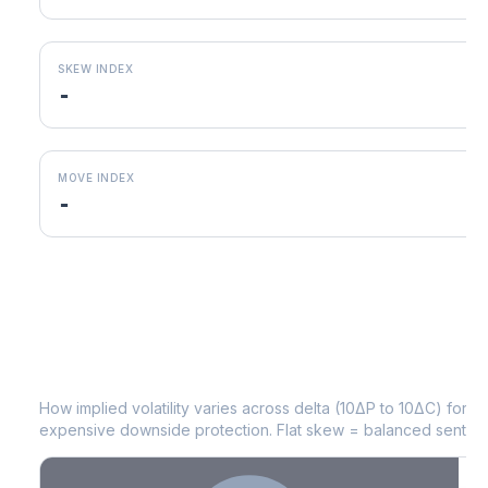
SKEW INDEX
-
MOVE INDEX
-
JBHT
Volatility Skew by Expiry
How implied volatility varies across delta (10ΔP to 10ΔC) for 
expensive downside protection. Flat skew = balanced sentime