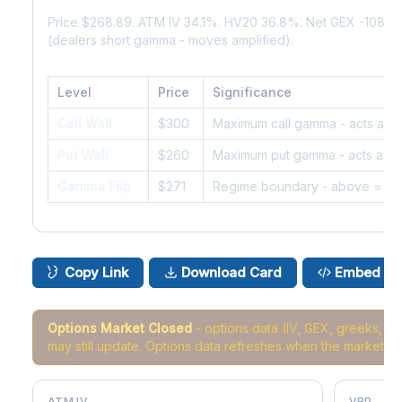
Price $268.89. ATM IV 34.1%. HV20 36.8%. Net GEX -108K
(dealers short gamma - moves amplified).
Level
Price
Significance
Call Wall
$300
Maximum call gamma - acts as r
Put Wall
$260
Maximum put gamma - acts as s
Gamma Flip
$271
Regime boundary - above = da
Copy Link
Download Card
Embed
Options Market Closed
- options data (IV, GEX, greeks, 
may still update. Options data refreshes when the market r
ATM IV
VRP