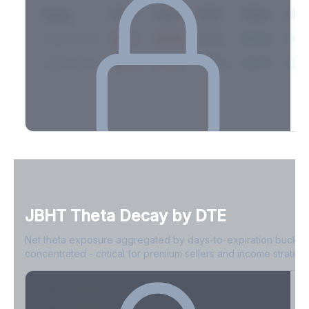
Expiry
10ΔP
25ΔP
ATM
25ΔC
10Δ
2026-03-14
42.1%
35.8%
31.2%
29.5%
33.1
2026-03-21
39.4%
34.1%
30.8%
28.9%
31.
Full Volatility Skew by Expiry
See the complete skew profile across all expirations - 10Δ puts
to 10Δ calls.
JBHT
Theta Decay by DTE
Create free account to unlock
Net theta exposure aggregated by days-to-expiration bucket
concentrated - critical for premium sellers and income strategi
0-1D
-$2.1M