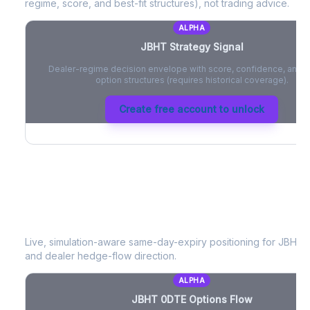
regime, score, and best-fit structures), not trading advice.
ALPHA
JBHT
Strategy Signal
Dealer-regime decision envelope with score, confidence, and be
option structures (requires historical coverage).
Create free account to unlock
JBHT
0DTE Options Flow
Live, simulation-aware same-day-expiry positioning for
JBHT
-
and dealer hedge-flow direction.
ALPHA
JBHT
0DTE Options Flow