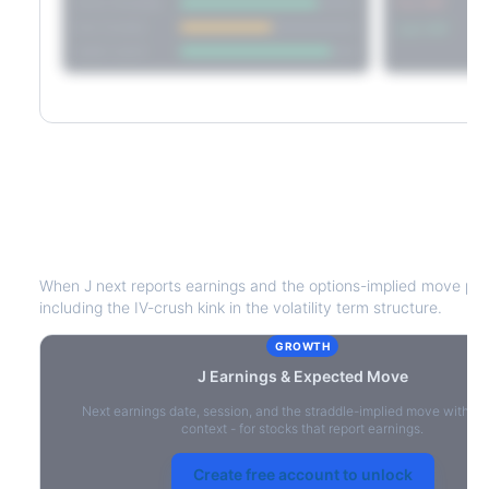
Short Straddle
Put VRP
Iron Condor
Call VRP
Jade Lizard
J
Earnings & Expected Move
When
J
next reports earnings and the options-implied move pric
including the IV-crush kink in the volatility term structure.
GROWTH
J
Earnings & Expected Move
Next earnings date, session, and the straddle-implied move with IV
context - for stocks that report earnings.
Create free account to unlock