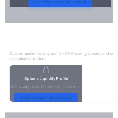
Create free account to unlock
J
Bid-Ask Spread & Liquidity
Options market liquidity profile - ATM vs wing spreads and cont
execution for traders.
Options Liquidity Profile
ATM vs wing bid-ask spreads and contract depth.
Create free account to unlock