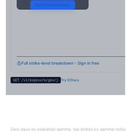
Sign in free to unlock
Full strike-level breakdown - Sign in free
Try it
|
Docs
GET /v1/exposure/gex/
j
J
0DTE Gamma Exposure
Zero days-to-expiration gamma, top strikes by gamma notional,