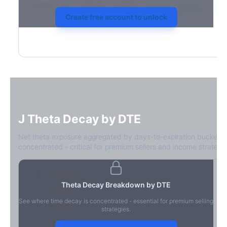
2026-03-21
39.4%
34.1%
30.8%
28.9%
31.7
Create free account to unlock
J
Theta Decay by DTE
Net theta exposure aggregated by days-to-expiration bucket.
concentrated - critical for premium sellers and income strategie
0-1D
-$2.1M
Theta Decay Breakdown by DTE
2-7D
-$1.4M
See where time decay is concentrated - essential for premium selling
8-30D
-$820K
strategies.