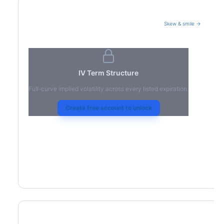
Skew & smile →
Volatility Term Structure
IV Term Structure
Full-curve implied volatility across every listed expiration.
Create free account to unlock