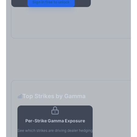
Sign in free to unlock
Top Strikes by Gamma
Per-Strike Gamma Exposure
See which strikes are driving dealer hedging