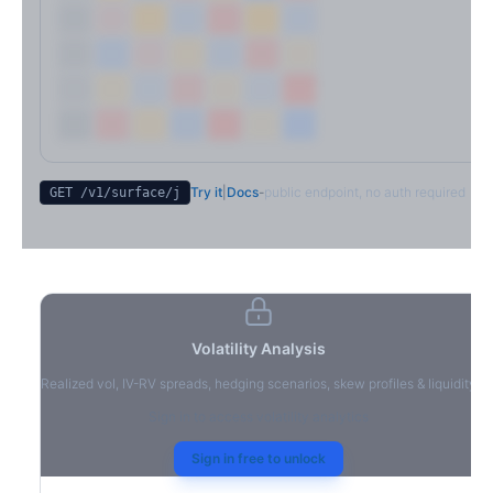
Try it
|
Docs
-
public endpoint, no auth required
GET /v1/surface/
j
Volatility Analysis
Realized vol, IV-RV spreads, hedging scenarios, skew profiles & liquidity
Sign in to access volatility analytics
Sign in free to unlock