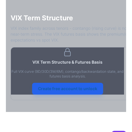
VIX Term Structure
VIX index family across tenors - contango (rising curve) is norm
near-term stress. The VIX futures basis shows the premium/dis
expectations vs spot VIX.
VIX Term Structure & Futures Basis
Full VIX curve (9D/30D/3M/6M), contango/backwardation state, and
futures basis analysis.
Create free account to unlock