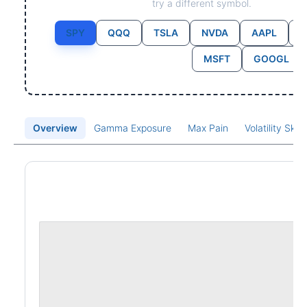
try a different symbol.
SPY
QQQ
TSLA
NVDA
AAPL
MSFT
GOOGL
Overview
Gamma Exposure
Max Pain
Volatility Ske
Price Chart