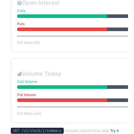
Open Interest
Calls
Puts
P/C Ratio (OI)
Volume Today
Call Volume
Put Volume
P/C Ratio (Vol)
-
includes options flow data
Try it
GET /v1/stock/
j
/summary