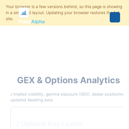
Flash
Alpha
J
GEX & Options Analytics
J implied volatility, gamma exposure (GEX), dealer positioning, v
updated Awaiting data
J Options Key Levels