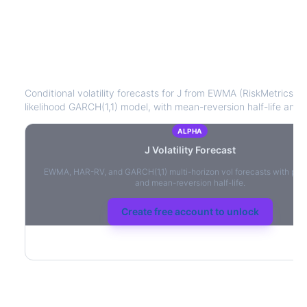
J
Volatility Forecast
Conditional volatility forecasts for
J
from EWMA (RiskMetrics), 
likelihood GARCH(1,1) model, with mean-reversion half-life and l
ALPHA
J
Volatility Forecast
EWMA, HAR-RV, and GARCH(1,1) multi-horizon vol forecasts with per
and mean-reversion half-life.
Create free account to unlock