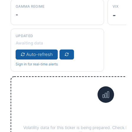
GAMMA REGIME
VIX
-
-
UPDATED
Awaiting data
Auto-refresh
Sign in for real-time alerts
Data not yet available 
Volatility data for this ticker is being prepared. Check ba