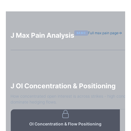
Full max pain page
BASIC
J
Max Pain Analysis
Sign in free to see max pain data
Sign in free to unlock
J
OI Concentration & Positioning
How concentrated open interest is across strikes - high concen
dominate hedging flows.
OI Concentration & Flow Positioning