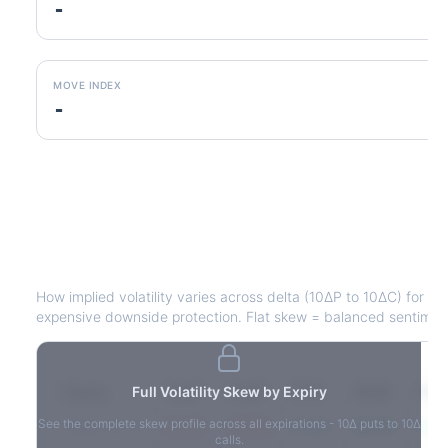
-
MOVE INDEX
-
J
Volatility Skew by Expiry
How implied volatility varies across delta (10ΔP to 10ΔC) for e
expensive downside protection. Flat skew = balanced sentimen
Expiry
Full Volatility Skew by Expiry
10ΔP
25ΔP
ATM
25ΔC
10Δ
See the complete skew profile across all expirations - 10Δ puts to 10Δ
2026-03-14
42.1%
35.8%
31.2%
29.5%
33.1
calls.