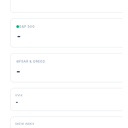
S&P 500
-
FEAR & GREED
-
VVIX
-
SKEW INDEX