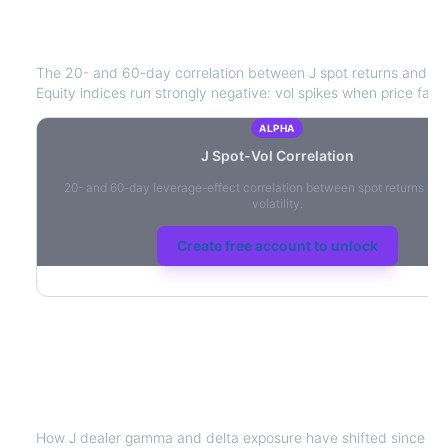
J
Spot-Vol Correlation
The 20- and 60-day correlation between
J
spot returns and AT
Equity indices run strongly negative: vol spikes when price falls.
ALPHA
J
Spot-Vol Correlation
20- and 60-day leverage-effect correlation between spot returns and
volatility.
Create free account to unlock
J
Dealer Positioning & Flow Risk
How
J
dealer gamma and delta exposure have shifted since the 