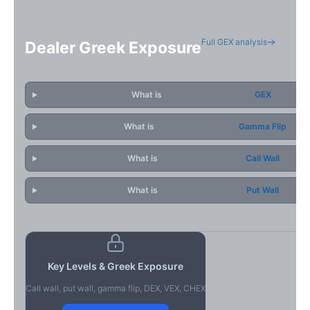
Full GEX analysis
Dealer Greek Exposure
What is
GEX
What is
Gamma Flip
What is
Call Wall
What is
Put Wall
Key Levels & Greek Exposure
Call wall, put wall, gamma flip, DEX, VEX, CHEX