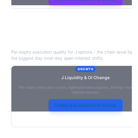
J
Liquidity & Open Interest Change
Per-expiry execution quality for
J
options - the chain-level liquid
the biggest day-over-day open-interest shifts.
GROWTH
J
Liquidity & OI Change
Per-expiry execution scores, tightest/widest expiries, and day-over-
interest movers.
Create free account to unlock