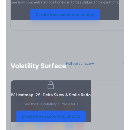
See how concentrated positioning is across strikes and expirations.
Create free account to unlock
Full vol surface
H
Volatility Surface
7D
14D
30D
60D
90D
180D
Strike
IV Heatmap, 25-Delta Skew & Smile Ratio
See the full volatility surface for
J
Create free account to unlock