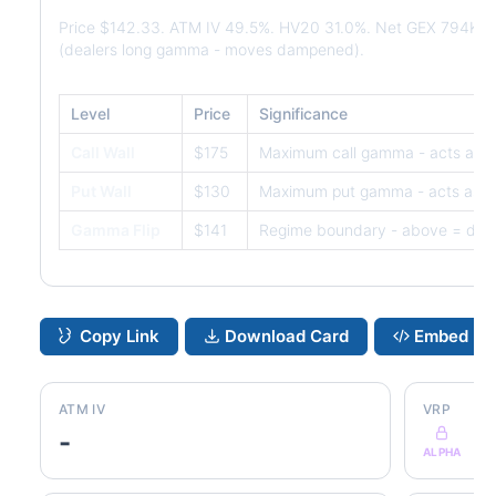
Price $142.33. ATM IV 49.5%. HV20 31.0%. Net GEX 794K. 
(dealers long gamma - moves dampened).
Level
Price
Significance
Call Wall
$175
Maximum call gamma - acts as r
Put Wall
$130
Maximum put gamma - acts as s
Gamma Flip
$141
Regime boundary - above = dam
Copy Link
Download Card
Embed
ATM IV
VRP
-
ALPHA