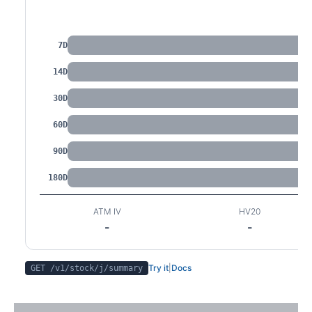
IV by Tenor
7D
14D
30D
60D
90D
180D
ATM IV
HV20
-
-
Try it
|
Docs
GET /v1/stock/
j
/summary