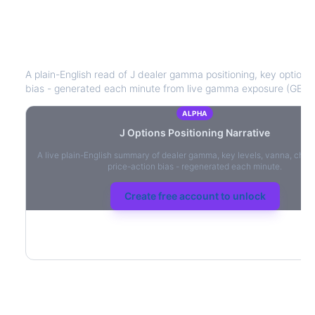
J
Options Positioning Narrative
A plain-English read of
J
dealer gamma positioning, key option le
bias - generated each minute from live gamma exposure (GEX)
ALPHA
J
Options Positioning Narrative
A live plain-English summary of dealer gamma, key levels, vanna, char
price-action bias - regenerated each minute.
Create free account to unlock