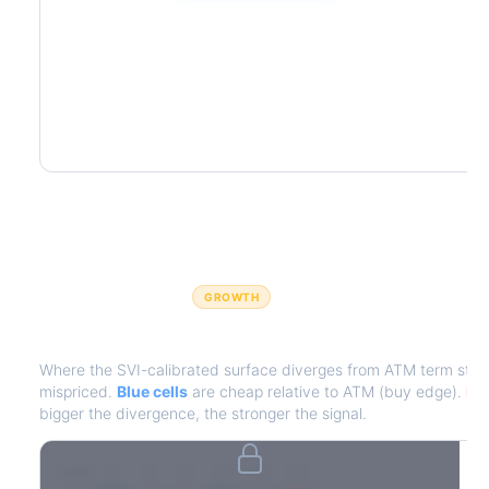
GROWTH
IV Edge Map
Where the SVI-calibrated surface diverges from ATM term struct
mispriced.
Blue cells
are cheap relative to ATM (buy edge).
Red
bigger the divergence, the stronger the signal.
7D
14D
30D
60D
90D
180D
Strike