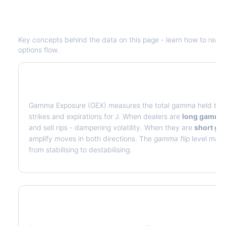
Understanding
J
Options Analytics
Key concepts behind the data on this page - learn how to read de
options flow.
What is Gamma Exposure (GEX)?
Gamma Exposure (GEX) measures the total gamma held by op
strikes and expirations for
J
. When dealers are
long gamma
and sell rips - dampening volatility. When they are
short g
amplify moves in both directions. The
gamma flip
level marks
from stabilising to destabilising.
What is Volatility Risk Premium (VRP)?