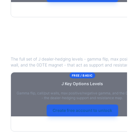
J
Key Options Levels
The full set of
J
dealer-hedging levels - gamma flip, max positiv
wall, and the 0DTE magnet - that act as support and resistance
FREE / BASIC
J
Key Options Levels
Gamma flip, call/put walls, max positive/negative gamma, and the 0D
- the dealer-hedging support and resistance map.
Create free account to unlock