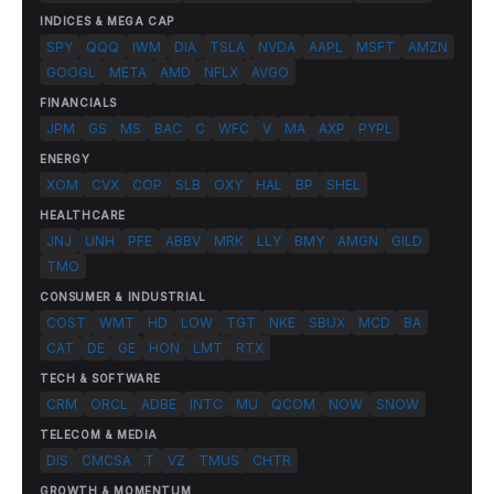
INDICES & MEGA CAP
SPY
QQQ
IWM
DIA
TSLA
NVDA
AAPL
MSFT
AMZN
GOOGL
META
AMD
NFLX
AVGO
FINANCIALS
JPM
GS
MS
BAC
C
WFC
V
MA
AXP
PYPL
ENERGY
XOM
CVX
COP
SLB
OXY
HAL
BP
SHEL
HEALTHCARE
JNJ
UNH
PFE
ABBV
MRK
LLY
BMY
AMGN
GILD
TMO
CONSUMER & INDUSTRIAL
COST
WMT
HD
LOW
TGT
NKE
SBUX
MCD
BA
CAT
DE
GE
HON
LMT
RTX
TECH & SOFTWARE
CRM
ORCL
ADBE
INTC
MU
QCOM
NOW
SNOW
TELECOM & MEDIA
DIS
CMCSA
T
VZ
TMUS
CHTR
GROWTH & MOMENTUM