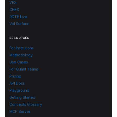
VEX
CHEX
0DTE Live
Vol Surface
RESOURCES
For Institutions
Methodology
Use Cases
For Quant Teams
Pricing
API Docs
Playground
Getting Started
Concepts Glossary
MCP Server