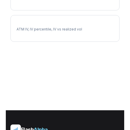
INTC Implied Volatility
ATM IV, IV percentile, IV vs realized vol
Flash
Alpha