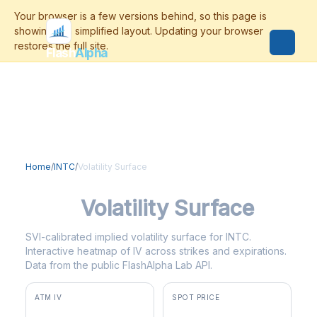
Flash
Alpha
Home
/
INTC
/
Volatility Surface
INTC
Volatility Surface
SVI-calibrated implied volatility surface for INTC.
Interactive heatmap of IV across strikes and expirations.
Data from the public FlashAlpha Lab API.
ATM IV
SPOT PRICE
74.0%
$100.91