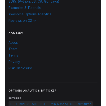
SDKs (Python, JS, C#, Go, Java)
Examples & Tutorials
Awesome Options Analytics
Reviews on G2 →
COMPANY
About
Team
Terms
Privacy
Risk Disclosure
OPTIONS ANALYTICS BY TICKER
FUTURES
ES - E-mini S&P 500
NQ - E-mini Nasdaq-100
All futures