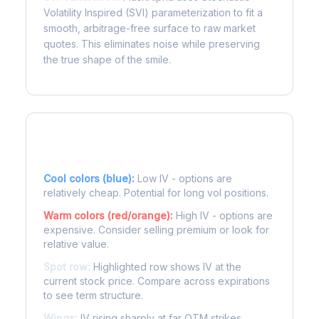
Volatility Inspired (SVI) parameterization to fit a
smooth, arbitrage-free surface to raw market
quotes. This eliminates noise while preserving
the true shape of the smile.
Reading the Heatmap
Cool colors (blue):
Low IV - options are
relatively cheap. Potential for long vol positions.
Warm colors (red/orange):
High IV - options are
expensive. Consider selling premium or look for
relative value.
Spot row:
Highlighted row shows IV at the
current stock price. Compare across expirations
to see term structure.
Wings:
IV rising sharply at far OTM strikes