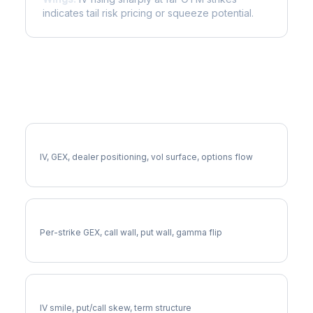
indicates tail risk pricing or squeeze potential.
More INTC Analysis
Full INTC Analysis
IV, GEX, dealer positioning, vol surface, options flow
INTC Gamma Exposure
Per-strike GEX, call wall, put wall, gamma flip
INTC Volatility Skew
IV smile, put/call skew, term structure