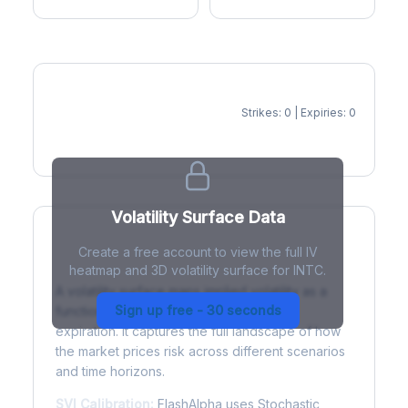
Strikes: 0 | Expiries: 0
IV Heatmap
Volatility Surface Data
Create a free account to view the full IV
What is a Volatility Surface?
heatmap and 3D volatility surface for INTC.
A volatility surface maps implied volatility as a
Sign up free - 30 seconds
function of both strike price and time to
expiration. It captures the full landscape of how
the market prices risk across different scenarios
and time horizons.
SVI Calibration:
FlashAlpha uses Stochastic