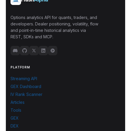
Options analytics API for quants, traders, and
developers. Dealer positioning, volatility, flow
and point-in-time historical analytics via
REST, SDKs and MCP.
PLATFORM
Streaming API
GEX Dashboard
IV Rank Scanner
Articles
Tools
GEX
DEX