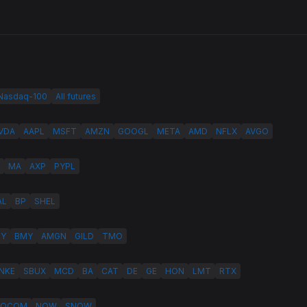
 Nasdaq-100
All futures
VDA
AAPL
MSFT
AMZN
GOOGL
META
AMD
NFLX
AVGO
MA
AXP
PYPL
AL
BP
SHEL
LY
BMY
AMGN
GILD
TMO
NKE
SBUX
MCD
BA
CAT
DE
GE
HON
LMT
RTX
QCOM
NOW
SNOW