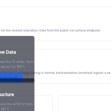
s for the nearest expiration. Data from the public vol surface endpoint.
kew Data
ew the IV smile, term
re
alysis for INTC.
xpirations. Contango (rising) is normal; backwardation (inverted) signals a n
30 seconds
ructure
view the ATM IV term
r INTC.
ions Skew
Term Structure Reg