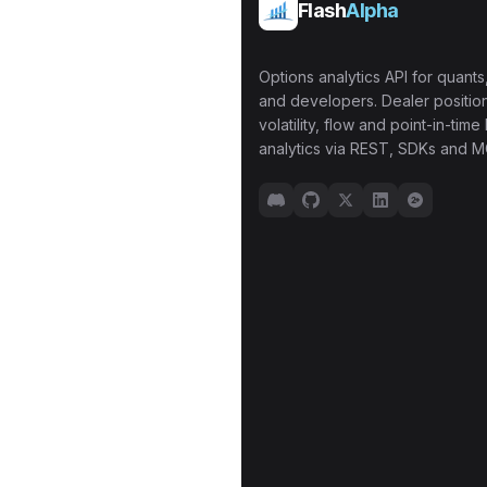
Flash
Alpha
Options analytics API for quants,
and developers. Dealer position
volatility, flow and point-in-time 
analytics via REST, SDKs and M