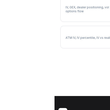
Full INTC Analysis
IV, GEX, dealer positioning, vol
options flow
INTC Implied Volatility
ATM IV, IV percentile, IV vs rea