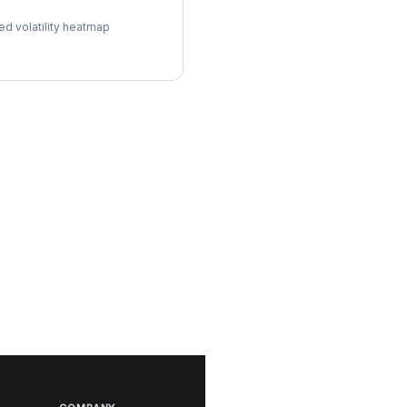
ol Surface
ed volatility heatmap