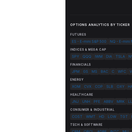
OPTIONS ANALYTICS BY TICKER
FUTURES
ES - E-mini S&P 500
NQ - E-mini
INDICES & MEGA CAP
SPY
QQQ
IWM
DIA
TSLA
N
FINANCIALS
JPM
GS
MS
BAC
C
WFC
V
ENERGY
XOM
CVX
COP
SLB
OXY
H
HEALTHCARE
JNJ
UNH
PFE
ABBV
MRK
L
CONSUMER & INDUSTRIAL
COST
WMT
HD
LOW
TGT
TECH & SOFTWARE
CRM
ORCL
ADBE
INTC
MU