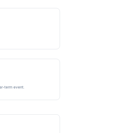
ear-term event.
imes