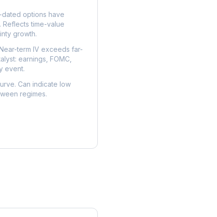
dated options have
. Reflects time-value
nty growth.
Near-term IV exceeds far-
talyst: earnings, FOMC,
y event.
urve. Can indicate low
etween regimes.