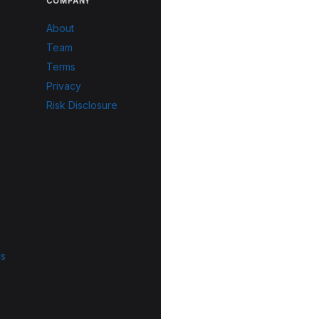
COMPANY
About
Team
Terms
Privacy
Risk Disclosure
ls