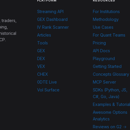
PLATFORM
RESOURCES
Streaming API
For Institutions
GEX Dashboard
Methodology
 traders,
ing,
IV Rank Scanner
Use Cases
historical
Articles
For Quant Teams
CP.
Tools
Pricing
GEX
API Docs
DEX
Playground
VEX
Getting Started
CHEX
Concepts Glossary
0DTE Live
MCP Server
Vol Surface
SDKs (Python, JS,
C#, Go, Java)
Examples & Tutoria
Awesome Options
Analytics
Reviews on G2 →