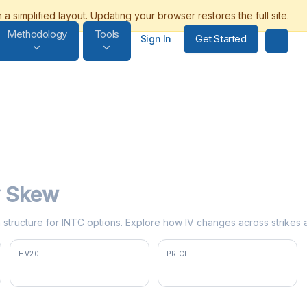
Methodology
Tools
Get Started
Sign In
ty Skew
rm structure for INTC options. Explore how IV changes across strikes 
HV20
PRICE
86.2%
$100.02