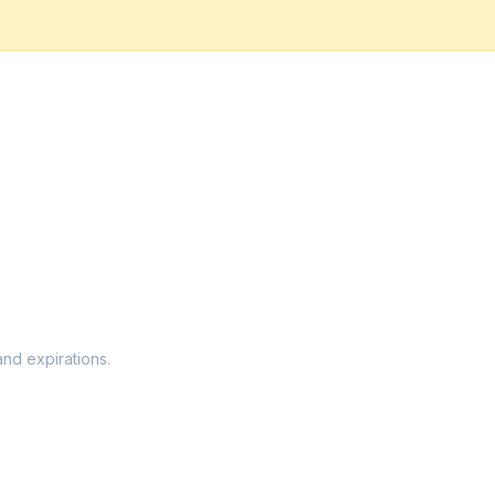
and expirations.