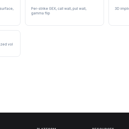
INTC Gamma Exposure
INTC V
 surface,
Per-strike GEX, call wall, put wall,
3D impli
gamma flip
lized vol