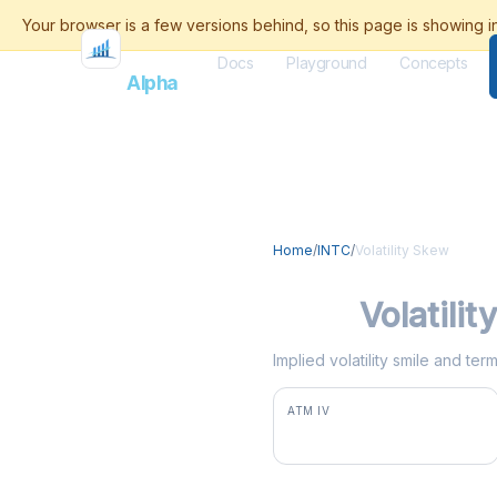
Docs
Playground
Concepts
Flash
Alpha
Home
/
INTC
/
Volatility Skew
INTC
Volatili
Implied volatility smile and te
ATM IV
79.1%