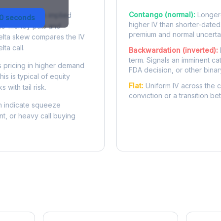
Contango (normal):
Longer-
 difference in implied
30 seconds
higher IV than shorter-dated
-the-money puts and
premium and normal uncertai
delta skew compares the IV
lta call.
Backwardation (inverted):
term. Signals an imminent ca
 pricing in higher demand
FDA decision, or other binar
is is typical of equity
Flat:
Uniform IV across the c
 with tail risk.
conviction or a transition b
 indicate squeeze
ent, or heavy call buying