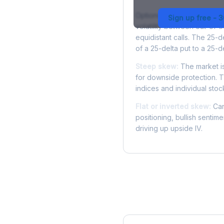
Options skew measures the
Sign up free - 
volatility between out-of
equidistant calls. The 25-
of a 25-delta put to a 25-de
Steep skew:
The market is
for downside protection. Th
indices and individual stocks
Flat or inverted skew:
Can
positioning, bullish sentim
driving up upside IV.
More INTC Analysis