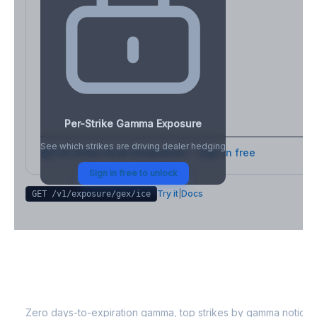
Per-Strike Gamma Exposure
See which strikes are driving dealer hedging
Full strike-level breakdown - Sign in free
Sign in free to unlock
Try it
|
Docs
GET /v1/exposure/gex/
ice
ICE
0DTE Gamma Exposure
Zero days-to-expiration gamma, top strikes by gamma notional