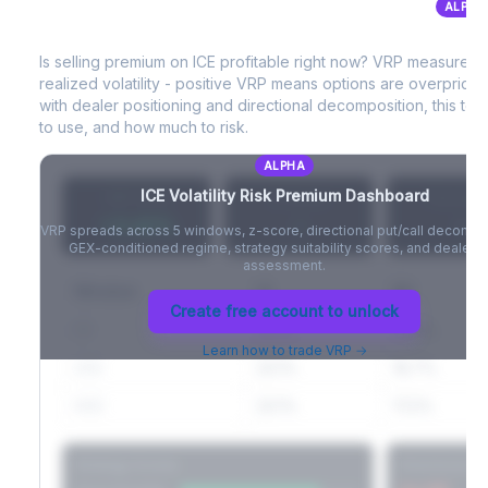
ALPHA
ICE
Volatility Risk Premium (VRP)
Full VIX curve (9D/30D/3M/6M), contango/backwardation state,
and futures basis analysis.
Is selling premium on
ICE
profitable right now? VRP measures 
realized volatility - positive VRP means options are overprice
Create free account to unlock
with dealer positioning and directional decomposition, this tell
to use, and how much to risk.
ALPHA
ICE
Volatility Risk Premium Dashboard
VRP (20d)
Z-Score
Percentil
+3.42%
-
-
VRP spreads across 5 windows, z-score, directional put/call decompo
GEX-conditioned regime, strategy suitability scores, and dealer ri
assessment.
Window
IV
RV
Create free account to unlock
5D
22.1%
19.8%
Learn how to trade VRP →
20D
22.1%
18.7%
60D
22.1%
17.2%
Strategy Scores
Directional V