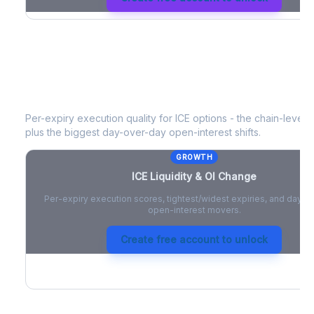
ICE
Liquidity & Open Interest Change
Per-expiry execution quality for
ICE
options - the chain-level li
plus the biggest day-over-day open-interest shifts.
GROWTH
ICE
Liquidity & OI Change
Per-expiry execution scores, tightest/widest expiries, and day-
open-interest movers.
Create free account to unlock