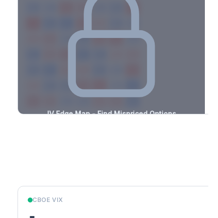
-0.5%
-2.8%
+2.6%
+3.4%
-2.2%
-2.3%
+0.9%
+0.9%
-3.2%
-2.9%
+2.0%
+0.7%
-1.4%
-3.1%
+0.5%
+1.7%
-1.0%
-2.4%
+2.7%
+2.0%
-0.6%
-1.8%
+3.5%
+3.3%
-1.5%
-2.8%
+1.6%
+3.3%
-3.2%
-1.2%
+2.4%
+0.8%
-2.7%
-3.5%
+1.3%
+3.4%
-2.4%
-1.2%
+3.1%
+2.0%
-2.5%
-0.6%
+2.0%
+0.6%
-0.5%
-2.2%
+3.2%
+0.9%
-1.5%
IV Edge Map - Find Mispriced Options
See exactly where options are cheap or expensive relative to
the SVI model. Identify buy and sell opportunities with real edge.
Create free account to unlock
Market Context
CBOE VIX
-