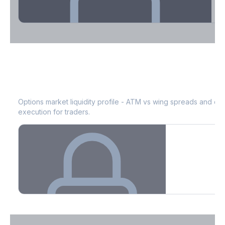
Theta Decay Breakdown by DTE
ICE
Bid-Ask Spread & Liquidity
See where time decay is concentrated - essential for premium
selling strategies.
Options market liquidity profile - ATM vs wing spreads and co
execution for traders.
Create free account to unlock