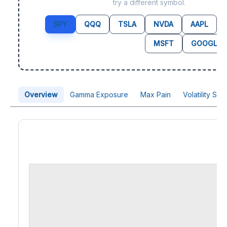
try a different symbol.
SPY
QQQ
TSLA
NVDA
AAPL
MSFT
GOOGL
Overview
Gamma Exposure
Max Pain
Volatility Sk
Price Chart