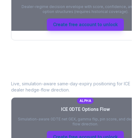
Dealer-regime decision envelope with score, confidence, and be
option structures (requires historical coverage).
Create free account to unlock
ICE
0DTE Options Flow
Live, simulation-aware same-day-expiry positioning for
ICE
- n
dealer hedge-flow direction.
ALPHA
ICE
0DTE Options Flow
Simulation-aware 0DTE net GEX, gamma flip, pin score, and deale
flow direction.
Create free account to unlock