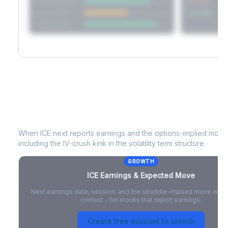
Short Straddle
Put VRP
Iron Condor
Call VRP
Jade Lizard
ICE
Earnings & Expected Move
When
ICE
next reports earnings and the options-implied move 
including the IV-crush kink in the volatility term structure.
GROWTH
ICE
Earnings & Expected Move
Next earnings date, session, and the straddle-implied move with 
context - for stocks that report earnings.
Create free account to unlock