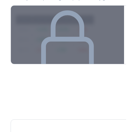
Strike
Net GEX
Call GEX
Put GEX
$580
+142M
+180M
-38M
$575
+98M
+112M
-14M
$570
-67M
+21M
-88M
Full 0DTE gamma breakdown & top strikes
See the complete top-10 gamma strikes, 0DTE breakdown, and
dealer hedging estimates.
Options Flow
Create free account to unlock