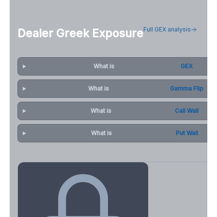
Full GEX analysis
Dealer Greek Exposure
What is
GEX
What is
Gamma Flip
What is
Call Wall
What is
Put Wall