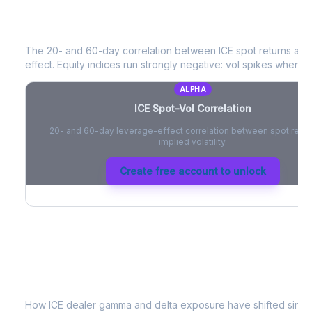
ICE
Spot-Vol Correlation
The 20- and 60-day correlation between
ICE
spot returns an
effect. Equity indices run strongly negative: vol spikes when pri
ALPHA
ICE
Spot-Vol Correlation
20- and 60-day leverage-effect correlation between spot retur
implied volatility.
Create free account to unlock
ICE
Dealer Positioning & Flow Risk
How
ICE
dealer gamma and delta exposure have shifted since 