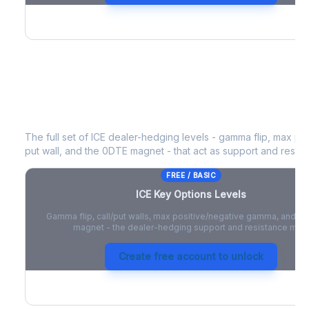
ICE
Key Options Levels
The full set of
ICE
dealer-hedging levels - gamma flip, max pos
put wall, and the 0DTE magnet - that act as support and resist
FREE / BASIC
ICE
Key Options Levels
Gamma flip, call/put walls, max positive/negative gamma, and t
magnet - the dealer-hedging support and resistance map
Create free account to unlock