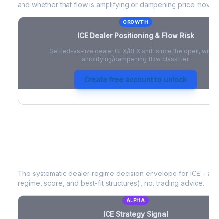
and whether that flow is amplifying or dampening price moves
GROWTH
ICE
Dealer Positioning & Flow Risk
Settled-vs-live dealer GEX/DEX shift since the open, with a
amplifying/dampening flow classifier.
Create free account to unlock
ICE
Strategy Signal
The systematic dealer-regime decision envelope for
ICE
- a d
regime, score, and best-fit structures), not trading advice.
ALPHA
ICE
Strategy Signal