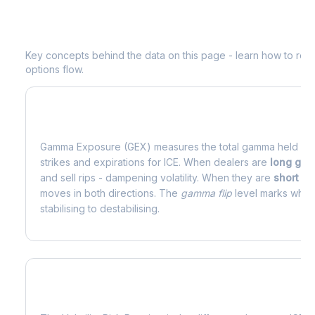
Understanding
ICE
Options Analytics
Key concepts behind the data on this page - learn how to read d
options flow.
What is Gamma Exposure (GEX)?
Gamma Exposure (GEX) measures the total gamma held by o
strikes and expirations for
ICE
. When dealers are
long ga
and sell rips - dampening volatility. When they are
short g
moves in both directions. The
gamma flip
level marks where
stabilising to destabilising.
What is Volatility Risk Premium (VRP)?