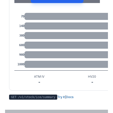
IV by Tenor
7D
14D
30D
60D
90D
180D
ATM IV
HV20
-
-
Try it
|
Docs
GET /v1/stock/
ice
/summary