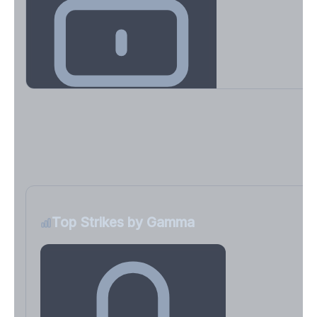
Key Levels & Greek Exposure
Call wall, put wall, gamma flip, DEX, VEX, CHEX
Sign in free to unlock
Top Strikes by Gamma