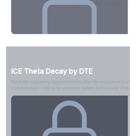
2026-03-21
39.4%
34.1%
30.8%
28.9%
31.
Full Volatility Skew by Expiry
See the complete skew profile across all expirations - 10Δ puts
to 10Δ calls.
ICE
Theta Decay by DTE
Create free account to unlock
Net theta exposure aggregated by days-to-expiration bucket
concentrated - critical for premium sellers and income strategi
0-1D
-$2.1M
2-7D
-$1.4M
8-30D
-$820K