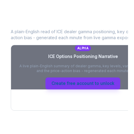
ICE
Options Positioning Narrative
A plain-English read of
ICE
dealer gamma positioning, key optio
action bias - generated each minute from live gamma exposur
ALPHA
ICE
Options Positioning Narrative
A live plain-English summary of dealer gamma, key levels, vanna,
and the price-action bias - regenerated each minute.
Create free account to unlock