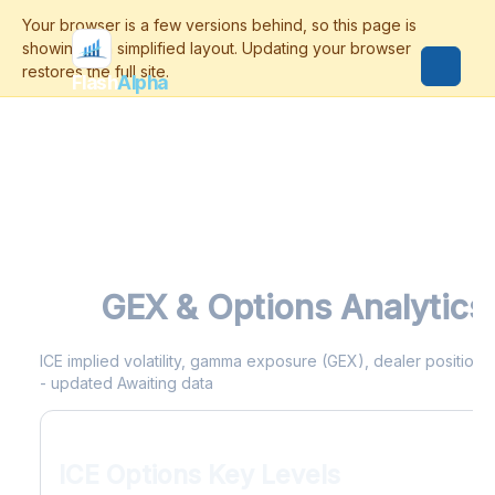
Flash
Alpha
ICE
GEX & Options Analytics
ICE implied volatility, gamma exposure (GEX), dealer positioning
- updated Awaiting data
ICE Options Key Levels