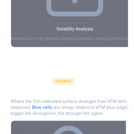
Volatility Analysis
Realized vol, IV-RV spreads, hedging scenarios, skew profiles & liquid
Sign in to access volatility analytics
Sign in free to unlock
GROWTH
IV Edge Map
Where the SVI-calibrated surface diverges from ATM term struc
mispriced.
Blue cells
are cheap relative to ATM (buy edge).
R
bigger the divergence, the stronger the signal.
7D
14D
30D
60D
90D
180D
Strike