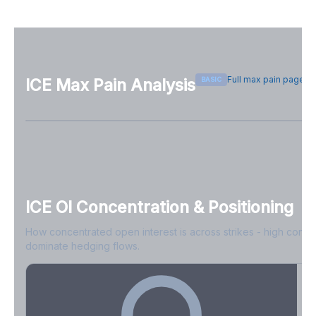
Full max pain page
BASIC
ICE
Max Pain Analysis
Sign in free to see max pain data
Sign in free to unlock
ICE
OI Concentration & Positioning
How concentrated open interest is across strikes - high conce
dominate hedging flows.