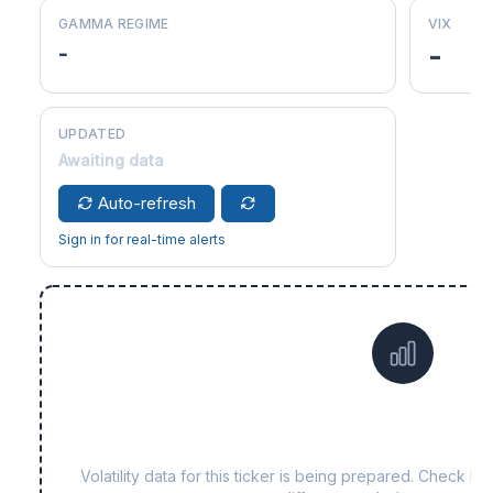
GAMMA REGIME
VIX
-
-
UPDATED
Awaiting data
Auto-refresh
Sign in for real-time alerts
Data not yet available f
Volatility data for this ticker is being prepared. Check b