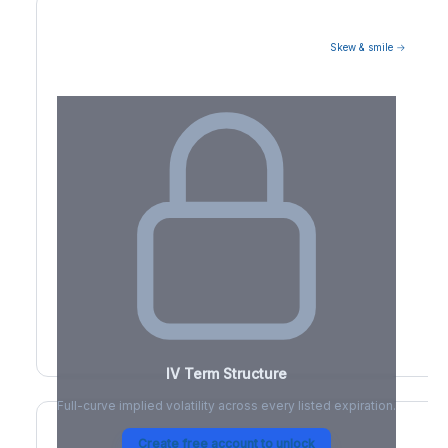
Skew & smile →
Volatility Term Structure
IV Term Structure
Full-curve implied volatility across every listed expiration.
Create free account to unlock