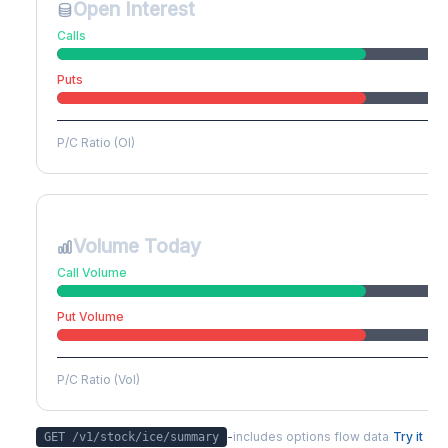
Open Interest
Calls
Puts
P/C Ratio (OI)
Volume Today
Call Volume
Put Volume
P/C Ratio (Vol)
-
includes options flow data
Try it
GET /v1/stock/
ice
/summary