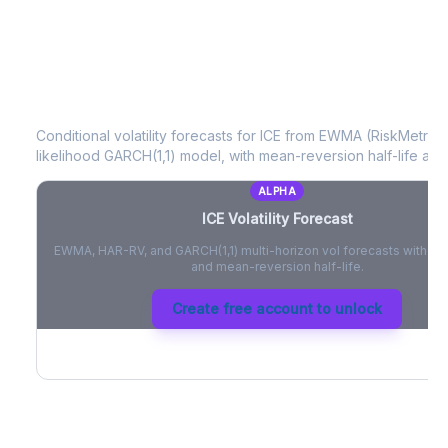
ICE
Volatility Forecast
Conditional volatility forecasts for
ICE
from EWMA (RiskMetrics)
likelihood GARCH(1,1) model, with mean-reversion half-life and
ALPHA
ICE
Volatility Forecast
EWMA, HAR-RV, and GARCH(1,1) multi-horizon vol forecasts with pe
and mean-reversion half-life.
Create free account to unlock