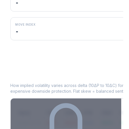
-
MOVE INDEX
-
ICE
Volatility Skew by Expiry
How implied volatility varies across delta (10ΔP to 10ΔC) for 
expensive downside protection. Flat skew = balanced sentime
Expiry
10ΔP
25ΔP
ATM
25ΔC
10Δ
2026-03-14
42.1%
35.8%
31.2%
29.5%
33.1