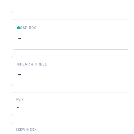
S&P 500
-
FEAR & GREED
-
VVIX
-
SKEW INDEX