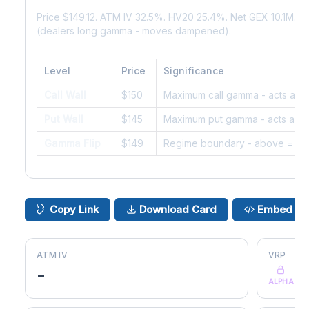
Price $149.12. ATM IV 32.5%. HV20 25.4%. Net GEX 10.1M. 
(dealers long gamma - moves dampened).
Level
Price
Significance
Call Wall
$150
Maximum call gamma - acts as r
Put Wall
$145
Maximum put gamma - acts as s
Gamma Flip
$149
Regime boundary - above = da
Copy Link
Download Card
Embed
ATM IV
VRP
-
ALPHA