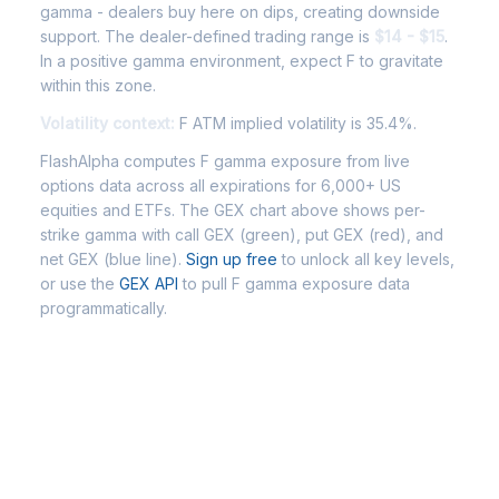
gamma - dealers buy here on dips, creating downside
support. The dealer-defined trading range is
$14 - $15
.
In a positive gamma environment, expect F to gravitate
within this zone.
Volatility context:
F ATM implied volatility is 35.4%.
FlashAlpha computes F gamma exposure from live
options data across all expirations for 6,000+ US
equities and ETFs. The GEX chart above shows per-
strike gamma with call GEX (green), put GEX (red), and
net GEX (blue line).
Sign up free
to unlock all key levels,
or use the
GEX API
to pull F gamma exposure data
programmatically.
Frequently Asked Questions - F
Gamma Exposure