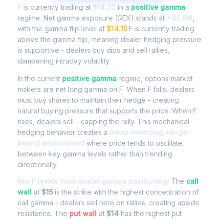
F
is currently trading at
$14.23
in a
positive gamma
regime. Net gamma exposure (GEX) stands at
+$5.8M
,
with the gamma flip level at
$14.15
.F is currently trading
above the gamma flip, meaning dealer hedging pressure
is supportive - dealers buy dips and sell rallies,
dampening intraday volatility.
In the current
positive gamma
regime, options market
makers are net long gamma on F. When F falls, dealers
must buy shares to maintain their hedge - creating
natural buying pressure that supports the price. When F
rises, dealers sell - capping the rally. This mechanical
hedging behavior creates a
mean-reverting, range-
bound environment
where price tends to oscillate
between key gamma levels rather than trending
directionally.
Key F levels from dealer gamma positioning:
The
call
wall
at
$15
is the strike with the highest concentration of
call gamma - dealers sell here on rallies, creating upside
resistance. The
put wall
at
$14
has the highest put