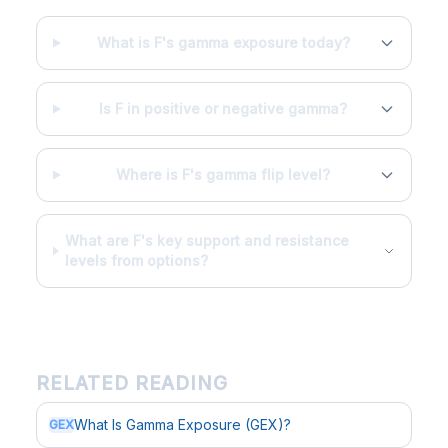
What is F's gamma exposure today?
Is F in positive or negative gamma?
Where is F's gamma flip level?
What are F's key support and resistance
levels from options?
RELATED READING
What Is Gamma Exposure (GEX)?
GEX