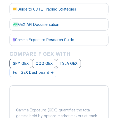
Guide to 0DTE Trading Strategies
0D
GEX API Documentation
API
Gamma Exposure Research Guide
R
COMPARE F GEX WITH
SPY GEX
QQQ GEX
TSLA GEX
Full GEX Dashboard →
What is Gamma Exposure?
Gamma Exposure (GEX) quantifies the total
gamma held by options market makers at each