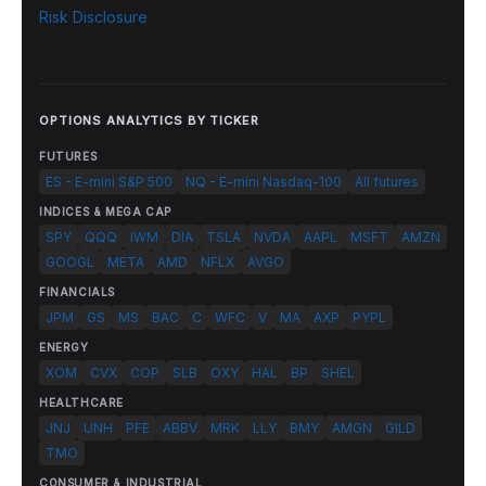
Risk Disclosure
OPTIONS ANALYTICS BY TICKER
FUTURES
ES - E-mini S&P 500
NQ - E-mini Nasdaq-100
All futures
INDICES & MEGA CAP
SPY
QQQ
IWM
DIA
TSLA
NVDA
AAPL
MSFT
AMZN
GOOGL
META
AMD
NFLX
AVGO
FINANCIALS
JPM
GS
MS
BAC
C
WFC
V
MA
AXP
PYPL
ENERGY
XOM
CVX
COP
SLB
OXY
HAL
BP
SHEL
HEALTHCARE
JNJ
UNH
PFE
ABBV
MRK
LLY
BMY
AMGN
GILD
TMO
CONSUMER & INDUSTRIAL