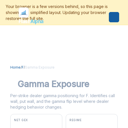
Flash
Alpha
Home
/
F
/
Gamma Exposure
F
Gamma Exposure
Per-strike dealer gamma positioning for F. Identifies call
wall, put wall, and the gamma flip level where dealer
hedging behavior changes.
NET GEX
REGIME
+$5.8M
positive gamma