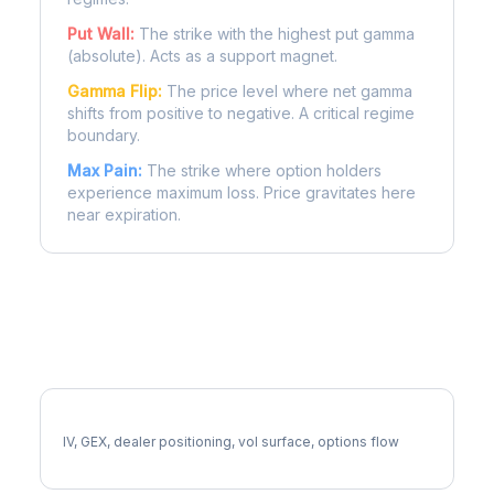
Put Wall:
The strike with the highest put gamma
(absolute). Acts as a support magnet.
Gamma Flip:
The price level where net gamma
shifts from positive to negative. A critical regime
boundary.
Max Pain:
The strike where option holders
experience maximum loss. Price gravitates here
near expiration.
More F Analysis
Full F Analysis
IV, GEX, dealer positioning, vol surface, options flow