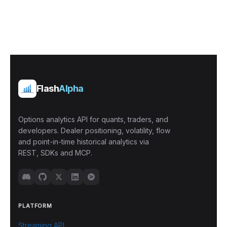
Flash
Alpha
Options analytics API for quants, traders, and
developers. Dealer positioning, volatility, flow
and point-in-time historical analytics via
REST, SDKs and MCP.
PLATFORM
Streaming API