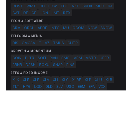
COST
WMT
HD
LOW
TGT
NKE
SBUX
MCD
BA
CAT
DE
GE
HON
LMT
RTX
TECH & SOFTWARE
CRM
ORCL
ADBE
INTC
MU
QCOM
NOW
SNOW
TELECOM & MEDIA
DIS
CMCSA
T
VZ
TMUS
CHTR
GROWTH & MOMENTUM
COIN
PLTR
SOFI
RIVN
SMCI
ARM
MSTR
UBER
ABNB
DASH
ROKU
SNAP
PINS
ETFS & FIXED INCOME
XLK
XLF
XLE
XLV
XLI
XLC
XLRE
XLP
XLU
XLB
TLT
HYG
LQD
GLD
SLV
USO
EEM
EFA
VXX
© 2026 FlashAlpha.com. All rights reserved.
|
All systems operational
Terms
Privacy
Risk Disclosure