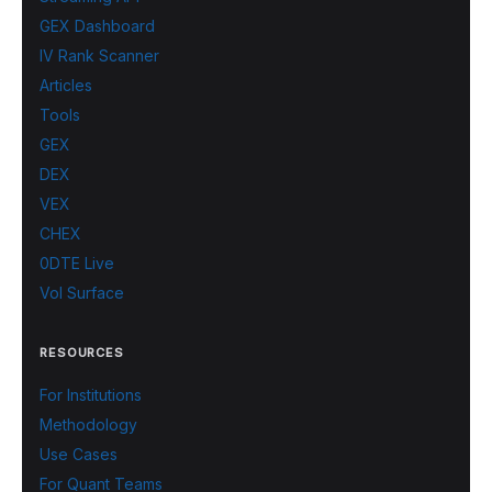
GEX Dashboard
IV Rank Scanner
Articles
Tools
GEX
DEX
VEX
CHEX
0DTE Live
Vol Surface
RESOURCES
For Institutions
Methodology
Use Cases
For Quant Teams