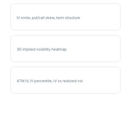
F Volatility Skew
IV smile, put/call skew, term structure
F Vol Surface
3D implied volatility heatmap
F Implied Volatility
ATM IV, IV percentile, IV vs realized vol