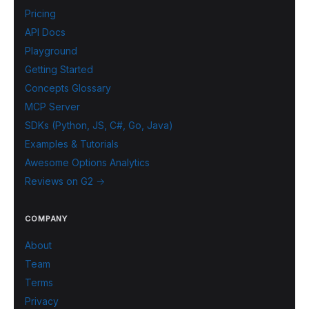
Pricing
API Docs
Playground
Getting Started
Concepts Glossary
MCP Server
SDKs (Python, JS, C#, Go, Java)
Examples & Tutorials
Awesome Options Analytics
Reviews on G2 →
COMPANY
About
Team
Terms
Privacy