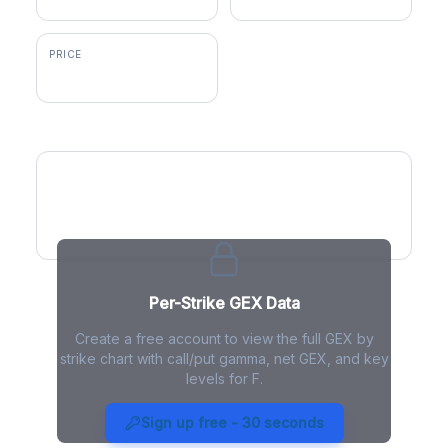
PRICE
$14.23
GEX by Strike
Per-Strike GEX Data
Create a free account to view the full GEX by
strike chart with call/put gamma, net GEX, and key
levels for F.
F Gamma Exposure - Live
Analysis
Sign up free - 30 seconds