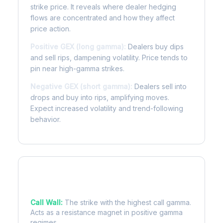
strike price. It reveals where dealer hedging
flows are concentrated and how they affect
price action.
Positive GEX (long gamma):
Dealers buy dips
and sell rips, dampening volatility. Price tends to
pin near high-gamma strikes.
Negative GEX (short gamma):
Dealers sell into
drops and buy into rips, amplifying moves.
Expect increased volatility and trend-following
behavior.
Key Levels
Call Wall:
The strike with the highest call gamma.
Acts as a resistance magnet in positive gamma
regimes.