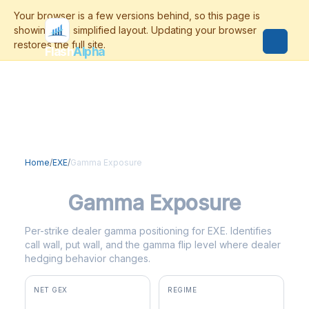
Flash
Alpha
Home
/
EXE
/
Gamma Exposure
EXE
Gamma Exposure
Per-strike dealer gamma positioning for EXE. Identifies
call wall, put wall, and the gamma flip level where dealer
hedging behavior changes.
NET GEX
REGIME
+$2.1M
positive gamma