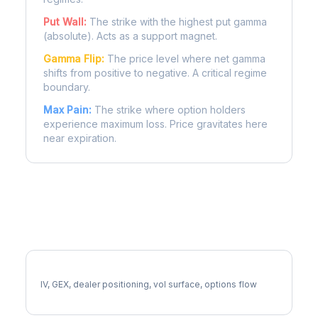
Put Wall:
The strike with the highest put gamma
(absolute). Acts as a support magnet.
Gamma Flip:
The price level where net gamma
shifts from positive to negative. A critical regime
boundary.
Max Pain:
The strike where option holders
experience maximum loss. Price gravitates here
near expiration.
More EXE Analysis
Full EXE Analysis
IV, GEX, dealer positioning, vol surface, options flow