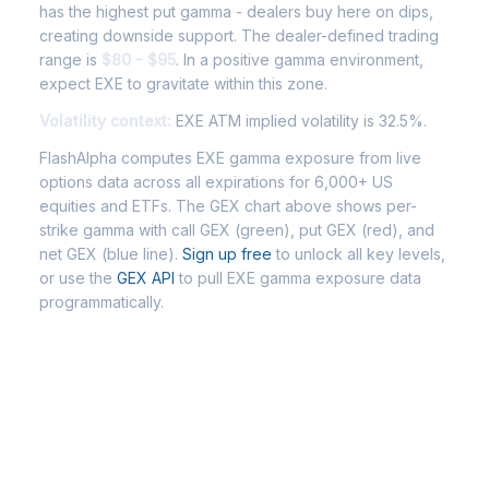
has the highest put gamma - dealers buy here on dips,
creating downside support. The dealer-defined trading
range is
$80 - $95
. In a positive gamma environment,
expect EXE to gravitate within this zone.
Volatility context:
EXE ATM implied volatility is 32.5%.
FlashAlpha computes EXE gamma exposure from live
options data across all expirations for 6,000+ US
equities and ETFs. The GEX chart above shows per-
strike gamma with call GEX (green), put GEX (red), and
net GEX (blue line).
Sign up free
to unlock all key levels,
or use the
GEX API
to pull EXE gamma exposure data
programmatically.
Frequently Asked Questions -
EXE Gamma Exposure