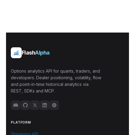
Flash
Alpha
Options analytics API for quants, traders, and
developers. Dealer positioning, volatility, flow
and point-in-time historical analytics via
REST, SDKs and MCP.
PLATFORM
Streaming API