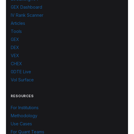
GEX Dashboard
IV Rank Scanner
Articles
Tools
GEX
DEX
VEX
CHEX
0DTE Live
Vol Surface
RESOURCES
For Institutions
Methodology
Use Cases
For Quant Teams