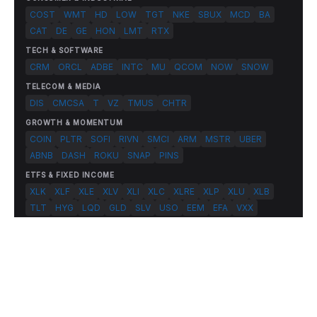
COST
WMT
HD
LOW
TGT
NKE
SBUX
MCD
BA
CAT
DE
GE
HON
LMT
RTX
TECH & SOFTWARE
CRM
ORCL
ADBE
INTC
MU
QCOM
NOW
SNOW
TELECOM & MEDIA
DIS
CMCSA
T
VZ
TMUS
CHTR
GROWTH & MOMENTUM
COIN
PLTR
SOFI
RIVN
SMCI
ARM
MSTR
UBER
ABNB
DASH
ROKU
SNAP
PINS
ETFS & FIXED INCOME
XLK
XLF
XLE
XLV
XLI
XLC
XLRE
XLP
XLU
XLB
TLT
HYG
LQD
GLD
SLV
USO
EEM
EFA
VXX
© 2026 FlashAlpha.com. All rights reserved.
|
All systems operational
Terms
Privacy
Risk Disclosure