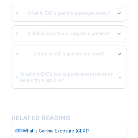
What is EXE's gamma exposure today?
Is EXE in positive or negative gamma?
Where is EXE's gamma flip level?
What are EXE's key support and resistance
levels from options?
RELATED READING
What Is Gamma Exposure (GEX)?
GEX