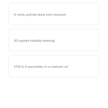
EXE Volatility Skew
IV smile, put/call skew, term structure
EXE Vol Surface
3D implied volatility heatmap
EXE Implied Volatility
ATM IV, IV percentile, IV vs realized vol