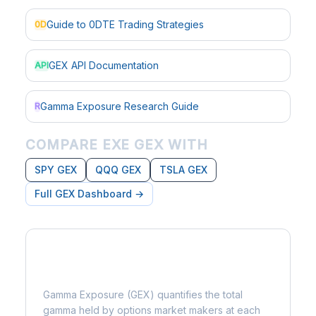
Guide to 0DTE Trading Strategies
0D
GEX API Documentation
API
Gamma Exposure Research Guide
R
COMPARE EXE GEX WITH
SPY GEX
QQQ GEX
TSLA GEX
Full GEX Dashboard →
What is Gamma Exposure?
Gamma Exposure (GEX) quantifies the total
gamma held by options market makers at each