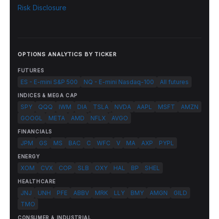
Risk Disclosure
OPTIONS ANALYTICS BY TICKER
FUTURES
ES - E-mini S&P 500
NQ - E-mini Nasdaq-100
All futures
INDICES & MEGA CAP
SPY
QQQ
IWM
DIA
TSLA
NVDA
AAPL
MSFT
AMZN
GOOGL
META
AMD
NFLX
AVGO
FINANCIALS
JPM
GS
MS
BAC
C
WFC
V
MA
AXP
PYPL
ENERGY
XOM
CVX
COP
SLB
OXY
HAL
BP
SHEL
HEALTHCARE
JNJ
UNH
PFE
ABBV
MRK
LLY
BMY
AMGN
GILD
TMO
CONSUMER & INDUSTRIAL