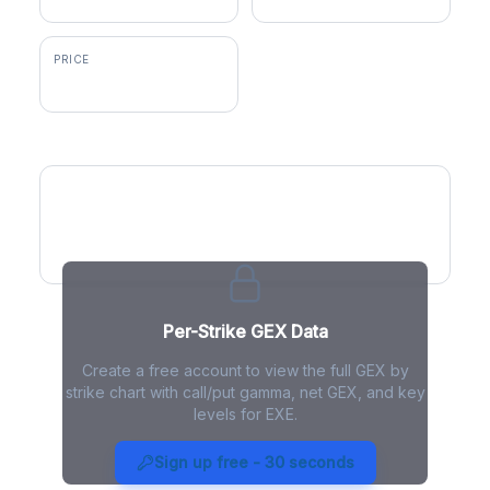
PRICE
$92.85
GEX by Strike
Per-Strike GEX Data
Create a free account to view the full GEX by
strike chart with call/put gamma, net GEX, and key
levels for EXE.
EXE Gamma Exposure - Live
Analysis
Sign up free - 30 seconds