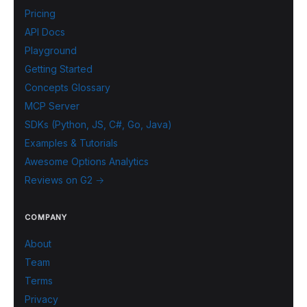
Pricing
API Docs
Playground
Getting Started
Concepts Glossary
MCP Server
SDKs (Python, JS, C#, Go, Java)
Examples & Tutorials
Awesome Options Analytics
Reviews on G2 →
COMPANY
About
Team
Terms
Privacy