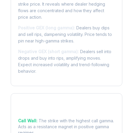
strike price. It reveals where dealer hedging
flows are concentrated and how they affect
price action.
Positive GEX (long gamma):
Dealers buy dips
and sell rips, dampening volatility. Price tends to
pin near high-gamma strikes.
Negative GEX (short gamma):
Dealers sell into
drops and buy into rips, amplifying moves.
Expect increased volatility and trend-following
behavior.
Key Levels
Call Wall:
The strike with the highest call gamma.
Acts as a resistance magnet in positive gamma
regimes.