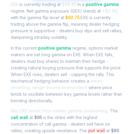
EXE
is currently trading at
$92.85
in a
positive gamma
regime. Net gamma exposure (GEX) stands at
+$2.1M
,
with the gamma flip level at
$92.75
.EXE is currently
trading above the gamma flip, meaning dealer hedging
pressure is supportive - dealers buy dips and sell rallies,
dampening intraday volatility.
In the current
positive gamma
regime, options market
makers are net long gamma on EXE. When EXE falls,
dealers must buy shares to maintain their hedge -
creating natural buying pressure that supports the price.
When EXE rises, dealers sell - capping the rally. This
mechanical hedging behavior creates a
mean-
reverting, range-bound environment
where price
tends to oscillate between key gamma levels rather than
trending directionally.
Key EXE levels from dealer gamma positioning:
The
call wall
at
$95
is the strike with the highest
concentration of call gamma - dealers sell here on
rallies, creating upside resistance. The
put wall
at
$80