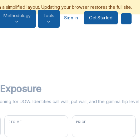
Methodology
Tools
Get Started
Sign In
Exposure
oning for DOW. Identifies call wall, put wall, and the gamma flip lev
REGIME
PRICE
negative gamma
$29.27