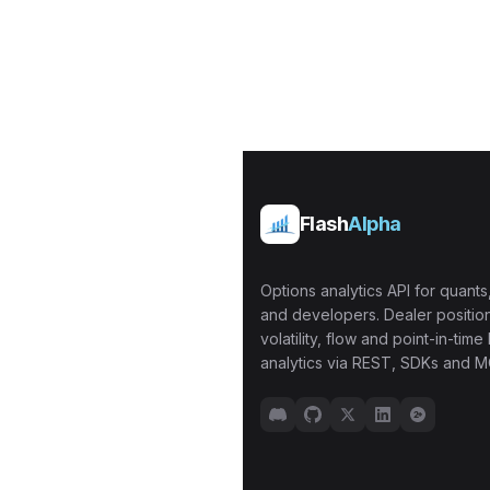
Flash
Alpha
Options analytics API for quants,
and developers. Dealer position
volatility, flow and point-in-time 
analytics via REST, SDKs and M