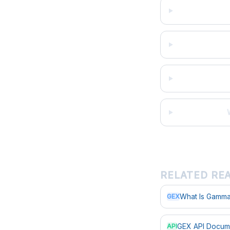
RELATED RE
What Is Gamma
GEX
GEX API Docum
API