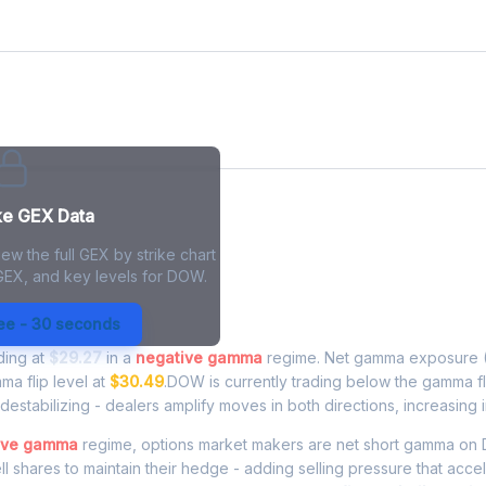
ke GEX Data
ew the full GEX by strike chart
 GEX, and key levels for DOW.
Exposure - Live Analysis
ree - 30 seconds
ading at
$29.27
in a
negative gamma
regime. Net gamma exposure (
ma flip level at
$30.49
.DOW is currently trading below the gamma f
estabilizing - dealers amplify moves in both directions, increasing in
ive gamma
regime, options market makers are net short gamma 
ell shares to maintain their hedge - adding selling pressure that acce