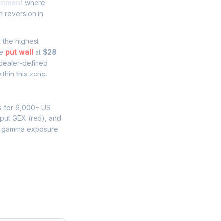
ronment
where
 reversion in
h the highest
he
put wall
at
$28
 dealer-defined
thin this zone.
s for 6,000+ US
 put GEX (red), and
W gamma exposure
e