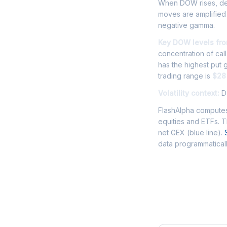
When DOW rises, deal
moves are amplified
negative gamma.
Key DOW levels fro
concentration of cal
has the highest put
trading range is
$28
Volatility context:
DO
FlashAlpha computes
equities and ETFs. 
net GEX (blue line).
data programmaticall
Frequently