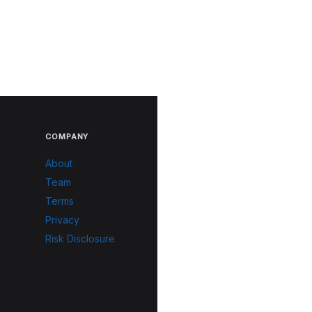
COMPANY
About
Team
Terms
Privacy
Risk Disclosure