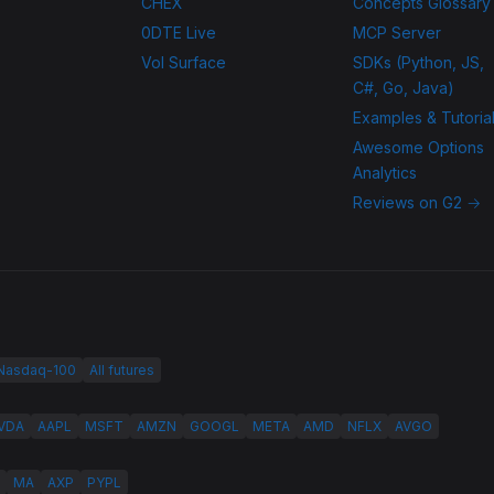
CHEX
Concepts Glossary
0DTE Live
MCP Server
Vol Surface
SDKs (Python, JS,
C#, Go, Java)
Examples & Tutoria
Awesome Options
Analytics
Reviews on G2 →
 Nasdaq-100
All futures
VDA
AAPL
MSFT
AMZN
GOOGL
META
AMD
NFLX
AVGO
MA
AXP
PYPL