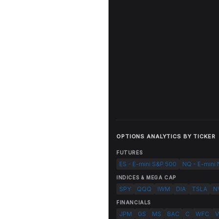
OPTIONS ANALYTICS BY TICKER
FUTURES
ES - E-mini S&P 500
NQ - E-mini
INDICES & MEGA CAP
SPY
QQQ
IWM
DIA
TSLA
N
FINANCIALS
JPM
GS
MS
BAC
C
WFC
V