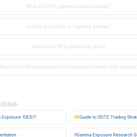
What is DOW's gamma exposure today?
Is DOW in positive or negative gamma?
Where is DOW's gamma flip level?
What are DOW's key support and resistance levels from options
ADING
 Exposure (GEX)?
Guide to 0DTE Trading Stra
0D
entation
Gamma Exposure Research G
R