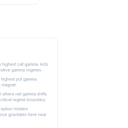
e highest call gamma. Acts
ositive gamma regimes.
e highest put gamma
t magnet.
l where net gamma shifts
critical regime boundary.
option holders
ice gravitates here near