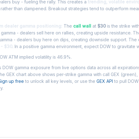
ers buy - fueling the rally. This creates a
trending, volatile envi
 rather than dampened. Breakout strategies tend to outperform mean
m dealer gamma positioning:
The
call wall
at
$30
is the strike wit
l gamma - dealers sell here on rallies, creating upside resistance. T
 gamma - dealers buy here on dips, creating downside support. The
 - $30
. In a positive gamma environment, expect DOW to gravitate wi
W ATM implied volatility is 46.9%.
 DOW gamma exposure from live options data across all expiration
The GEX chart above shows per-strike gamma with call GEX (green),
Sign up free
to unlock all key levels, or use the
GEX API
to pull DO
y.
 Asked Questions - DOW Gamma Exposur