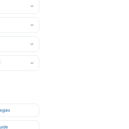
?
tegies
uide