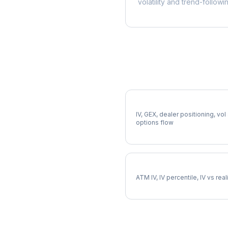
volatility and trend-followi
More DOW Analysis
Full DOW Analysis
IV, GEX, dealer positioning, vol
options flow
DOW Implied Volatility
ATM IV, IV percentile, IV vs rea