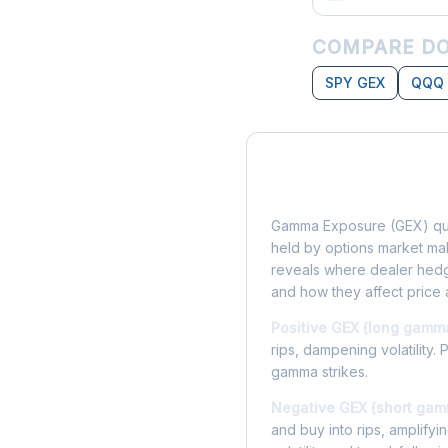
COMPARE DO
SPY GEX
QQQ
What is Gamma Ex
Gamma Exposure (GEX) qua
held by options market make
reveals where dealer hedg
and how they affect price 
Positive GEX (long gamm
rips, dampening volatility. 
gamma strikes.
Negative GEX (short gam
and buy into rips, amplify