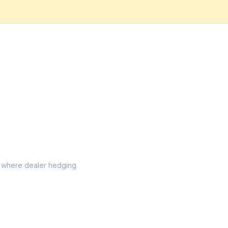
el where dealer hedging