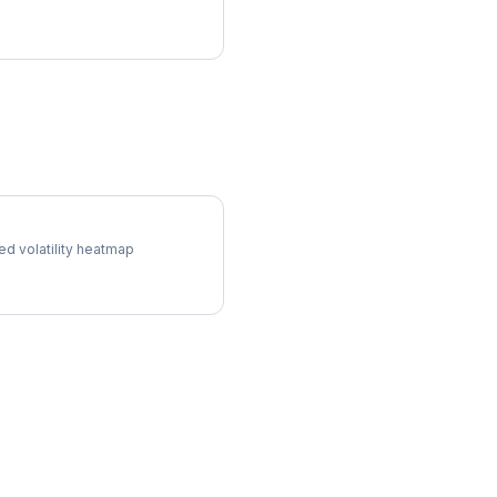
l Surface
ed volatility heatmap