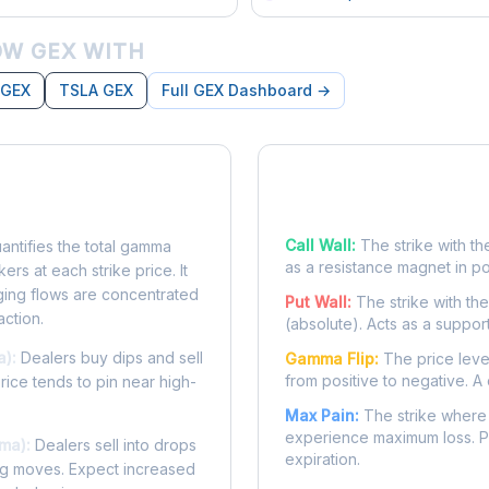
W GEX WITH
 GEX
TSLA GEX
Full GEX Dashboard →
posure?
Key Levels
Call Wall:
The strike with th
ntifies the total gamma
as a resistance magnet in p
rs at each strike price. It
ing flows are concentrated
Put Wall:
The strike with th
action.
(absolute). Acts as a suppor
a):
Dealers buy dips and sell
Gamma Flip:
The price leve
from positive to negative. A 
Price tends to pin near high-
Max Pain:
The strike where 
experience maximum loss. Pr
ma):
Dealers sell into drops
expiration.
ing moves. Expect increased