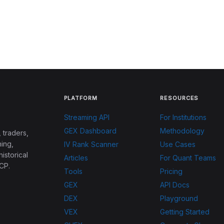
PLATFORM
RESOURCES
Streaming API
For Institutions
GEX Dashboard
Methodology
 traders,
ing,
IV Rank Scanner
Use Cases
historical
Articles
For Quant Teams
CP.
Tools
Pricing
GEX
API Docs
DEX
Playground
VEX
Getting Started