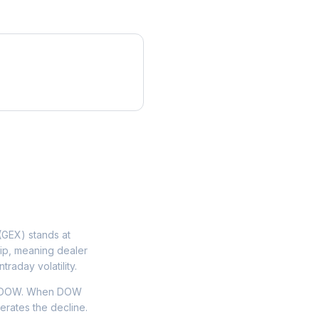
GEX) stands at
lip, meaning dealer
traday volatility.
on DOW. When DOW
lerates the decline.