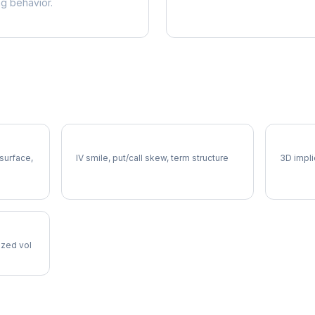
ng behavior.
DOW Volatility Skew
DOW Vo
 surface,
IV smile, put/call skew, term structure
3D impli
lized vol