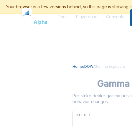
Docs
Playground
Concepts
Flash
Alpha
Home
/
DOW
/
Gamma Exposure
DOW
Gamma 
Per-strike dealer gamma positi
behavior changes.
NET GEX
-$1.5M