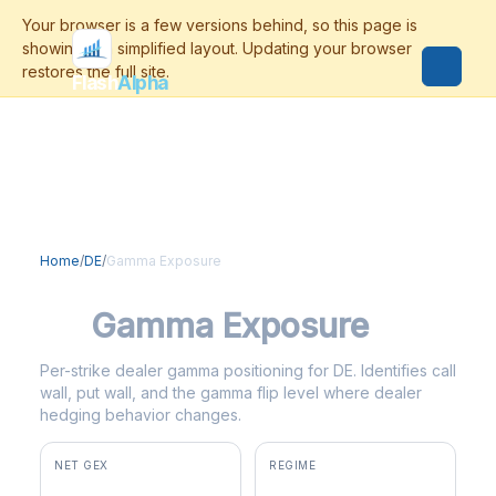
Flash
Alpha
Home
/
DE
/
Gamma Exposure
DE
Gamma Exposure
Per-strike dealer gamma positioning for DE. Identifies call
wall, put wall, and the gamma flip level where dealer
hedging behavior changes.
NET GEX
REGIME
+$17.3M
positive gamma