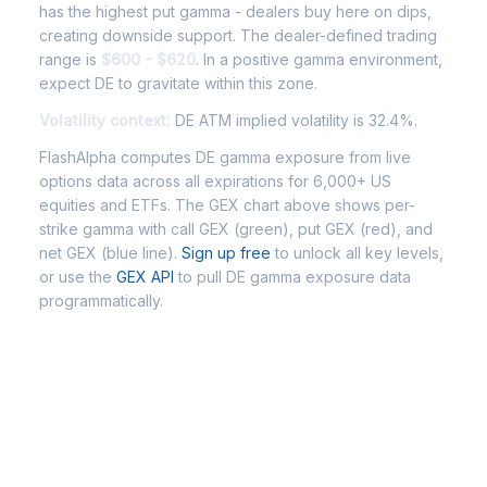
has the highest put gamma - dealers buy here on dips,
creating downside support. The dealer-defined trading
range is
$600 - $620
. In a positive gamma environment,
expect DE to gravitate within this zone.
Volatility context:
DE ATM implied volatility is 32.4%.
FlashAlpha computes DE gamma exposure from live
options data across all expirations for 6,000+ US
equities and ETFs. The GEX chart above shows per-
strike gamma with call GEX (green), put GEX (red), and
net GEX (blue line).
Sign up free
to unlock all key levels,
or use the
GEX API
to pull DE gamma exposure data
programmatically.
Frequently Asked Questions - DE
Gamma Exposure