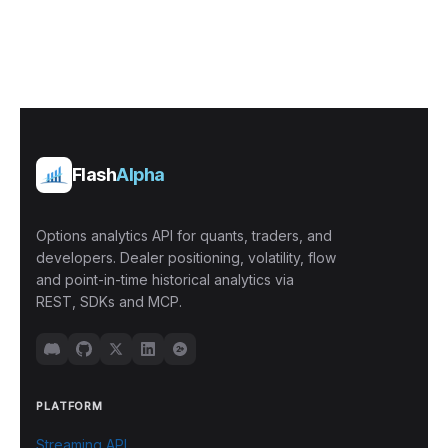
Flash
Alpha
Options analytics API for quants, traders, and
developers. Dealer positioning, volatility, flow
and point-in-time historical analytics via
REST, SDKs and MCP.
PLATFORM
Streaming API