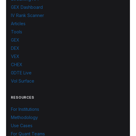
GEX Dashboard
IV Rank Scanner
Articles
Tools
GEX
DEX
VEX
CHEX
0DTE Live
Vol Surface
RESOURCES
For Institutions
Methodology
Use Cases
For Quant Teams