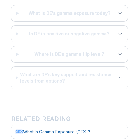
What is DE's gamma exposure today?
Is DE in positive or negative gamma?
Where is DE's gamma flip level?
What are DE's key support and resistance
levels from options?
RELATED READING
What Is Gamma Exposure (GEX)?
GEX