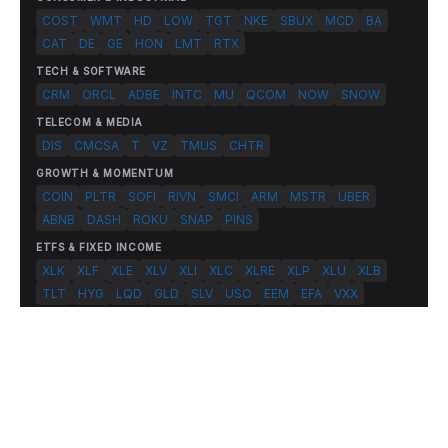
COST
WMT
HD
LOW
TGT
NKE
SBUX
MCD
BA
CAT
DE
GE
HON
LMT
RTX
TECH & SOFTWARE
CRM
ORCL
ADBE
INTC
MU
QCOM
NOW
SNOW
TELECOM & MEDIA
DIS
CMCSA
T
VZ
TMUS
CHTR
GROWTH & MOMENTUM
COIN
PLTR
SOFI
RIVN
SMCI
ARM
MSTR
UBER
ABNB
DASH
ROKU
SNAP
PINS
ETFS & FIXED INCOME
XLK
XLF
XLE
XLV
XLI
XLC
XLRE
XLP
XLU
XLB
TLT
HYG
LQD
GLD
SLV
USO
EEM
EFA
VXX
© 2026 FlashAlpha.com. All rights reserved.
|
All systems operational
Terms
Privacy
Risk Disclosure