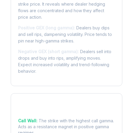
strike price. It reveals where dealer hedging
flows are concentrated and how they affect
price action.
Positive GEX (long gamma):
Dealers buy dips
and sell rips, dampening volatility. Price tends to
pin near high-gamma strikes.
Negative GEX (short gamma):
Dealers sell into
drops and buy into rips, amplifying moves.
Expect increased volatility and trend-following
behavior.
Key Levels
Call Wall:
The strike with the highest call gamma.
Acts as a resistance magnet in positive gamma
regimes.