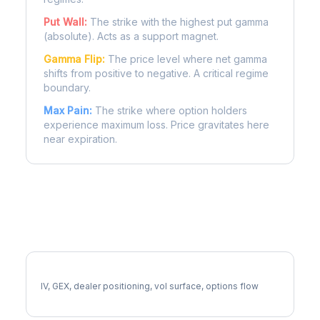
Put Wall:
The strike with the highest put gamma
(absolute). Acts as a support magnet.
Gamma Flip:
The price level where net gamma
shifts from positive to negative. A critical regime
boundary.
Max Pain:
The strike where option holders
experience maximum loss. Price gravitates here
near expiration.
More DE Analysis
Full DE Analysis
IV, GEX, dealer positioning, vol surface, options flow