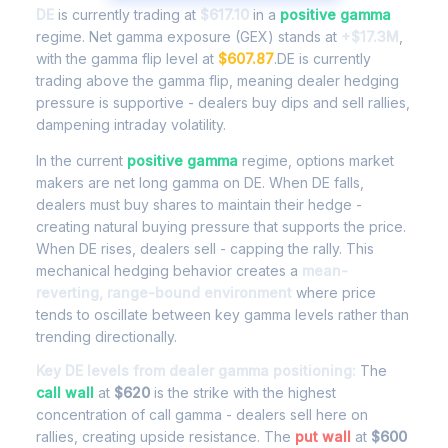
DE
is currently trading at
$617.10
in a
positive gamma
regime. Net gamma exposure (GEX) stands at
+$17.3M
,
with the gamma flip level at
$607.87
.DE is currently
trading above the gamma flip, meaning dealer hedging
pressure is supportive - dealers buy dips and sell rallies,
dampening intraday volatility.
In the current
positive gamma
regime, options market
makers are net long gamma on DE. When DE falls,
dealers must buy shares to maintain their hedge -
creating natural buying pressure that supports the price.
When DE rises, dealers sell - capping the rally. This
mechanical hedging behavior creates a
mean-
reverting, range-bound environment
where price
tends to oscillate between key gamma levels rather than
trending directionally.
Key DE levels from dealer gamma positioning:
The
call wall
at
$620
is the strike with the highest
concentration of call gamma - dealers sell here on
rallies, creating upside resistance. The
put wall
at
$600