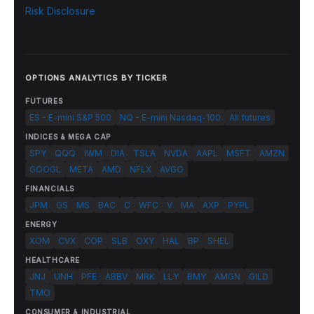
Risk Disclosure
OPTIONS ANALYTICS BY TICKER
FUTURES
ES - E-mini S&P 500
NQ - E-mini Nasdaq-100
All futures
INDICES & MEGA CAP
SPY
QQQ
IWM
DIA
TSLA
NVDA
AAPL
MSFT
AMZN
GOOGL
META
AMD
NFLX
AVGO
FINANCIALS
JPM
GS
MS
BAC
C
WFC
V
MA
AXP
PYPL
ENERGY
XOM
CVX
COP
SLB
OXY
HAL
BP
SHEL
HEALTHCARE
JNJ
UNH
PFE
ABBV
MRK
LLY
BMY
AMGN
GILD
TMO
CONSUMER & INDUSTRIAL