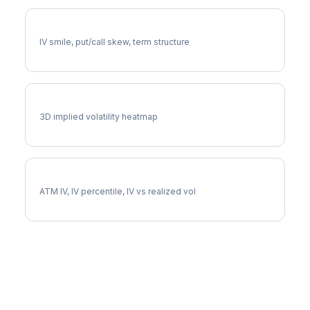
DE Volatility Skew
IV smile, put/call skew, term structure
DE Vol Surface
3D implied volatility heatmap
DE Implied Volatility
ATM IV, IV percentile, IV vs realized vol