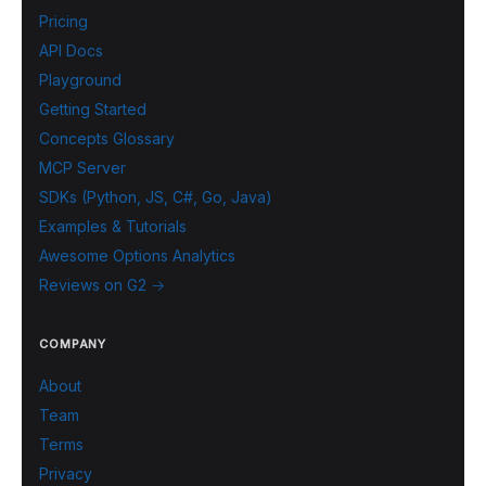
Pricing
API Docs
Playground
Getting Started
Concepts Glossary
MCP Server
SDKs (Python, JS, C#, Go, Java)
Examples & Tutorials
Awesome Options Analytics
Reviews on G2 →
COMPANY
About
Team
Terms
Privacy