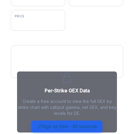
PRICE
$617.10
GEX by Strike
Per-Strike GEX Data
Create a free account to view the full GEX by
strike chart with call/put gamma, net GEX, and key
levels for DE.
DE Gamma Exposure - Live
Analysis
Sign up free - 30 seconds