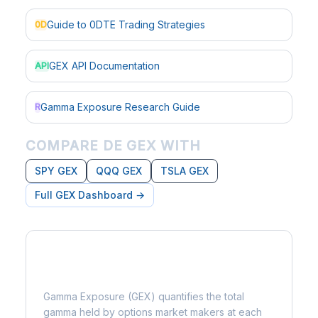
Guide to 0DTE Trading Strategies
0D
GEX API Documentation
API
Gamma Exposure Research Guide
R
COMPARE DE GEX WITH
SPY GEX
QQQ GEX
TSLA GEX
Full GEX Dashboard →
What is Gamma Exposure?
Gamma Exposure (GEX) quantifies the total
gamma held by options market makers at each