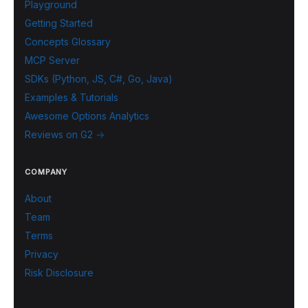
Playground
Getting Started
Concepts Glossary
MCP Server
SDKs (Python, JS, C#, Go, Java)
Examples & Tutorials
Awesome Options Analytics
Reviews on G2 →
COMPANY
About
Team
Terms
Privacy
Risk Disclosure