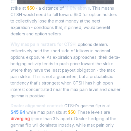
CTSH
is currently trading at
$55.50
, with the max pain
strike at
$50
- a distance of
11.0% above
. This means
CTSH would need to fall toward $50 for option holders
to collectively lose the most money at the next
expiration - conditions that, if pinned, would benefit
dealers and option sellers.
Why max pain matters for CTSH:
options dealers
collectively hold the short side of trillions in notional
options exposure. As expiration approaches, their delta-
hedging activity tends to push price toward the strike
where they have the least payout obligation - the max
pain strike. This is not a guarantee, but a probabilistic
tendency that's strongest when CTSH has high open
interest concentrated near the max pain level and dealer
gamma is positive.
Dealer alignment context:
CTSH's gamma flip is at
$45.94
while max pain sits at
$50
. These levels are
diverging
(more than 3% apart). Dealer hedging at the
gamma flip will dominate intraday, while max pain only