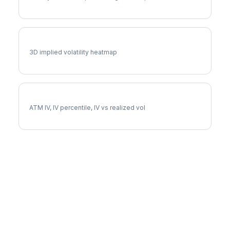
CTSH Vol Surface
3D implied volatility heatmap
CTSH Implied Volatility
ATM IV, IV percentile, IV vs realized vol