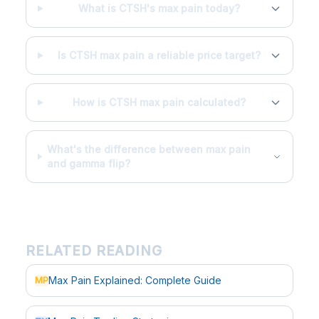
What is CTSH's max pain today?
Is CTSH max pain a reliable price target?
How is CTSH max pain calculated?
What's the difference between max pain
and gamma flip?
RELATED READING
Max Pain Explained: Complete Guide
MP