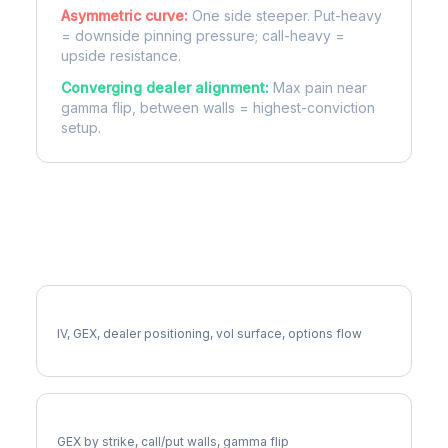
Asymmetric curve:
One side steeper. Put-heavy
= downside pinning pressure; call-heavy =
upside resistance.
Converging dealer alignment:
Max pain near
gamma flip, between walls = highest-conviction
setup.
More CTSH Analysis
Full CTSH Analysis
IV, GEX, dealer positioning, vol surface, options flow
CTSH Gamma Exposure
GEX by strike, call/put walls, gamma flip