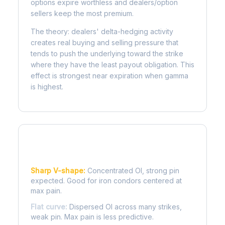
options expire worthless and dealers/option
sellers keep the most premium.
The theory: dealers' delta-hedging activity
creates real buying and selling pressure that
tends to push the underlying toward the strike
where they have the least payout obligation. This
effect is strongest near expiration when gamma
is highest.
Reading the Pain Curve
Sharp V-shape:
Concentrated OI, strong pin
expected. Good for iron condors centered at
max pain.
Flat curve:
Dispersed OI across many strikes,
weak pin. Max pain is less predictive.