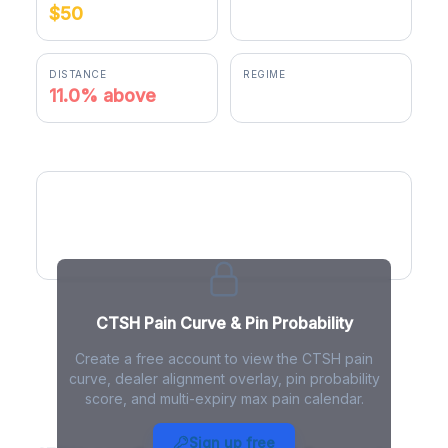
$50
$55.50
DISTANCE
REGIME
11.0% above
positive gamma
CTSH Pain Curve
CTSH Pain Curve & Pin Probability
Create a free account to view the CTSH pain
curve, dealer alignment overlay, pin probability
score, and multi-expiry max pain calendar.
CTSH Max Pain - Live Analysis
Sign up free