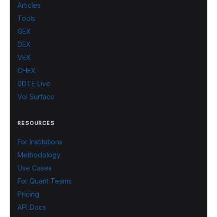
Articles
Tools
GEX
DEX
VEX
CHEX
0DTE Live
Vol Surface
RESOURCES
For Institutions
Methodology
Use Cases
For Quant Teams
Pricing
API Docs