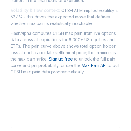
matters in the final hours of expiration.
Volatility & flow context:
CTSH ATM implied volatility is
52.4% - this drives the expected move that defines
whether max pain is realistically reachable.
FlashAlpha computes CTSH max pain from live options
data across all expirations for 6,000+ US equities and
ETFs. The pain curve above shows total option holder
loss at each candidate settlement price; the minimum is
the max pain strike.
Sign up free
to unlock the full pain
curve and pin probability, or use the
Max Pain API
to pull
CTSH max pain data programmatically.
Frequently Asked Questions -
CTSH Max Pain