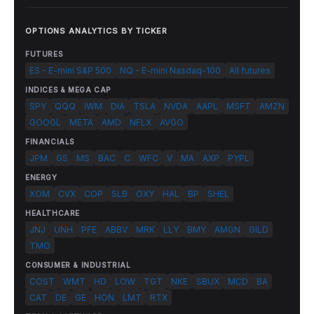
OPTIONS ANALYTICS BY TICKER
FUTURES
ES - E-mini S&P 500
NQ - E-mini Nasdaq-100
All futures
INDICES & MEGA CAP
SPY
QQQ
IWM
DIA
TSLA
NVDA
AAPL
MSFT
AMZN
GOOGL
META
AMD
NFLX
AVGO
FINANCIALS
JPM
GS
MS
BAC
C
WFC
V
MA
AXP
PYPL
ENERGY
XOM
CVX
COP
SLB
OXY
HAL
BP
SHEL
HEALTHCARE
JNJ
UNH
PFE
ABBV
MRK
LLY
BMY
AMGN
GILD
TMO
CONSUMER & INDUSTRIAL
COST
WMT
HD
LOW
TGT
NKE
SBUX
MCD
BA
CAT
DE
GE
HON
LMT
RTX