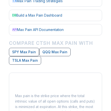
Max Pain Trading Strategies
TX
Build a Max Pain Dashboard
DB
Max Pain API Documentation
API
COMPARE CTSH MAX PAIN WITH
SPY Max Pain
QQQ Max Pain
TSLA Max Pain
What is Max Pain?
Max pain is the strike price where the total
intrinsic value of all open options (calls and puts)
is minimized at expiration. At this strike, the most