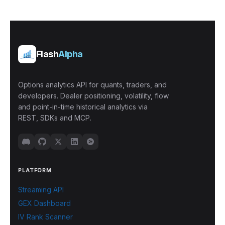
Flash
Alpha
Options analytics API for quants, traders, and
developers. Dealer positioning, volatility, flow
and point-in-time historical analytics via
REST, SDKs and MCP.
PLATFORM
Streaming API
GEX Dashboard
IV Rank Scanner