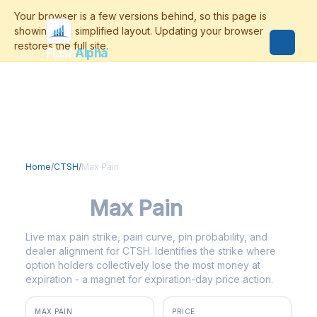
Flash
Alpha
Home
/
CTSH
/
Max Pain
CTSH
Max Pain
Live max pain strike, pain curve, pin probability, and
dealer alignment for CTSH. Identifies the strike where
option holders collectively lose the most money at
expiration - a magnet for expiration-day price action.
MAX PAIN
PRICE