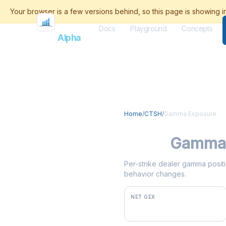
Docs
Playground
Concepts
Flash
Alpha
Home
/
CTSH
/
Gamma Exposure
CTSH
Gamma 
Per-strike dealer gamma positi
behavior changes.
NET GEX
+$2.8M