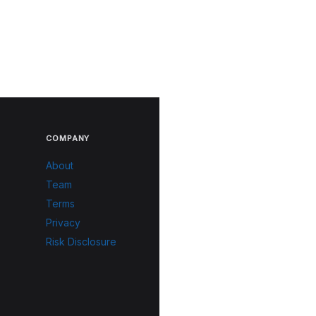
COMPANY
About
Team
Terms
Privacy
Risk Disclosure