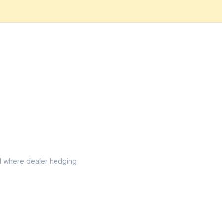
vel where dealer hedging