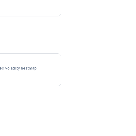
ol Surface
ed volatility heatmap