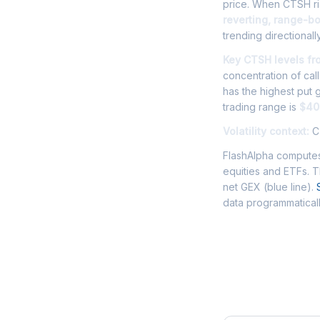
price. When CTSH ris
reverting, range-b
trending directionally
Key CTSH levels fr
concentration of cal
has the highest put
trading range is
$40
Volatility context:
CT
FlashAlpha computes
equities and ETFs. 
net GEX (blue line).
data programmaticall
Frequently