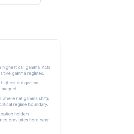
e highest call gamma. Acts
ositive gamma regimes.
e highest put gamma
t magnet.
l where net gamma shifts
critical regime boundary.
option holders
ice gravitates here near