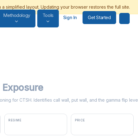
Methodology
Tools
Get Started
Sign In
Exposure
oning for CTSH. Identifies call wall, put wall, and the gamma flip le
REGIME
PRICE
positive gamma
$56.84