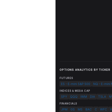
OPTIONS ANALYTICS BY TICKER
FUTURES
ES - E-mini S&P 500
NQ - E-mini
INDICES & MEGA CAP
SPY
QQQ
IWM
DIA
TSLA
N
FINANCIALS
JPM
GS
MS
BAC
C
WFC
V