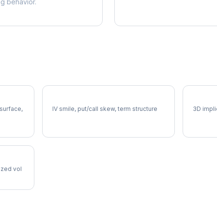
ng behavior.
CTSH Volatility Skew
CTSH V
 surface,
IV smile, put/call skew, term structure
3D impli
lized vol