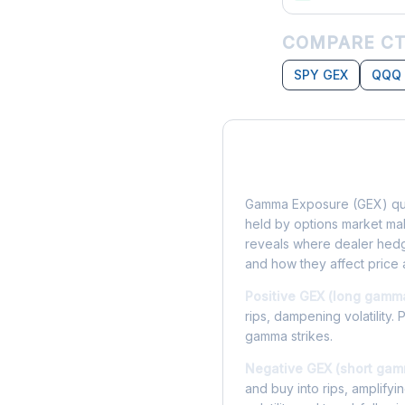
COMPARE CT
SPY GEX
QQQ
What is Gamma Ex
Gamma Exposure (GEX) qua
held by options market make
reveals where dealer hedg
and how they affect price 
Positive GEX (long gamm
rips, dampening volatility. 
gamma strikes.
Negative GEX (short gam
and buy into rips, amplify