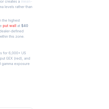
ior creates a
mean-
a levels rather than
th the highest
he
put wall
at
$40
 dealer-defined
ithin this zone.
ns for 6,000+ US
 put GEX (red), and
H gamma exposure
re