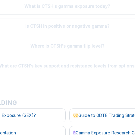
What is CTSH's gamma exposure today?
Is CTSH in positive or negative gamma?
Where is CTSH's gamma flip level?
hat are CTSH's key support and resistance levels from options
ADING
 Exposure (GEX)?
Guide to 0DTE Trading Stra
0D
entation
Gamma Exposure Research G
R