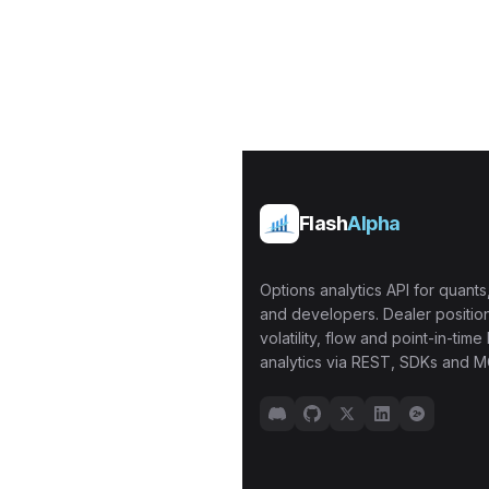
Flash
Alpha
Options analytics API for quants,
and developers. Dealer position
volatility, flow and point-in-time 
analytics via REST, SDKs and M