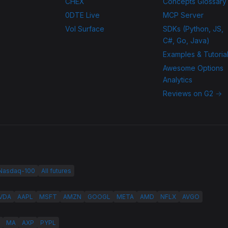
CHEX
Concepts Glossary
0DTE Live
MCP Server
Vol Surface
SDKs (Python, JS,
C#, Go, Java)
Examples & Tutoria
Awesome Options
Analytics
Reviews on G2 →
 Nasdaq-100
All futures
VDA
AAPL
MSFT
AMZN
GOOGL
META
AMD
NFLX
AVGO
MA
AXP
PYPL