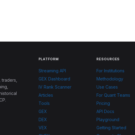
PLATFORM
RESOURCES
Streaming API
For Institutions
GEX Dashboard
Methodology
 traders,
ing,
IV Rank Scanner
Use Cases
historical
Articles
For Quant Teams
CP.
Tools
Pricing
GEX
API Docs
DEX
Playground
VEX
Getting Started