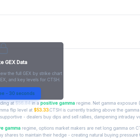
ke GEX Data
ew the full GEX by strike chart
GEX, and key levels for CTSH.
 Exposure - Live Analysis
ree - 30 seconds
ading at
$56.84
in a
positive gamma
regime. Net gamma exposure (
amma flip level at
$53.33
.CTSH is currently trading above the gamma 
upportive - dealers buy dips and sell rallies, dampening intraday vola
ive gamma
regime, options market makers are net long gamma on
buy shares to maintain their hedge - creating natural buying pressure 