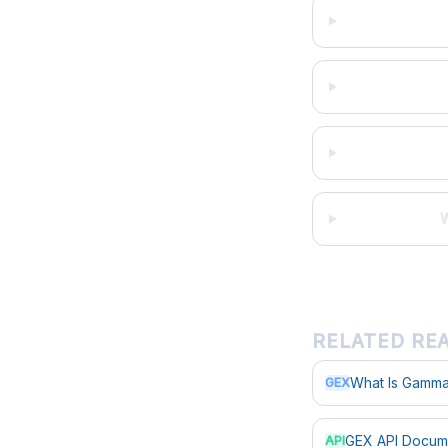
W
RELATED RE
What Is Gamma
GEX
GEX API Docum
API