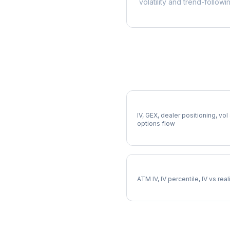
volatility and trend-followi
More CTSH Analysis
Full CTSH Analysis
IV, GEX, dealer positioning, vol
options flow
CTSH Implied Volatility
ATM IV, IV percentile, IV vs rea