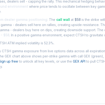
es, dealers sell - capping the rally. This mechanical hedging behav
ound environment
where price tends to oscillate between key gamm
.
om dealer gamma positioning:
The
call wall
at
$58
is the strike wi
l gamma - dealers sell here on rallies, creating upside resistance. T
 gamma - dealers buy here on dips, creating downside support. The
 - $58
. In a positive gamma environment, expect CTSH to gravitate w
SH ATM implied volatility is 52.3%.
 CTSH gamma exposure from live options data across all expiratio
The GEX chart above shows per-strike gamma with call GEX (green),
Sign up free
to unlock all key levels, or use the
GEX API
to pull CTS
y.
 Asked Questions - CTSH Gamma Exposu