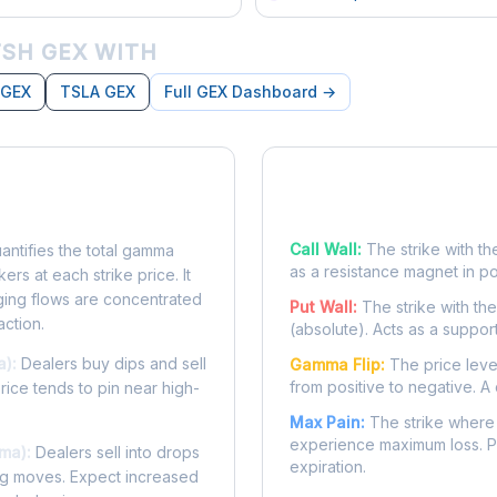
SH GEX WITH
 GEX
TSLA GEX
Full GEX Dashboard →
posure?
Key Levels
Call Wall:
The strike with th
ntifies the total gamma
as a resistance magnet in p
rs at each strike price. It
ing flows are concentrated
Put Wall:
The strike with th
action.
(absolute). Acts as a suppor
a):
Dealers buy dips and sell
Gamma Flip:
The price leve
from positive to negative. A 
Price tends to pin near high-
Max Pain:
The strike where 
experience maximum loss. Pr
ma):
Dealers sell into drops
expiration.
ing moves. Expect increased