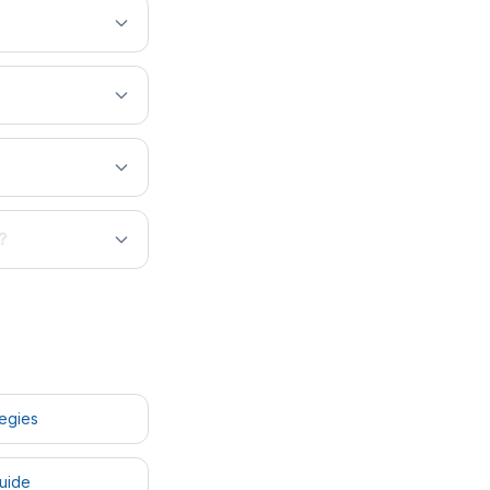
?
tegies
uide