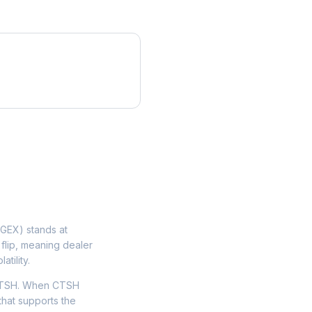
GEX) stands at
flip, meaning dealer
tility.
 CTSH. When CTSH
that supports the