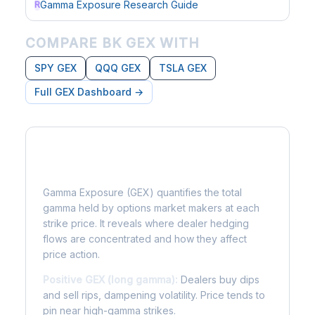
Gamma Exposure Research Guide
R
COMPARE BK GEX WITH
SPY GEX
QQQ GEX
TSLA GEX
Full GEX Dashboard →
What is Gamma Exposure?
Gamma Exposure (GEX) quantifies the total
gamma held by options market makers at each
strike price. It reveals where dealer hedging
flows are concentrated and how they affect
price action.
Positive GEX (long gamma):
Dealers buy dips
and sell rips, dampening volatility. Price tends to
pin near high-gamma strikes.