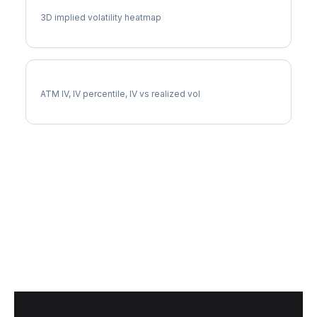
BK Vol Surface
3D implied volatility heatmap
BK Implied Volatility
ATM IV, IV percentile, IV vs realized vol