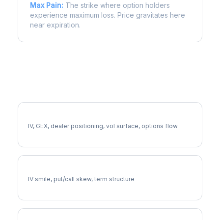
Max Pain:
The strike where option holders
experience maximum loss. Price gravitates here
near expiration.
More BK Analysis
Full BK Analysis
IV, GEX, dealer positioning, vol surface, options flow
BK Volatility Skew
IV smile, put/call skew, term structure