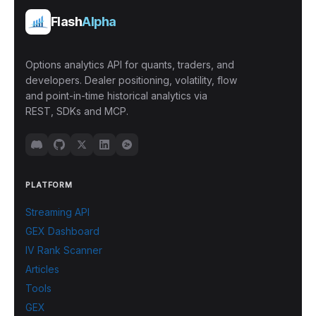
Flash
Alpha
Options analytics API for quants, traders, and
developers. Dealer positioning, volatility, flow
and point-in-time historical analytics via
REST, SDKs and MCP.
PLATFORM
Streaming API
GEX Dashboard
IV Rank Scanner
Articles
Tools
GEX