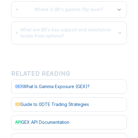
Where is BK's gamma flip level?
What are BK's key support and resistance
levels from options?
RELATED READING
What Is Gamma Exposure (GEX)?
GEX
Guide to 0DTE Trading Strategies
0D
GEX API Documentation
API