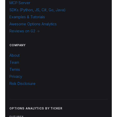
MCP Server
SDKs (Python, JS, C#, Go, Java)
Examples & Tutorials
Awesome Options Analytics
Reviews on G2 →
COMPANY
About
Team
Terms
Privacy
Risk Disclosure
OPTIONS ANALYTICS BY TICKER