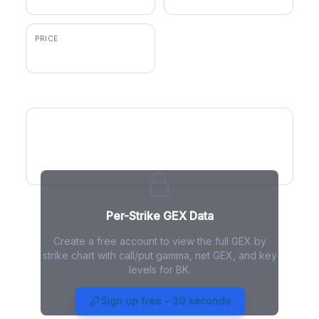
PRICE
$138.42
GEX by Strike
Per-Strike GEX Data
Create a free account to view the full GEX by
strike chart with call/put gamma, net GEX, and key
levels for BK.
BK Gamma Exposure - Live
Analysis
Sign up free - 30 seconds