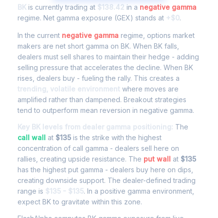
BK
is currently trading at
$138.42
in a
negative gamma
regime. Net gamma exposure (GEX) stands at
+$0
.
In the current
negative gamma
regime, options market
makers are net short gamma on BK. When BK falls,
dealers must sell shares to maintain their hedge - adding
selling pressure that accelerates the decline. When BK
rises, dealers buy - fueling the rally. This creates a
trending, volatile environment
where moves are
amplified rather than dampened. Breakout strategies
tend to outperform mean reversion in negative gamma.
Key BK levels from dealer gamma positioning:
The
call wall
at
$135
is the strike with the highest
concentration of call gamma - dealers sell here on
rallies, creating upside resistance. The
put wall
at
$135
has the highest put gamma - dealers buy here on dips,
creating downside support. The dealer-defined trading
range is
$135 - $135
. In a positive gamma environment,
expect BK to gravitate within this zone.