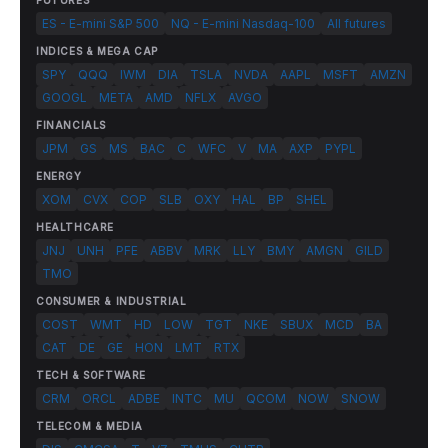
FUTURES
ES - E-mini S&P 500
NQ - E-mini Nasdaq-100
All futures
INDICES & MEGA CAP
SPY
QQQ
IWM
DIA
TSLA
NVDA
AAPL
MSFT
AMZN
GOOGL
META
AMD
NFLX
AVGO
FINANCIALS
JPM
GS
MS
BAC
C
WFC
V
MA
AXP
PYPL
ENERGY
XOM
CVX
COP
SLB
OXY
HAL
BP
SHEL
HEALTHCARE
JNJ
UNH
PFE
ABBV
MRK
LLY
BMY
AMGN
GILD
TMO
CONSUMER & INDUSTRIAL
COST
WMT
HD
LOW
TGT
NKE
SBUX
MCD
BA
CAT
DE
GE
HON
LMT
RTX
TECH & SOFTWARE
CRM
ORCL
ADBE
INTC
MU
QCOM
NOW
SNOW
TELECOM & MEDIA