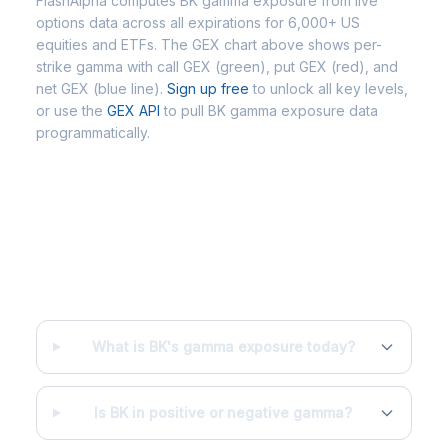
FlashAlpha computes BK gamma exposure from live
options data across all expirations for 6,000+ US
equities and ETFs. The GEX chart above shows per-
strike gamma with call GEX (green), put GEX (red), and
net GEX (blue line).
Sign up free
to unlock all key levels,
or use the
GEX API
to pull BK gamma exposure data
programmatically.
Frequently Asked Questions - BK
Gamma Exposure
What is BK's gamma exposure today?
Is BK in positive or negative gamma?