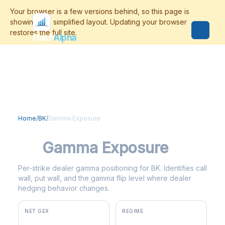
Flash
Alpha
Home
/
BK
/
Gamma Exposure
BK
Gamma Exposure
Per-strike dealer gamma positioning for BK. Identifies call
wall, put wall, and the gamma flip level where dealer
hedging behavior changes.
NET GEX
REGIME
+$0
negative gamma