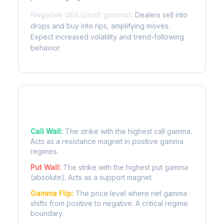
Negative GEX (short gamma):
Dealers sell into
drops and buy into rips, amplifying moves.
Expect increased volatility and trend-following
behavior.
Key Levels
Call Wall:
The strike with the highest call gamma.
Acts as a resistance magnet in positive gamma
regimes.
Put Wall:
The strike with the highest put gamma
(absolute). Acts as a support magnet.
Gamma Flip:
The price level where net gamma
shifts from positive to negative. A critical regime
boundary.