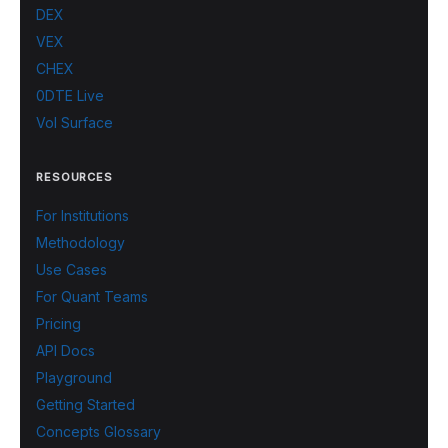
DEX
VEX
CHEX
0DTE Live
Vol Surface
RESOURCES
For Institutions
Methodology
Use Cases
For Quant Teams
Pricing
API Docs
Playground
Getting Started
Concepts Glossary