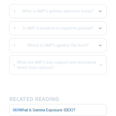
What is AMP's gamma exposure today?
Is AMP in positive or negative gamma?
Where is AMP's gamma flip level?
What are AMP's key support and resistance
levels from options?
RELATED READING
What Is Gamma Exposure (GEX)?
GEX