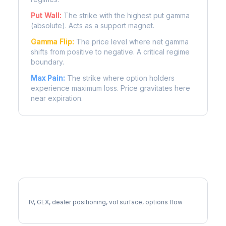
Put Wall:
The strike with the highest put gamma
(absolute). Acts as a support magnet.
Gamma Flip:
The price level where net gamma
shifts from positive to negative. A critical regime
boundary.
Max Pain:
The strike where option holders
experience maximum loss. Price gravitates here
near expiration.
More AMP Analysis
Full AMP Analysis
IV, GEX, dealer positioning, vol surface, options flow