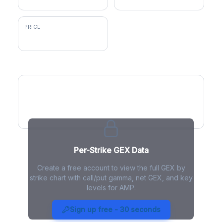
PRICE
$558.13
GEX by Strike
Per-Strike GEX Data
Create a free account to view the full GEX by
strike chart with call/put gamma, net GEX, and key
levels for AMP.
AMP Gamma Exposure - Live
Analysis
Sign up free - 30 seconds