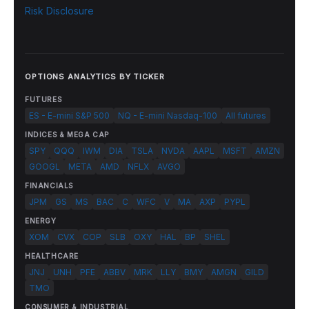
Risk Disclosure
OPTIONS ANALYTICS BY TICKER
FUTURES
ES - E-mini S&P 500
NQ - E-mini Nasdaq-100
All futures
INDICES & MEGA CAP
SPY
QQQ
IWM
DIA
TSLA
NVDA
AAPL
MSFT
AMZN
GOOGL
META
AMD
NFLX
AVGO
FINANCIALS
JPM
GS
MS
BAC
C
WFC
V
MA
AXP
PYPL
ENERGY
XOM
CVX
COP
SLB
OXY
HAL
BP
SHEL
HEALTHCARE
JNJ
UNH
PFE
ABBV
MRK
LLY
BMY
AMGN
GILD
TMO
CONSUMER & INDUSTRIAL