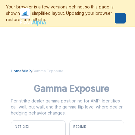
Flash
Alpha
Home
/
AMP
/
Gamma Exposure
AMP
Gamma Exposure
Per-strike dealer gamma positioning for AMP. Identifies
call wall, put wall, and the gamma flip level where dealer
hedging behavior changes.
NET GEX
REGIME
+$2.8M
positive gamma