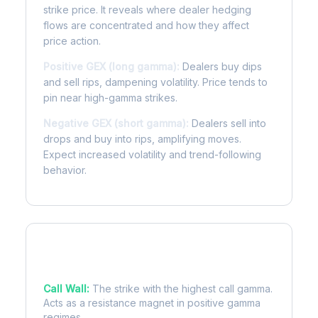
strike price. It reveals where dealer hedging
flows are concentrated and how they affect
price action.
Positive GEX (long gamma):
Dealers buy dips
and sell rips, dampening volatility. Price tends to
pin near high-gamma strikes.
Negative GEX (short gamma):
Dealers sell into
drops and buy into rips, amplifying moves.
Expect increased volatility and trend-following
behavior.
Key Levels
Call Wall:
The strike with the highest call gamma.
Acts as a resistance magnet in positive gamma
regimes.