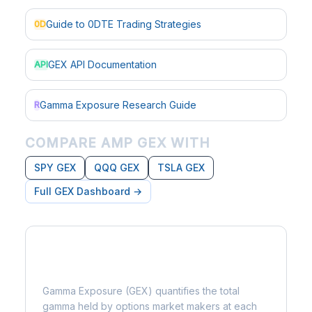
Guide to 0DTE Trading Strategies
0D
GEX API Documentation
API
Gamma Exposure Research Guide
R
COMPARE AMP GEX WITH
SPY GEX
QQQ GEX
TSLA GEX
Full GEX Dashboard →
What is Gamma Exposure?
Gamma Exposure (GEX) quantifies the total
gamma held by options market makers at each