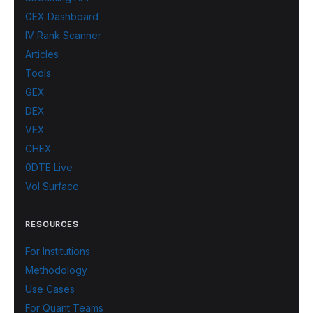
GEX Dashboard
IV Rank Scanner
Articles
Tools
GEX
DEX
VEX
CHEX
0DTE Live
Vol Surface
RESOURCES
For Institutions
Methodology
Use Cases
For Quant Teams