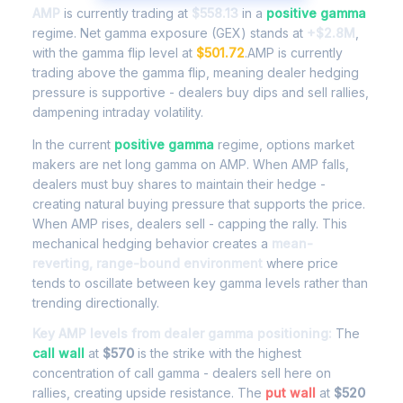
AMP
is currently trading at
$558.13
in a
positive gamma
regime. Net gamma exposure (GEX) stands at
+$2.8M
,
with the gamma flip level at
$501.72
.AMP is currently
trading above the gamma flip, meaning dealer hedging
pressure is supportive - dealers buy dips and sell rallies,
dampening intraday volatility.
In the current
positive gamma
regime, options market
makers are net long gamma on AMP. When AMP falls,
dealers must buy shares to maintain their hedge -
creating natural buying pressure that supports the price.
When AMP rises, dealers sell - capping the rally. This
mechanical hedging behavior creates a
mean-
reverting, range-bound environment
where price
tends to oscillate between key gamma levels rather than
trending directionally.
Key AMP levels from dealer gamma positioning:
The
call wall
at
$570
is the strike with the highest
concentration of call gamma - dealers sell here on
rallies, creating upside resistance. The
put wall
at
$520