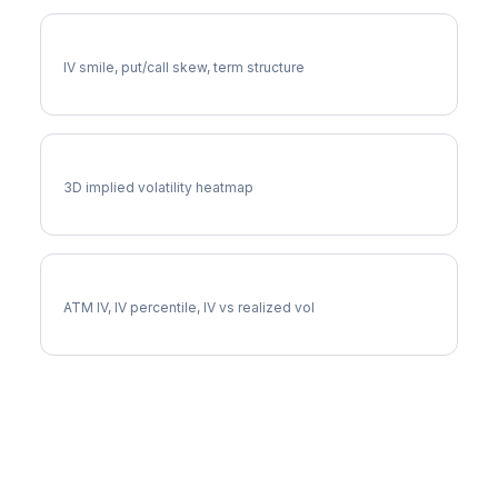
AMP Volatility Skew
IV smile, put/call skew, term structure
AMP Vol Surface
3D implied volatility heatmap
AMP Implied Volatility
ATM IV, IV percentile, IV vs realized vol