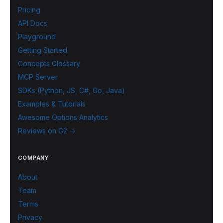
Pricing
API Docs
Playground
Getting Started
Concepts Glossary
MCP Server
SDKs (Python, JS, C#, Go, Java)
Examples & Tutorials
Awesome Options Analytics
Reviews on G2 →
COMPANY
About
Team
Terms
Privacy