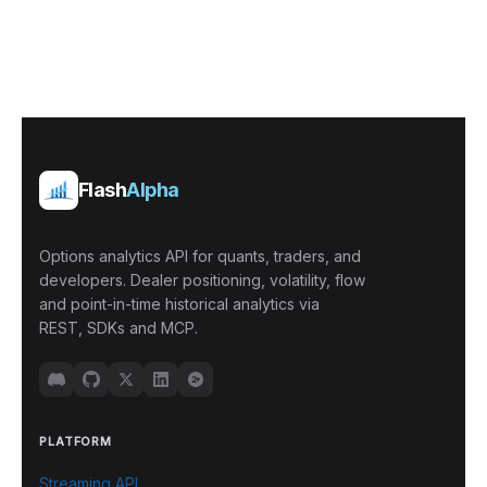
Flash
Alpha
Options analytics API for quants, traders, and
developers. Dealer positioning, volatility, flow
and point-in-time historical analytics via
REST, SDKs and MCP.
PLATFORM
Streaming API