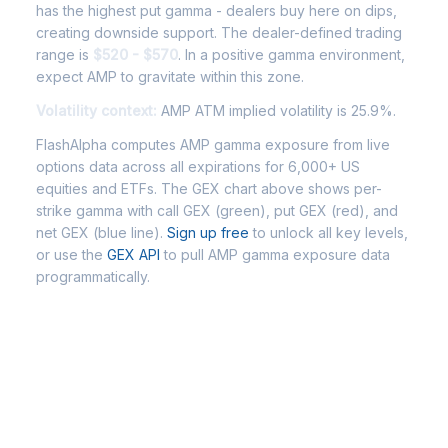
has the highest put gamma - dealers buy here on dips,
creating downside support. The dealer-defined trading
range is
$520 - $570
. In a positive gamma environment,
expect AMP to gravitate within this zone.
Volatility context:
AMP ATM implied volatility is 25.9%.
FlashAlpha computes AMP gamma exposure from live
options data across all expirations for 6,000+ US
equities and ETFs. The GEX chart above shows per-
strike gamma with call GEX (green), put GEX (red), and
net GEX (blue line).
Sign up free
to unlock all key levels,
or use the
GEX API
to pull AMP gamma exposure data
programmatically.
Frequently Asked Questions -
AMP Gamma Exposure