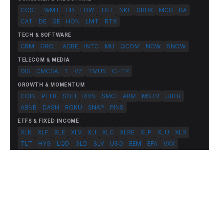
COST
WMT
HD
LOW
TGT
NKE
SBUX
MCD
BA
CAT
DE
GE
HON
LMT
RTX
TECH & SOFTWARE
CRM
ORCL
ADBE
INTC
MU
QCOM
NOW
SNOW
TELECOM & MEDIA
DIS
CMCSA
T
VZ
TMUS
CHTR
GROWTH & MOMENTUM
COIN
PLTR
SOFI
RIVN
SMCI
ARM
MSTR
UBER
ABNB
DASH
ROKU
SNAP
PINS
ETFS & FIXED INCOME
XLK
XLF
XLE
XLV
XLI
XLC
XLRE
XLP
XLU
XLB
TLT
HYG
LQD
GLD
SLV
USO
EEM
EFA
VXX
© 2026 FlashAlpha.com. All rights reserved.
|
All systems operational
Terms
Privacy
Risk Disclosure