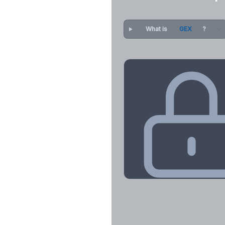
What is
GEX
?
Key Levels & Greek Exp
Call wall, put wall, gamma flip, DEX
CHEX