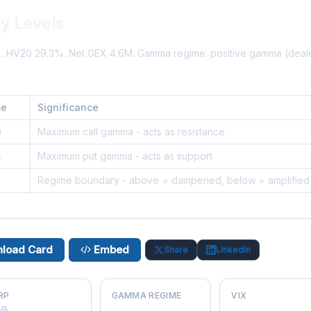
y Levels
%. HV20 29.3%. Net GEX 4.6M. Gamma regime: positive gamma (dea
ce
Significance
0
Maximum call gamma - acts as resistance
8
Maximum put gamma - acts as support
0
Regime boundary - above = dampened, below = amplified
load Card
Embed
Share
LinkedIn
RP
GAMMA REGIME
VIX