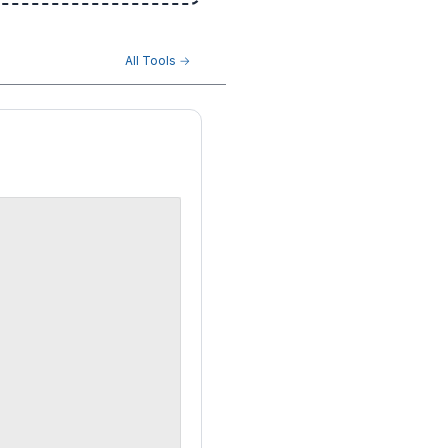
All Tools →