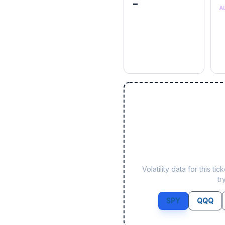
-
A
Volatility data for this 
tr
SPY
QQQ