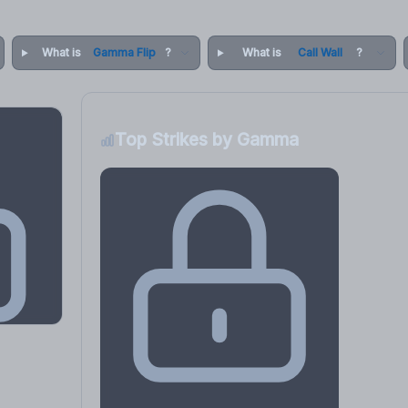
What is
Gamma Flip
?
What is
Call Wall
?
Top Strikes by Gamma
osure
, VEX,