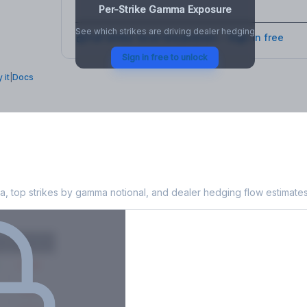
Per-Strike Gamma Exposure
See which strikes are driving dealer hedging
Full strike-level breakdown - Sign in free
Sign in free to unlock
 it
|
Docs
 Exposure
, top strikes by gamma notional, and dealer hedging flow estimates
X
Put GEX
-38M
-14M