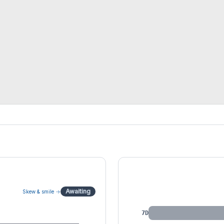
IV by Tenor
Awaiting
Skew & smile →
7D