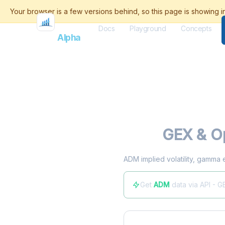
Docs
Playground
Concepts
Flash
Alpha
ADM
GEX & Op
ADM implied volatility, gamma 
Get
ADM
data via API - G