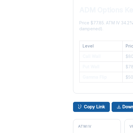
ADM Options Ke
Price $77.85. ATM IV 34.2
dampened).
Level
Pri
Call Wall
$8
Put Wall
$7
Gamma Flip
$5
Copy Link
Down
ATM IV
V