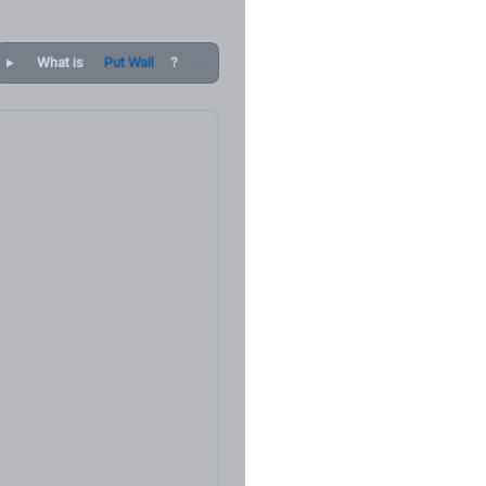
What is
Put Wall
?