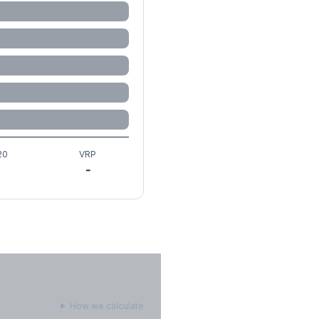
20
VRP
-
How we calculate