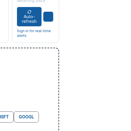
Awaiting data
Auto-
refresh
Sign in for real-time
alerts
SFT
GOOGL