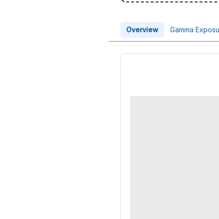
Overview
Gamma Exposu
Price Chart