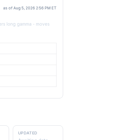
as of Aug 5, 2026 2:56 PM ET
lers long gamma - moves
UPDATED