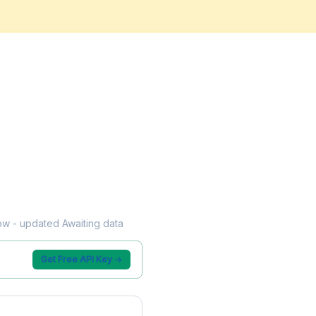
low - updated Awaiting data
Get Free API Key →