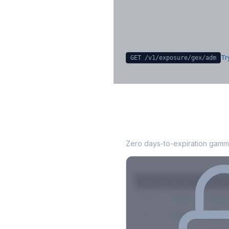
Sign in free to unlock
Try
GET /v1/exposure/gex/
adm
ADM
0DTE Gamma
Zero days-to-expiration gamma
Strike
Net GEX
Call GE
$580
+142M
+180M
$575
+98M
+112M