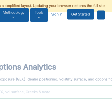
Methodology
Tools
Get Started
Sign In
tions Analytics
exposure (GEX), dealer positioning, volatility surface, and options f
EX, vol surface, Greeks & more