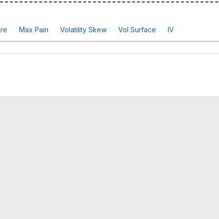
re
Max Pain
Volatility Skew
Vol Surface
IV