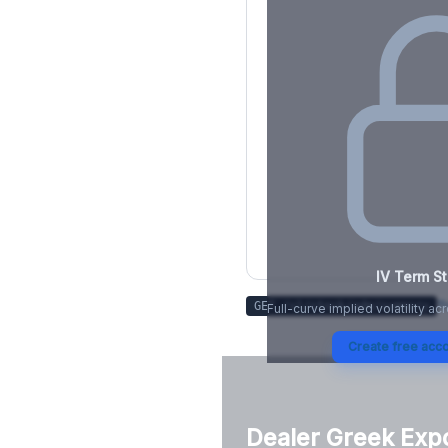
IV Term St
Tr
GET /v1/stock/
adm
/summary
Full-curve implied volatility ac
Create free acco
Dealer Greek Exp