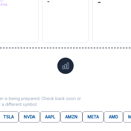
-
-
LPHA
Data not yet available for
ADM
ticker is being prepared. Check back soon or
y a different symbol.
TSLA
NVDA
AAPL
AMZN
META
AMD
M