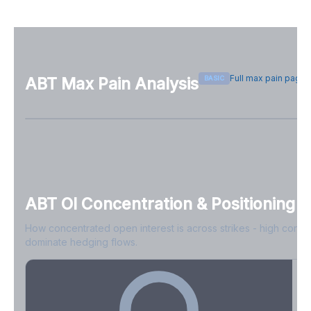
Full max pain page
BASIC
ABT
Max Pain Analysis
Sign in free to see max pain data
Sign in free to unlock
ABT
OI Concentration & Positioning
How concentrated open interest is across strikes - high conce
dominate hedging flows.