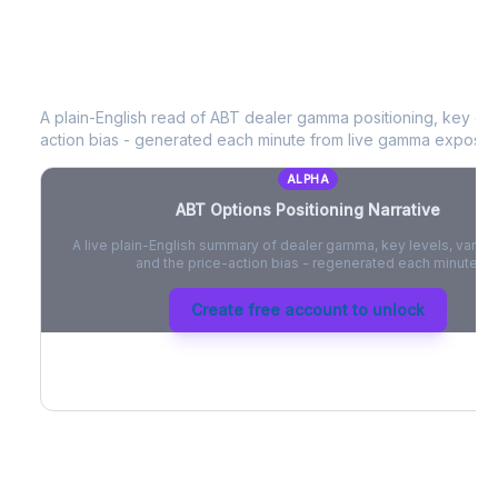
ABT
Options Positioning Narrative
A plain-English read of
ABT
dealer gamma positioning, key opti
action bias - generated each minute from live gamma exposur
ALPHA
ABT
Options Positioning Narrative
A live plain-English summary of dealer gamma, key levels, vanna,
and the price-action bias - regenerated each minute.
Create free account to unlock