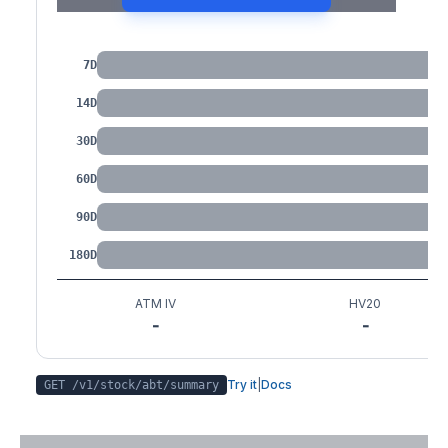
IV by Tenor
7D
14D
30D
60D
90D
180D
ATM IV
HV20
-
-
Try it
|
Docs
GET /v1/stock/
abt
/summary