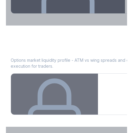
Theta Decay Breakdown by DTE
ABT
Bid-Ask Spread & Liquidity
See where time decay is concentrated - essential for premium
selling strategies.
Options market liquidity profile - ATM vs wing spreads and co
execution for traders.
Create free account to unlock