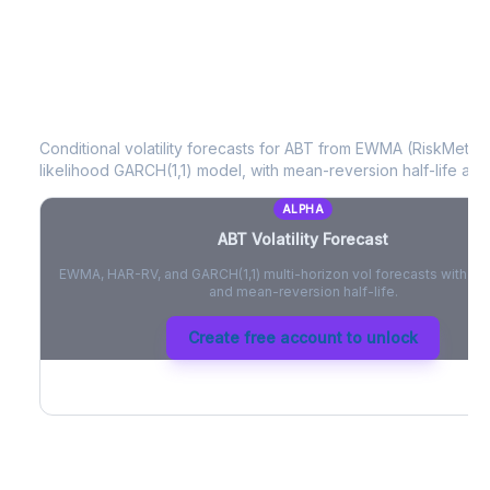
ABT
Volatility Forecast
Conditional volatility forecasts for
ABT
from EWMA (RiskMetrics
likelihood GARCH(1,1) model, with mean-reversion half-life and
ALPHA
ABT
Volatility Forecast
EWMA, HAR-RV, and GARCH(1,1) multi-horizon vol forecasts with pe
and mean-reversion half-life.
Create free account to unlock