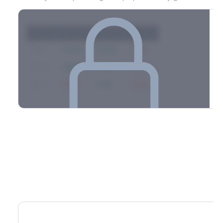
Strike
Net GEX
Call GEX
Put GEX
$580
+142M
+180M
-38M
$575
+98M
+112M
-14M
$570
-67M
+21M
-88M
Full 0DTE gamma breakdown & top strikes
See the complete top-10 gamma strikes, 0DTE breakdown, and
dealer hedging estimates.
Options Flow
Create free account to unlock