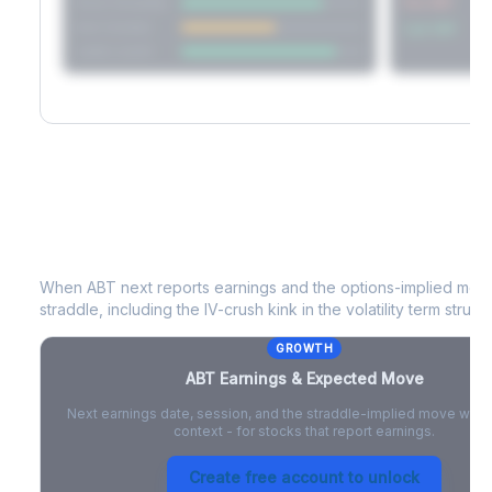
Short Straddle
Put VRP
Iron Condor
Call VRP
Jade Lizard
ABT
Earnings & Expected Move
When
ABT
next reports earnings and the options-implied move
straddle, including the IV-crush kink in the volatility term structu
GROWTH
ABT
Earnings & Expected Move
Next earnings date, session, and the straddle-implied move with 
context - for stocks that report earnings.
Create free account to unlock