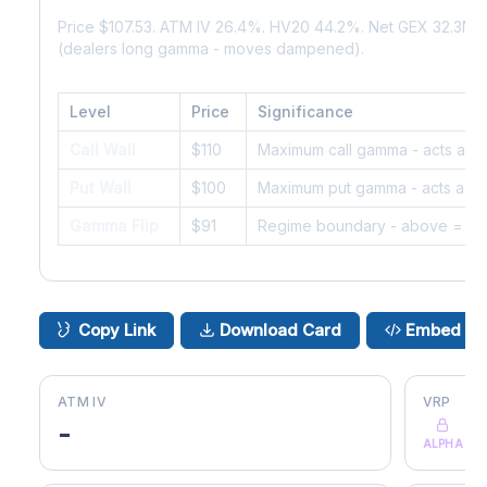
Price $107.53. ATM IV 26.4%. HV20 44.2%. Net GEX 32.3M.
(dealers long gamma - moves dampened).
Level
Price
Significance
Call Wall
$110
Maximum call gamma - acts as r
Put Wall
$100
Maximum put gamma - acts as s
Gamma Flip
$91
Regime boundary - above = da
Copy Link
Download Card
Embed
ATM IV
VRP
-
ALPHA