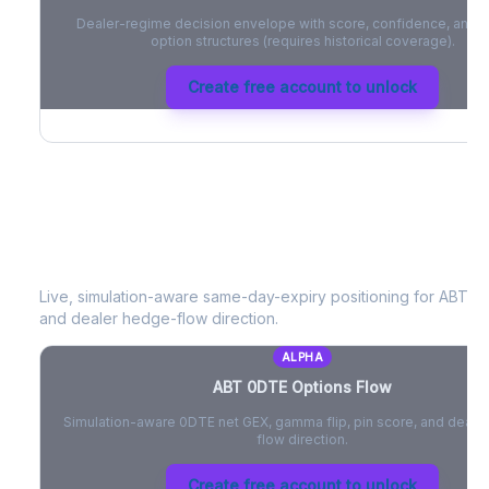
Dealer-regime decision envelope with score, confidence, and be
option structures (requires historical coverage).
Create free account to unlock
ABT
0DTE Options Flow
Live, simulation-aware same-day-expiry positioning for
ABT
- 
and dealer hedge-flow direction.
ALPHA
ABT
0DTE Options Flow
Simulation-aware 0DTE net GEX, gamma flip, pin score, and deale
flow direction.
Create free account to unlock