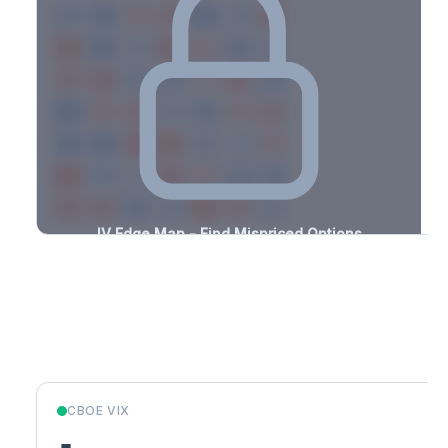
-2.9%
-3.4%
+1.5%
+0.9%
-3.3%
-3.4%
+2.4%
+2.9%
-2.3%
-2.8%
+3.4%
+2.7%
-0.7%
-2.5%
+0.7%
+1.9%
-1.9%
-2.2%
+1.4%
+1.5%
-3.3%
-3.2%
+1.1%
+1.4%
-1.3%
-1.0%
+2.5%
+2.0%
-2.5%
-1.9%
+2.7%
+0.9%
-0.9%
-3.3%
+3.5%
+0.6%
-1.3%
-3.3%
+1.8%
+3.0%
-2.3%
-1.4%
+1.4%
+1.7%
-1.7%
-2.2%
+0.5%
+0.7%
-2.7%
IV Edge Map - Find Mispriced Options
See exactly where options are cheap or expensive relative to
the SVI model. Identify buy and sell opportunities with real edge.
Create free account to unlock
Market Context
CBOE VIX
-