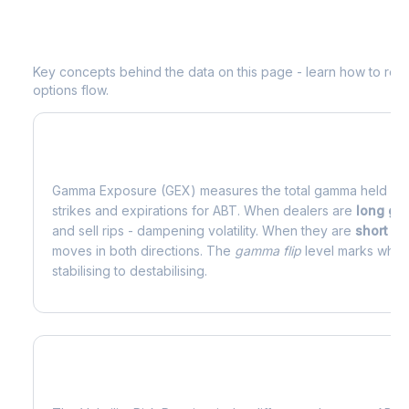
Understanding
ABT
Options Analytic
Key concepts behind the data on this page - learn how to read d
options flow.
What is Gamma Exposure (GEX)?
Gamma Exposure (GEX) measures the total gamma held by o
strikes and expirations for
ABT
. When dealers are
long g
and sell rips - dampening volatility. When they are
short g
moves in both directions. The
gamma flip
level marks where
stabilising to destabilising.
What is Volatility Risk Premium (VRP)?