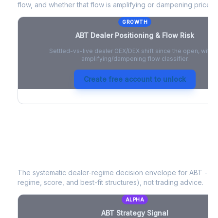
flow, and whether that flow is amplifying or dampening price 
GROWTH
ABT
Dealer Positioning & Flow Risk
Settled-vs-live dealer GEX/DEX shift since the open, with a
amplifying/dampening flow classifier.
Create free account to unlock
ABT
Strategy Signal
The systematic dealer-regime decision envelope for
ABT
- a 
regime, score, and best-fit structures), not trading advice.
ALPHA
ABT
Strategy Signal