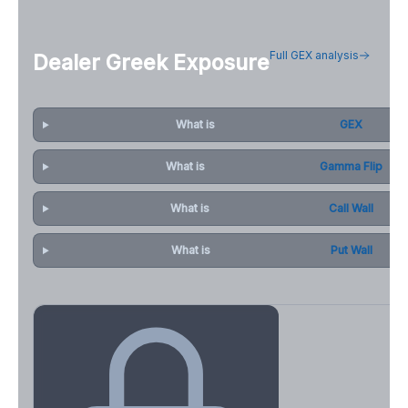
Full GEX analysis
Dealer Greek Exposure
What is
GEX
What is
Gamma Flip
What is
Call Wall
What is
Put Wall