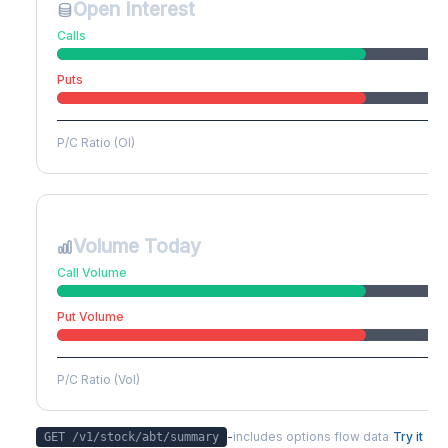
Open Interest
Calls
Puts
P/C Ratio (OI)
Volume Today
Call Volume
Put Volume
P/C Ratio (Vol)
-
includes options flow data
Try it
GET /v1/stock/
abt
/summary