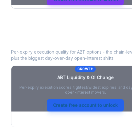
ABT
Liquidity & Open Interest Chang
Per-expiry execution quality for
ABT
options - the chain-level l
plus the biggest day-over-day open-interest shifts.
GROWTH
ABT
Liquidity & OI Change
Per-expiry execution scores, tightest/widest expiries, and day-
open-interest movers.
Create free account to unlock