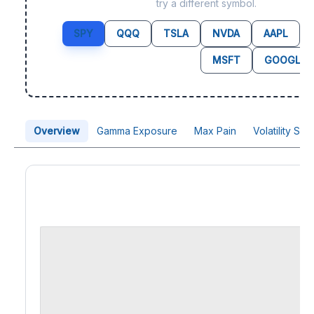
try a different symbol.
SPY
QQQ
TSLA
NVDA
AAPL
MSFT
GOOGL
Overview
Gamma Exposure
Max Pain
Volatility Sk
Price Chart