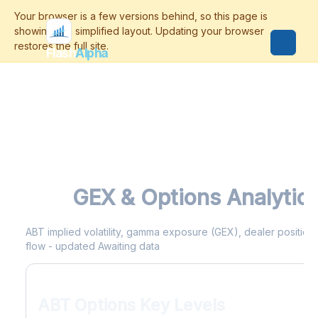
Flash
Alpha
ABT
GEX & Options Analytic
ABT implied volatility, gamma exposure (GEX), dealer positionin
flow - updated Awaiting data
ABT Options Key Levels