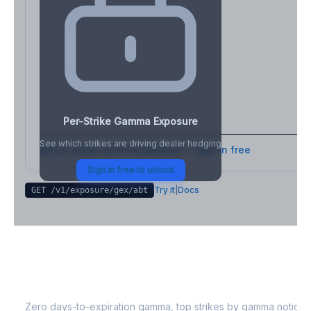
Per-Strike Gamma Exposure
See which strikes are driving dealer hedging
Full strike-level breakdown - Sign in free
Sign in free to unlock
Try it
|
Docs
GET /v1/exposure/gex/
abt
ABT
0DTE Gamma Exposure
Zero days-to-expiration gamma, top strikes by gamma notional