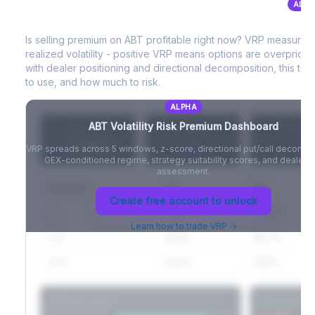
ALPH
ABT
Volatility Risk Premium (VRP)
Full VIX curve (9D/30D/3M/6M), contango/backwardation state,
and futures basis analysis.
Is selling premium on
ABT
profitable right now? VRP measures
realized volatility - positive VRP means options are overprice
Create free account to unlock
with dealer positioning and directional decomposition, this tell
to use, and how much to risk.
ALPHA
ABT
Volatility Risk Premium Dashboard
VRP (20d)
Z-Score
Percentil
+3.42%
-
-
VRP spreads across 5 windows, z-score, directional put/call decompo
GEX-conditioned regime, strategy suitability scores, and dealer ri
assessment.
Window
IV
RV
Create free account to unlock
5D
22.1%
19.8%
Learn how to trade VRP →
20D
22.1%
18.7%
60D
22.1%
17.2%
Strategy Scores
Directional V