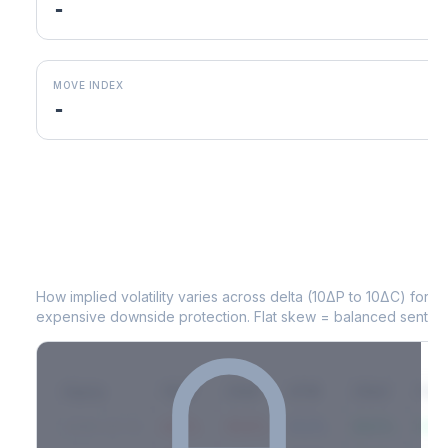
-
MOVE INDEX
-
ABT
Volatility Skew by Expiry
How implied volatility varies across delta (10ΔP to 10ΔC) for 
expensive downside protection. Flat skew = balanced sentime
Expiry
10ΔP
25ΔP
ATM
25ΔC
10Δ
2026-03-14
42.1%
35.8%
31.2%
29.5%
33.1