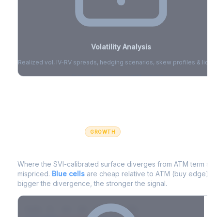
Volatility Analysis
Realized vol, IV-RV spreads, hedging scenarios, skew profiles & liquid
Sign in to access volatility analytics
Sign in free to unlock
GROWTH
IV Edge Map
Where the SVI-calibrated surface diverges from ATM term struc
mispriced.
Blue cells
are cheap relative to ATM (buy edge).
R
bigger the divergence, the stronger the signal.
7D
14D
30D
60D
90D
180D
Strike