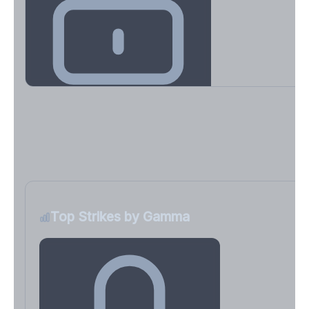
Key Levels & Greek Exposure
Call wall, put wall, gamma flip, DEX, VEX, CHEX
Sign in free to unlock
Top Strikes by Gamma