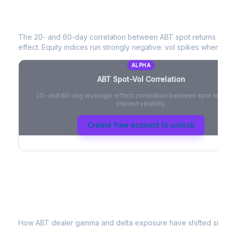
ABT
Spot-Vol Correlation
The 20- and 60-day correlation between
ABT
spot returns an
effect. Equity indices run strongly negative: vol spikes when pri
ALPHA
ABT
Spot-Vol Correlation
20- and 60-day leverage-effect correlation between spot retur
implied volatility.
Create free account to unlock
ABT
Dealer Positioning & Flow Risk
How
ABT
dealer gamma and delta exposure have shifted since