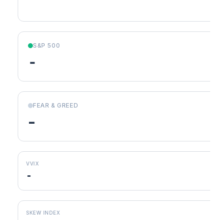
S&P 500
-
FEAR & GREED
-
VVIX
-
SKEW INDEX