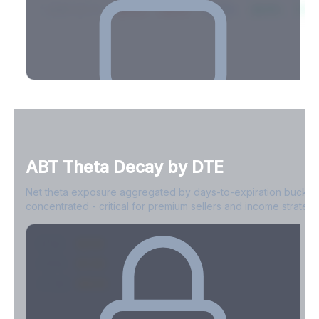
2026-03-21
39.4%
34.1%
30.8%
28.9%
31.
Full Volatility Skew by Expiry
See the complete skew profile across all expirations - 10Δ puts
to 10Δ calls.
ABT
Theta Decay by DTE
Create free account to unlock
Net theta exposure aggregated by days-to-expiration bucket
concentrated - critical for premium sellers and income strategi
0-1D
-$2.1M
2-7D
-$1.4M
8-30D
-$820K