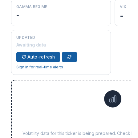
GAMMA REGIME
VIX
-
-
UPDATED
Awaiting data
Auto-refresh
Sign in for real-time alerts
Data not yet available f
Volatility data for this ticker is being prepared. Check b