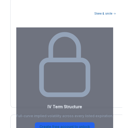
Skew & smile →
Volatility Term Structure
IV Term Structure
Full-curve implied volatility across every listed expiration.
Create free account to unlock