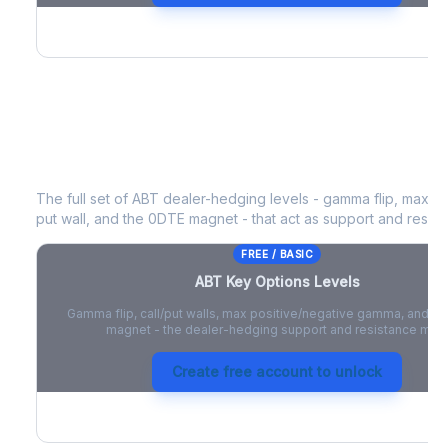
ABT
Key Options Levels
The full set of
ABT
dealer-hedging levels - gamma flip, max po
put wall, and the 0DTE magnet - that act as support and resist
FREE / BASIC
ABT
Key Options Levels
Gamma flip, call/put walls, max positive/negative gamma, and t
magnet - the dealer-hedging support and resistance map
Create free account to unlock