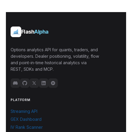
Flash
Alpha
Options analytics API for quants, traders, and
developers. Dealer positioning, volatility, flow
and point-in-time historical analytics via
REST, SDKs and MCP.
PLATFORM
Streaming API
GEX Dashboard
IV Rank Scanner