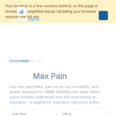
Flash
Alpha
Home
/
ABNB
/
Max Pain
ABNB
Max Pain
Live max pain strike, pain curve, pin probability, and
dealer alignment for ABNB. Identifies the strike where
option holders collectively lose the most money at
expiration - a magnet for expiration-day price action.
MAX PAIN
PRICE