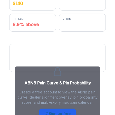
$140
$152.50
DISTANCE
REGIME
8.9% above
positive gamma
ABNB Pain Curve
ABNB Pain Curve & Pin Probability
Create a free account to view the ABNB pain
curve, dealer alignment overlay, pin probability
score, and multi-expiry max pain calendar.
ABNB Max Pain - Live Analysis
Sign up free