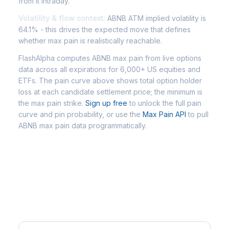
from it intraday.
Volatility & flow context:
ABNB ATM implied volatility is
64.1% - this drives the expected move that defines
whether max pain is realistically reachable.
FlashAlpha computes ABNB max pain from live options
data across all expirations for 6,000+ US equities and
ETFs. The pain curve above shows total option holder
loss at each candidate settlement price; the minimum is
the max pain strike.
Sign up free
to unlock the full pain
curve and pin probability, or use the
Max Pain API
to pull
ABNB max pain data programmatically.
Frequently Asked Questions -
ABNB Max Pain