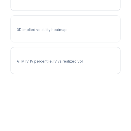
ABNB Vol Surface
3D implied volatility heatmap
ABNB Implied Volatility
ATM IV, IV percentile, IV vs realized vol