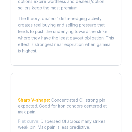
options expire worthless and dealers/option
sellers keep the most premium.
The theory: dealers' delta-hedging activity
creates real buying and selling pressure that
tends to push the underlying toward the strike
where they have the least payout obligation. This
effect is strongest near expiration when gamma
is highest.
Reading the Pain Curve
Sharp V-shape:
Concentrated OI, strong pin
expected. Good for iron condors centered at
max pain.
Flat curve:
Dispersed OI across many strikes,
weak pin. Max pain is less predictive.