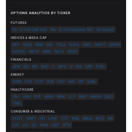
OPTIONS ANALYTICS BY TICKER
FUTURES
ES - E-mini S&P 500
NQ - E-mini Nasdaq-100
All futures
INDICES & MEGA CAP
SPY
QQQ
IWM
DIA
TSLA
NVDA
AAPL
MSFT
AMZN
GOOGL
META
AMD
NFLX
AVGO
FINANCIALS
JPM
GS
MS
BAC
C
WFC
V
MA
AXP
PYPL
ENERGY
XOM
CVX
COP
SLB
OXY
HAL
BP
SHEL
HEALTHCARE
JNJ
UNH
PFE
ABBV
MRK
LLY
BMY
AMGN
GILD
TMO
CONSUMER & INDUSTRIAL
COST
WMT
HD
LOW
TGT
NKE
SBUX
MCD
BA
CAT
DE
GE
HON
LMT
RTX