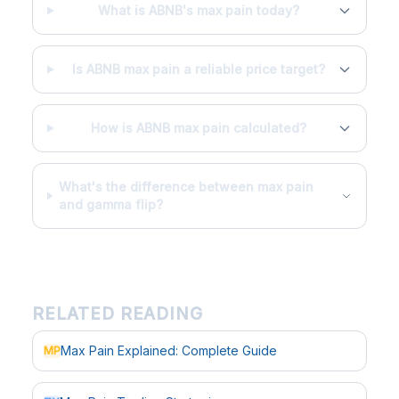
What is ABNB's max pain today?
Is ABNB max pain a reliable price target?
How is ABNB max pain calculated?
What's the difference between max pain
and gamma flip?
RELATED READING
Max Pain Explained: Complete Guide
MP