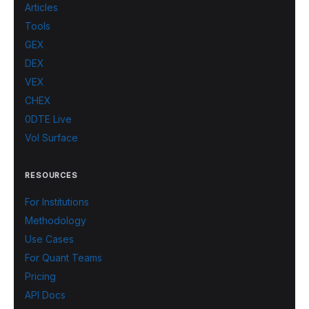
Articles
Tools
GEX
DEX
VEX
CHEX
0DTE Live
Vol Surface
RESOURCES
For Institutions
Methodology
Use Cases
For Quant Teams
Pricing
API Docs