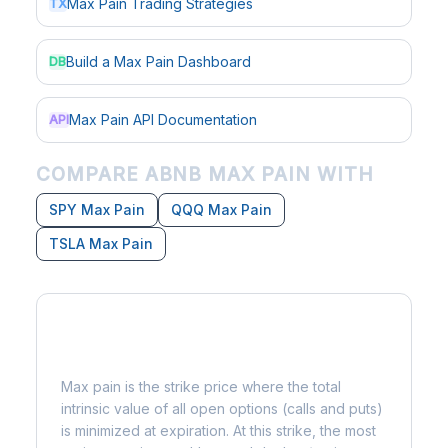
Max Pain Trading Strategies
TX
Build a Max Pain Dashboard
DB
Max Pain API Documentation
API
COMPARE ABNB MAX PAIN WITH
SPY Max Pain
QQQ Max Pain
TSLA Max Pain
What is Max Pain?
Max pain is the strike price where the total
intrinsic value of all open options (calls and puts)
is minimized at expiration. At this strike, the most