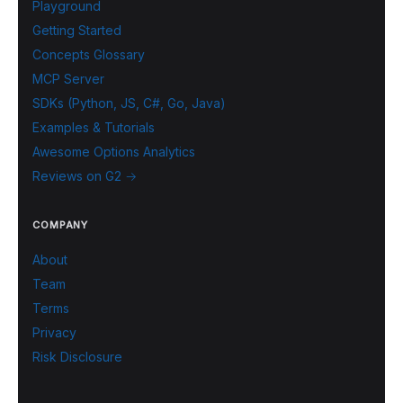
Playground
Getting Started
Concepts Glossary
MCP Server
SDKs (Python, JS, C#, Go, Java)
Examples & Tutorials
Awesome Options Analytics
Reviews on G2 →
COMPANY
About
Team
Terms
Privacy
Risk Disclosure