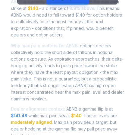
ABNB
is currently trading at
$152.50
, with the max pain
strike at
$140
- a distance of
8.9% above
. This means
ABNB would need to fall toward $140 for option holders
to collectively lose the most money at the next
expiration - conditions that, if pinned, would benefit
dealers and option sellers.
Why max pain matters for ABNB:
options dealers
collectively hold the short side of trillions in notional
options exposure. As expiration approaches, their delta-
hedging activity tends to push price toward the strike
where they have the least payout obligation - the max
pain strike. This is not a guarantee, but a probabilistic
tendency that's strongest when ABNB has high open
interest concentrated near the max pain level and dealer
gamma is positive.
Dealer alignment context:
ABNB's gamma flip is at
$141.48
while max pain sits at
$140
. These levels are
moderately aligned
. Max pain provides a target, but
dealer hedging at the gamma flip may pull price away