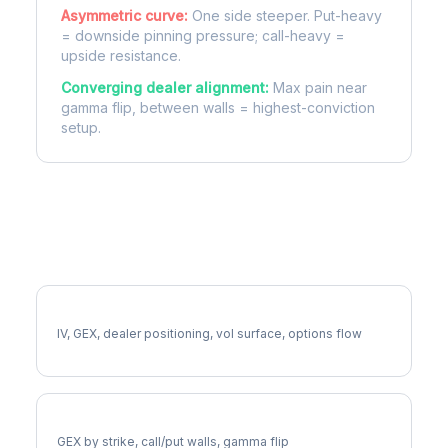
Asymmetric curve:
One side steeper. Put-heavy
= downside pinning pressure; call-heavy =
upside resistance.
Converging dealer alignment:
Max pain near
gamma flip, between walls = highest-conviction
setup.
More ABNB Analysis
Full ABNB Analysis
IV, GEX, dealer positioning, vol surface, options flow
ABNB Gamma Exposure
GEX by strike, call/put walls, gamma flip