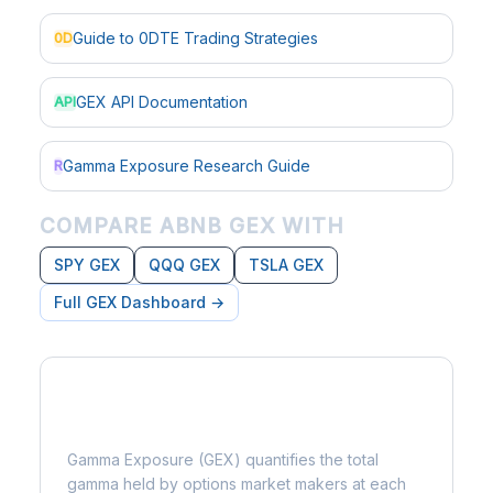
Guide to 0DTE Trading Strategies
0D
GEX API Documentation
API
Gamma Exposure Research Guide
R
COMPARE ABNB GEX WITH
SPY GEX
QQQ GEX
TSLA GEX
Full GEX Dashboard →
What is Gamma Exposure?
Gamma Exposure (GEX) quantifies the total
gamma held by options market makers at each