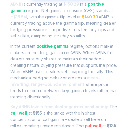
ABNB
is currently trading at
$150.29
in a
positive
gamma
regime. Net gamma exposure (GEX) stands at
+$15.5M
, with the gamma flip level at
$140.30
.ABNB is
currently trading above the gamma flip, meaning dealer
hedging pressure is supportive - dealers buy dips and
sell rallies, dampening intraday volatility.
In the current
positive gamma
regime, options market
makers are net long gamma on ABNB. When ABNB falls,
dealers must buy shares to maintain their hedge -
creating natural buying pressure that supports the price.
When ABNB rises, dealers sell - capping the rally. This
mechanical hedging behavior creates a
mean-
reverting, range-bound environment
where price
tends to oscillate between key gamma levels rather than
trending directionally.
Key ABNB levels from dealer gamma positioning:
The
call wall
at
$155
is the strike with the highest
concentration of call gamma - dealers sell here on
rallies, creating upside resistance. The
put wall
at
$135