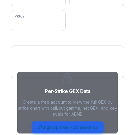
PRICE
$150.29
GEX by Strike
Per-Strike GEX Data
Create a free account to view the full GEX by
strike chart with call/put gamma, net GEX, and key
levels for ABNB.
ABNB Gamma Exposure - Live
Analysis
Sign up free - 30 seconds