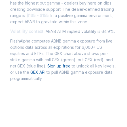
has the highest put gamma - dealers buy here on dips,
creating downside support. The dealer-defined trading
range is
$135 - $155
. In a positive gamma environment,
expect ABNB to gravitate within this zone.
Volatility context:
ABNB ATM implied volatility is 64.9%.
FlashAlpha computes ABNB gamma exposure from live
options data across all expirations for 6,000+ US
equities and ETFs. The GEX chart above shows per-
strike gamma with call GEX (green), put GEX (red), and
net GEX (blue line).
Sign up free
to unlock all key levels,
or use the
GEX API
to pull ABNB gamma exposure data
programmatically.
Frequently Asked Questions -
ABNB Gamma Exposure