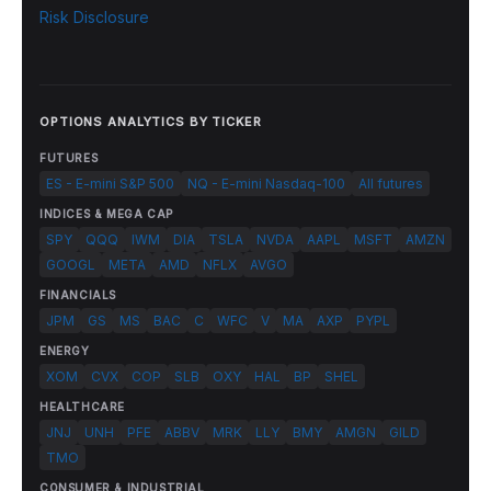
Risk Disclosure
OPTIONS ANALYTICS BY TICKER
FUTURES
ES - E-mini S&P 500
NQ - E-mini Nasdaq-100
All futures
INDICES & MEGA CAP
SPY
QQQ
IWM
DIA
TSLA
NVDA
AAPL
MSFT
AMZN
GOOGL
META
AMD
NFLX
AVGO
FINANCIALS
JPM
GS
MS
BAC
C
WFC
V
MA
AXP
PYPL
ENERGY
XOM
CVX
COP
SLB
OXY
HAL
BP
SHEL
HEALTHCARE
JNJ
UNH
PFE
ABBV
MRK
LLY
BMY
AMGN
GILD
TMO
CONSUMER & INDUSTRIAL