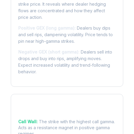
strike price. It reveals where dealer hedging
flows are concentrated and how they affect
price action.
Positive GEX (long gamma):
Dealers buy dips
and sell rips, dampening volatility. Price tends to
pin near high-gamma strikes.
Negative GEX (short gamma):
Dealers sell into
drops and buy into rips, amplifying moves.
Expect increased volatility and trend-following
behavior.
Key Levels
Call Wall:
The strike with the highest call gamma.
Acts as a resistance magnet in positive gamma
regimes.