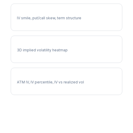
ABNB Volatility Skew
IV smile, put/call skew, term structure
ABNB Vol Surface
3D implied volatility heatmap
ABNB Implied Volatility
ATM IV, IV percentile, IV vs realized vol