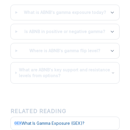
What is ABNB's gamma exposure today?
Is ABNB in positive or negative gamma?
Where is ABNB's gamma flip level?
What are ABNB's key support and resistance
levels from options?
RELATED READING
What Is Gamma Exposure (GEX)?
GEX