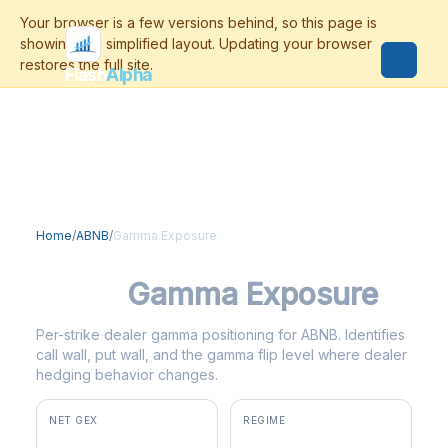
Flash
Alpha
Home
/
ABNB
/
Gamma Exposure
ABNB
Gamma Exposure
Per-strike dealer gamma positioning for ABNB. Identifies
call wall, put wall, and the gamma flip level where dealer
hedging behavior changes.
NET GEX
REGIME
+$15.5M
positive gamma