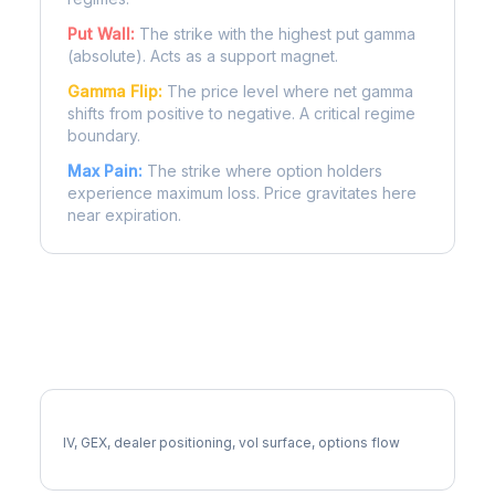
Put Wall:
The strike with the highest put gamma
(absolute). Acts as a support magnet.
Gamma Flip:
The price level where net gamma
shifts from positive to negative. A critical regime
boundary.
Max Pain:
The strike where option holders
experience maximum loss. Price gravitates here
near expiration.
More ABNB Analysis
Full ABNB Analysis
IV, GEX, dealer positioning, vol surface, options flow