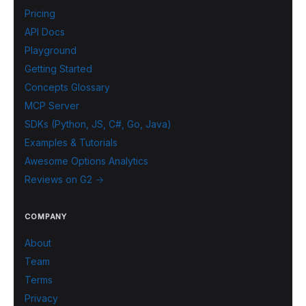
Pricing
API Docs
Playground
Getting Started
Concepts Glossary
MCP Server
SDKs (Python, JS, C#, Go, Java)
Examples & Tutorials
Awesome Options Analytics
Reviews on G2 →
COMPANY
About
Team
Terms
Privacy