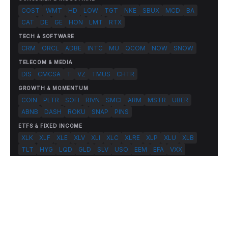
COST
WMT
HD
LOW
TGT
NKE
SBUX
MCD
BA
CAT
DE
GE
HON
LMT
RTX
TECH & SOFTWARE
CRM
ORCL
ADBE
INTC
MU
QCOM
NOW
SNOW
TELECOM & MEDIA
DIS
CMCSA
T
VZ
TMUS
CHTR
GROWTH & MOMENTUM
COIN
PLTR
SOFI
RIVN
SMCI
ARM
MSTR
UBER
ABNB
DASH
ROKU
SNAP
PINS
ETFS & FIXED INCOME
XLK
XLF
XLE
XLV
XLI
XLC
XLRE
XLP
XLU
XLB
TLT
HYG
LQD
GLD
SLV
USO
EEM
EFA
VXX
© 2026 FlashAlpha.com. All rights reserved.
|
All systems operational
Terms
Privacy
Risk Disclosure