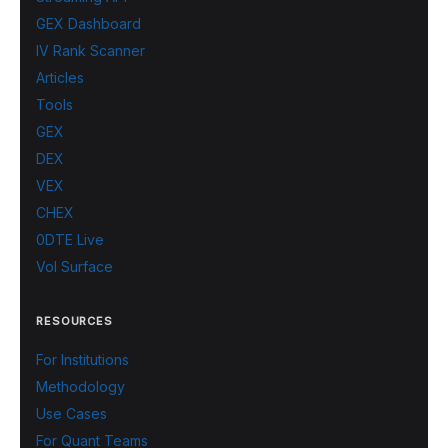
GEX Dashboard
IV Rank Scanner
Articles
Tools
GEX
DEX
VEX
CHEX
0DTE Live
Vol Surface
RESOURCES
For Institutions
Methodology
Use Cases
For Quant Teams