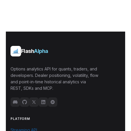
Flash
Alpha
Options analytics API for quants, traders, and
developers. Dealer positioning, volatility, flow
and point-in-time historical analytics via
REST, SDKs and MCP.
PLATFORM
Streaming API