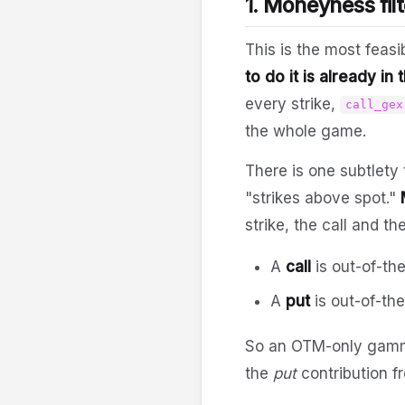
1. Moneyness filt
This is the most feasi
to do it is already in
every strike,
call_gex
the whole game.
There is one subtlety 
"strikes above spot."
strike, the call and t
A
call
is out-of-th
A
put
is out-of-th
So an OTM-only gamm
the
put
contribution fr