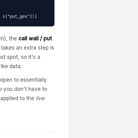
nd s["put_gex"])]
um), the
call wall / put
 takes an extra step is
t spot, so it's a
rike data.
 open to essentially
o you don't have to
 applied to the
live