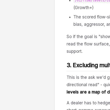
/v1/flow/levels/{
(Growth+)
The scored flow-si
bias, aggressor, a
So if the goal is "sh
read the flow surface,
support.
3. Excluding mult
This is the ask we'd 
directional read" - q
levels are a map of 
A dealer has to hedg