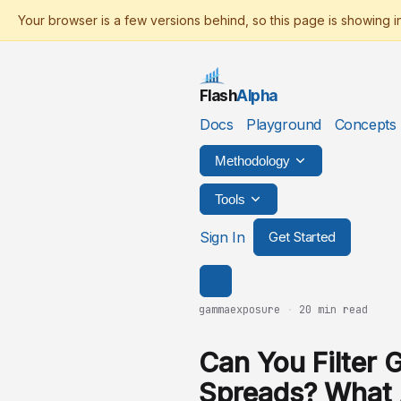
Flash
Alpha
Docs
Playground
Concepts
Methodology
Tools
Sign In
Get Started
gammaexposure
·
20 min read
Can You Filter 
Spreads? What 