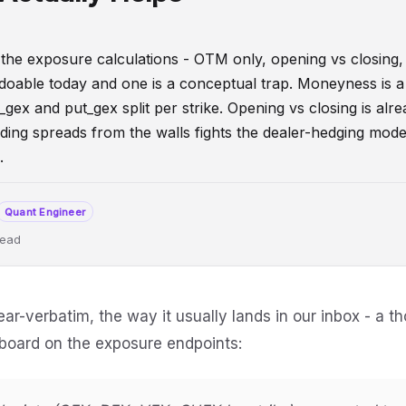
er the exposure calculations - OTM only, opening vs closing,
doable today and one is a conceptual trap. Moneyness is a 
gex and put_gex split per strike. Opening vs closing is alr
uding spreads from the walls fights the dealer-hedging mode
.
Quant Engineer
read
sFlow
DealerPositioning
DeveloperGuide
ear-verbatim, the way it usually lands in our inbox - a t
hboard on the exposure endpoints: