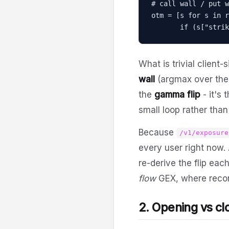
# call wall / put w
otm = [s for s in r
       if (s[
What is trivial client-
wall
(argmax over the f
the
gamma flip
- it's 
small loop rather than 
Because
/v1/exposure
every user right now.
re-derive the flip eac
flow
GEX, where recons
2. Opening vs cl