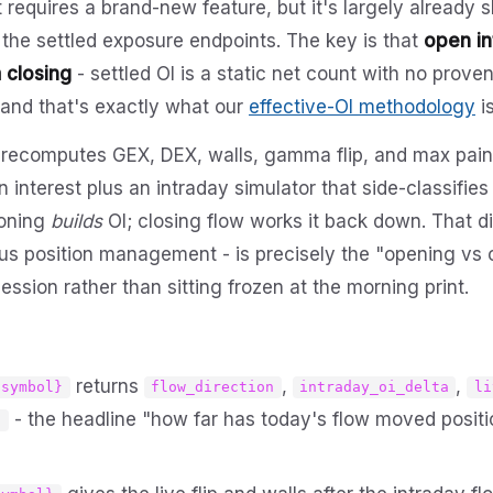
t requires a brand-new feature, but it's largely already s
 the settled exposure endpoints. The key is that
open in
 closing
- settled OI is a static net count with no pro
, and that's exactly what our
effective-OI methodology
is
 recomputes GEX, DEX, walls, gamma flip, and max pain
 interest plus an intraday simulator that side-classifies
ioning
builds
OI; closing flow works it back down. That di
sus position management - is precisely the "opening vs c
ssion rather than sitting frozen at the morning print.
returns
,
,
{symbol}
flow_direction
intraday_oi_delta
li
- the headline "how far has today's flow moved positi
t