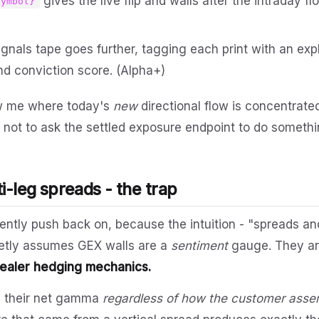
gives the live flip and walls after the intraday flo
symbol}
gnals tape goes further, tagging each print with an expl
nd conviction score. (Alpha+)
ow me where today's
new
directional flow is concentrated
 not to ask the settled exposure endpoint to do somethin
i-leg spreads - the trap
gently push back on, because the intuition - "spreads an
uietly assumes GEX walls are a
sentiment
gauge. They ar
dealer hedging mechanics.
e their net gamma
regardless of how the customer assem