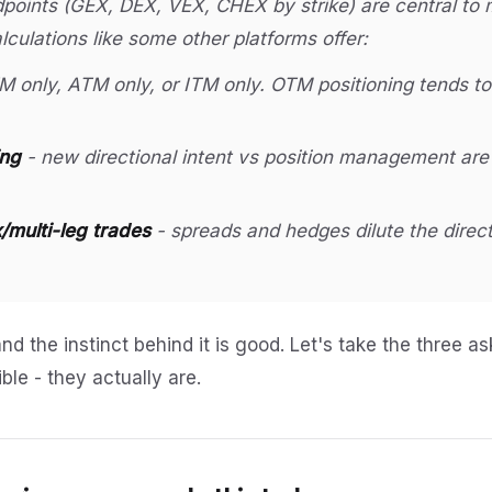
oints (GEX, DEX, VEX, CHEX by strike) are central to m
calculations like some other platforms offer:
 only, ATM only, or ITM only. OTM positioning tends t
ing
- new directional intent vs position management are 
multi-leg trades
- spreads and hedges dilute the direct
and the instinct behind it is good. Let's take the three a
ble - they actually are.