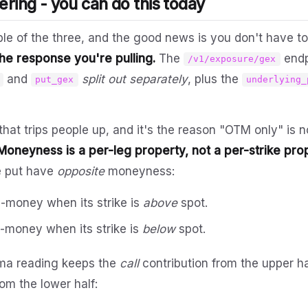
ering - you can do this today
ble of the three, and the good news is you don't have to
 the response you're pulling.
The
endp
/v1/exposure/gex
and
split out separately
, plus the
put_gex
underlying_
that trips people up, and it's the reason "OTM only" is 
Moneyness is a per-leg property, not a per-strike pro
he put have
opposite
moneyness:
e-money when its strike is
above
spot.
e-money when its strike is
below
spot.
a reading keeps the
call
contribution from the upper ha
om the lower half: