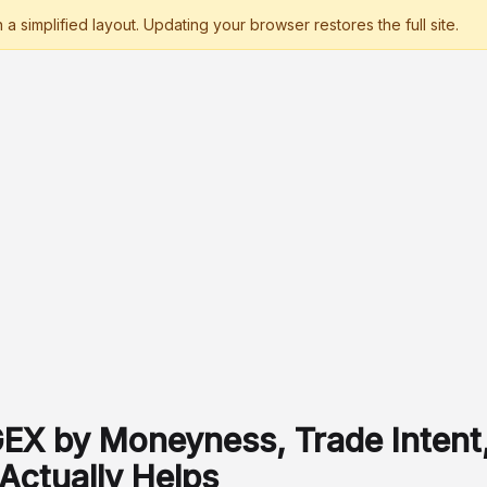
GEX by Moneyness, Trade Intent,
Actually Helps