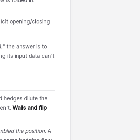
w is folded in.
icit opening/closing
," the answer is to
g its input data can't
d hedges dilute the
en't.
Walls and flip
bled the position
. A