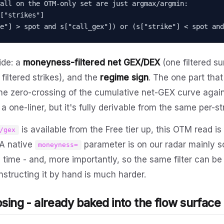
all on the OTM-only set are just argmax/argmin:

["strikes"]

"strike"] > spot and s["call_gex"]) or (s["strike"] < spot a
side: a
moneyness-filtered net GEX/DEX
(one filtered s
iltered strikes), and the
regime sign
. The one part that
the zero-crossing of the cumulative net-GEX curve agains
a one-liner, but it's fully derivable from the same per-st
is available from the Free tier up, this OTM read is
/gex
 A native
parameter is on our radar mainly s
moneyness=
h time - and, more importantly, so the same filter can be
tructing it by hand is much harder.
osing - already baked into the flow surface