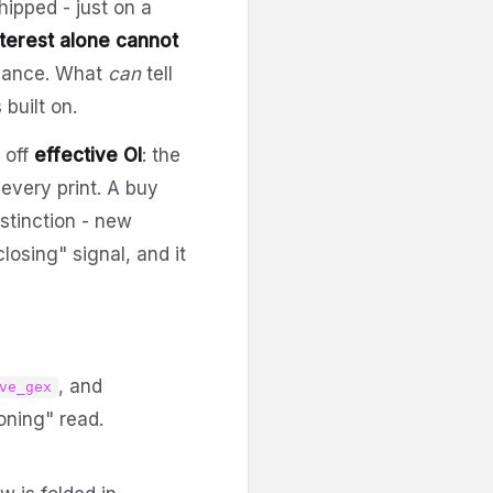
hipped - just on a
terest alone cannot
venance. What
can
tell
 built on.
 off
effective OI
: the
 every print. A buy
stinction - new
losing" signal, and it
, and
ve_gex
oning" read.