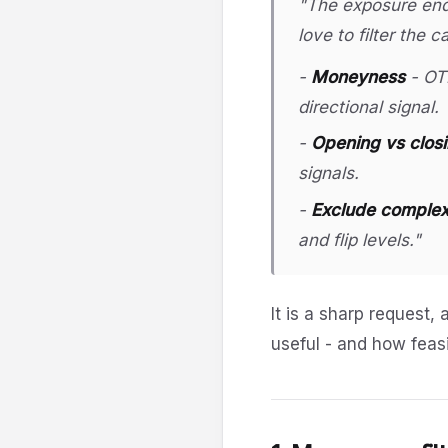
"The exposure endp
love to filter the 
-
Moneyness
- OTM
directional signal.
-
Opening vs clos
signals.
-
Exclude complex/
and flip levels."
It is a sharp request, 
useful - and how feasi