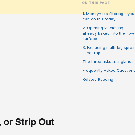
ON THIS PAGE
1. Moneyness filtering - you
can do this today
2. Opening vs closing -
already baked into the flow
surface
3. Excluding multi-leg spre
- the trap
The three asks at a glance
Frequently Asked Question
Related Reading
 or Strip Out