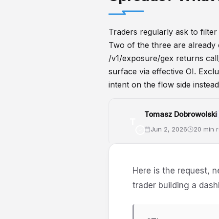
Traders regularly ask to filt
Two of the three are already 
/v1/exposure/gex returns call_
surface via effective OI. Excl
intent on the flow side instead
Tomasz Dobrowolski
T
Jun 2, 2026
20 min 
GammaExposure
API
Option
Here is the request, n
trader building a das