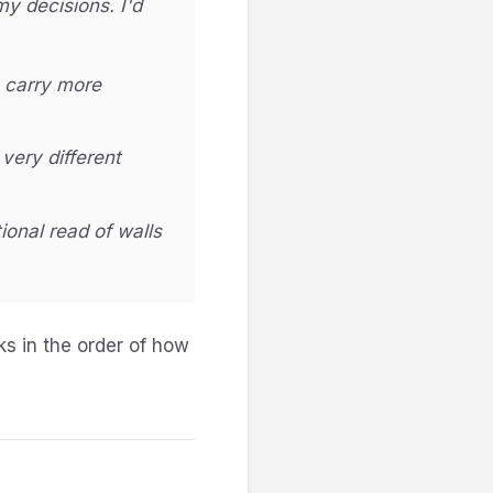
y decisions. I'd
o carry more
very different
ional read of walls
sks in the order of how