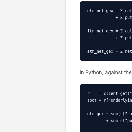
otm_net_gex = Σ cal
            + Σ put_gex[K]   for K < spot

itm_net_gex = Σ cal
            + Σ put_gex[K]   for K > spot

atm_net_gex = Σ net
In Python, against the 
r    = client.get("
spot = r["underlyin
otm_gex = sum(s["ca
        + sum(s["put_gex"]  for s in r["strikes"] if s["strike"] < spot)
