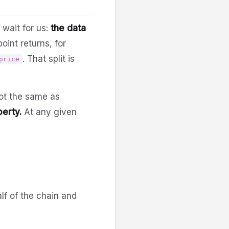
 wait for us:
the data
oint returns, for
. That split is
price
not the same as
perty.
At any given
lf of the chain and