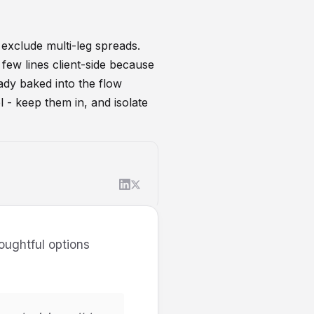
 exclude multi-leg spreads.
few lines client-side because
eady baked into the flow
l - keep them in, and isolate
houghtful options