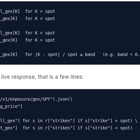
l_gex[K]  for K > spot

l_gex[K]  for K < spot

_gex[K]   for |K - spot| / spot ≤ band   (e.g. band = 0.
live response, that is a few lines:
/v1/exposure/gex/SPY").json()

g_price"]

ll_gex"] for s in r["strikes"] if s["strike"] > spot) \
