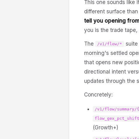
This one sounds like i
different surface than
tell you opening from
you is the trade tape
The
suite
/v1/flow/*
morning's settled open
that opens new posit
directional intent ver
updates through the se
Concretely:
/v1/flow/summary/
flow_gex_pct_shif
(Growth+)