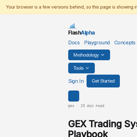
Flash
Alpha
Docs
Playground
Concepts
Methodology
Tools
Sign In
Get Started
gex
·
23 min read
GEX Trading S
Playbook