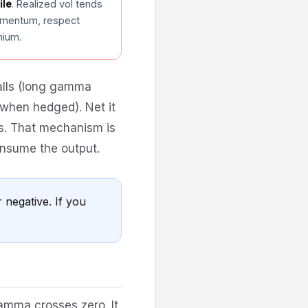
ile
. Realized vol tends
omentum, respect
mium.
calls (long gamma
when hedged). Net it
es. That mechanism is
onsume the output.
 negative. If you
amma crosses zero. It