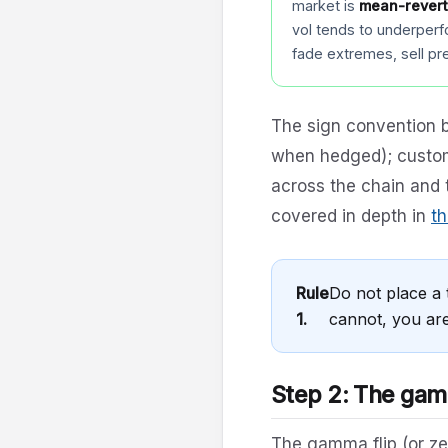
market is
mean-revert
vol tends to underperf
fade extremes, sell p
The sign convention b
when hedged); custom
across the chain and 
covered in depth in
th
Rule
Do not place a 
1.
cannot, you are
Step 2: The gamm
The gamma flip (or ze