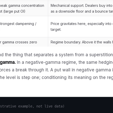
 peak gamma concentration
Mechanical support. Dealers buy into d
t (large put OI)
as a downside floor and a bounce tar
 strongest dampening /
Price gravitates here, especially into
I
target.
er gamma crosses zero
Regime boundary. Above it the walls h
nd the thing that separates a system from a superstitio
e gamma.
In a negative-gamma regime, the same hedging
orces a break through it. A put wall in negative gamma is
he level is step one; conditioning its meaning on the r
strative example, not live data)