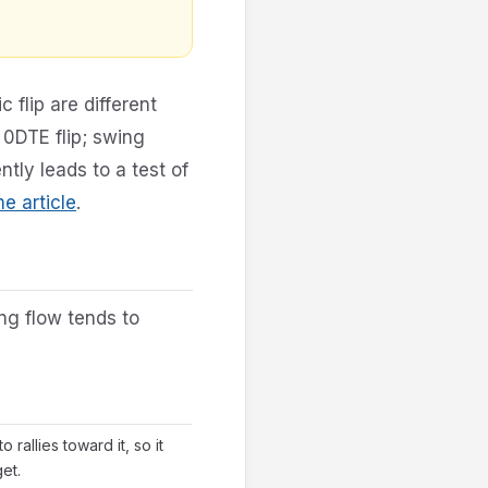
 flip are different
 0DTE flip; swing
ntly leads to a test of
 article
.
ng flow tends to
 rallies toward it, so it
et.