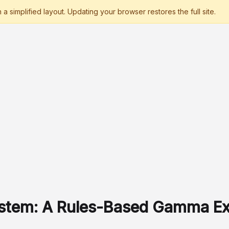
ystem: A Rules-Based Gamma E