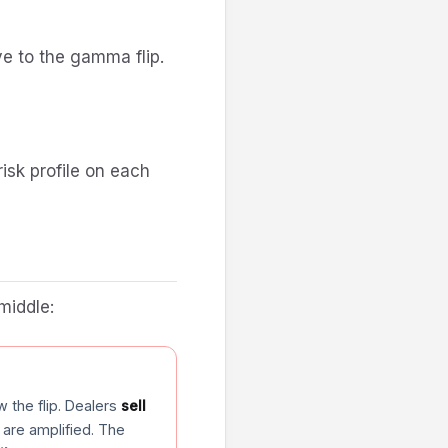
ve to the gamma flip.
isk profile on each
middle:
 the flip. Dealers
sell
 are amplified. The