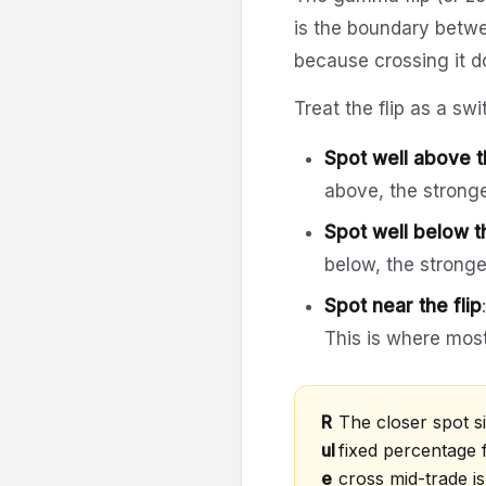
is the boundary betwe
because crossing it do
Treat the flip as a swi
Spot well above th
above, the strong
Spot well below th
below, the stronge
Spot near the flip
This is where mos
R
The closer spot sit
ul
fixed percentage 
e
cross mid-trade i