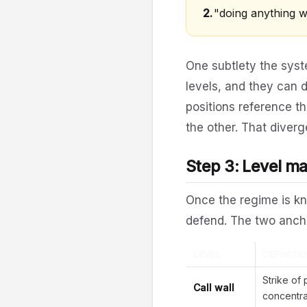
2.
"doing anything 
One subtlety the syste
levels, and they can 
positions reference th
the other. That diverg
Step 3: Level map
Once the regime is kn
defend. The two anchor
LEVEL
DEFINITI
Strike of
Call wall
concentra