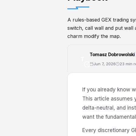
A rules-based GEX trading sys
switch, call wall and put wal
charm modify the map.
Tomasz Dobrowolski
T
Jun 7, 2026
23 min 
GEX
GammaExposure
Gamma
If you already know 
This article assumes 
delta-neutral, and ins
want the fundamentals 
Every discretionary G