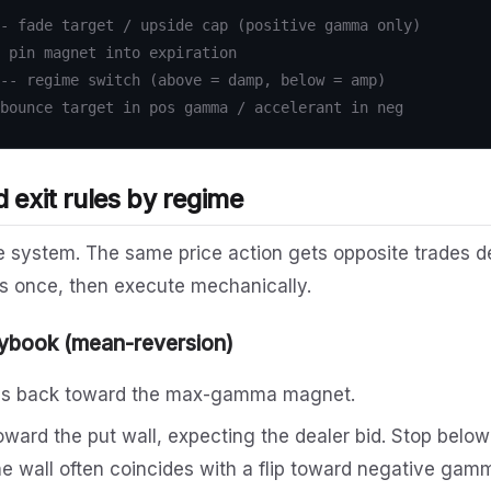
- fade target / upside cap (positive gamma only)
 pin magnet into expiration
-- regime switch (above = damp, below = amp)
bounce target in pos gamma / accelerant in neg
d exit rules by regime
the system. The same price action gets opposite trades 
s once, then execute mechanically.
ybook (mean-reversion)
es back toward the max-gamma magnet.
oward the put wall, expecting the dealer bid. Stop below
he wall often coincides with a flip toward negative gam