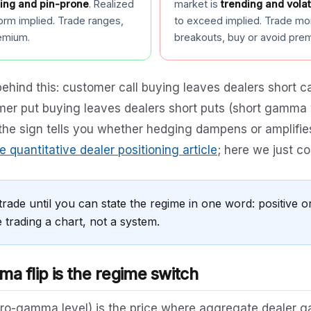
ing and pin-prone
. Realized
market is
trending and volat
orm implied. Trade ranges,
to exceed implied. Trade m
remium.
breakouts, buy or avoid pre
ehind this: customer call buying leaves dealers short 
er put buying leaves dealers short puts (short gamma 
the sign tells you whether hedging dampens or amplifi
e quantitative dealer positioning article
; here we just c
trade until you can state the regime in one word: positive or
 trading a chart, not a system.
a flip is the regime switch
ro-gamma level) is the price where aggregate dealer g