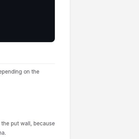
depending on the
 the put wall, because
ma.