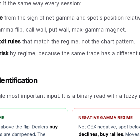
un it the same way every session:
me
from the sign of net gamma and spot's position relati
amma flip, call wall, put wall, max-gamma magnet.
it rules
that match the regime, not the chart pattern.
risk
by regime, because the same trade has a different r
entification
le most important input. It is a binary read with a fuzzy 
ME
NEGATIVE GAMMA REGIME
 above the flip. Dealers
buy
Net GEX negative, spot below
es are dampened. The
declines, buy rallies
. Moves