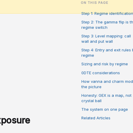
ON THIS PAGE
Step 1: Regime identificatio
Step 2: The gamma flip is t
regime switch
Step 3: Level mapping: call
wall and put wall
Step 4: Entry and exit rules 
regime
Sizing and risk by regime
0DTE considerations
How vanna and charm mod
the picture
Honesty: GEX is a map, not
crystal ball
The system on one page
xposure
Related Articles