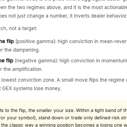
en the two regimes above, and it is the most actionabl
es not just change a number, it inverts dealer behavior
tch, not a target:
e flip
(positive gamma): high conviction in mean-revers
er the dampening.
e flip
(negative gamma): high conviction in momentum r
r the amplification.
: lowest conviction zone. A small move flips the regime 
t GEX systems lose money.
s to the flip, the smaller your size. Within a tight band of the
for your symbol), stand down or trade only defined-risk str
s the classic way a winning position becomes a losing one w