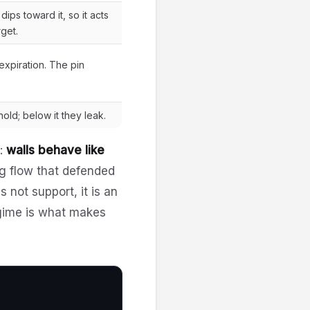
ips toward it, so it acts
get.
 expiration. The pin
old; below it they leak.
n:
walls behave like
 flow that defended
 not support, it is an
egime is what makes