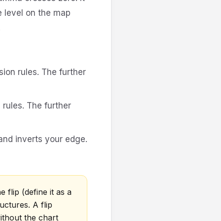
e level on the map
.
ion rules. The further
ules. The further
and inverts your edge.
 flip (define it as a
uctures. A flip
ithout the chart