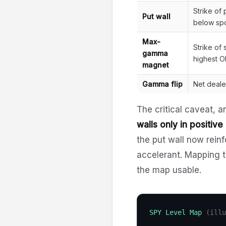
Strike of
Put wall
below spo
Max-
Strike of
gamma
highest O
magnet
Gamma flip
Net deal
The critical caveat, a
walls only in positiv
the put wall now reinf
accelerant. Mapping t
the map usable.
SPY Level Map
(illu