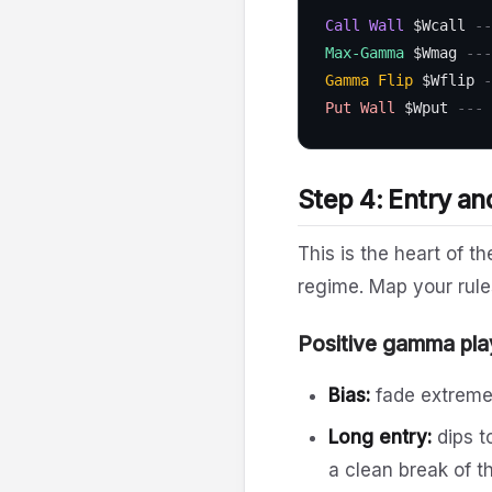
Call Wall
$Wcall
--
Max-Gamma
$Wmag
---
Gamma Flip
$Wflip
-
Put Wall
$Wput
--- 
Step 4: Entry an
This is the heart of 
regime. Map your rule
Positive gamma pla
Bias:
fade extrem
Long entry:
dips t
a clean break of t