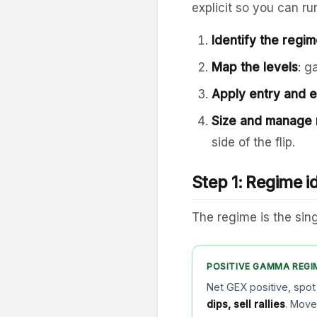
explicit so you can r
Identify the regi
Map the levels
: g
Apply entry and ex
Size and manage 
side of the flip.
Step 1: Regime id
The regime is the sing
POSITIVE GAMMA REGI
Net GEX positive, spot
dips, sell rallies
. Mov