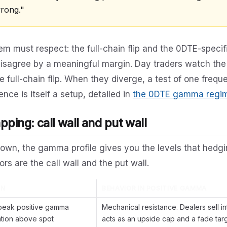
wrong."
m must respect: the full-chain flip and the 0DTE-specific
disagree by a meaningful margin. Day traders watch the
e full-chain flip. When they diverge, a test of one freque
ence is itself a setup, detailed in
the 0DTE gamma regime
ping: call wall and put wall
own, the gamma profile gives you the levels that hedgi
s are the call wall and the put wall.
ON
BEHAVIOR IN POSITIVE GAMMA
 peak positive gamma
Mechanical resistance. Dealers sell into
tion above spot
acts as an upside cap and a fade targ