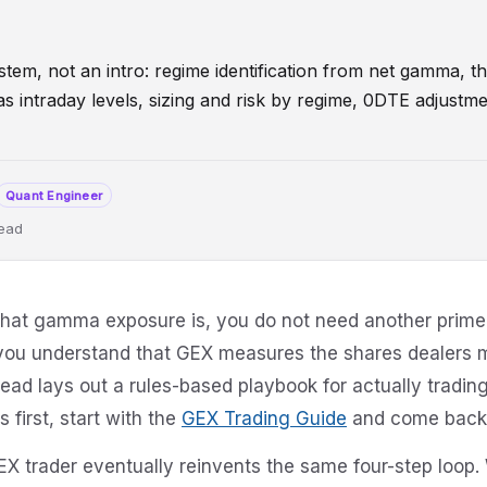
tem, not an intro: regime identification from net gamma, t
l as intraday levels, sizing and risk by regime, 0DTE adjus
Quant Engineer
read
Flip
TradingSystem
CallWall
PutWall
0DTE
DealerPosition
what gamma exposure is, you do not need another prime
you understand that GEX measures the shares dealers m
tead lays out a rules-based playbook for actually trading
first, start with the
GEX Trading Guide
and come back 
EX trader eventually reinvents the same four-step loop. 