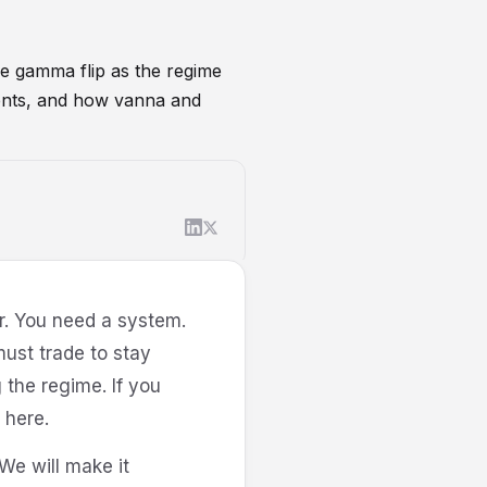
he gamma flip as the regime
tments, and how vanna and
ing
r. You need a system.
ust trade to stay
 the regime. If you
here.
We will make it