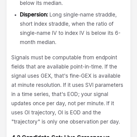
below its median.
Dispersion:
Long single-name straddle,
short index straddle, when the ratio of
single-name IV to index IV is below its 6-
month median.
Signals must be computable from endpoint
fields that are available point-in-time. If the
signal uses GEX, that's fine-GEX is available
at minute resolution. If it uses SVI parameters
in a time series, that's EOD; your signal
updates once per day, not per minute. If it
uses OI trajectory, OI is EOD and the
"trajectory" is only one observation per day.