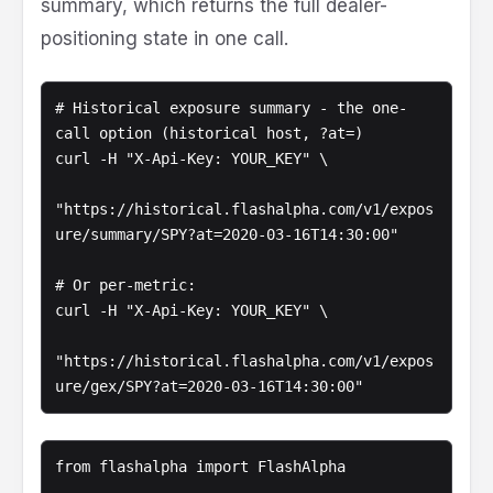
summary, which returns the full dealer-
positioning state in one call.
# Historical exposure summary - the one-
call option (historical host, ?at=)

curl -H "X-Api-Key: YOUR_KEY" \

"https://historical.flashalpha.com/v1/expos
ure/summary/SPY?at=2020-03-16T14:30:00"

# Or per-metric:

curl -H "X-Api-Key: YOUR_KEY" \

"https://historical.flashalpha.com/v1/expos
ure/gex/SPY?at=2020-03-16T14:30:00"
from flashalpha import FlashAlpha
