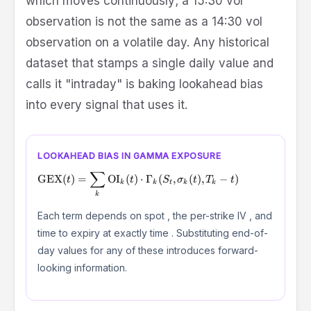
which moves continuously; a 15:30 vol
observation is not the same as a 14:30 vol
observation on a volatile day. Any historical
dataset that stamps a single daily value and
calls it "intraday" is baking lookahead bias
into every signal that uses it.
LOOKAHEAD BIAS IN GAMMA EXPOSURE
∑
\text{GEX}(t) = \sum_{k} \text{OI}_k(t) \cdot \Gamma
GEX
(
)
=
OI
(
)
⋅
Γ
(
,
(
)
,
−
)
t
t
S
σ
t
T
t
k
k
t
k
k
k
S_t
\sigma_k(t)
Each term depends on spot
, the per-strike IV
, and
t
time to expiry at exactly time
. Substituting end-of-
day values for any of these introduces forward-
looking information.