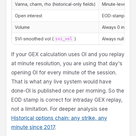
Vanna, charm, rho (historical-only fields)
Minute-level
Open interest
EOD-stamped (on
Volume
Always 0 in histor
SVI-smoothed vol (
)
Always null (
svi_vol
svi
If your GEX calculation uses OI and you replay
at minute resolution, you are using that day's
opening OI for every minute of the session.
That is what any live system would have
done-OI is published once per morning. So the
EOD stamp is correct for intraday GEX replay,
not a limitation. For deeper analysis see
Historical options chain: any strike, any
minute since 2017
.