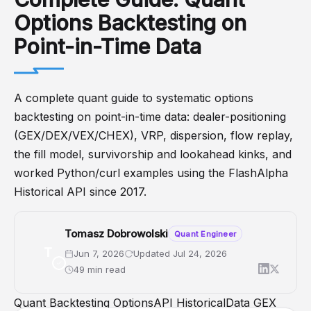
Options Backtesting on
Point-in-Time Data
A complete quant guide to systematic options
backtesting on point-in-time data: dealer-positioning
(GEX/DEX/VEX/CHEX), VRP, dispersion, flow replay,
the fill model, survivorship and lookahead kinks, and
worked Python/curl examples using the FlashAlpha
Historical API since 2017.
Tomasz Dobrowolski
Quant Engineer
T
Jun 7, 2026
Updated Jul 24, 2026
49 min read
Quant
Backtesting
OptionsAPI
HistoricalData
GEX