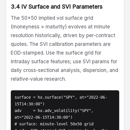
3.4 IV Surface and SVI Parameters
The 50x50 implied vol surface grid
(moneyness × maturity) evolves at minute
resolution historically, driven by per-contract
quotes. The SVI calibration parameters are
EOD-stamped. Use the surface grid for
intraday surface features; use SVI params for
daily cross-sectional analysis, dispersion, and
relative-value research.
surface = hx.surface("SPY", at="2022-06-
15T14:30:00")

adv     = hx.adv_volatility("SPY", 
at="2022-06-15T14:30:00")

# surface: minute-level 50x50 grid
