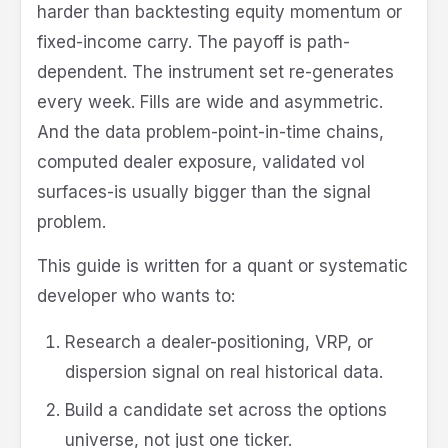
harder than backtesting equity momentum or
fixed-income carry. The payoff is path-
dependent. The instrument set re-generates
every week. Fills are wide and asymmetric.
And the data problem-point-in-time chains,
computed dealer exposure, validated vol
surfaces-is usually bigger than the signal
problem.
This guide is written for a quant or systematic
developer who wants to:
Research a dealer-positioning, VRP, or
dispersion signal on real historical data.
Build a candidate set across the options
universe, not just one ticker.