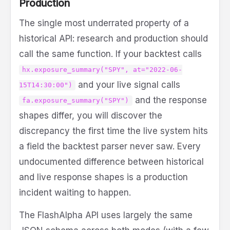
Production
The single most underrated property of a
historical API: research and production should
call the same function. If your backtest calls
hx.exposure_summary("SPY", at="2022-06-
and your live signal calls
15T14:30:00")
and the response
fa.exposure_summary("SPY")
shapes differ, you will discover the
discrepancy the first time the live system hits
a field the backtest parser never saw. Every
undocumented difference between historical
and live response shapes is a production
incident waiting to happen.
The FlashAlpha API uses largely the same