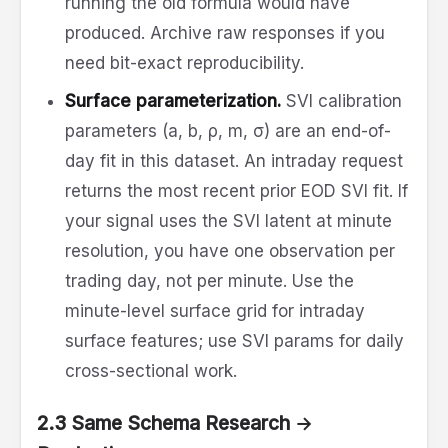
running the old formula would have
produced. Archive raw responses if you
need bit-exact reproducibility.
Surface parameterization.
SVI calibration
parameters (a, b, ρ, m, σ) are an end-of-
day fit in this dataset. An intraday request
returns the most recent prior EOD SVI fit. If
your signal uses the SVI latent at minute
resolution, you have one observation per
trading day, not per minute. Use the
minute-level surface grid for intraday
surface features; use SVI params for daily
cross-sectional work.
2.3 Same Schema Research →