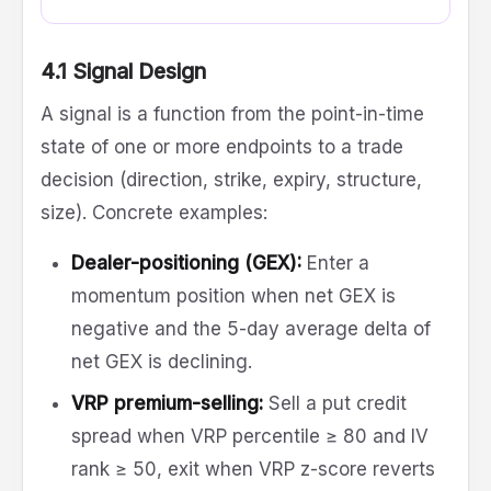
4.1 Signal Design
A signal is a function from the point-in-time
state of one or more endpoints to a trade
decision (direction, strike, expiry, structure,
size). Concrete examples:
Dealer-positioning (GEX):
Enter a
momentum position when net GEX is
negative and the 5-day average delta of
net GEX is declining.
VRP premium-selling:
Sell a put credit
spread when VRP percentile ≥ 80 and IV
rank ≥ 50, exit when VRP z-score reverts