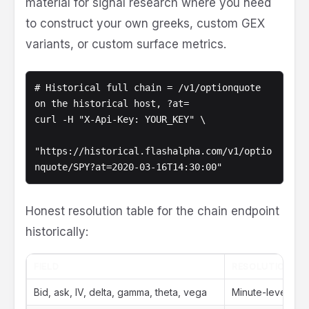
material for signal research where you need
to construct your own greeks, custom GEX
variants, or custom surface metrics.
# Historical full chain = /v1/optionquote 
on the historical host, ?at=

curl -H "X-Api-Key: YOUR_KEY" \

"https://historical.flashalpha.com/v1/optio
nquote/SPY?at=2020-03-16T14:30:00"
Honest resolution table for the chain endpoint
historically:
FIELD
RESOLUTION IN 
Bid, ask, IV, delta, gamma, theta, vega
Minute-level (9: