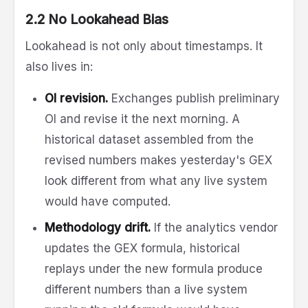
2.2 No Lookahead Bias
Lookahead is not only about timestamps. It
also lives in:
OI revision.
Exchanges publish preliminary
OI and revise it the next morning. A
historical dataset assembled from the
revised numbers makes yesterday's GEX
look different from what any live system
would have computed.
Methodology drift.
If the analytics vendor
updates the GEX formula, historical
replays under the new formula produce
different numbers than a live system