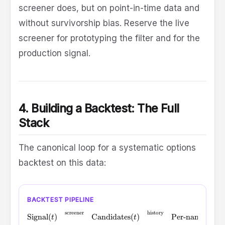
screener does, but on point-in-time data and
without survivorship bias. Reserve the live
screener for prototyping the filter and for the
production signal.
4. Building a Backtest: The Full
Stack
The canonical loop for a systematic options
backtest on this data:
BACKTEST PIPELINE
screener
history
\text{Signal}(t) \;\xrightarrow{\text{screener}}\; \text
Signal
(
)
Candidates
(
)
Per-name data
(
t
t