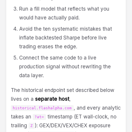
Run a fill model that reflects what you
would have actually paid.
Avoid the ten systematic mistakes that
inflate backtested Sharpe before live
trading erases the edge.
Connect the same code to a live
production signal without rewriting the
data layer.
The historical endpoint set described below
lives on a
separate host
,
, and every analytic
historical.flashalpha.com
takes an
timestamp (ET wall-clock, no
?at=
trailing
): GEX/DEX/VEX/CHEX exposure
Z