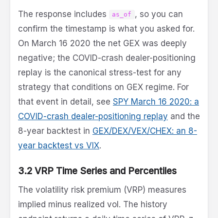
The response includes
, so you can
as_of
confirm the timestamp is what you asked for.
On March 16 2020 the net GEX was deeply
negative; the COVID-crash dealer-positioning
replay is the canonical stress-test for any
strategy that conditions on GEX regime. For
that event in detail, see
SPY March 16 2020: a
COVID-crash dealer-positioning replay
and the
8-year backtest in
GEX/DEX/VEX/CHEX: an 8-
year backtest vs VIX
.
3.2 VRP Time Series and Percentiles
The volatility risk premium (VRP) measures
implied minus realized vol. The history