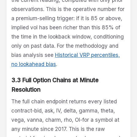
observations. This is the operative number for
a premium-selling trigger: if it is 85 or above,
implied vol has been richer than this 85% of
the time in the lookback window, conditioning
only on past data. For the methodology and
bias analysis see
Historical VRP percentiles,
no lookahead bias
.
3.3 Full Option Chains at Minute
Resolution
The full chain endpoint returns every listed
contract-bid, ask, IV, delta, gamma, theta,
vega, vanna, charm, rho, OI-for a symbol at
any minute since 2017. This is the raw