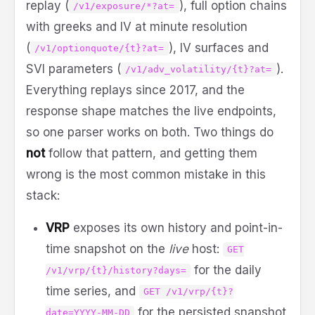
replay (
), full option chains
/v1/exposure/*?at=
with greeks and IV at minute resolution
(
), IV surfaces and
/v1/optionquote/{t}?at=
SVI parameters (
).
/v1/adv_volatility/{t}?at=
Everything replays since 2017, and the
response shape matches the live endpoints,
so one parser works on both. Two things do
not
follow that pattern, and getting them
wrong is the most common mistake in this
stack:
VRP
exposes its own history and point-in-
time snapshot on the
live
host:
GET
for the daily
/v1/vrp/{t}/history?days=
time series, and
GET /v1/vrp/{t}?
for the persisted snapshot
date=YYYY-MM-DD