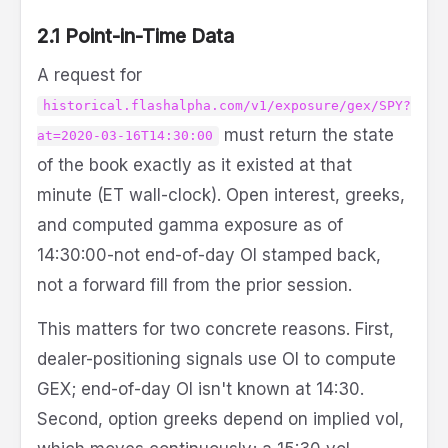
2.1 Point-in-Time Data
A request for
historical.flashalpha.com/v1/exposure/gex/SPY?
must return the state
at=2020-03-16T14:30:00
of the book exactly as it existed at that
minute (ET wall-clock). Open interest, greeks,
and computed gamma exposure as of
14:30:00-not end-of-day OI stamped back,
not a forward fill from the prior session.
This matters for two concrete reasons. First,
dealer-positioning signals use OI to compute
GEX; end-of-day OI isn't known at 14:30.
Second, option greeks depend on implied vol,