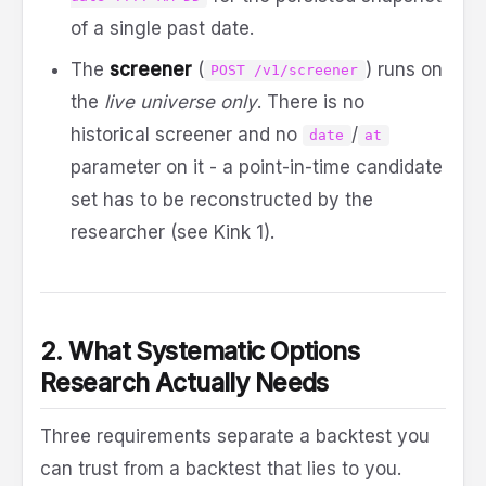
of a single past date.
The
screener
(
) runs on
POST /v1/screener
the
live universe only
. There is no
historical screener and no
/
date
at
parameter on it - a point-in-time candidate
set has to be reconstructed by the
researcher (see Kink 1).
2. What Systematic Options
Research Actually Needs
Three requirements separate a backtest you
can trust from a backtest that lies to you.