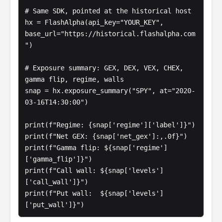
# Same SDK, pointed at the historical host

hx = FlashAlpha(api_key="YOUR_KEY", 
base_url="https://historical.flashalpha.com
")

# Exposure summary: GEX, DEX, VEX, CHEX, 
gamma flip, regime, walls

snap = hx.exposure_summary("SPY", at="2020-
03-16T14:30:00")

print(f"Regime: {snap['regime']['label']}")

print(f"Net GEX: {snap['net_gex']:,.0f}")

print(f"Gamma flip: ${snap['regime']
['gamma_flip']}")

print(f"Call wall: ${snap['levels']
['call_wall']}")

print(f"Put wall:  ${snap['levels']
['put_wall']}")