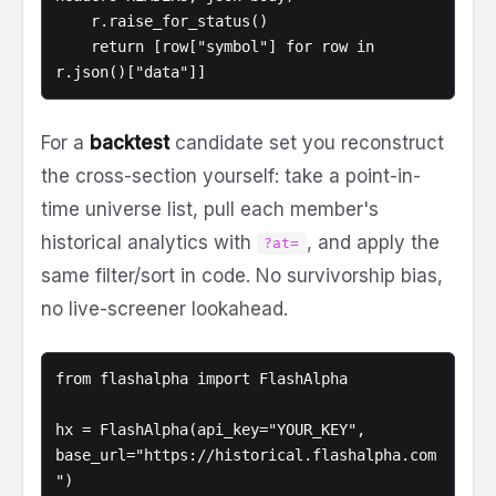
    r.raise_for_status()

    return [row["symbol"] for row in 
r.json()["data"]]
For a
backtest
candidate set you reconstruct
the cross-section yourself: take a point-in-
time universe list, pull each member's
historical analytics with
, and apply the
?at=
same filter/sort in code. No survivorship bias,
no live-screener lookahead.
from flashalpha import FlashAlpha

hx = FlashAlpha(api_key="YOUR_KEY", 
base_url="https://historical.flashalpha.com
")
