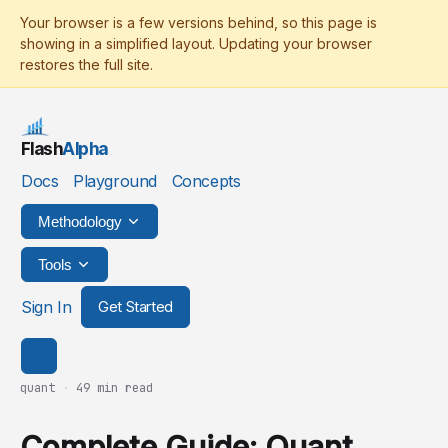
Flash
Alpha
Docs
Playground
Concepts
Methodology
Tools
Sign In
Get Started
quant
·
49 min read
Complete Guide: Quant