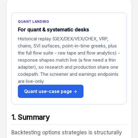
VRP
Systematic
QUANT LANDING
For quant & systematic desks
Historical replay (GEX/DEX/VEX/CHEX, VRP,
chains, SVI surfaces, point-in-time greeks, plus
the full flow suite - raw tape and flow analytics) -
response shapes match live (a few need a thin
adapter), so research and production share one
codepath. The screener and earnings endpoints
are live-only.
Quant use-case page →
1. Summary
Backtesting options strategies is structurally