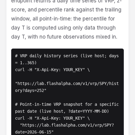
endpoint returns a daily time series of VRP, z-
score, and percentile rank against the trailing
window, all point-in-time: the percentile for
day T is computed using only data through
day T, with no future observations mixed in.
# VRP daily history series (live host; days 
= 1..365)

curl -H "X-Api-Key: YOUR_KEY" \

"https://lab.flashalpha.com/v1/vrp/SPY/hist
ory?days=252"

# Point-in-time VRP snapshot for a specific 
past date (live host, ?date=YYYY-MM-DD)

curl -H "X-Api-Key: YOUR_KEY" \

  "https://lab.flashalpha.com/v1/vrp/SPY?
date=2026-06-15"
