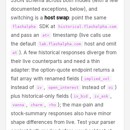
JSON schema across both modes (with a few
documented exceptions, below), and
switching is a
host swap
: point the same
SDK at
flashalpha
historical.flashalpha.com
and pass an
timestamp (live calls use
at=
the default
host and omit
lab.flashalpha.com
). A few historical responses diverge from
at
their live counterparts and need a thin
adapter: the option-quote endpoint returns a
flat array with renamed fields (
implied_vol
instead of
,
instead of
)
iv
open_interest
oi
plus historical-only fields (
,
,
iv_bid
iv_ask
,
,
); the max-pain and
vanna
charm
rho
stock-summary responses also have minor
shape differences from live. Test your parser