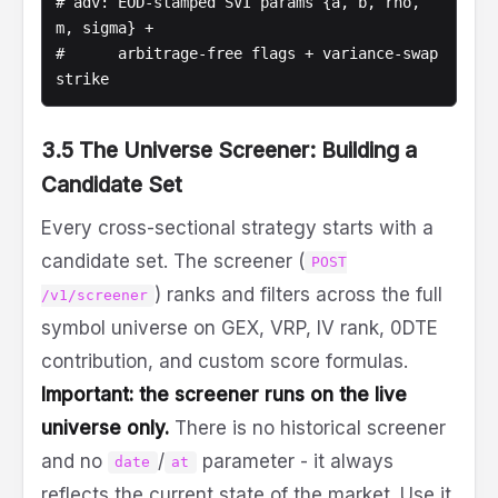
# adv: EOD-stamped SVI params {a, b, rho, 
m, sigma} +

#      arbitrage-free flags + variance-swap 
strike
3.5 The Universe Screener: Building a
Candidate Set
Every cross-sectional strategy starts with a
candidate set. The screener (
POST
) ranks and filters across the full
/v1/screener
symbol universe on GEX, VRP, IV rank, 0DTE
contribution, and custom score formulas.
Important: the screener runs on the live
universe only.
There is no historical screener
and no
/
parameter - it always
date
at
reflects the current state of the market. Use it