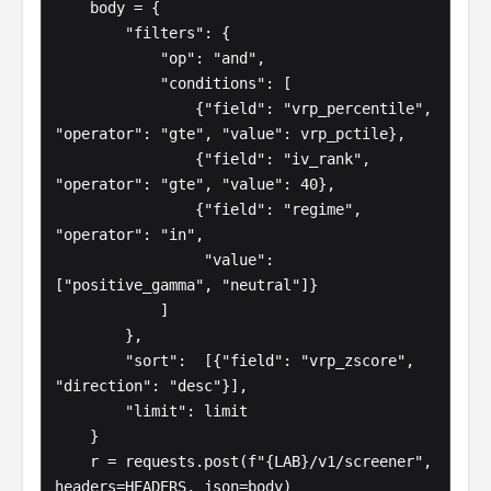
    body = {

        "filters": {

            "op": "and",

            "conditions": [

                {"field": "vrp_percentile", 
"operator": "gte", "value": vrp_pctile},

                {"field": "iv_rank",        
"operator": "gte", "value": 40},

                {"field": "regime",         
"operator": "in",

                 "value": 
["positive_gamma", "neutral"]}

            ]

        },

        "sort":  [{"field": "vrp_zscore", 
"direction": "desc"}],

        "limit": limit

    }

    r = requests.post(f"{LAB}/v1/screener", 
headers=HEADERS, json=body)
