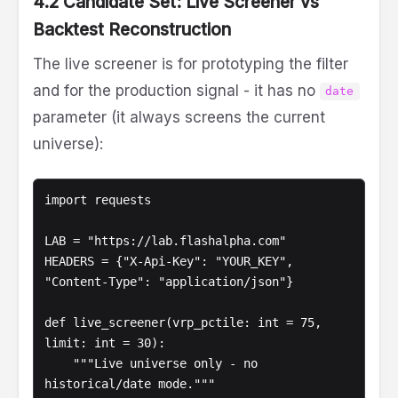
4.2 Candidate Set: Live Screener vs
Backtest Reconstruction
The live screener is for prototyping the filter
and for the production signal - it has no
date
parameter (it always screens the current
universe):
import requests

LAB = "https://lab.flashalpha.com"

HEADERS = {"X-Api-Key": "YOUR_KEY", 
"Content-Type": "application/json"}

def live_screener(vrp_pctile: int = 75, 
limit: int = 30):

    """Live universe only - no 
historical/date mode."""
