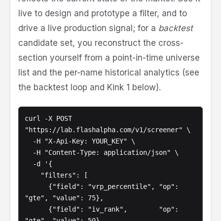
live to design and prototype a filter, and to
drive a live production signal; for a
backtest
candidate set, you reconstruct the cross-
section yourself from a point-in-time universe
list and the per-name historical analytics (see
the backtest loop and Kink 1 below).
curl -X POST 
"https://lab.flashalpha.com/v1/screener" \

  -H "X-Api-Key: YOUR_KEY" \

  -H "Content-Type: application/json" \

  -d '{

    "filters": [

      {"field": "vrp_percentile", "op": 
"gte", "value": 75},

      {"field": "iv_rank",        "op": 
"gte", "value": 50},
