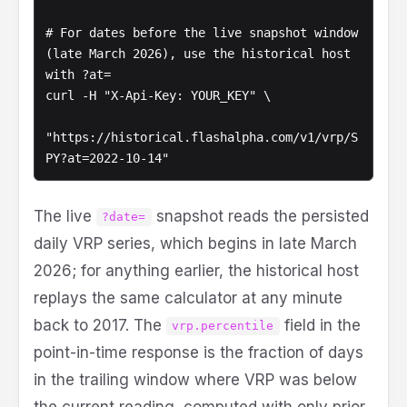
# For dates before the live snapshot window 
(late March 2026), use the historical host 
with ?at=

curl -H "X-Api-Key: YOUR_KEY" \

"https://historical.flashalpha.com/v1/vrp/S
PY?at=2022-10-14"
The live
snapshot reads the persisted
?date=
daily VRP series, which begins in late March
2026; for anything earlier, the historical host
replays the same calculator at any minute
back to 2017. The
field in the
vrp.percentile
point-in-time response is the fraction of days
in the trailing window where VRP was below
the current reading, computed with only prior