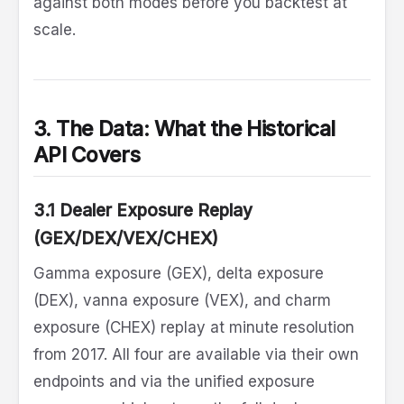
against both modes before you backtest at
scale.
3. The Data: What the Historical
API Covers
3.1 Dealer Exposure Replay
(GEX/DEX/VEX/CHEX)
Gamma exposure (GEX), delta exposure
(DEX), vanna exposure (VEX), and charm
exposure (CHEX) replay at minute resolution
from 2017. All four are available via their own
endpoints and via the unified exposure