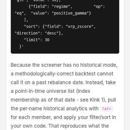
      {"field": "regime",         "op": 
"eq",  "value": "positive_gamma"}

    ],

    "sort": {"field": "vrp_zscore", 
"direction": "desc"},

    "limit": 30

  }'
Because the screener has no historical mode,
a methodologically-correct backtest cannot
call it on a past rebalance date. Instead, take
a point-in-time universe list (index
membership as of that date - see Kink 1), pull
the per-name historical analytics with
?at=
for each member, and apply your filter/sort in
your own code. That reproduces what the