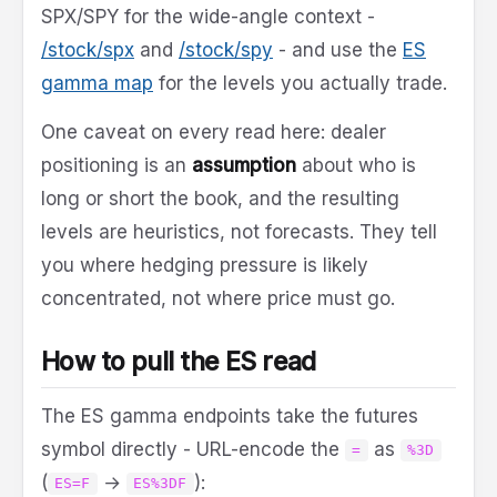
SPX/SPY for the wide-angle context -
/stock/spx
and
/stock/spy
- and use the
ES
gamma map
for the levels you actually trade.
One caveat on every read here: dealer
positioning is an
assumption
about who is
long or short the book, and the resulting
levels are heuristics, not forecasts. They tell
you where hedging pressure is likely
concentrated, not where price must go.
How to pull the ES read
The ES gamma endpoints take the futures
symbol directly - URL-encode the
as
=
%3D
(
→
):
ES=F
ES%3DF