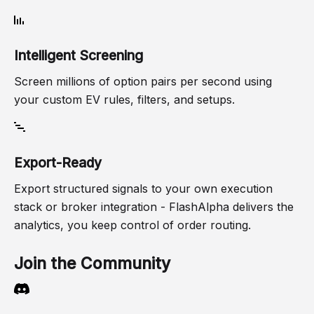
Intelligent Screening
Screen millions of option pairs per second using
your custom EV rules, filters, and setups.
Export-Ready
Export structured signals to your own execution
stack or broker integration - FlashAlpha delivers the
analytics, you keep control of order routing.
Join the Community