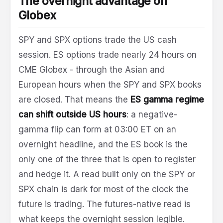
The overnight advantage on
Globex
SPY and SPX options trade the US cash
session. ES options trade nearly 24 hours on
CME Globex - through the Asian and
European hours when the SPY and SPX books
are closed. That means the
ES gamma regime
can shift outside US hours
: a negative-
gamma flip can form at 03:00 ET on an
overnight headline, and the ES book is the
only one of the three that is open to register
and hedge it. A read built only on the SPY or
SPX chain is dark for most of the clock the
future is trading. The futures-native read is
what keeps the overnight session legible.