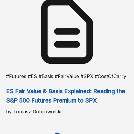
#Futures #ES #Basis #FairValue #SPX #CostOfCarry
ES Fair Value & Basis Explained: Reading the
S&P 500 Futures Premium to SPX
by Tomasz Dobrowolski