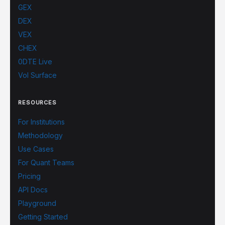
GEX
DEX
VEX
CHEX
0DTE Live
Vol Surface
RESOURCES
For Institutions
Methodology
Use Cases
For Quant Teams
Pricing
API Docs
Playground
Getting Started