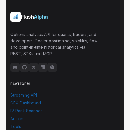
Flash
Alpha
Options analytics API for quants, traders, and
developers. Dealer positioning, volatility, flow
and point-in-time historical analytics via
REST, SDKs and MCP.
PLATFORM
Streaming API
GEX Dashboard
IV Rank Scanner
Articles
Tools