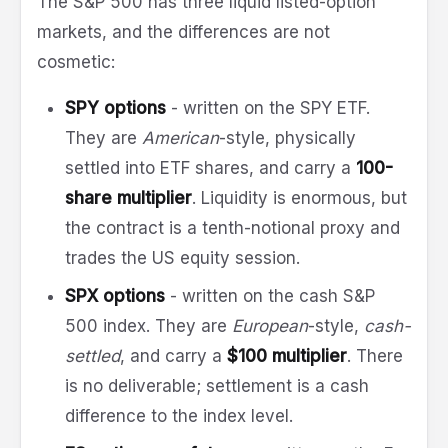
The S&P 500 has three liquid listed-option
markets, and the differences are not
cosmetic:
SPY options
- written on the SPY ETF.
They are
American
-style, physically
settled into ETF shares, and carry a
100-
share multiplier
. Liquidity is enormous, but
the contract is a tenth-notional proxy and
trades the US equity session.
SPX options
- written on the cash S&P
500 index. They are
European
-style,
cash-
settled
, and carry a
$100 multiplier
. There
is no deliverable; settlement is a cash
difference to the index level.