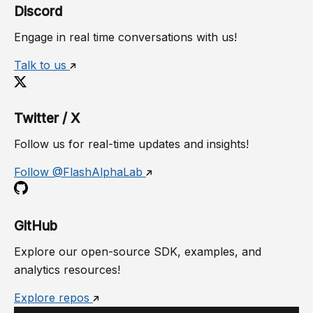
Discord
Engage in real time conversations with us!
Talk to us
Twitter / X
Follow us for real-time updates and insights!
Follow @FlashAlphaLab
GitHub
Explore our open-source SDK, examples, and
analytics resources!
Explore repos