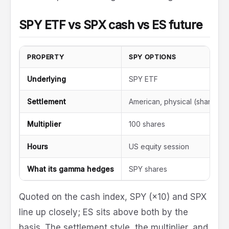
SPY ETF vs SPX cash vs ES future
PROPERTY
SPY OPTIONS
Underlying
SPY ETF
Settlement
American, physical (shares)
Multiplier
100 shares
Hours
US equity session
What its gamma hedges
SPY shares
Quoted on the cash index, SPY (×10) and SPX
line up closely; ES sits above both by the
basis. The settlement style, the multiplier, and