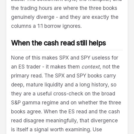
the trading hours are where the three books
genuinely diverge - and they are exactly the
columns a 1:1 borrow ignores.
When the cash read still helps
None of this makes SPX and SPY useless for
an ES trader - it makes them
context
, not the
primary read. The SPX and SPY books carry
deep, mature liquidity and a long history, so
they are a useful cross-check on the broad
S&P gamma regime and on whether the three
books agree. When the ES read and the cash
read disagree meaningfully, that divergence
is itself a signal worth examining. Use