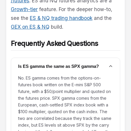
/futures
. ES and NQ futures analytics are a
Growth-tier
feature. For the deeper how-to,
see the
ES & NQ trading handbook
and the
GEX on ES & NQ
build.
Frequently Asked Questions
Is ES gamma the same as SPX gamma?
No. ES gamma comes from the options-on-
futures book written on the E-mini S&P 500
future, with a $50/point multiplier and quoted on
the futures price. SPX gamma comes from the
European, cash-settled SPX index book with a
$100 multiplier, quoted on the cash index. The
two are correlated because they track the same
index, but ES levels sit above SPX by the carry