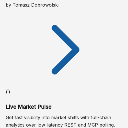
by Tomasz Dobrowolski
Live Market Pulse
Get fast visibility into market shifts with full-chain
analytics over low-latency REST and MCP polling.