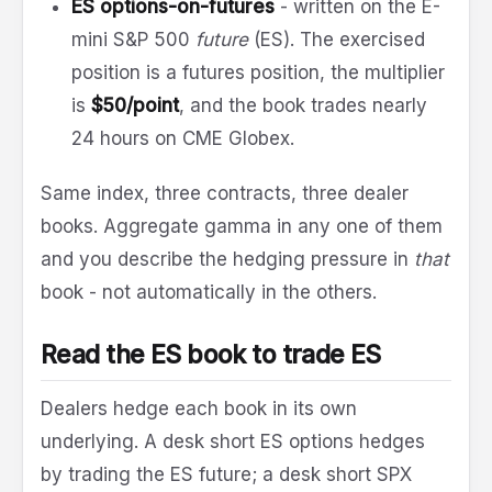
ES options-on-futures
- written on the E-
mini S&P 500
future
(ES). The exercised
position is a futures position, the multiplier
is
$50/point
, and the book trades nearly
24 hours on CME Globex.
Same index, three contracts, three dealer
books. Aggregate gamma in any one of them
and you describe the hedging pressure in
that
book - not automatically in the others.
Read the ES book to trade ES
Dealers hedge each book in its own
underlying. A desk short ES options hedges
by trading the ES future; a desk short SPX