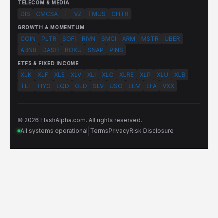
TELECOM & MEDIA
DIS
CMCSA
T
VZ
TMUS
CHTR
GROWTH & MOMENTUM
COIN
PLTR
SOFI
RIVN
SMCI
ARM
MSTR
UBER
ABNB
DASH
ROKU
SNAP
PINS
ETFS & FIXED INCOME
XLK
XLF
XLE
XLV
XLI
XLC
XLRE
XLP
XLU
XLB
TLT
HYG
LQD
GLD
SLV
USO
EEM
EFA
VXX
© 2026 FlashAlpha.com. All rights reserved.
|
All systems operational
Terms
Privacy
Risk Disclosure