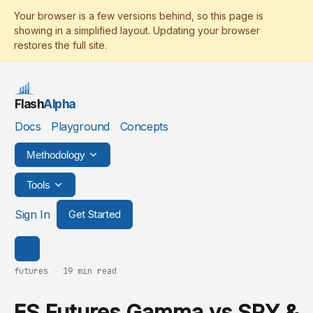
Flash
Alpha
Docs
Playground
Concepts
Methodology
Tools
Sign In
Get Started
futures
·
19 min read
ES Futures Gamma vs SPY &