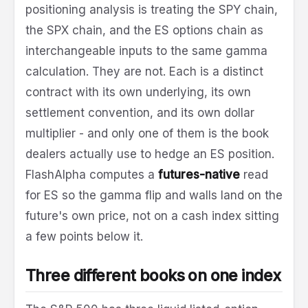
positioning analysis is treating the SPY chain,
the SPX chain, and the ES options chain as
interchangeable inputs to the same gamma
calculation. They are not. Each is a distinct
contract with its own underlying, its own
settlement convention, and its own dollar
multiplier - and only one of them is the book
dealers actually use to hedge an ES position.
FlashAlpha computes a
futures-native
read
for ES so the gamma flip and walls land on the
future's own price, not on a cash index sitting
a few points below it.
Three different books on one index