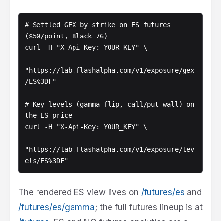
# Settled GEX by strike on ES futures 
($50/point, Black-76)

curl -H "X-Api-Key: YOUR_KEY" \

"https://lab.flashalpha.com/v1/exposure/gex
/ES%3DF"

# Key levels (gamma flip, call/put wall) on 
the ES price

curl -H "X-Api-Key: YOUR_KEY" \

"https://lab.flashalpha.com/v1/exposure/lev
els/ES%3DF"
The rendered ES view lives on
/futures/es
and
/futures/es/gamma
; the full futures lineup is at