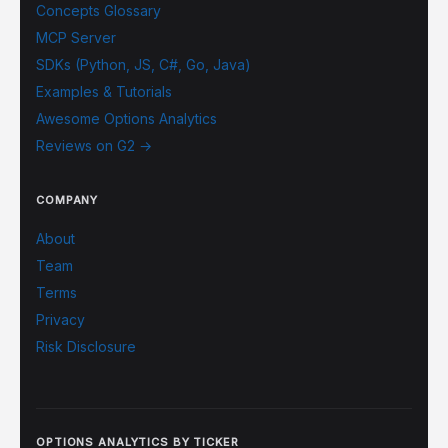
Concepts Glossary
MCP Server
SDKs (Python, JS, C#, Go, Java)
Examples & Tutorials
Awesome Options Analytics
Reviews on G2 →
COMPANY
About
Team
Terms
Privacy
Risk Disclosure
OPTIONS ANALYTICS BY TICKER