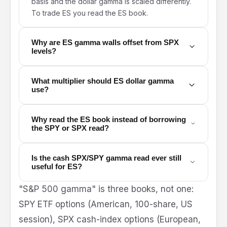
basis and the dollar gamma is scaled differently.
To trade ES you read the ES book.
Why are ES gamma walls offset from SPX
levels?
What multiplier should ES dollar gamma
use?
Why read the ES book instead of borrowing
the SPY or SPX read?
Is the cash SPX/SPY gamma read ever still
useful for ES?
"S&P 500 gamma" is three books, not one:
SPY ETF options (American, 100-share, US
session), SPX cash-index options (European,