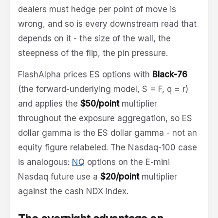
dealers must hedge per point of move is
wrong, and so is every downstream read that
depends on it - the size of the wall, the
steepness of the flip, the pin pressure.
FlashAlpha prices ES options with
Black-76
(the forward-underlying model, S = F, q = r)
and applies the
$50/point
multiplier
throughout the exposure aggregation, so ES
dollar gamma is the ES dollar gamma - not an
equity figure relabeled. The Nasdaq-100 case
is analogous:
NQ
options on the E-mini
Nasdaq future use a
$20/point
multiplier
against the cash NDX index.