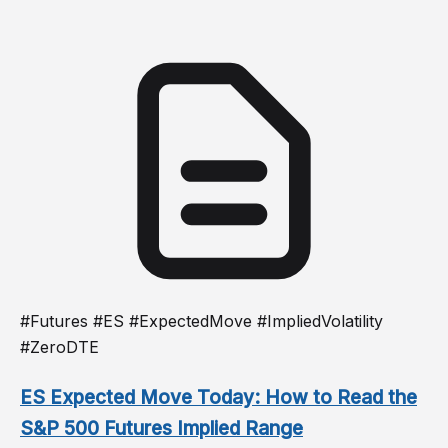
#Futures #ES #ExpectedMove #ImpliedVolatility
#ZeroDTE
ES Expected Move Today: How to Read the
S&P 500 Futures Implied Range