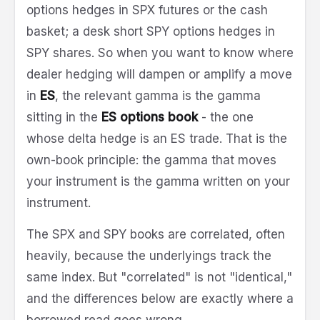
options hedges in SPX futures or the cash
basket; a desk short SPY options hedges in
SPY shares. So when you want to know where
dealer hedging will dampen or amplify a move
in
ES
, the relevant gamma is the gamma
sitting in the
ES options book
- the one
whose delta hedge is an ES trade. That is the
own-book principle: the gamma that moves
your instrument is the gamma written on your
instrument.
The SPX and SPY books are correlated, often
heavily, because the underlyings track the
same index. But "correlated" is not "identical,"
and the differences below are exactly where a
borrowed read goes wrong.