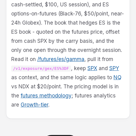
cash-settled, $100, US session), and ES
options-on-futures (Black-76, $50/point, near-
24h Globex). The book that hedges ES is the
ES book - quoted on the futures price, offset
from cash SPX by the carry basis, and the
only one open through the overnight session.
Read it on
/futures/es/gamma
, pull it from
, keep
SPX
and
SPY
/v1/exposure/gex/ES%3DF
as context, and the same logic applies to
NQ
vs NDX at $20/point. The pricing model is in
the
futures methodology
; futures analytics
are
Growth-tier
.