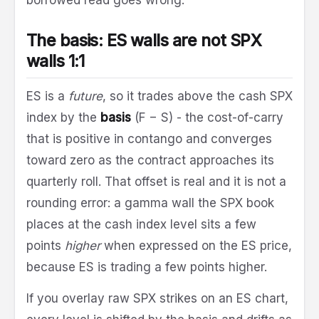
The basis: ES walls are not SPX
walls 1:1
ES is a
future
, so it trades above the cash SPX
index by the
basis
(F − S) - the cost-of-carry
that is positive in contango and converges
toward zero as the contract approaches its
quarterly roll. That offset is real and it is not a
rounding error: a gamma wall the SPX book
places at the cash index level sits a few
points
higher
when expressed on the ES price,
because ES is trading a few points higher.
If you overlay raw SPX strikes on an ES chart,