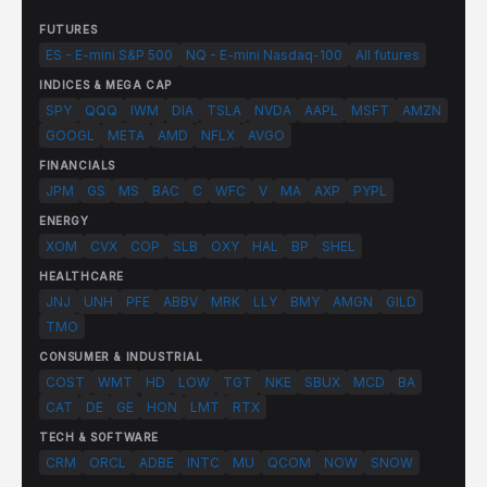
FUTURES
ES - E-mini S&P 500
NQ - E-mini Nasdaq-100
All futures
INDICES & MEGA CAP
SPY
QQQ
IWM
DIA
TSLA
NVDA
AAPL
MSFT
AMZN
GOOGL
META
AMD
NFLX
AVGO
FINANCIALS
JPM
GS
MS
BAC
C
WFC
V
MA
AXP
PYPL
ENERGY
XOM
CVX
COP
SLB
OXY
HAL
BP
SHEL
HEALTHCARE
JNJ
UNH
PFE
ABBV
MRK
LLY
BMY
AMGN
GILD
TMO
CONSUMER & INDUSTRIAL
COST
WMT
HD
LOW
TGT
NKE
SBUX
MCD
BA
CAT
DE
GE
HON
LMT
RTX
TECH & SOFTWARE
CRM
ORCL
ADBE
INTC
MU
QCOM
NOW
SNOW