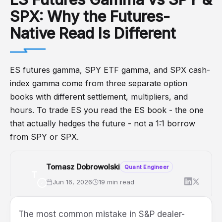
SPX: Why the Futures-
Native Read Is Different
ES futures gamma, SPY ETF gamma, and SPX cash-
index gamma come from three separate option
books with different settlement, multipliers, and
hours. To trade ES you read the ES book - the one
that actually hedges the future - not a 1:1 borrow
from SPY or SPX.
Tomasz Dobrowolski
Quant Engineer
T
Jun 16, 2026
19 min read
Futures
ES
GEX
SPX
SPY
DealerPositioning
The most common mistake in S&P dealer-