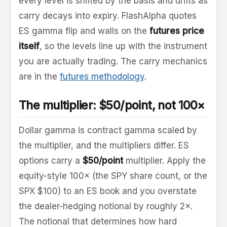
every level is shifted by the basis and drifts as
carry decays into expiry. FlashAlpha quotes
ES gamma flip and walls on the
futures price
itself
, so the levels line up with the instrument
you are actually trading. The carry mechanics
are in the
futures methodology
.
The multiplier: $50/point, not 100×
Dollar gamma is contract gamma scaled by
the multiplier, and the multipliers differ. ES
options carry a
$50/point
multiplier. Apply the
equity-style 100× (the SPY share count, or the
SPX $100) to an ES book and you overstate
the dealer-hedging notional by roughly 2×.
The notional that determines how hard