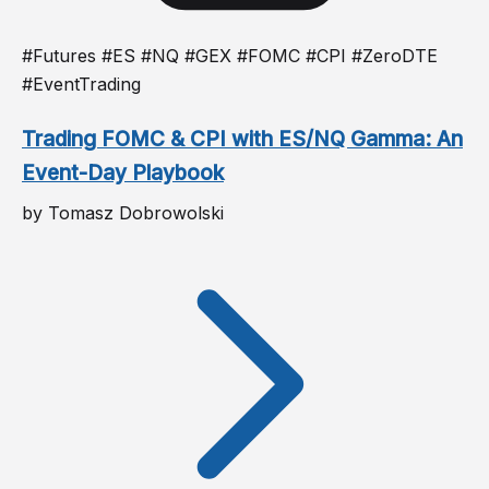
#Futures #ES #NQ #GEX #FOMC #CPI #ZeroDTE
#EventTrading
Trading FOMC & CPI with ES/NQ Gamma: An
Event-Day Playbook
by Tomasz Dobrowolski