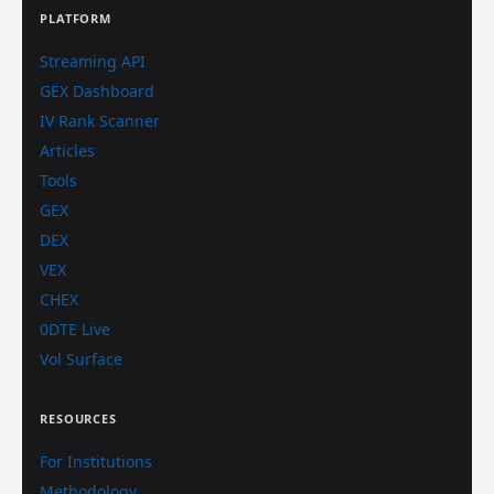
PLATFORM
Streaming API
GEX Dashboard
IV Rank Scanner
Articles
Tools
GEX
DEX
VEX
CHEX
0DTE Live
Vol Surface
RESOURCES
For Institutions
Methodology