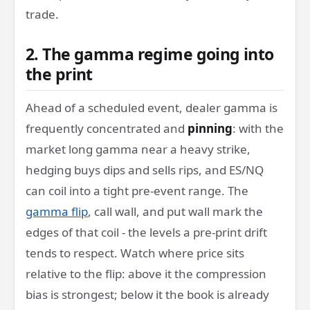
trade.
2. The gamma regime going into
the print
Ahead of a scheduled event, dealer gamma is
frequently concentrated and
pinning
: with the
market long gamma near a heavy strike,
hedging buys dips and sells rips, and ES/NQ
can coil into a tight pre-event range. The
gamma flip
, call wall, and put wall mark the
edges of that coil - the levels a pre-print drift
tends to respect. Watch where price sits
relative to the flip: above it the compression
bias is strongest; below it the book is already