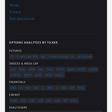
Terms
Privacy
Risk Disclosure
OPTIONS ANALYTICS BY TICKER
FUTURES
ES - E-mini S&P 500
NQ - E-mini Nasdaq-100
All futures
INDICES & MEGA CAP
SPY
QQQ
IWM
DIA
TSLA
NVDA
AAPL
MSFT
AMZN
GOOGL
META
AMD
NFLX
AVGO
FINANCIALS
JPM
GS
MS
BAC
C
WFC
V
MA
AXP
PYPL
ENERGY
XOM
CVX
COP
SLB
OXY
HAL
BP
SHEL
HEALTHCARE