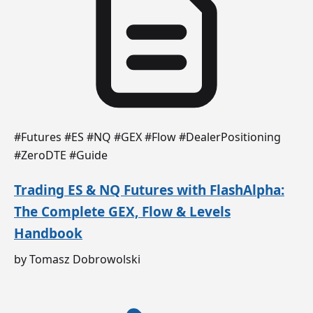
#Futures #ES #NQ #GEX #Flow #DealerPositioning
#ZeroDTE #Guide
Trading ES & NQ Futures with FlashAlpha:
The Complete GEX, Flow & Levels
Handbook
by Tomasz Dobrowolski