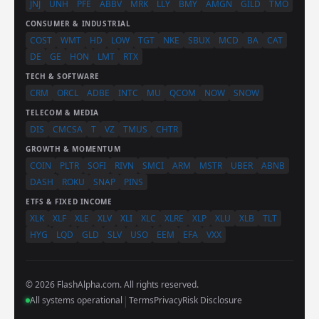
JNJ
UNH
PFE
ABBV
MRK
LLY
BMY
AMGN
GILD
TMO
CONSUMER & INDUSTRIAL
COST
WMT
HD
LOW
TGT
NKE
SBUX
MCD
BA
CAT
DE
GE
HON
LMT
RTX
TECH & SOFTWARE
CRM
ORCL
ADBE
INTC
MU
QCOM
NOW
SNOW
TELECOM & MEDIA
DIS
CMCSA
T
VZ
TMUS
CHTR
GROWTH & MOMENTUM
COIN
PLTR
SOFI
RIVN
SMCI
ARM
MSTR
UBER
ABNB
DASH
ROKU
SNAP
PINS
ETFS & FIXED INCOME
XLK
XLF
XLE
XLV
XLI
XLC
XLRE
XLP
XLU
XLB
TLT
HYG
LQD
GLD
SLV
USO
EEM
EFA
VXX
© 2026 FlashAlpha.com. All rights reserved.
|
All systems operational
Terms
Privacy
Risk Disclosure