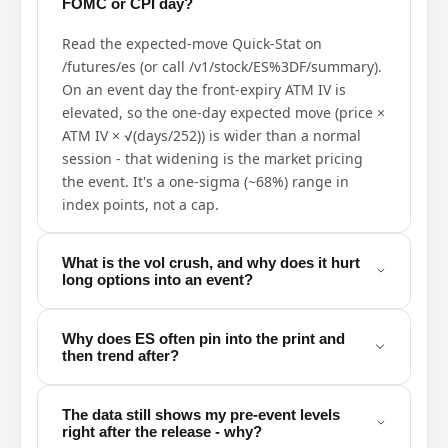
FOMC or CPI day?
Read the expected-move Quick-Stat on
/futures/es (or call /v1/stock/ES%3DF/summary).
On an event day the front-expiry ATM IV is
elevated, so the one-day expected move (price ×
ATM IV × √(days/252)) is wider than a normal
session - that widening is the market pricing
the event. It's a one-sigma (~68%) range in
index points, not a cap.
What is the vol crush, and why does it hurt
long options into an event?
Why does ES often pin into the print and
then trend after?
The data still shows my pre-event levels
right after the release - why?