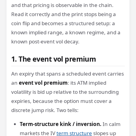
and that pricing is observable in the chain.
Read it correctly and the print stops being a
coin flip and becomes a structured setup: a
known implied range, a known regime, and a
known post-event vol decay.
1. The event vol premium
An expiry that spans a scheduled event carries
an
event vol premium
: its ATM implied
volatility is bid up relative to the surrounding
expiries, because the option must cover a
discrete jump risk. Two tells:
Term-structure kink / inversion.
In calm
markets the IV
term structure
slopes up