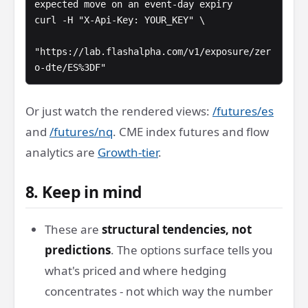
expected move on an event-day expiry

curl -H "X-Api-Key: YOUR_KEY" \

"https://lab.flashalpha.com/v1/exposure/zer
o-dte/ES%3DF"
Or just watch the rendered views:
/futures/es
and
/futures/nq
. CME index futures and flow
analytics are
Growth-tier
.
8. Keep in mind
These are
structural tendencies, not
predictions
. The options surface tells you
what's priced and where hedging
concentrates - not which way the number