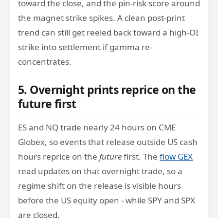
toward the close, and the pin-risk score around
the magnet strike spikes. A clean post-print
trend can still get reeled back toward a high-OI
strike into settlement if gamma re-
concentrates.
5. Overnight prints reprice on the
future first
ES and NQ trade nearly 24 hours on CME
Globex, so events that release outside US cash
hours reprice on the
future
first. The
flow GEX
read updates on that overnight trade, so a
regime shift on the release is visible hours
before the US equity open - while SPY and SPX
are closed.