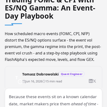
ES/NQ Gamma: An Event-
Day Playbook
How scheduled macro events (FOMC, CPI, NFP)
distort the ES/NQ options surface - the event vol
premium, the gamma regime into the print, the post-
event vol crush - and a step-by-step playbook using
FlashAlpha's expected move, levels, and flow GEX.
Tomasz Dobrowolski
Quant Engineer
T
Jun 16, 2026
15 min read
Futures
ES
NQ
GEX
FOMC
CPI
ZeroDTE
EventTrading
Because these events sit on a known calendar
date, market makers price them
ahead of time
-