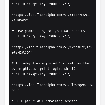
curl -H "X-Api-Key: YOUR_KEY" \

"https://lab.flashalpha.com/v1/stock/ES%3DF
/summary"

# Live gamma flip, call/put walls on ES

curl -H "X-Api-Key: YOUR_KEY" \

"https://lab.flashalpha.com/v1/exposure/lev
els/ES%3DF"

# Intraday flow-adjusted GEX (catches the 
overnight/post-print regime shift)

curl -H "X-Api-Key: YOUR_KEY" \

"https://lab.flashalpha.com/v1/flow/gex/ES%
3DF"

# 0DTE pin risk + remaining-session 