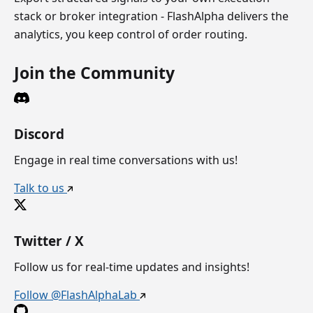
stack or broker integration - FlashAlpha delivers the
analytics, you keep control of order routing.
Join the Community
Discord
Engage in real time conversations with us!
Talk to us
Twitter / X
Follow us for real-time updates and insights!
Follow @FlashAlphaLab