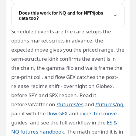
Does this work for NQ and for NFP/jobs
data too?
Scheduled events are the rare setups the
options market scripts in advance: the
expected move gives you the priced range, the
term-structure kink confirms the event is in
the chain, the gamma flip and walls frame the
pre-print coil, and flow GEX catches the post-
release regime shift - overnight on Globex,
before SPY and SPX reopen. Read it
before/at/after on
/futures/es
and
/futures/nq
,
pair it with the
flow GEX
and
expected-move
guides, and see the full workflow in the
ES &
NQ futures handbook
. The math behind it is in