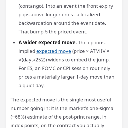
(contango). Into an event the front expiry
pops above longer ones - a localized
backwardation around the event date.
That bump
is
the priced event.
A wider expected move.
The options-
implied
expected move
(price × ATM IV ×
√(days/252)) widens to embed the jump.
For ES, an FOMC or CPI session routinely
prices a materially larger 1-day move than
a quiet day.
The expected move is the single most useful
number going in: it is the market's one-sigma
(~68%) estimate of the post-print range, in
index points, on the contract you actually