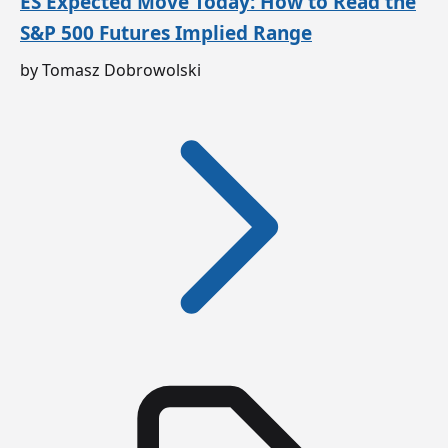
ES Expected Move Today: How to Read the
S&P 500 Futures Implied Range
by Tomasz Dobrowolski