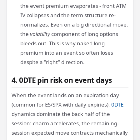
the event premium evaporates - front ATM
IV collapses and the term structure re-
normalizes. Even on a big directional move,
the
volatility
component of long options
bleeds out. This is why naked long
premium into an event so often loses
despite a "right" direction.
4. 0DTE pin risk on event days
When the event lands on an expiration day
(common for ES/SPX with daily expiries),
0DTE
dynamics dominate the back half of the
session: charm accelerates, the remaining-
session expected move contracts mechanically