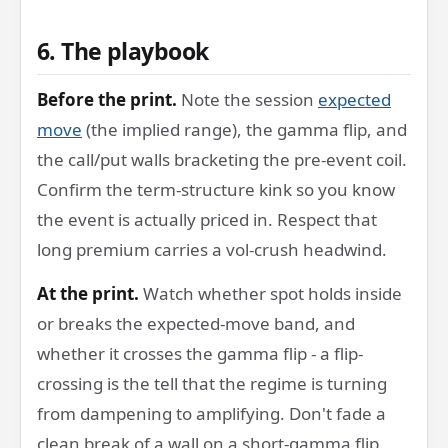
6. The playbook
Before the print.
Note the session
expected
move
(the implied range), the gamma flip, and
the call/put walls bracketing the pre-event coil.
Confirm the term-structure kink so you know
the event is actually priced in. Respect that
long premium carries a vol-crush headwind.
At the print.
Watch whether spot holds inside
or breaks the expected-move band, and
whether it crosses the gamma flip - a flip-
crossing is the tell that the regime is turning
from dampening to amplifying. Don't fade a
clean break of a wall on a short-gamma flip.