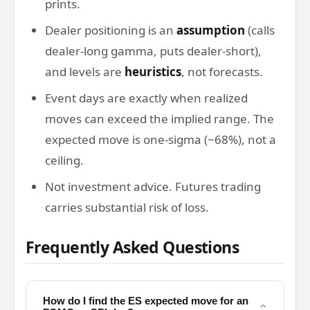
prints.
Dealer positioning is an
assumption
(calls
dealer-long gamma, puts dealer-short),
and levels are
heuristics
, not forecasts.
Event days are exactly when realized
moves can exceed the implied range. The
expected move is one-sigma (~68%), not a
ceiling.
Not investment advice. Futures trading
carries substantial risk of loss.
Frequently Asked Questions
How do I find the ES expected move for an