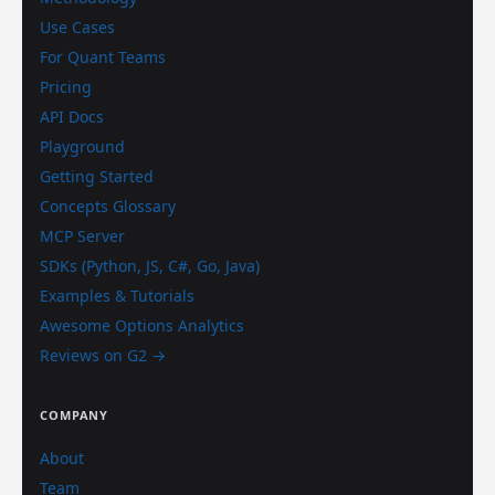
Use Cases
For Quant Teams
Pricing
API Docs
Playground
Getting Started
Concepts Glossary
MCP Server
SDKs (Python, JS, C#, Go, Java)
Examples & Tutorials
Awesome Options Analytics
Reviews on G2 →
COMPANY
About
Team