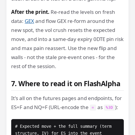
After the print.
Re-read the levels on fresh
data:
GEX
and flow GEX re-form around the
new spot, the vol crush resets the expected
move, and into a same-day expiry 0DTE pin risk
and max pain reassert. Use the new flip and
walls - not the stale pre-event ones - for the
rest of the session.
7. Where to read it on FlashAlpha
It's all on the futures pages and endpoints, for
ES=F and NQ=F (URL-encode the
as
):
=
%3D
# Expected move + the full summary (term 
structure, IV) for ES into the event
