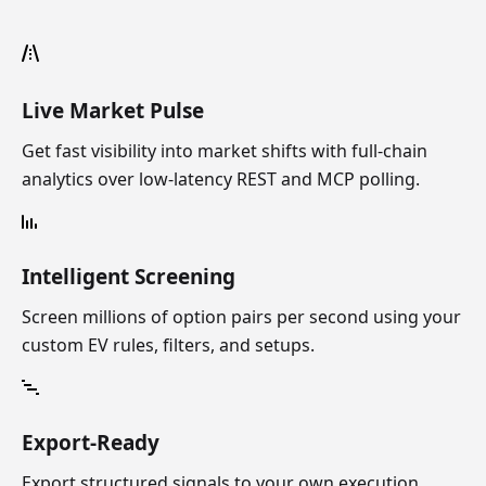
Live Market Pulse
Get fast visibility into market shifts with full-chain
analytics over low-latency REST and MCP polling.
Intelligent Screening
Screen millions of option pairs per second using your
custom EV rules, filters, and setups.
Export-Ready
Export structured signals to your own execution