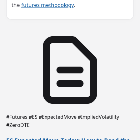
the
futures methodology
.
#Futures #ES #ExpectedMove #ImpliedVolatility
#ZeroDTE