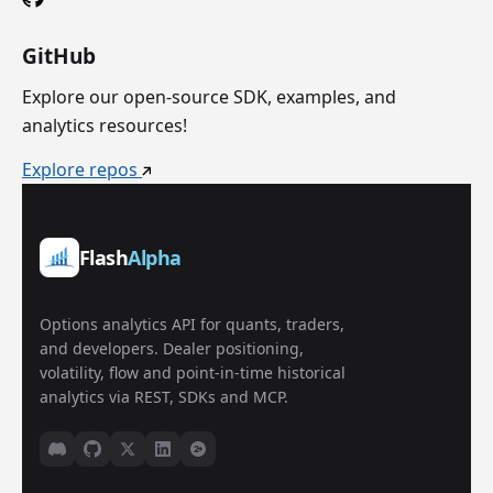
GitHub
Explore our open-source SDK, examples, and
analytics resources!
Explore repos
Flash
Alpha
Options analytics API for quants, traders,
and developers. Dealer positioning,
volatility, flow and point-in-time historical
analytics via REST, SDKs and MCP.