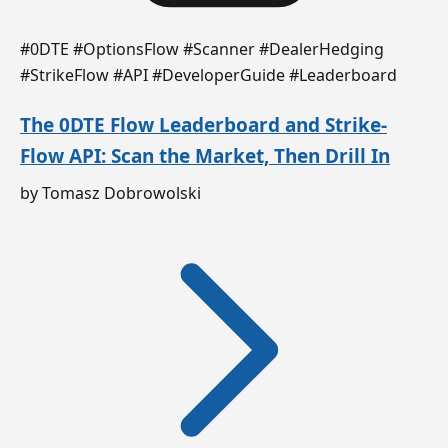
#0DTE #OptionsFlow #Scanner #DealerHedging
#StrikeFlow #API #DeveloperGuide #Leaderboard
The 0DTE Flow Leaderboard and Strike-
Flow API: Scan the Market, Then Drill In
by Tomasz Dobrowolski