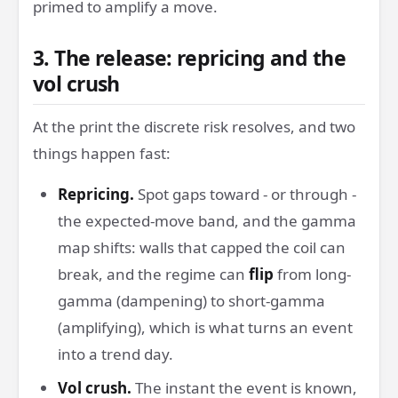
primed to amplify a move.
3. The release: repricing and the
vol crush
At the print the discrete risk resolves, and two
things happen fast:
Repricing.
Spot gaps toward - or through -
the expected-move band, and the gamma
map shifts: walls that capped the coil can
break, and the regime can
flip
from long-
gamma (dampening) to short-gamma
(amplifying), which is what turns an event
into a trend day.
Vol crush.
The instant the event is known,