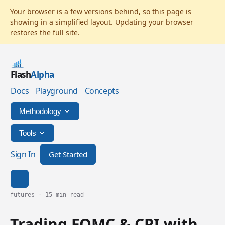
Flash
Alpha
Docs
Playground
Concepts
Methodology
Tools
Sign In
Get Started
futures
·
15 min read
Trading FOMC & CPI with