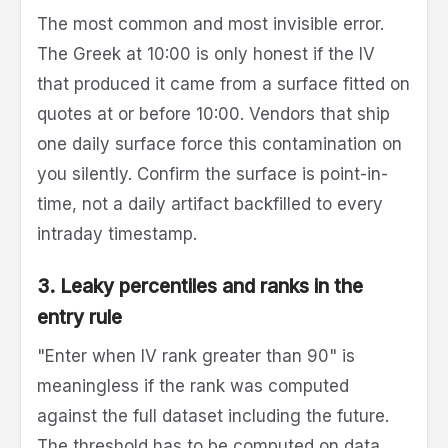
The most common and most invisible error.
The Greek at 10:00 is only honest if the IV
that produced it came from a surface fitted on
quotes at or before 10:00. Vendors that ship
one daily surface force this contamination on
you silently. Confirm the surface is point-in-
time, not a daily artifact backfilled to every
intraday timestamp.
3. Leaky percentiles and ranks in the
entry rule
"Enter when IV rank greater than 90" is
meaningless if the rank was computed
against the full dataset including the future.
The threshold has to be computed on data