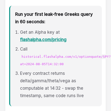
Run your first leak-free Greeks query
in 60 seconds:
Get an Alpha key at
flashalpha.com/pricing
Call
historical.flashalpha.com/v1/optionquote/SPY?
at=2024-08-05T14:32:00
Every contract returns
delta/gamma/theta/vega as
computable at 14:32 - swap the
timestamp, same code runs live