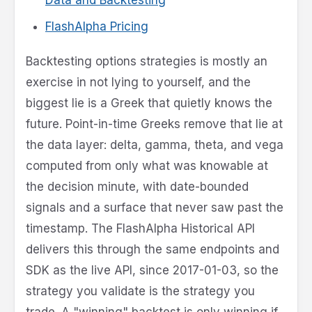
FlashAlpha Pricing
Backtesting options strategies is mostly an
exercise in not lying to yourself, and the
biggest lie is a Greek that quietly knows the
future. Point-in-time Greeks remove that lie at
the data layer: delta, gamma, theta, and vega
computed from only what was knowable at
the decision minute, with date-bounded
signals and a surface that never saw past the
timestamp. The FlashAlpha Historical API
delivers this through the same endpoints and
SDK as the live API, since 2017-01-03, so the
strategy you validate is the strategy you
trade. A "winning" backtest is only winning if