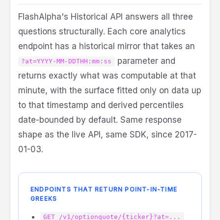
FlashAlpha's Historical API answers all three
questions structurally. Each core analytics
endpoint has a historical mirror that takes an
parameter and
?at=YYYY-MM-DDTHH:mm:ss
returns exactly what was computable at that
minute, with the surface fitted only on data up
to that timestamp and derived percentiles
date-bounded by default. Same response
shape as the live API, same SDK, since 2017-
01-03.
ENDPOINTS THAT RETURN POINT-IN-TIME
GREEKS
GET /v1/optionquote/{ticker}?at=...