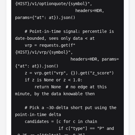
{HIST}/v1/optionquote/{symbol}",

                         headers=HDR, 
params={"at": at}).json()

    # Point-in-time signal: percentile is 
date-bounded, sees only data < at

    vrp = requests.get(f"
{HIST}/v1/vrp/{symbol}",

                       headers=HDR, params=
{"at": at}).json()

    z = vrp.get("vrp", {}).get("z_score")

    if z is None or z < 1.0:

        return None  # no edge at this 
minute, by the data knowable then

    # Pick a ~30-delta short put using the 
point-in-time delta

    candidates = [c for c in chain

                  if c["type"] == "P" and 