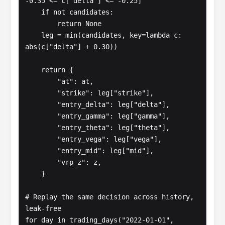
-0.35 <= c["delta"] <= -0.25]

    if not candidates:

        return None

    leg = min(candidates, key=lambda c: 
abs(c["delta"] + 0.30))

    return {

        "at": at,

        "strike": leg["strike"],

        "entry_delta": leg["delta"],

        "entry_gamma": leg["gamma"],

        "entry_theta": leg["theta"],

        "entry_vega": leg["vega"],

        "entry_mid": leg["mid"],

        "vrp_z": z,

    }

# Replay the same decision across history, 
leak-free

for day in trading_days("2022-01-01", 