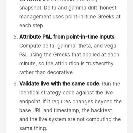
snapshot. Delta and gamma drift; honest
management uses point-in-time Greeks at
each step.
Attribute P&L from point-in-time inputs.
Compute delta, gamma, theta, and vega
P&L using the Greeks that applied at each
minute, so the attribution is trustworthy
rather than decorative.
Validate live with the same code.
Run the
identical strategy code against the live
endpoint. If it requires changes beyond the
base URL and timestamp, the backtest
and the live system are not computing the
same thing.