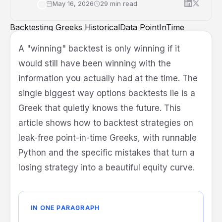
May 16, 2026
29 min read
Backtesting
Greeks
HistoricalData
PointInTime
OptionsAPI
Quant
Methodology
A "winning" backtest is only winning if it
would still have been winning with the
information you actually had at the time. The
single biggest way options backtests lie is a
Greek that quietly knows the future. This
article shows how to backtest strategies on
leak-free point-in-time Greeks, with runnable
Python and the specific mistakes that turn a
losing strategy into a beautiful equity curve.
IN ONE PARAGRAPH