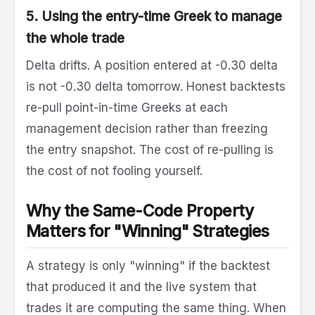
5. Using the entry-time Greek to manage
the whole trade
Delta drifts. A position entered at -0.30 delta
is not -0.30 delta tomorrow. Honest backtests
re-pull point-in-time Greeks at each
management decision rather than freezing
the entry snapshot. The cost of re-pulling is
the cost of not fooling yourself.
Why the Same-Code Property
Matters for "Winning" Strategies
A strategy is only "winning" if the backtest
that produced it and the live system that
trades it are computing the same thing. When