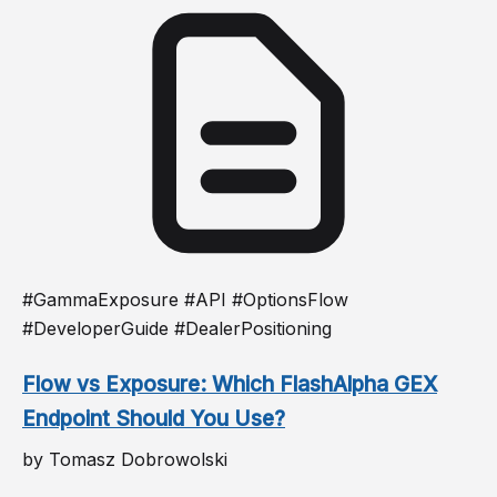
#GammaExposure #API #OptionsFlow
#DeveloperGuide #DealerPositioning
Flow vs Exposure: Which FlashAlpha GEX
Endpoint Should You Use?
by Tomasz Dobrowolski