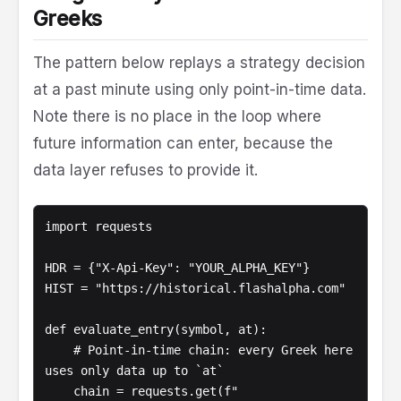
Greeks
The pattern below replays a strategy decision
at a past minute using only point-in-time data.
Note there is no place in the loop where
future information can enter, because the
data layer refuses to provide it.
import requests

HDR = {"X-Api-Key": "YOUR_ALPHA_KEY"}

HIST = "https://historical.flashalpha.com"

def evaluate_entry(symbol, at):

    # Point-in-time chain: every Greek here 
uses only data up to `at`

    chain = requests.get(f"