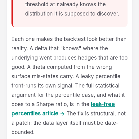
threshold at
t
already knows the
distribution it is supposed to discover.
Each one makes the backtest look better than
reality. A delta that "knows" where the
underlying went produces hedges that are too
good. A theta computed from the wrong
surface mis-states carry. A leaky percentile
front-runs its own signal. The full statistical
argument for the percentile case, and what it
does to a Sharpe ratio, is in the
leak-free
percentiles article →
The fix is structural, not
a patch: the data layer itself must be date-
bounded.