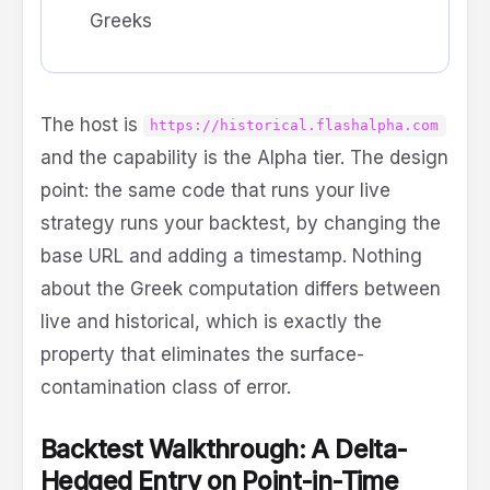
Greeks
The host is
https://historical.flashalpha.com
and the capability is the Alpha tier. The design
point: the same code that runs your live
strategy runs your backtest, by changing the
base URL and adding a timestamp. Nothing
about the Greek computation differs between
live and historical, which is exactly the
property that eliminates the surface-
contamination class of error.
Backtest Walkthrough: A Delta-
Hedged Entry on Point-in-Time