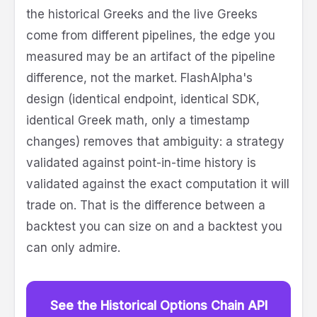
the historical Greeks and the live Greeks
come from different pipelines, the edge you
measured may be an artifact of the pipeline
difference, not the market. FlashAlpha's
design (identical endpoint, identical SDK,
identical Greek math, only a timestamp
changes) removes that ambiguity: a strategy
validated against point-in-time history is
validated against the exact computation it will
trade on. That is the difference between a
backtest you can size on and a backtest you
can only admire.
See the Historical Options Chain API