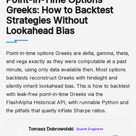
Greeks: How to Backtest
Strategies Without
Lookahead Bias
Point-in-time options Greeks are delta, gamma, theta,
and vega exactly as they were computable at a past
minute, using only data available then. Most options
backtests reconstruct Greeks with hindsight and
silently inherit lookahead bias. This is how to backtest
with leak-free point-in-time Greeks via the
FlashAlpha Historical API, with runnable Python and
the pitfalls that quietly inflate Sharpe ratios.
Tomasz Dobrowolski
Quant Engineer
T