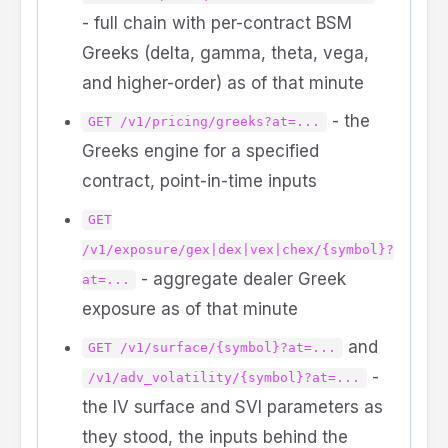
- full chain with per-contract BSM
Greeks (delta, gamma, theta, vega,
and higher-order) as of that minute
- the
GET /v1/pricing/greeks?at=...
Greeks engine for a specified
contract, point-in-time inputs
GET
/v1/exposure/gex|dex|vex|chex/{symbol}?
- aggregate dealer Greek
at=...
exposure as of that minute
and
GET /v1/surface/{symbol}?at=...
-
/v1/adv_volatility/{symbol}?at=...
the IV surface and SVI parameters as
they stood, the inputs behind the