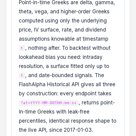
Point-in-time Greeks are delta, gamma,
theta, vega, and higher-order Greeks
computed using only the underlying
price, IV surface, rate, and dividend
assumptions knowable at timestamp
, nothing after. To backtest without
t
lookahead bias you need: intraday
resolution, a surface fitted only up to
, and date-bounded signals. The
t
FlashAlpha Historical API gives all three
by construction: every endpoint takes
, returns point-
?at=YYYY-MM-DDTHH:mm:ss
in-time Greeks with leak-free
percentiles, identical response shape to
the live API, since 2017-01-03.