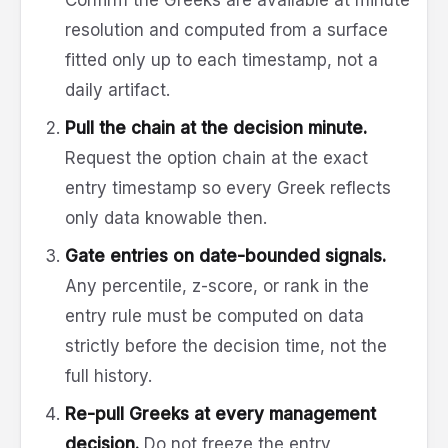
resolution and computed from a surface
fitted only up to each timestamp, not a
daily artifact.
Pull the chain at the decision minute.
Request the option chain at the exact
entry timestamp so every Greek reflects
only data knowable then.
Gate entries on date-bounded signals.
Any percentile, z-score, or rank in the
entry rule must be computed on data
strictly before the decision time, not the
full history.
Re-pull Greeks at every management
decision.
Do not freeze the entry