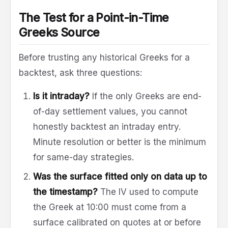
The Test for a Point-in-Time
Greeks Source
Before trusting any historical Greeks for a
backtest, ask three questions:
Is it intraday?
If the only Greeks are end-
of-day settlement values, you cannot
honestly backtest an intraday entry.
Minute resolution or better is the minimum
for same-day strategies.
Was the surface fitted only on data up to
the timestamp?
The IV used to compute
the Greek at 10:00 must come from a
surface calibrated on quotes at or before