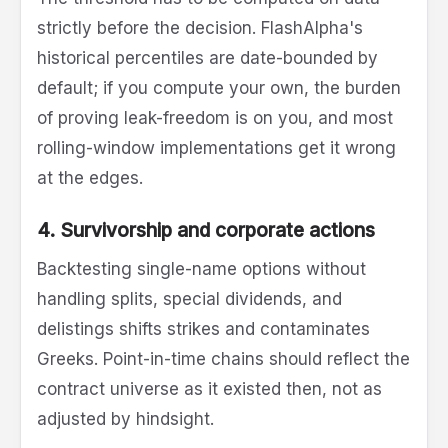
strictly before the decision. FlashAlpha's
historical percentiles are date-bounded by
default; if you compute your own, the burden
of proving leak-freedom is on you, and most
rolling-window implementations get it wrong
at the edges.
4. Survivorship and corporate actions
Backtesting single-name options without
handling splits, special dividends, and
delistings shifts strikes and contaminates
Greeks. Point-in-time chains should reflect the
contract universe as it existed then, not as
adjusted by hindsight.