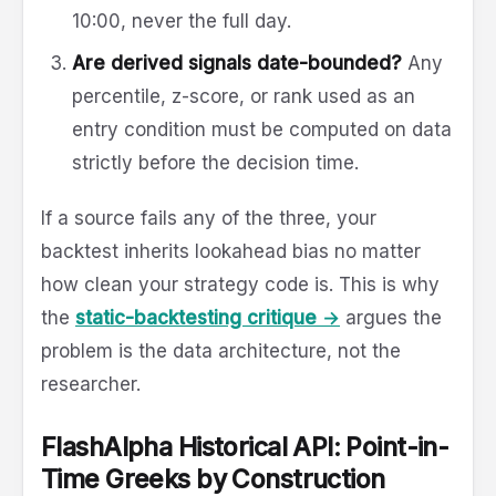
10:00, never the full day.
Are derived signals date-bounded?
Any
percentile, z-score, or rank used as an
entry condition must be computed on data
strictly before the decision time.
If a source fails any of the three, your
backtest inherits lookahead bias no matter
how clean your strategy code is. This is why
the
static-backtesting critique →
argues the
problem is the data architecture, not the
researcher.
FlashAlpha Historical API: Point-in-
Time Greeks by Construction