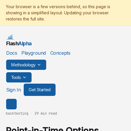
Flash
Alpha
Docs
Playground
Concepts
Methodology
Tools
Sign In
Get Started
backtesting
·
29 min read
Point-in-Time Options