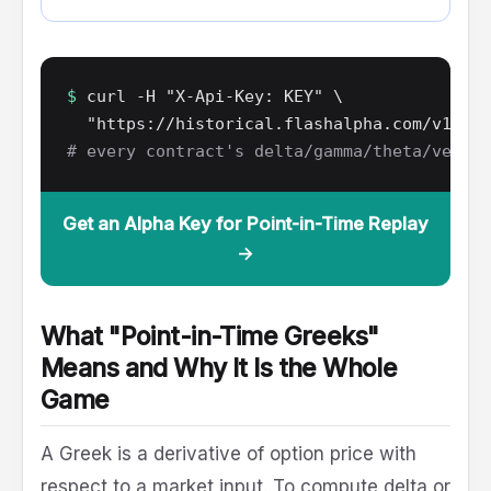
$
curl -H "X-Api-Key: KEY" \
"https://historical.flashalpha.com/v1/opt
# every contract's delta/gamma/theta/vega, 
Get an Alpha Key for Point-in-Time Replay
→
What "Point-in-Time Greeks"
Means and Why It Is the Whole
Game
A Greek is a derivative of option price with
respect to a market input. To compute delta or