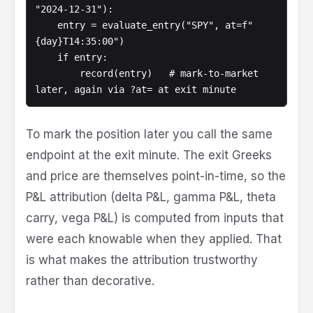
"2024-12-31"):

    entry = evaluate_entry("SPY", at=f"
{day}T14:35:00")

    if entry:

        record(entry)   # mark-to-market 
To mark the position later you call the same
endpoint at the exit minute. The exit Greeks
and price are themselves point-in-time, so the
P&L attribution (delta P&L, gamma P&L, theta
carry, vega P&L) is computed from inputs that
were each knowable when they applied. That
is what makes the attribution trustworthy
rather than decorative.