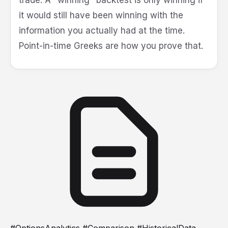
it would still have been winning with the
information you actually had at the time.
Point-in-time Greeks are how you prove that.
#OptionsAnalytics #Comparison #HistoricalData