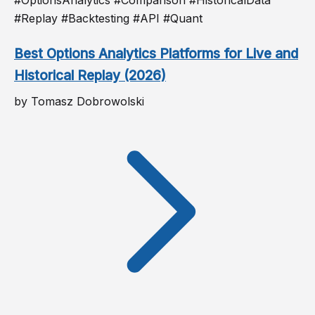
#Replay #Backtesting #API #Quant
Best Options Analytics Platforms for Live and
Historical Replay (2026)
by Tomasz Dobrowolski