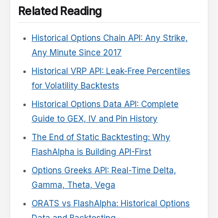
Related Reading
Historical Options Chain API: Any Strike,
Any Minute Since 2017
Historical VRP API: Leak-Free Percentiles
for Volatility Backtests
Historical Options Data API: Complete
Guide to GEX, IV and Pin History
The End of Static Backtesting: Why
FlashAlpha is Building API-First
Options Greeks API: Real-Time Delta,
Gamma, Theta, Vega
ORATS vs FlashAlpha: Historical Options
Data and Backtesting