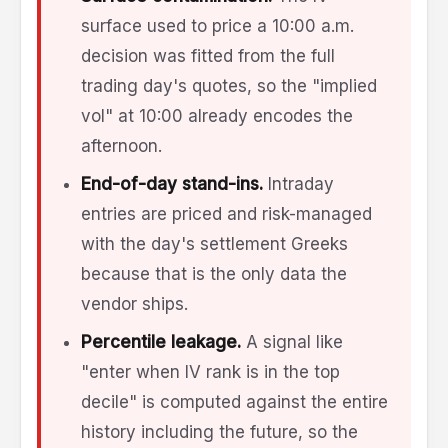
surface used to price a 10:00 a.m.
decision was fitted from the full
trading day's quotes, so the "implied
vol" at 10:00 already encodes the
afternoon.
End-of-day stand-ins.
Intraday
entries are priced and risk-managed
with the day's settlement Greeks
because that is the only data the
vendor ships.
Percentile leakage.
A signal like
"enter when IV rank is in the top
decile" is computed against the entire
history including the future, so the