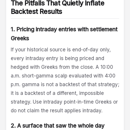
The Pitfalls That Quietly Inflate
Backtest Results
1. Pricing intraday entries with settlement
Greeks
If your historical source is end-of-day only,
every intraday entry is being priced and
hedged with Greeks from the close. A 10:00
a.m. short-gamma scalp evaluated with 4:00
p.m. gamma is not a backtest of that strategy;
it is a backtest of a different, impossible
strategy. Use intraday point-in-time Greeks or
do not claim the result applies intraday.
2. A surface that saw the whole day