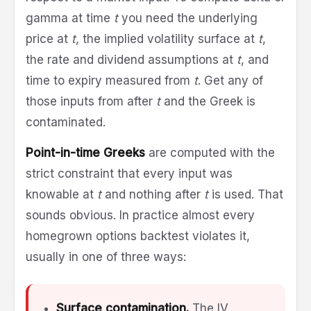
gamma at time
t
you need the underlying
price at
t
, the implied volatility surface at
t
,
the rate and dividend assumptions at
t
, and
time to expiry measured from
t
. Get any of
those inputs from after
t
and the Greek is
contaminated.
Point-in-time Greeks
are computed with the
strict constraint that every input was
knowable at
t
and nothing after
t
is used. That
sounds obvious. In practice almost every
homegrown options backtest violates it,
usually in one of three ways:
Surface contamination.
The IV