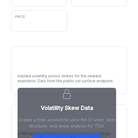
PRICE
$1,309.47
Volatility Smile
Implied volatility across strikes for the nearest
expiration. Data from the public vol surface endpoint.
Volatility Skew Data
Create a free account to view the IV smile, term
IV Term Structure
structure, and skew analysis for TDG.
ATM implied volatility across expirations. Contango