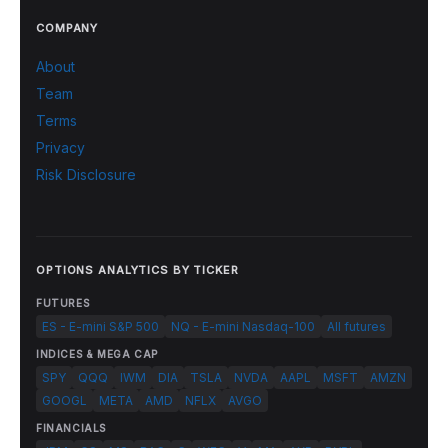
COMPANY
About
Team
Terms
Privacy
Risk Disclosure
OPTIONS ANALYTICS BY TICKER
FUTURES
ES - E-mini S&P 500
NQ - E-mini Nasdaq-100
All futures
INDICES & MEGA CAP
SPY
QQQ
IWM
DIA
TSLA
NVDA
AAPL
MSFT
AMZN
GOOGL
META
AMD
NFLX
AVGO
FINANCIALS