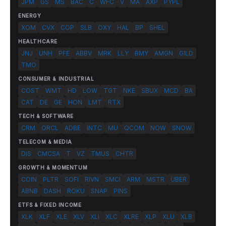
JPM
GS
MS
BAC
C
WFC
V
MA
AXP
PYPL
ENERGY
XOM
CVX
COP
SLB
OXY
HAL
BP
SHEL
HEALTHCARE
JNJ
UNH
PFE
ABBV
MRK
LLY
BMY
AMGN
GILD
TMO
CONSUMER & INDUSTRIAL
COST
WMT
HD
LOW
TGT
NKE
SBUX
MCD
BA
CAT
DE
GE
HON
LMT
RTX
TECH & SOFTWARE
CRM
ORCL
ADBE
INTC
MU
QCOM
NOW
SNOW
TELECOM & MEDIA
DIS
CMCSA
T
VZ
TMUS
CHTR
GROWTH & MOMENTUM
COIN
PLTR
SOFI
RIVN
SMCI
ARM
MSTR
UBER
ABNB
DASH
ROKU
SNAP
PINS
ETFS & FIXED INCOME
XLK
XLF
XLE
XLV
XLI
XLC
XLRE
XLP
XLU
XLB