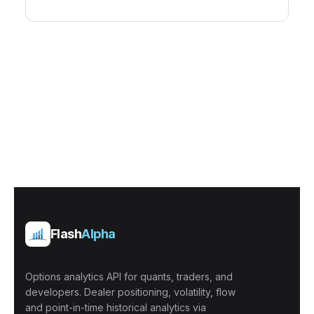
Flash
Alpha
Options analytics API for quants, traders, and
developers. Dealer positioning, volatility, flow
and point-in-time historical analytics via