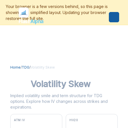
Flash
Alpha
Home
/
TDG
/
Volatility Skew
TDG
Volatility Skew
Implied volatility smile and term structure for TDG
options. Explore how IV changes across strikes and
expirations.
ATM IV
HV20
35.8%
31.4%