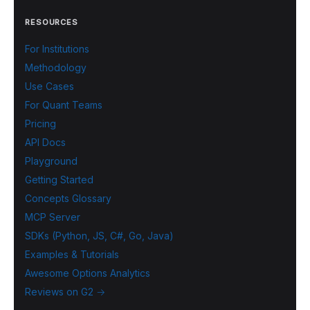
RESOURCES
For Institutions
Methodology
Use Cases
For Quant Teams
Pricing
API Docs
Playground
Getting Started
Concepts Glossary
MCP Server
SDKs (Python, JS, C#, Go, Java)
Examples & Tutorials
Awesome Options Analytics
Reviews on G2 →