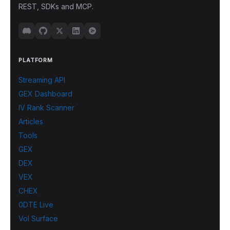
REST, SDKs and MCP.
PLATFORM
Streaming API
GEX Dashboard
IV Rank Scanner
Articles
Tools
GEX
DEX
VEX
CHEX
0DTE Live
Vol Surface