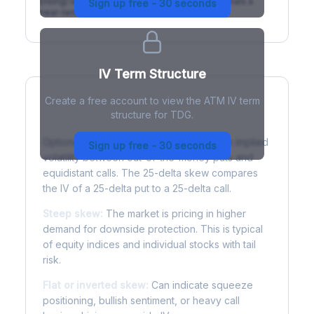
(rising) is normal; backwardation (inverted) signals a
Sign up free - 30 seconds
near-term event.
IV Term Structure
Create a free account to view the ATM IV term
structure for TDG.
Understanding Options Skew
Options skew measures the difference in implied
Sign up free - 30 seconds
volatility between out-of-the-money puts and
equidistant calls. The 25-delta skew compares
the IV of a 25-delta put to a 25-delta call.
Steep skew:
The market is pricing in higher
demand for downside protection. This is typical
of equity indices and individual stocks with tail
risk.
Flat or inverted skew:
Can indicate squeeze
positioning, bullish sentiment, or heavy call