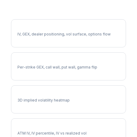
More TDG Analysis
Full TDG Analysis
IV, GEX, dealer positioning, vol surface, options flow
TDG Gamma Exposure
Per-strike GEX, call wall, put wall, gamma flip
TDG Vol Surface
3D implied volatility heatmap
TDG Implied Volatility
ATM IV, IV percentile, IV vs realized vol