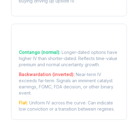
buying driving up upside IV.
Term Structure Regimes
Contango (normal):
Longer-dated options have
higher IV than shorter-dated. Reflects time-value
premium and normal uncertainty growth.
Backwardation (inverted):
Near-term IV
exceeds far-term. Signals an imminent catalyst:
earnings, FOMC, FDA decision, or other binary
event.
Flat:
Uniform IV across the curve. Can indicate
low conviction or a transition between regimes.