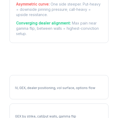
Asymmetric curve:
One side steeper. Put-heavy
= downside pinning pressure; call-heavy =
upside resistance.
Converging dealer alignment:
Max pain near
gamma flip, between walls = highest-conviction
setup.
More SW Analysis
Full SW Analysis
IV, GEX, dealer positioning, vol surface, options flow
SW Gamma Exposure
GEX by strike, call/put walls, gamma flip