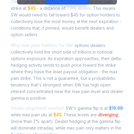
SW
is currently trading at
$48.56
, with the max pain
strike at
$45
- a distance of
7.9% above
. This means
SW would need to fall toward $45 for option holders to
collectively lose the most money at the next expiration -
conditions that, if pinned, would benefit dealers and
option sellers.
Why max pain matters for SW:
options dealers
collectively hold the short side of trillions in notional
options exposure. As expiration approaches, their delta-
hedging activity tends to push price toward the strike
where they have the least payout obligation - the max
pain strike. This is not a guarantee, but a probabilistic
tendency that's strongest when SW has high open
interest concentrated near the max pain level and dealer
gamma is positive.
Dealer alignment context:
SW's gamma flip is at
$19.69
while max pain sits at
$45
. These levels are
diverging
(more than 3% apart). Dealer hedging at the gamma flip
will dominate intraday, while max pain only matters in the