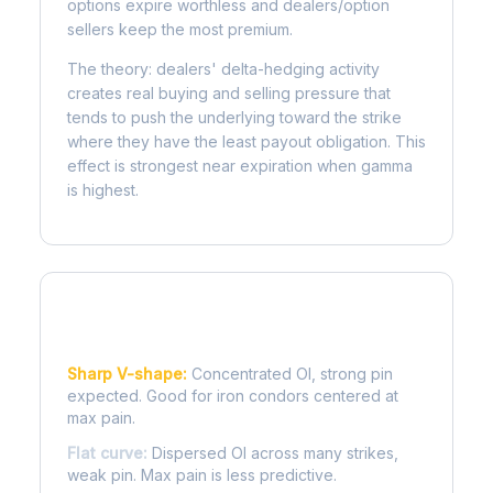
options expire worthless and dealers/option
sellers keep the most premium.
The theory: dealers' delta-hedging activity
creates real buying and selling pressure that
tends to push the underlying toward the strike
where they have the least payout obligation. This
effect is strongest near expiration when gamma
is highest.
Reading the Pain Curve
Sharp V-shape:
Concentrated OI, strong pin
expected. Good for iron condors centered at
max pain.
Flat curve:
Dispersed OI across many strikes,
weak pin. Max pain is less predictive.