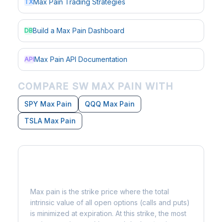
Max Pain Trading Strategies
TX
Build a Max Pain Dashboard
DB
Max Pain API Documentation
API
COMPARE SW MAX PAIN WITH
SPY Max Pain
QQQ Max Pain
TSLA Max Pain
What is Max Pain?
Max pain is the strike price where the total
intrinsic value of all open options (calls and puts)
is minimized at expiration. At this strike, the most