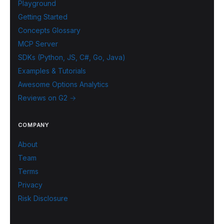
Playground
Getting Started
Concepts Glossary
MCP Server
SDKs (Python, JS, C#, Go, Java)
Examples & Tutorials
Awesome Options Analytics
Reviews on G2 →
COMPANY
About
Team
Terms
Privacy
Risk Disclosure