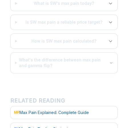
What is SW's max pain today?
Is SW max pain a reliable price target?
How is SW max pain calculated?
What's the difference between max pain
and gamma flip?
RELATED READING
Max Pain Explained: Complete Guide
MP