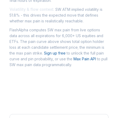
final hours of expiration.
Volatility & flow context:
SW ATM implied volatility is
51.8% - this drives the expected move that defines
whether max pain is realistically reachable.
FlashAlpha computes SW max pain from live options
data across all expirations for 6,000+ US equities and
ETFs. The pain curve above shows total option holder
loss at each candidate settlement price; the minimum is
the max pain strike.
Sign up free
to unlock the full pain
curve and pin probability, or use the
Max Pain API
to pull
SW max pain data programmatically.
Frequently Asked Questions - SW
Max Pain