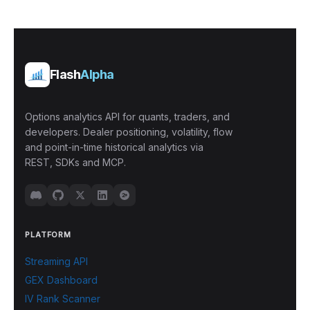
Flash
Alpha
Options analytics API for quants, traders, and
developers. Dealer positioning, volatility, flow
and point-in-time historical analytics via
REST, SDKs and MCP.
PLATFORM
Streaming API
GEX Dashboard
IV Rank Scanner