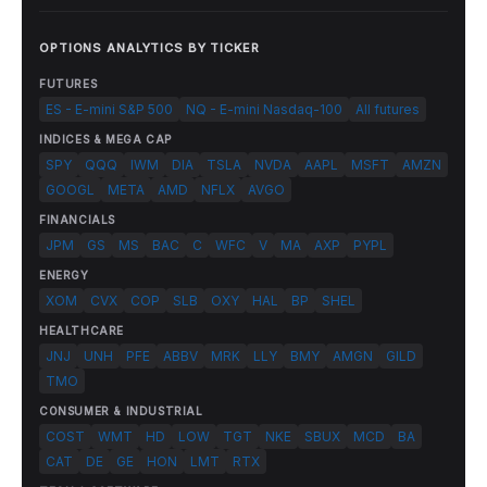
OPTIONS ANALYTICS BY TICKER
FUTURES
ES - E-mini S&P 500
NQ - E-mini Nasdaq-100
All futures
INDICES & MEGA CAP
SPY
QQQ
IWM
DIA
TSLA
NVDA
AAPL
MSFT
AMZN
GOOGL
META
AMD
NFLX
AVGO
FINANCIALS
JPM
GS
MS
BAC
C
WFC
V
MA
AXP
PYPL
ENERGY
XOM
CVX
COP
SLB
OXY
HAL
BP
SHEL
HEALTHCARE
JNJ
UNH
PFE
ABBV
MRK
LLY
BMY
AMGN
GILD
TMO
CONSUMER & INDUSTRIAL
COST
WMT
HD
LOW
TGT
NKE
SBUX
MCD
BA
CAT
DE
GE
HON
LMT
RTX