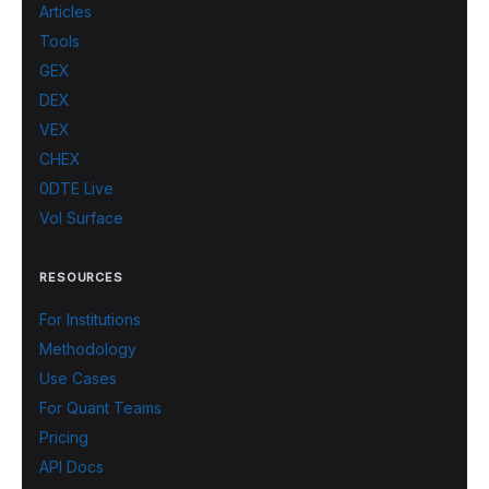
Articles
Tools
GEX
DEX
VEX
CHEX
0DTE Live
Vol Surface
RESOURCES
For Institutions
Methodology
Use Cases
For Quant Teams
Pricing
API Docs