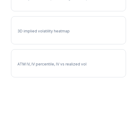
SW Vol Surface
3D implied volatility heatmap
SW Implied Volatility
ATM IV, IV percentile, IV vs realized vol