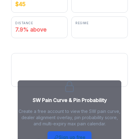
$45
$48.56
DISTANCE
REGIME
7.9% above
positive gamma
SW Pain Curve
SW Pain Curve & Pin Probability
Create a free account to view the SW pain curve,
dealer alignment overlay, pin probability score,
and multi-expiry max pain calendar.
SW Max Pain - Live Analysis
Sign up free