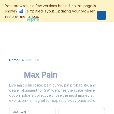
Flash
Alpha
Home
/
SW
/
Max Pain
SW
Max Pain
Live max pain strike, pain curve, pin probability, and
dealer alignment for SW. Identifies the strike where
option holders collectively lose the most money at
expiration - a magnet for expiration-day price action.
MAX PAIN
PRICE