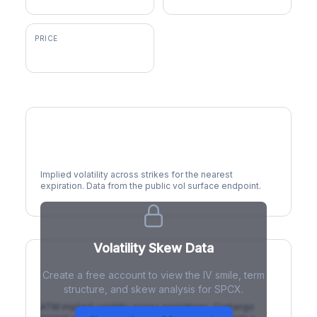
PRICE
$114.57
Volatility Smile
Implied volatility across strikes for the nearest
expiration. Data from the public vol surface endpoint.
Volatility Skew Data
Create a free account to view the IV smile, term
IV Term Structure
structure, and skew analysis for SPCX.
ATM implied volatility across expirations. Contango