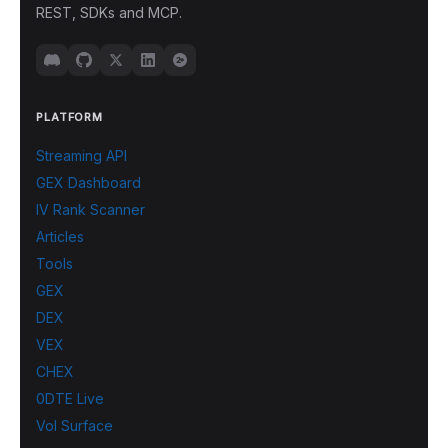
REST, SDKs and MCP.
PLATFORM
Streaming API
GEX Dashboard
IV Rank Scanner
Articles
Tools
GEX
DEX
VEX
CHEX
0DTE Live
Vol Surface