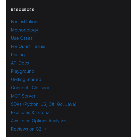
RESOURCES
For Institutions
Methodology
Use Cases
For Quant Teams
Pricing
API Docs
Playground
Getting Started
Concepts Glossary
MCP Server
SDKs (Python, JS, C#, Go, Java)
Examples & Tutorials
Awesome Options Analytics
Reviews on G2 →