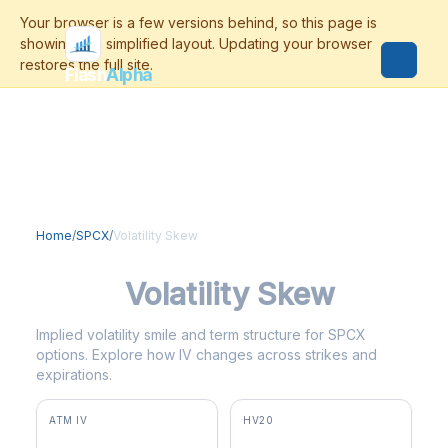
Flash
Alpha
Home
/
SPCX
/
Volatility Skew
SPCX
Volatility Skew
Implied volatility smile and term structure for SPCX
options. Explore how IV changes across strikes and
expirations.
ATM IV
HV20
97.5%
83.3%