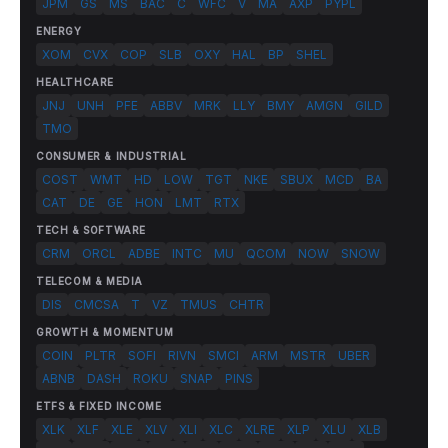
JPM
GS
MS
BAC
C
WFC
V
MA
AXP
PYPL
ENERGY
XOM
CVX
COP
SLB
OXY
HAL
BP
SHEL
HEALTHCARE
JNJ
UNH
PFE
ABBV
MRK
LLY
BMY
AMGN
GILD
TMO
CONSUMER & INDUSTRIAL
COST
WMT
HD
LOW
TGT
NKE
SBUX
MCD
BA
CAT
DE
GE
HON
LMT
RTX
TECH & SOFTWARE
CRM
ORCL
ADBE
INTC
MU
QCOM
NOW
SNOW
TELECOM & MEDIA
DIS
CMCSA
T
VZ
TMUS
CHTR
GROWTH & MOMENTUM
COIN
PLTR
SOFI
RIVN
SMCI
ARM
MSTR
UBER
ABNB
DASH
ROKU
SNAP
PINS
ETFS & FIXED INCOME
XLK
XLF
XLE
XLV
XLI
XLC
XLRE
XLP
XLU
XLB