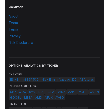
COMPANY
About
Team
Terms
Privacy
Risk Disclosure
OPTIONS ANALYTICS BY TICKER
FUTURES
ES - E-mini S&P 500
NQ - E-mini Nasdaq-100
All futures
INDICES & MEGA CAP
SPY
QQQ
IWM
DIA
TSLA
NVDA
AAPL
MSFT
AMZN
GOOGL
META
AMD
NFLX
AVGO
FINANCIALS