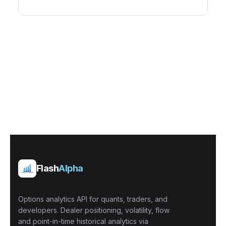
Flash
Alpha
Options analytics API for quants, traders, and
developers. Dealer positioning, volatility, flow
and point-in-time historical analytics via