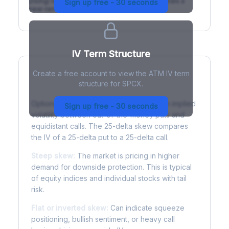
(rising) is normal; backwardation (inverted) signals a
Sign up free - 30 seconds
near-term event.
IV Term Structure
Create a free account to view the ATM IV term
structure for SPCX.
Understanding Options Skew
Options skew measures the difference in implied
Sign up free - 30 seconds
volatility between out-of-the-money puts and
equidistant calls. The 25-delta skew compares
the IV of a 25-delta put to a 25-delta call.
Steep skew:
The market is pricing in higher
demand for downside protection. This is typical
of equity indices and individual stocks with tail
risk.
Flat or inverted skew:
Can indicate squeeze
positioning, bullish sentiment, or heavy call