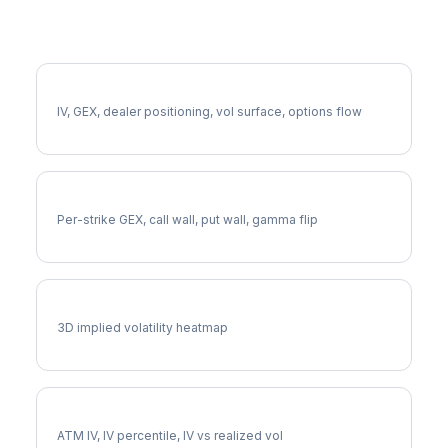
More SPCX Analysis
Full SPCX Analysis
IV, GEX, dealer positioning, vol surface, options flow
SPCX Gamma Exposure
Per-strike GEX, call wall, put wall, gamma flip
SPCX Vol Surface
3D implied volatility heatmap
SPCX Implied Volatility
ATM IV, IV percentile, IV vs realized vol