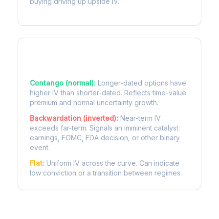
buying driving up upside IV.
Term Structure Regimes
Contango (normal):
Longer-dated options have
higher IV than shorter-dated. Reflects time-value
premium and normal uncertainty growth.
Backwardation (inverted):
Near-term IV
exceeds far-term. Signals an imminent catalyst:
earnings, FOMC, FDA decision, or other binary
event.
Flat:
Uniform IV across the curve. Can indicate
low conviction or a transition between regimes.