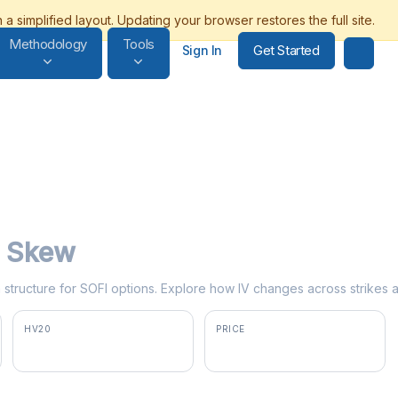
Methodology
Tools
Get Started
Sign In
ty Skew
rm structure for SOFI options. Explore how IV changes across strikes 
HV20
PRICE
70.2%
$18.39