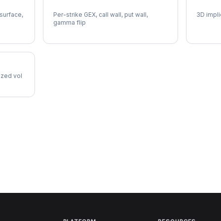
SOFI Gamma Exposure
SOFI V
 surface,
Per-strike GEX, call wall, put wall,
3D impli
gamma flip
lized vol