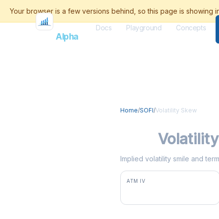
Docs
Playground
Concepts
Flash
Alpha
Home
/
SOFI
/
Volatility Skew
SOFI
Volatili
Implied volatility smile and te
ATM IV
49.6%