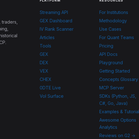
PLATFORM
RESOURCES
Streaming API
For Institutions
GEX Dashboard
Methodology
 traders,
ing,
IV Rank Scanner
Use Cases
historical
Articles
For Quant Teams
CP.
Tools
Pricing
GEX
API Docs
DEX
Playground
VEX
Getting Started
CHEX
Concepts Glossary
0DTE Live
MCP Server
Vol Surface
SDKs (Python, JS,
C#, Go, Java)
Examples & Tutoria
Awesome Options
Analytics
Reviews on G2 →