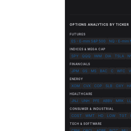
OPTIONS ANALYTICS BY TICKER
FUTURES
ES - E-mini S&P 500
NQ - E-mini
INDICES & MEGA CAP
SPY
QQQ
IWM
DIA
TSLA
N
FINANCIALS
JPM
GS
MS
BAC
C
WFC
V
ENERGY
XOM
CVX
COP
SLB
OXY
H
HEALTHCARE
JNJ
UNH
PFE
ABBV
MRK
L
CONSUMER & INDUSTRIAL
COST
WMT
HD
LOW
TGT
TECH & SOFTWARE
CRM
ORCL
ADBE
INTC
MU