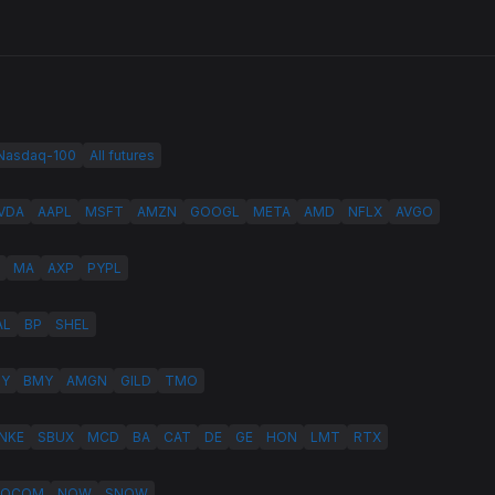
 Nasdaq-100
All futures
VDA
AAPL
MSFT
AMZN
GOOGL
META
AMD
NFLX
AVGO
MA
AXP
PYPL
AL
BP
SHEL
LY
BMY
AMGN
GILD
TMO
NKE
SBUX
MCD
BA
CAT
DE
GE
HON
LMT
RTX
QCOM
NOW
SNOW