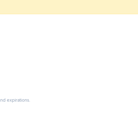
and expirations.