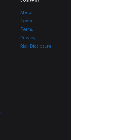
COMPANY
About
Team
Terms
Privacy
Risk Disclosure
ls