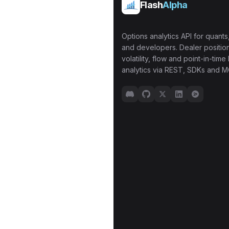
Flash
Alpha
Options analytics API for quants,
and developers. Dealer position
volatility, flow and point-in-time 
analytics via REST, SDKs and M