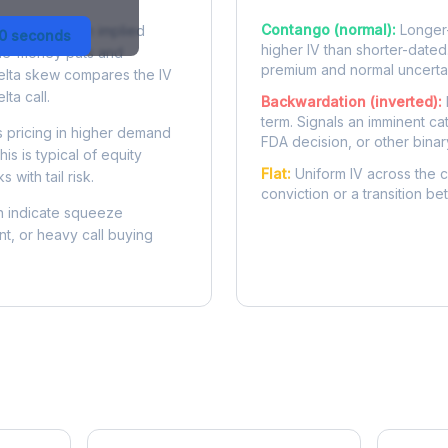
Contango (normal):
Longer-
 difference in implied
30 seconds
higher IV than shorter-dated
-the-money puts and
premium and normal uncertai
delta skew compares the IV
lta call.
Backwardation (inverted):
term. Signals an imminent ca
 pricing in higher demand
FDA decision, or other binar
is is typical of equity
Flat:
Uniform IV across the c
 with tail risk.
conviction or a transition b
 indicate squeeze
ent, or heavy call buying