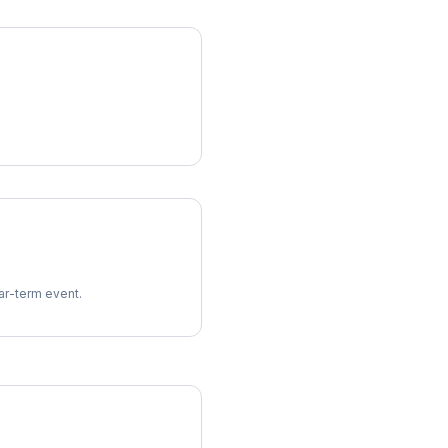
ear-term event.
imes