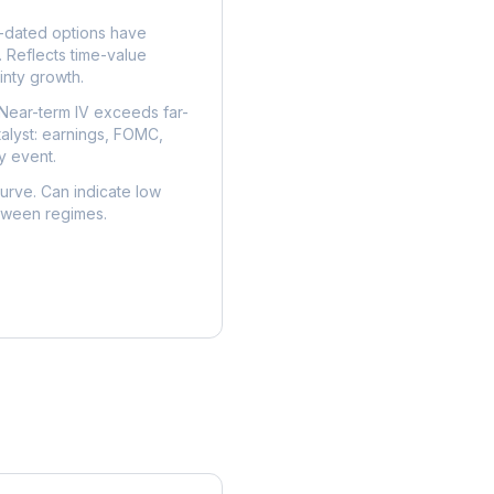
dated options have
. Reflects time-value
nty growth.
Near-term IV exceeds far-
talyst: earnings, FOMC,
y event.
urve. Can indicate low
etween regimes.