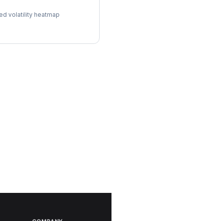
ol Surface
ed volatility heatmap