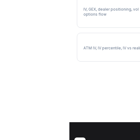
Full SOFI Analysis
IV, GEX, dealer positioning, vol
options flow
SOFI Implied Volatility
ATM IV, IV percentile, IV vs rea