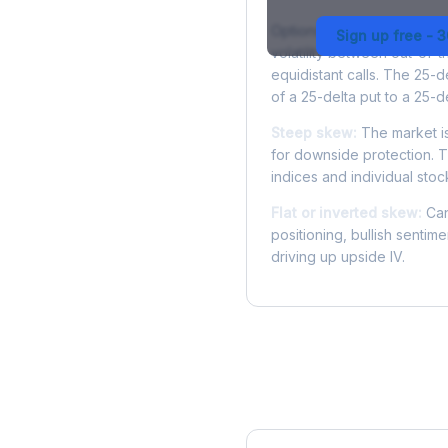
Options skew measures the
Sign up free - 
volatility between out-of
equidistant calls. The 25-
of a 25-delta put to a 25-de
Steep skew:
The market is
for downside protection. Th
indices and individual stocks
Flat or inverted skew:
Can
positioning, bullish sentim
driving up upside IV.
More SOFI Analysis