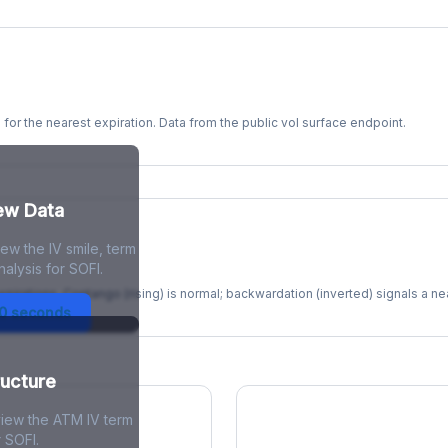
s for the nearest expiration. Data from the public vol surface endpoint.
kew Data
ew the IV smile, term
re
alysis for SOFI.
xpirations. Contango (rising) is normal; backwardation (inverted) signals a n
30 seconds
ructure
view the ATM IV term
r SOFI.
ions Skew
Term Structure Reg