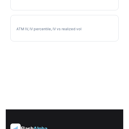
SLV Implied Volatility
ATM IV, IV percentile, IV vs realized vol
Flash
Alpha