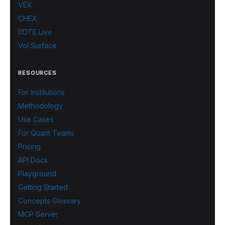
VEX
CHEX
0DTE Live
Vol Surface
RESOURCES
For Institutions
Methodology
Use Cases
For Quant Teams
Pricing
API Docs
Playground
Getting Started
Concepts Glossary
MCP Server