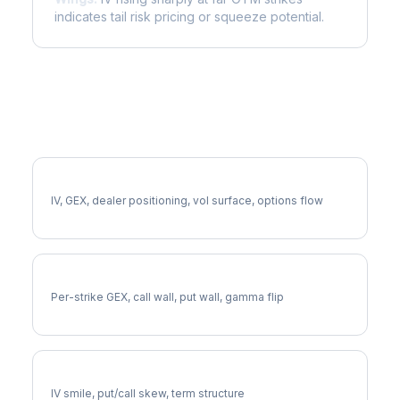
indicates tail risk pricing or squeeze potential.
More SLV Analysis
Full SLV Analysis
IV, GEX, dealer positioning, vol surface, options flow
SLV Gamma Exposure
Per-strike GEX, call wall, put wall, gamma flip
SLV Volatility Skew
IV smile, put/call skew, term structure