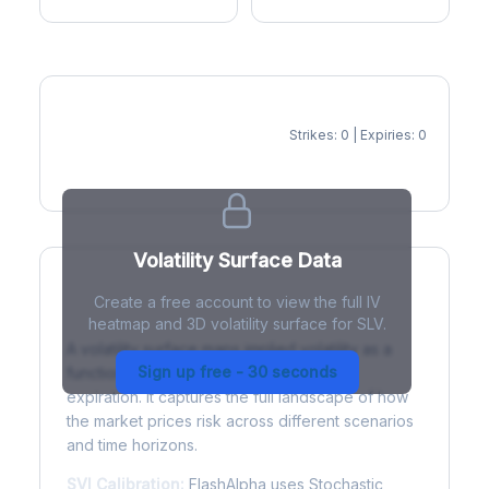
Strikes: 0 | Expiries: 0
IV Heatmap
Volatility Surface Data
Create a free account to view the full IV
What is a Volatility Surface?
heatmap and 3D volatility surface for SLV.
A volatility surface maps implied volatility as a
Sign up free - 30 seconds
function of both strike price and time to
expiration. It captures the full landscape of how
the market prices risk across different scenarios
and time horizons.
SVI Calibration:
FlashAlpha uses Stochastic