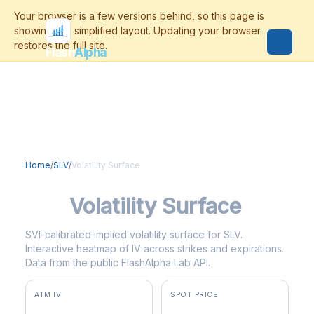
Flash
Alpha
Home
/
SLV
/
Volatility Surface
SLV
Volatility Surface
SVI-calibrated implied volatility surface for SLV.
Interactive heatmap of IV across strikes and expirations.
Data from the public FlashAlpha Lab API.
ATM IV
SPOT PRICE
42.2%
$55.69