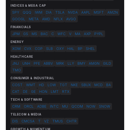
INDICES & MEGA CAP
SPY
QQQ
IWM
DIA
TSLA
NVDA
AAPL
MSFT
AMZN
GOOGL
META
AMD
NFLX
AVGO
FINANCIALS
JPM
GS
MS
BAC
C
WFC
V
MA
AXP
PYPL
ENERGY
XOM
CVX
COP
SLB
OXY
HAL
BP
SHEL
HEALTHCARE
JNJ
UNH
PFE
ABBV
MRK
LLY
BMY
AMGN
GILD
TMO
CONSUMER & INDUSTRIAL
COST
WMT
HD
LOW
TGT
NKE
SBUX
MCD
BA
CAT
DE
GE
HON
LMT
RTX
TECH & SOFTWARE
CRM
ORCL
ADBE
INTC
MU
QCOM
NOW
SNOW
TELECOM & MEDIA
DIS
CMCSA
T
VZ
TMUS
CHTR
GROWTH & MOMENTUM