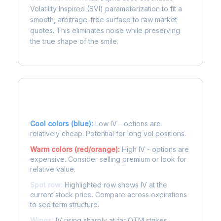
Volatility Inspired (SVI) parameterization to fit a
smooth, arbitrage-free surface to raw market
quotes. This eliminates noise while preserving
the true shape of the smile.
Reading the Heatmap
Cool colors (blue):
Low IV - options are
relatively cheap. Potential for long vol positions.
Warm colors (red/orange):
High IV - options are
expensive. Consider selling premium or look for
relative value.
Spot row:
Highlighted row shows IV at the
current stock price. Compare across expirations
to see term structure.
Wings:
IV rising sharply at far OTM strikes