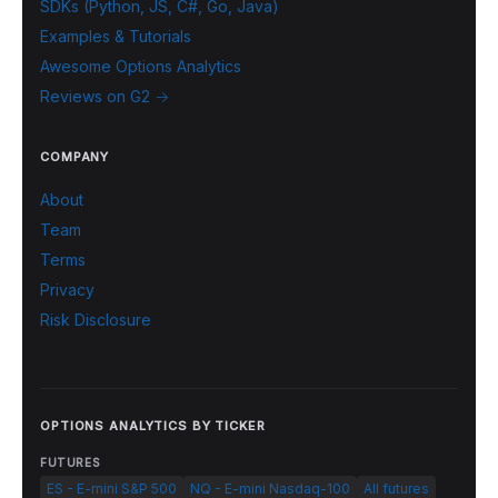
SDKs (Python, JS, C#, Go, Java)
Examples & Tutorials
Awesome Options Analytics
Reviews on G2 →
COMPANY
About
Team
Terms
Privacy
Risk Disclosure
OPTIONS ANALYTICS BY TICKER
FUTURES
ES - E-mini S&P 500
NQ - E-mini Nasdaq-100
All futures