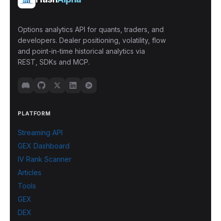
Options analytics API for quants, traders, and
developers. Dealer positioning, volatility, flow
and point-in-time historical analytics via
REST, SDKs and MCP.
PLATFORM
Streaming API
GEX Dashboard
IV Rank Scanner
Articles
Tools
GEX
DEX