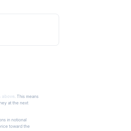
% above
. This means
ney at the next
ons in notional
price toward the