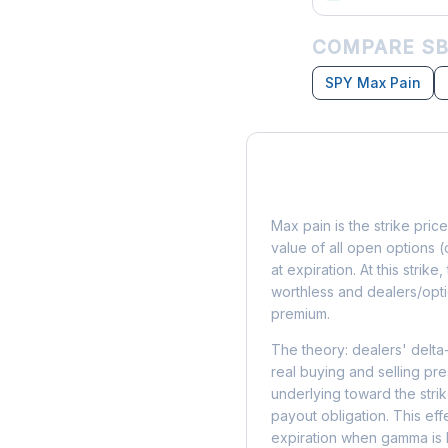
COMPARE SB
SPY Max Pain
What is Max Pain?
Max pain is the strike price
value of all open options (
at expiration. At this strik
worthless and dealers/opti
premium.
The theory: dealers' delta
real buying and selling pre
underlying toward the stri
payout obligation. This eff
expiration when gamma is 