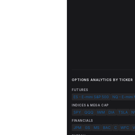
OPTIONS ANALYTICS BY TICKER
FUTURES
ES - E-mini S&P 500
NQ - E-mini
INDICES & MEGA CAP
SPY
QQQ
IWM
DIA
TSLA
N
FINANCIALS
JPM
GS
MS
BAC
C
WFC
V