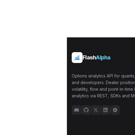
Flash
Alpha
Options analytics API for quants,
and developers. Dealer position
volatility, flow and point-in-time 
analytics via REST, SDKs and M