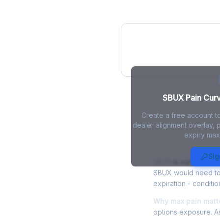
SBUX Pain Curv
SBUX Pain Curve
Create a free account t
dealer alignment overlay, p
expiry max
SBUX Max Pa
Sig
SBUX
is currently tr
SBUX would need to f
expiration - conditio
Why max pain matte
options exposure. As