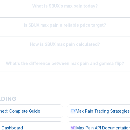
What is SBUX's max pain today?
Is SBUX max pain a reliable price target?
How is SBUX max pain calculated?
What's the difference between max pain and gamma flip?
ADING
ined: Complete Guide
Max Pain Trading Strategies
TX
in Dashboard
Max Pain API Documentatio
API