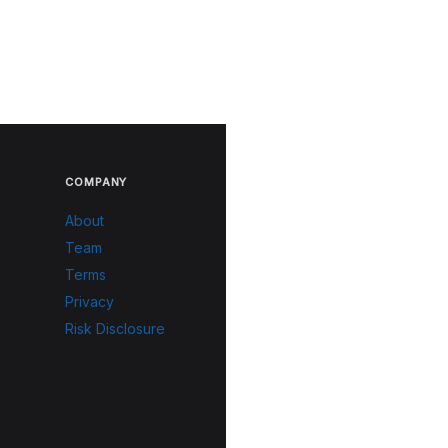
COMPANY
About
Team
Terms
Privacy
Risk Disclosure