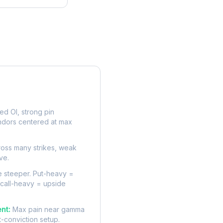
rve
d OI, strong pin
ndors centered at max
oss many strikes, weak
ve.
 steeper. Put-heavy =
 call-heavy = upside
nt:
Max pain near gamma
t-conviction setup.