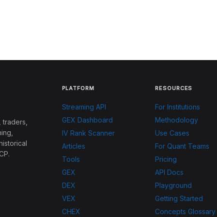
PLATFORM
RESOURCES
Streaming API
For Institutions
GEX Dashboard
Methodology
 traders,
ing,
IV Rank Scanner
Use Cases
historical
Articles
For Quant Teams
CP.
Tools
Pricing
GEX
API Docs
DEX
Playground
VEX
Getting Started
CHEX
Concepts Glossary