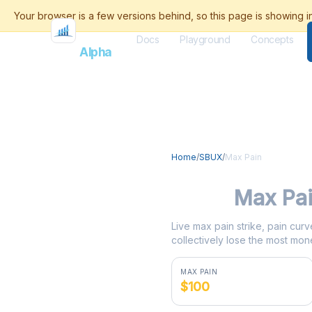
Docs
Playground
Concepts
Flash
Alpha
Home
/
SBUX
/
Max Pain
SBUX
Max Pa
Live max pain strike, pain curv
collectively lose the most mone
MAX PAIN
$100