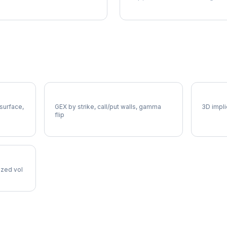
SBUX Gamma Exposure
SBUX V
 surface,
GEX by strike, call/put walls, gamma
3D impli
flip
lized vol