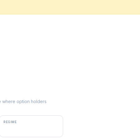
ike where option holders
REGIME
positive gamma