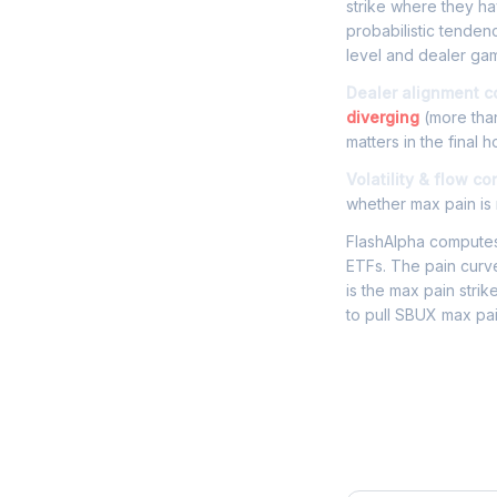
strike where they hav
probabilistic tende
level and dealer gam
Dealer alignment c
diverging
(more than
matters in the final h
Volatility & flow co
whether max pain is r
FlashAlpha computes 
ETFs. The pain curve
is the max pain strik
to pull SBUX max pai
Frequently 