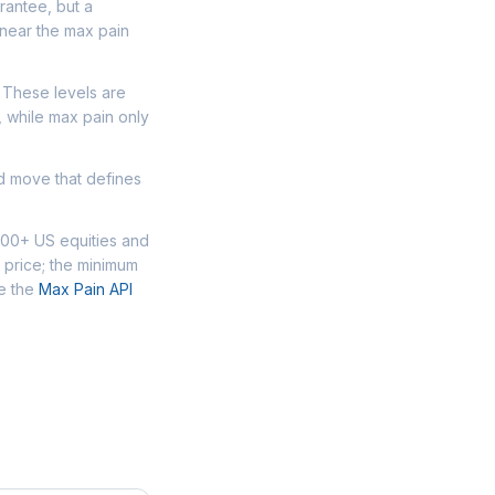
arantee, but a
 near the max pain
. These levels are
, while max pain only
ed move that defines
000+ US equities and
 price; the minimum
se the
Max Pain API