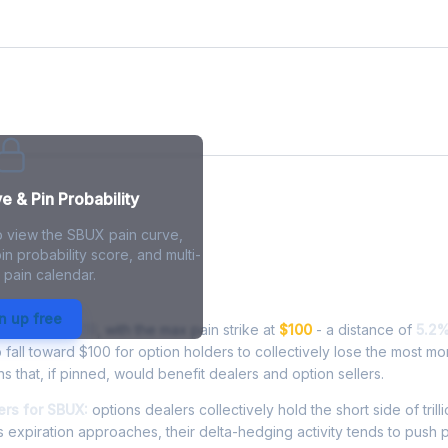
e
 & Pin Probability
o view the SBUX pain curve,
in probability score, and multi-
 pain calendar.
in - Live Analysis
n up free
ading at
$105.19
, with the max pain strike at
$100
- a distance of
5.2
all toward $100 for option holders to collectively lose the most mo
ns that, if pinned, would benefit dealers and option sellers.
rs for SBUX:
options dealers collectively hold the short side of trilli
 expiration approaches, their delta-hedging activity tends to push 