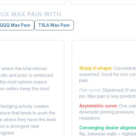
UX MAX PAIN WITH
QQQ Max Pain
TSLA Max Pain
Reading the Pain Cu
Sharp V-shape:
Concentrate
 where the total intrinsic
expected. Good for iron co
calls and puts) is minimized
pain.
e, the most options expire
on sellers keep the most
Flat curve:
Dispersed OI acr
pin. Max pain is less predicti
Asymmetric curve:
One side
-hedging activity creates
downside pinning pressure;
ssure that tends to push the
resistance.
ke where they have the least
ect is strongest near
Converging dealer alignme
highest.
flip, between walls = highes