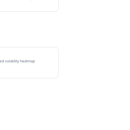
ol Surface
ed volatility heatmap