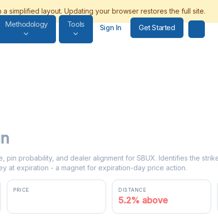
Methodology
Tools
Get Started
Sign In
in
e, pin probability, and dealer alignment for SBUX. Identifies the str
y at expiration - a magnet for expiration-day price action.
PRICE
DISTANCE
$105.19
5.2% above