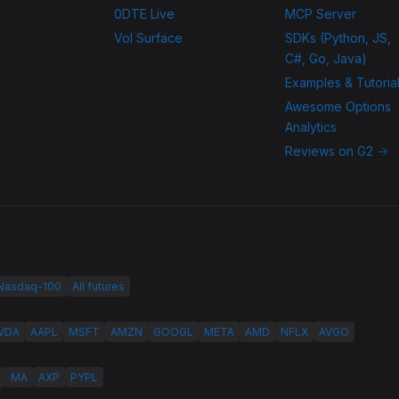
0DTE Live
MCP Server
Vol Surface
SDKs (Python, JS,
C#, Go, Java)
Examples & Tutoria
Awesome Options
Analytics
Reviews on G2 →
 Nasdaq-100
All futures
VDA
AAPL
MSFT
AMZN
GOOGL
META
AMD
NFLX
AVGO
MA
AXP
PYPL