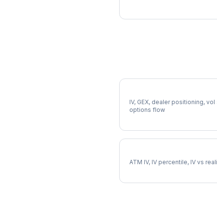
More SBUX Analysis
Full SBUX Analysis
IV, GEX, dealer positioning, vol
options flow
SBUX Implied Volatility
ATM IV, IV percentile, IV vs rea