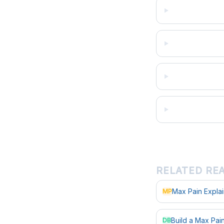
RELATED RE
Max Pain Expla
MP
Build a Max Pa
DB