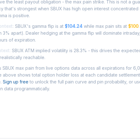
e the least payout obligation - the max pain strike. This is not a gu
ncy that's strongest when SBUX has high open interest concentrated
ma is positive.
ontext:
SBUX's gamma flip is at
$104.24
while max pain sits at
$100
 3% apart). Dealer hedging at the gamma flip will dominate intraday
ours of expiration.
ntext:
SBUX ATM implied volatility is 28.3% - this drives the expect
ealistically reachable.
SBUX max pain from live options data across all expirations for 6,
 above shows total option holder loss at each candidate settlement
e.
Sign up free
to unlock the full pain curve and pin probability, or u
n data programmatically.
Asked Questions - SBUX Max Pain