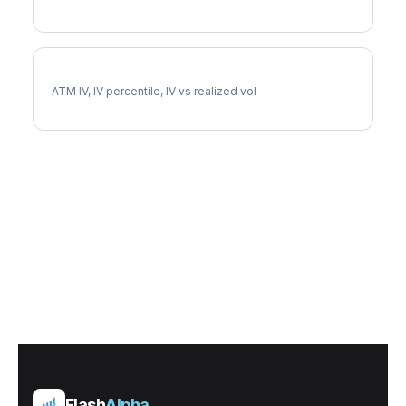
ROKU Implied Volatility
ATM IV, IV percentile, IV vs realized vol
Flash
Alpha