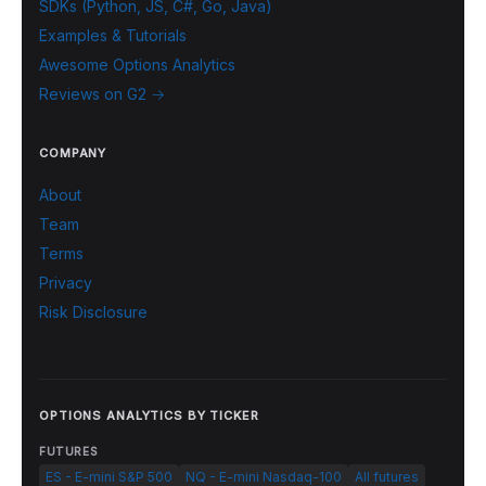
SDKs (Python, JS, C#, Go, Java)
Examples & Tutorials
Awesome Options Analytics
Reviews on G2 →
COMPANY
About
Team
Terms
Privacy
Risk Disclosure
OPTIONS ANALYTICS BY TICKER
FUTURES
ES - E-mini S&P 500
NQ - E-mini Nasdaq-100
All futures