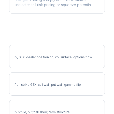
indicates tail risk pricing or squeeze potential.
More ROKU Analysis
Full ROKU Analysis
IV, GEX, dealer positioning, vol surface, options flow
ROKU Gamma Exposure
Per-strike GEX, call wall, put wall, gamma flip
ROKU Volatility Skew
IV smile, put/call skew, term structure