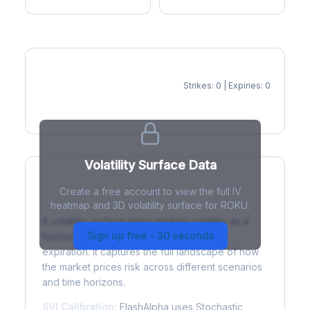
Strikes: 0 | Expiries: 0
IV Heatmap
Volatility Surface Data
Create a free account to view the full IV
What is a Volatility Surface?
heatmap and 3D volatility surface for ROKU.
A volatility surface maps implied volatility as a
Sign up free - 30 seconds
function of both strike price and time to
expiration. It captures the full landscape of how
the market prices risk across different scenarios
and time horizons.
SVI Calibration:
FlashAlpha uses Stochastic