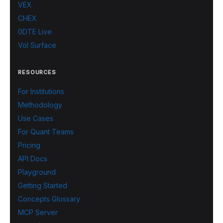
VEX
CHEX
0DTE Live
Vol Surface
RESOURCES
For Institutions
Methodology
Use Cases
For Quant Teams
Pricing
API Docs
Playground
Getting Started
Concepts Glossary
MCP Server