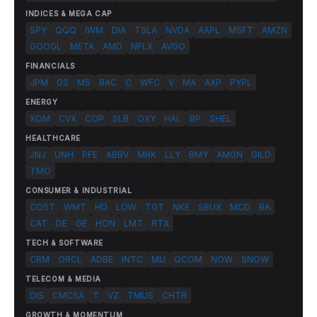
INDICES & MEGA CAP
SPY
QQQ
IWM
DIA
TSLA
NVDA
AAPL
MSFT
AMZN
GOOGL
META
AMD
NFLX
AVGO
FINANCIALS
JPM
GS
MS
BAC
C
WFC
V
MA
AXP
PYPL
ENERGY
XOM
CVX
COP
SLB
OXY
HAL
BP
SHEL
HEALTHCARE
JNJ
UNH
PFE
ABBV
MRK
LLY
BMY
AMGN
GILD
TMO
CONSUMER & INDUSTRIAL
COST
WMT
HD
LOW
TGT
NKE
SBUX
MCD
BA
CAT
DE
GE
HON
LMT
RTX
TECH & SOFTWARE
CRM
ORCL
ADBE
INTC
MU
QCOM
NOW
SNOW
TELECOM & MEDIA
DIS
CMCSA
T
VZ
TMUS
CHTR
GROWTH & MOMENTUM