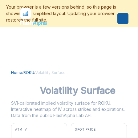
Flash
Alpha
Home
/
ROKU
/
Volatility Surface
ROKU
Volatility Surface
SVI-calibrated implied volatility surface for ROKU.
Interactive heatmap of IV across strikes and expirations.
Data from the public FlashAlpha Lab API.
ATM IV
SPOT PRICE
37.3%
$150.06