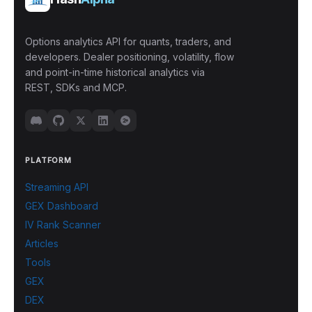
Options analytics API for quants, traders, and
developers. Dealer positioning, volatility, flow
and point-in-time historical analytics via
REST, SDKs and MCP.
PLATFORM
Streaming API
GEX Dashboard
IV Rank Scanner
Articles
Tools
GEX
DEX