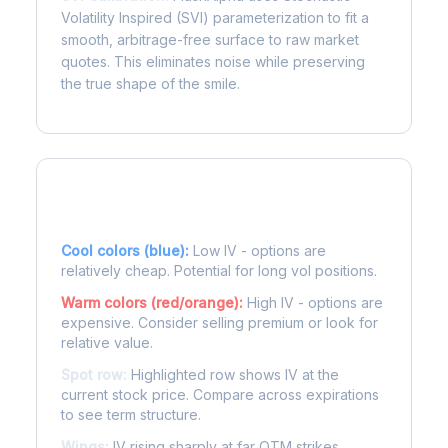
Volatility Inspired (SVI) parameterization to fit a
smooth, arbitrage-free surface to raw market
quotes. This eliminates noise while preserving
the true shape of the smile.
Reading the Heatmap
Cool colors (blue):
Low IV - options are
relatively cheap. Potential for long vol positions.
Warm colors (red/orange):
High IV - options are
expensive. Consider selling premium or look for
relative value.
Spot row:
Highlighted row shows IV at the
current stock price. Compare across expirations
to see term structure.
Wings:
IV rising sharply at far OTM strikes