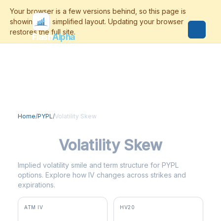
Flash
Alpha
Home
/
PYPL
/
Volatility Skew
PYPL
Volatility Skew
Implied volatility smile and term structure for PYPL
options. Explore how IV changes across strikes and
expirations.
ATM IV
HV20
28.9%
58.9%