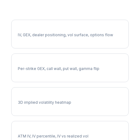
More PYPL Analysis
Full PYPL Analysis
IV, GEX, dealer positioning, vol surface, options flow
PYPL Gamma Exposure
Per-strike GEX, call wall, put wall, gamma flip
PYPL Vol Surface
3D implied volatility heatmap
PYPL Implied Volatility
ATM IV, IV percentile, IV vs realized vol