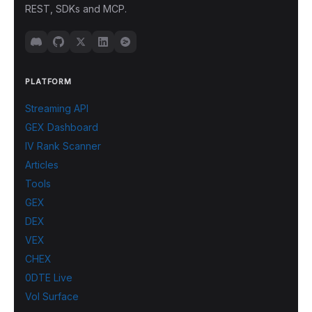
REST, SDKs and MCP.
PLATFORM
Streaming API
GEX Dashboard
IV Rank Scanner
Articles
Tools
GEX
DEX
VEX
CHEX
0DTE Live
Vol Surface