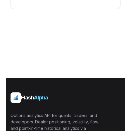
Flash
Alpha
Options analytics API for quants, traders, and
developers. Dealer positioning, volatility, flow
and point-in-time historical analytics via