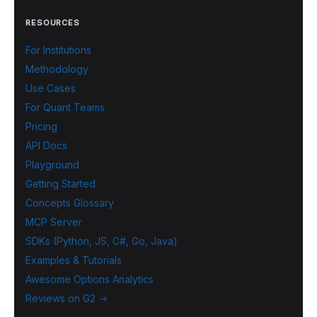
RESOURCES
For Institutions
Methodology
Use Cases
For Quant Teams
Pricing
API Docs
Playground
Getting Started
Concepts Glossary
MCP Server
SDKs (Python, JS, C#, Go, Java)
Examples & Tutorials
Awesome Options Analytics
Reviews on G2 →