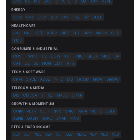
JPM
GS
MS
BAC
C
WFC
V
MA
AXP
PYPL
ENERGY
XOM
CVX
COP
SLB
OXY
HAL
BP
SHEL
HEALTHCARE
JNJ
UNH
PFE
ABBV
MRK
LLY
BMY
AMGN
GILD
TMO
CONSUMER & INDUSTRIAL
COST
WMT
HD
LOW
TGT
NKE
SBUX
MCD
BA
CAT
DE
GE
HON
LMT
RTX
TECH & SOFTWARE
CRM
ORCL
ADBE
INTC
MU
QCOM
NOW
SNOW
TELECOM & MEDIA
DIS
CMCSA
T
VZ
TMUS
CHTR
GROWTH & MOMENTUM
COIN
PLTR
SOFI
RIVN
SMCI
ARM
MSTR
UBER
ABNB
DASH
ROKU
SNAP
PINS
ETFS & FIXED INCOME
XLK
XLF
XLE
XLV
XLI
XLC
XLRE
XLP
XLU
XLB