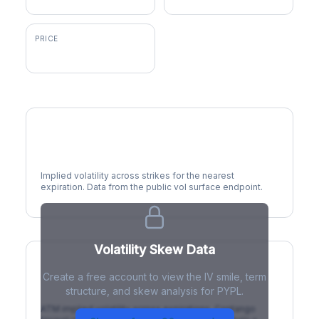
PRICE
$58.14
Volatility Smile
Implied volatility across strikes for the nearest
expiration. Data from the public vol surface endpoint.
Volatility Skew Data
Create a free account to view the IV smile, term
IV Term Structure
structure, and skew analysis for PYPL.
ATM implied volatility across expirations. Contango