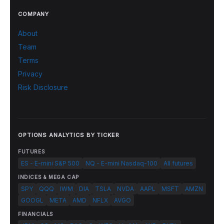
COMPANY
About
Team
Terms
Privacy
Risk Disclosure
OPTIONS ANALYTICS BY TICKER
FUTURES
ES - E-mini S&P 500
NQ - E-mini Nasdaq-100
All futures
INDICES & MEGA CAP
SPY
QQQ
IWM
DIA
TSLA
NVDA
AAPL
MSFT
AMZN
GOOGL
META
AMD
NFLX
AVGO
FINANCIALS