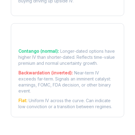
buying driving up upside IV.
Term Structure Regimes
Contango (normal):
Longer-dated options have
higher IV than shorter-dated. Reflects time-value
premium and normal uncertainty growth.
Backwardation (inverted):
Near-term IV
exceeds far-term. Signals an imminent catalyst:
earnings, FOMC, FDA decision, or other binary
event.
Flat:
Uniform IV across the curve. Can indicate
low conviction or a transition between regimes.