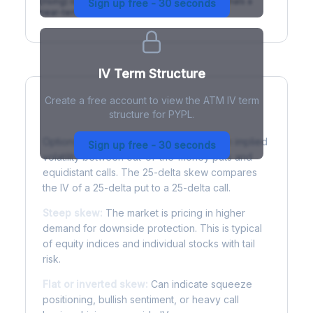
(rising) is normal; backwardation (inverted) signals a
Sign up free - 30 seconds
near-term event.
IV Term Structure
Create a free account to view the ATM IV term
structure for PYPL.
Understanding Options Skew
Options skew measures the difference in implied
Sign up free - 30 seconds
volatility between out-of-the-money puts and
equidistant calls. The 25-delta skew compares
the IV of a 25-delta put to a 25-delta call.
Steep skew:
The market is pricing in higher
demand for downside protection. This is typical
of equity indices and individual stocks with tail
risk.
Flat or inverted skew:
Can indicate squeeze
positioning, bullish sentiment, or heavy call