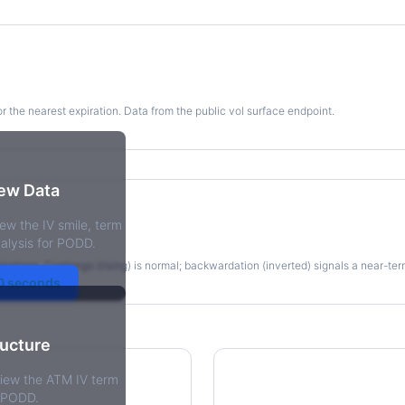
for the nearest expiration. Data from the public vol surface endpoint.
kew Data
ew the IV smile, term
re
alysis for PODD.
irations. Contango (rising) is normal; backwardation (inverted) signals a near-te
30 seconds
ructure
view the ATM IV term
r PODD.
tions Skew
Term Structure Reg