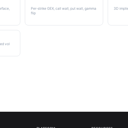
PODD Gamma Exposure
PODD V
urface,
Per-strike GEX, call wall, put wall, gamma
3D impli
flip
zed vol