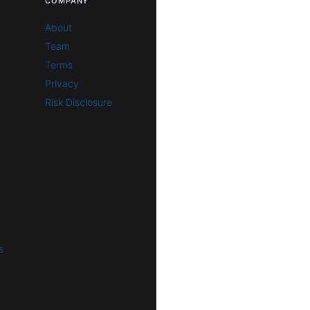
COMPANY
About
Team
Terms
Privacy
Risk Disclosure
s