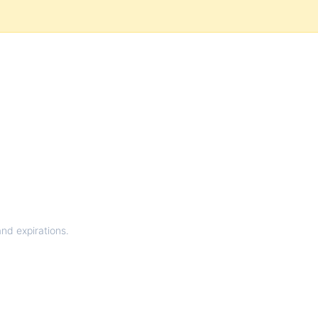
and expirations.