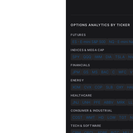
OPTIONS ANALYTICS BY TICKER
FUTURES
ES - E-mini S&P 500
NQ - E-mini N
INDICES & MEGA CAP
SPY
QQQ
IWM
DIA
TSLA
N
FINANCIALS
JPM
GS
MS
BAC
C
WFC
V
ENERGY
XOM
CVX
COP
SLB
OXY
HA
HEALTHCARE
JNJ
UNH
PFE
ABBV
MRK
LL
CONSUMER & INDUSTRIAL
COST
WMT
HD
LOW
TGT
N
TECH & SOFTWARE
CRM
ORCL
ADBE
INTC
MU