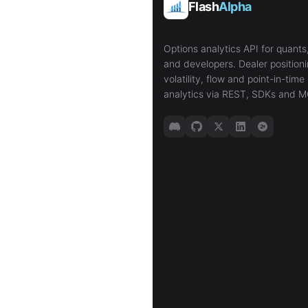
Flash
Alpha
Options analytics API for quants,
and developers. Dealer positioni
volatility, flow and point-in-time 
analytics via REST, SDKs and M