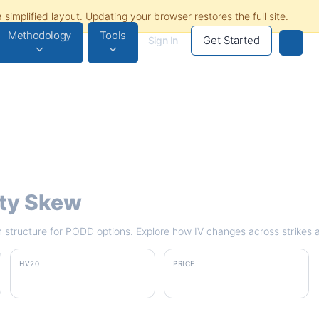
Methodology
Tools
Get Started
Sign In
ity Skew
rm structure for PODD options. Explore how IV changes across strikes 
HV20
PRICE
32.9%
$164.86