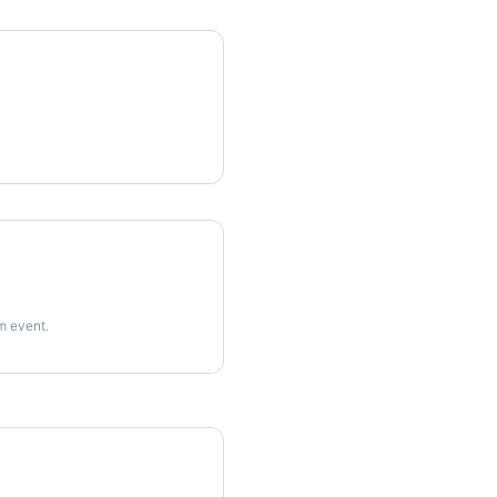
rm event.
imes