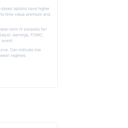
dated options have higher
ects time-value premium and
ear-term IV exceeds far-
talyst: earnings, FOMC,
y event.
urve. Can indicate low
etween regimes.