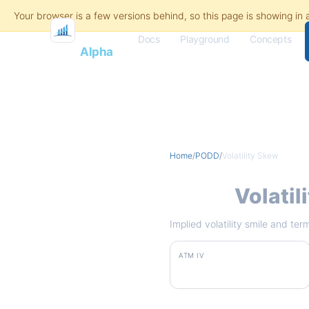
Docs
Playground
Concepts
Flash
Alpha
Home
/
PODD
/
Volatility Skew
PODD
Volatil
Implied volatility smile and te
ATM IV
75.7%