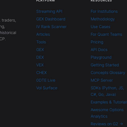
PLATFORM
RESOURCES
Streaming API
For Institutions
GEX Dashboard
Methodology
 traders,
ng,
IV Rank Scanner
Use Cases
historical
Articles
For Quant Teams
CP.
Tools
Pricing
GEX
API Docs
DEX
Playground
VEX
Getting Started
CHEX
Concepts Glossary
0DTE Live
MCP Server
Vol Surface
SDKs (Python, JS,
C#, Go, Java)
Examples & Tutorial
Awesome Options
Analytics
Reviews on G2 →