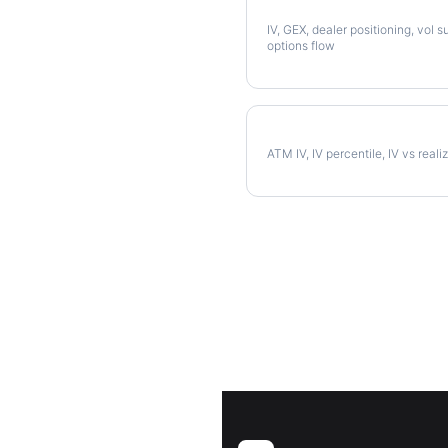
Full PODD Analysis
IV, GEX, dealer positioning, vol s
options flow
PODD Implied Volatility
ATM IV, IV percentile, IV vs reali