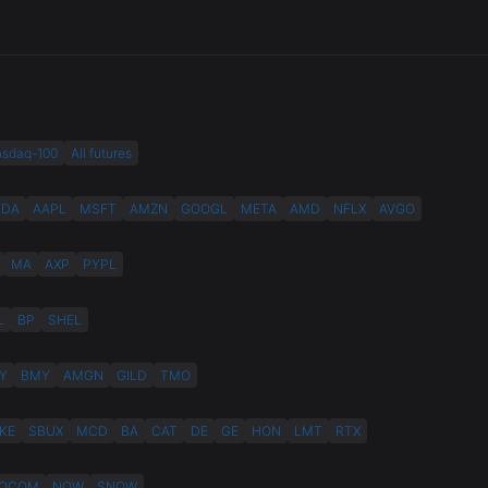
asdaq-100
All futures
VDA
AAPL
MSFT
AMZN
GOOGL
META
AMD
NFLX
AVGO
MA
AXP
PYPL
L
BP
SHEL
Y
BMY
AMGN
GILD
TMO
KE
SBUX
MCD
BA
CAT
DE
GE
HON
LMT
RTX
QCOM
NOW
SNOW