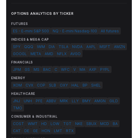
OPTIONS ANALYTICS BY TICKER
FUTURES
ES - E-mini S&P 500
NQ - E-mini Nasdaq-100
All futures
INDICES & MEGA CAP
SPY
QQQ
IWM
DIA
TSLA
NVDA
AAPL
MSFT
AMZN
GOOGL
META
AMD
NFLX
AVGO
FINANCIALS
JPM
GS
MS
BAC
C
WFC
V
MA
AXP
PYPL
ENERGY
XOM
CVX
COP
SLB
OXY
HAL
BP
SHEL
HEALTHCARE
JNJ
UNH
PFE
ABBV
MRK
LLY
BMY
AMGN
GILD
TMO
CONSUMER & INDUSTRIAL
COST
WMT
HD
LOW
TGT
NKE
SBUX
MCD
BA
CAT
DE
GE
HON
LMT
RTX