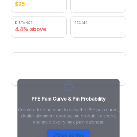
$25
$26.10
DISTANCE
REGIME
4.4% above
positive gamma
PFE Pain Curve
PFE Pain Curve & Pin Probability
Create a free account to view the PFE pain curve,
dealer alignment overlay, pin probability score,
and multi-expiry max pain calendar.
PFE Max Pain - Live Analysis
Sign up free