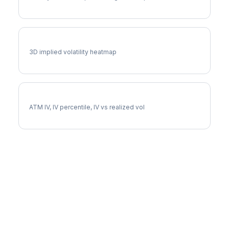
PFE Vol Surface
3D implied volatility heatmap
PFE Implied Volatility
ATM IV, IV percentile, IV vs realized vol