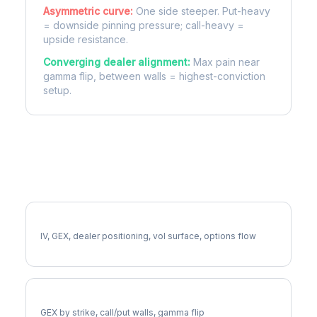
Asymmetric curve:
One side steeper. Put-heavy
= downside pinning pressure; call-heavy =
upside resistance.
Converging dealer alignment:
Max pain near
gamma flip, between walls = highest-conviction
setup.
More PFE Analysis
Full PFE Analysis
IV, GEX, dealer positioning, vol surface, options flow
PFE Gamma Exposure
GEX by strike, call/put walls, gamma flip