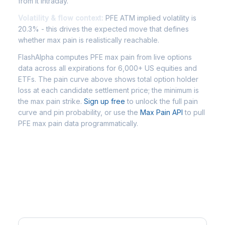
from it intraday.
Volatility & flow context:
PFE ATM implied volatility is
20.3% - this drives the expected move that defines
whether max pain is realistically reachable.
FlashAlpha computes PFE max pain from live options
data across all expirations for 6,000+ US equities and
ETFs. The pain curve above shows total option holder
loss at each candidate settlement price; the minimum is
the max pain strike.
Sign up free
to unlock the full pain
curve and pin probability, or use the
Max Pain API
to pull
PFE max pain data programmatically.
Frequently Asked Questions -
PFE Max Pain