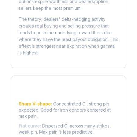
options expire worthless and dealers/option
sellers keep the most premium.
The theory: dealers' delta-hedging activity
creates real buying and selling pressure that
tends to push the underlying toward the strike
where they have the least payout obligation. This
effect is strongest near expiration when gamma
is highest.
Reading the Pain Curve
Sharp V-shape:
Concentrated OI, strong pin
expected. Good for iron condors centered at
max pain.
Flat curve:
Dispersed OI across many strikes,
weak pin. Max pain is less predictive.