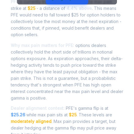
PFE
is currently trading at
$26.10
, with the max pain
strike at
$25
- a distance of
4.4% above
. This means
PFE would need to fall toward $25 for option holders to
collectively lose the most money at the next expiration -
conditions that, if pinned, would benefit dealers and
option sellers.
Why max pain matters for PFE:
options dealers
collectively hold the short side of trillions in notional
options exposure. As expiration approaches, their delta-
hedging activity tends to push price toward the strike
where they have the least payout obligation - the max
pain strike. This is not a guarantee, but a probabilistic
tendency that's strongest when PFE has high open
interest concentrated near the max pain level and dealer
gamma is positive.
Dealer alignment context:
PFE's gamma flip is at
$25.26
while max pain sits at
$25
. These levels are
moderately aligned
. Max pain provides a target, but
dealer hedging at the gamma flip may pull price away