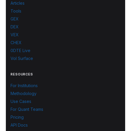
Articles
Tools
GEX
DEX
VEX
CHEX
0DTE Live
Vol Surface
RESOURCES
For Institutions
Methodology
Use Cases
For Quant Teams
Pricing
API Docs