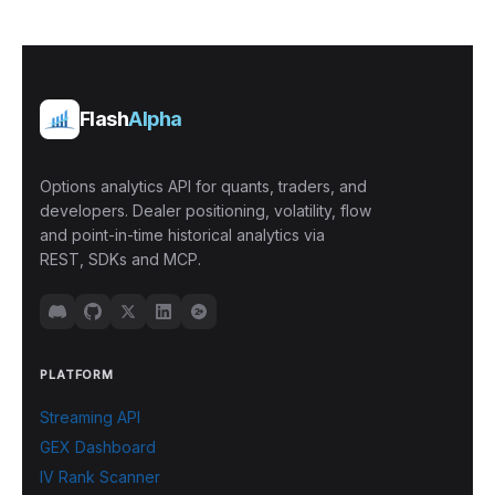
Flash
Alpha
Options analytics API for quants, traders, and
developers. Dealer positioning, volatility, flow
and point-in-time historical analytics via
REST, SDKs and MCP.
PLATFORM
Streaming API
GEX Dashboard
IV Rank Scanner