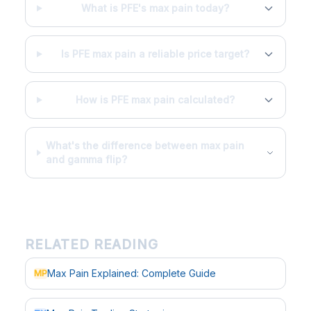
What is PFE's max pain today?
Is PFE max pain a reliable price target?
How is PFE max pain calculated?
What's the difference between max pain
and gamma flip?
RELATED READING
Max Pain Explained: Complete Guide
MP