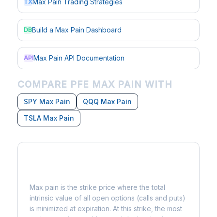
Max Pain Trading Strategies
TX
Build a Max Pain Dashboard
DB
Max Pain API Documentation
API
COMPARE PFE MAX PAIN WITH
SPY Max Pain
QQQ Max Pain
TSLA Max Pain
What is Max Pain?
Max pain is the strike price where the total
intrinsic value of all open options (calls and puts)
is minimized at expiration. At this strike, the most