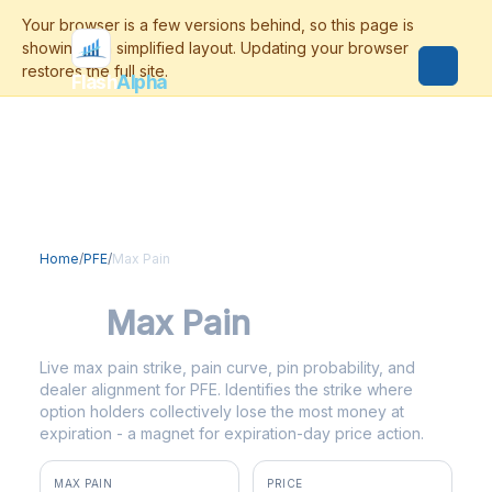
Flash
Alpha
Home
/
PFE
/
Max Pain
PFE
Max Pain
Live max pain strike, pain curve, pin probability, and
dealer alignment for PFE. Identifies the strike where
option holders collectively lose the most money at
expiration - a magnet for expiration-day price action.
MAX PAIN
PRICE