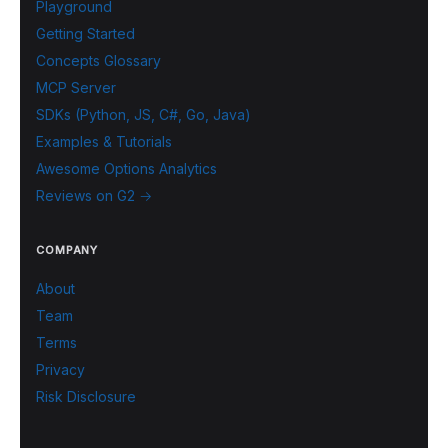
Playground
Getting Started
Concepts Glossary
MCP Server
SDKs (Python, JS, C#, Go, Java)
Examples & Tutorials
Awesome Options Analytics
Reviews on G2 →
COMPANY
About
Team
Terms
Privacy
Risk Disclosure