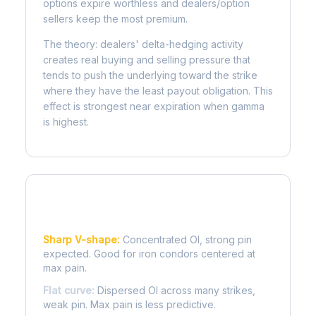
options expire worthless and dealers/option
sellers keep the most premium.
The theory: dealers' delta-hedging activity
creates real buying and selling pressure that
tends to push the underlying toward the strike
where they have the least payout obligation. This
effect is strongest near expiration when gamma
is highest.
Reading the Pain Curve
Sharp V-shape:
Concentrated OI, strong pin
expected. Good for iron condors centered at
max pain.
Flat curve:
Dispersed OI across many strikes,
weak pin. Max pain is less predictive.