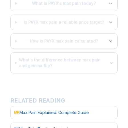
What is PAYX's max pain today?
Is PAYX max pain a reliable price target?
How is PAYX max pain calculated?
What's the difference between max pain
and gamma flip?
RELATED READING
Max Pain Explained: Complete Guide
MP