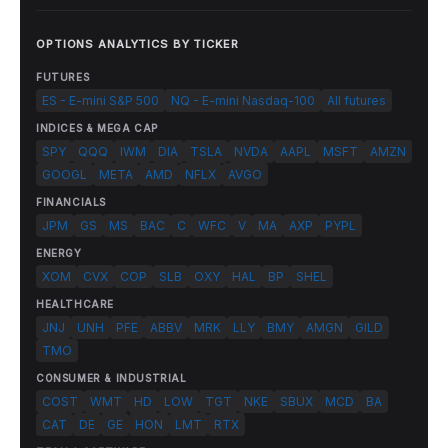
OPTIONS ANALYTICS BY TICKER
FUTURES
ES - E-mini S&P 500
NQ - E-mini Nasdaq-100
All futures
INDICES & MEGA CAP
SPY
QQQ
IWM
DIA
TSLA
NVDA
AAPL
MSFT
AMZN
GOOGL
META
AMD
NFLX
AVGO
FINANCIALS
JPM
GS
MS
BAC
C
WFC
V
MA
AXP
PYPL
ENERGY
XOM
CVX
COP
SLB
OXY
HAL
BP
SHEL
HEALTHCARE
JNJ
UNH
PFE
ABBV
MRK
LLY
BMY
AMGN
GILD
TMO
CONSUMER & INDUSTRIAL
COST
WMT
HD
LOW
TGT
NKE
SBUX
MCD
BA
CAT
DE
GE
HON
LMT
RTX