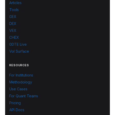
Articles
Tools
GEX
DEX
VEX
CHEX
0DTE Live
Vol Surface
RESOURCES
For Institutions
Methodology
Use Cases
For Quant Teams
Pricing
API Docs