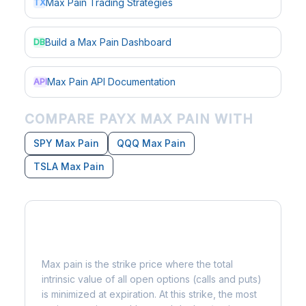
Max Pain Trading Strategies
TX
Build a Max Pain Dashboard
DB
Max Pain API Documentation
API
COMPARE PAYX MAX PAIN WITH
SPY Max Pain
QQQ Max Pain
TSLA Max Pain
What is Max Pain?
Max pain is the strike price where the total
intrinsic value of all open options (calls and puts)
is minimized at expiration. At this strike, the most