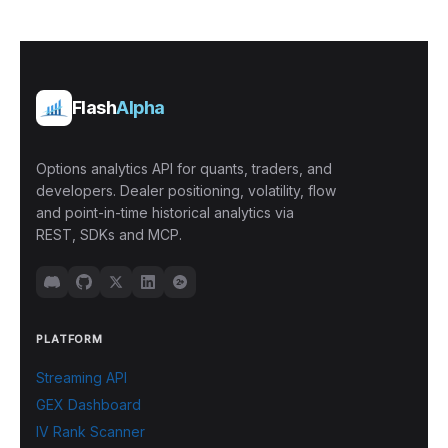
Flash
Alpha
Options analytics API for quants, traders, and
developers. Dealer positioning, volatility, flow
and point-in-time historical analytics via
REST, SDKs and MCP.
PLATFORM
Streaming API
GEX Dashboard
IV Rank Scanner