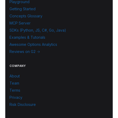
Playground
Getting Started
Concepts Glossary
MCP Server
SDKs (Python, JS, C#, Go, Java)
Examples & Tutorials
Awesome Options Analytics
Reviews on G2 →
COMPANY
About
Team
Terms
Privacy
Risk Disclosure