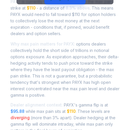
PAYX
is currently trading at
$119.10
, with the max pain
strike at
$110
- a distance of
8.3% above
. This means
PAYX would need to fall toward $110 for option holders
to collectively lose the most money at the next
expiration - conditions that, if pinned, would benefit
dealers and option sellers.
Why max pain matters for PAYX:
options dealers
collectively hold the short side of trillions in notional
options exposure. As expiration approaches, their delta-
hedging activity tends to push price toward the strike
where they have the least payout obligation - the max
pain strike. This is not a guarantee, but a probabilistic
tendency that's strongest when PAYX has high open
interest concentrated near the max pain level and dealer
gamma is positive.
Dealer alignment context:
PAYX's gamma flip is at
$95.88
while max pain sits at
$110
. These levels are
diverging
(more than 3% apart). Dealer hedging at the
gamma flip will dominate intraday, while max pain only