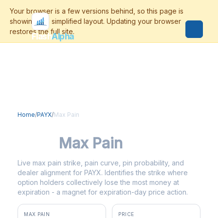
Flash
Alpha
Home
/
PAYX
/
Max Pain
PAYX
Max Pain
Live max pain strike, pain curve, pin probability, and
dealer alignment for PAYX. Identifies the strike where
option holders collectively lose the most money at
expiration - a magnet for expiration-day price action.
MAX PAIN
PRICE