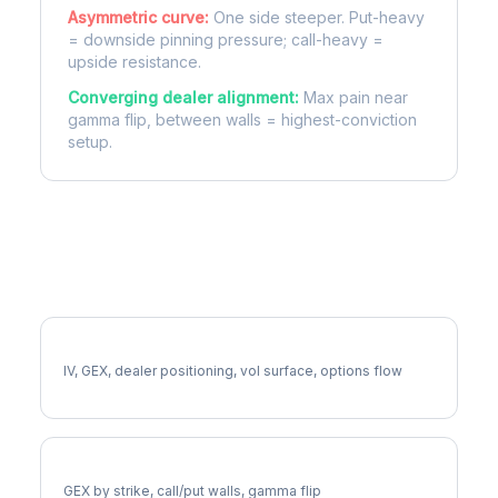
Asymmetric curve:
One side steeper. Put-heavy
= downside pinning pressure; call-heavy =
upside resistance.
Converging dealer alignment:
Max pain near
gamma flip, between walls = highest-conviction
setup.
More PAYX Analysis
Full PAYX Analysis
IV, GEX, dealer positioning, vol surface, options flow
PAYX Gamma Exposure
GEX by strike, call/put walls, gamma flip