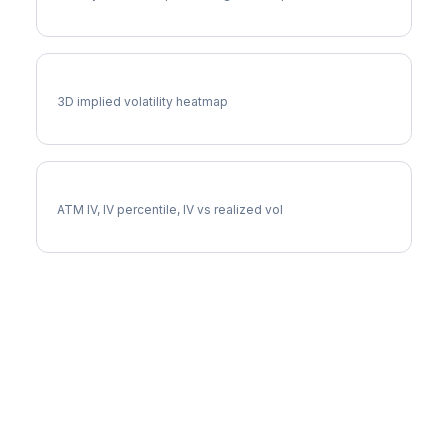
PAYX Vol Surface
3D implied volatility heatmap
PAYX Implied Volatility
ATM IV, IV percentile, IV vs realized vol