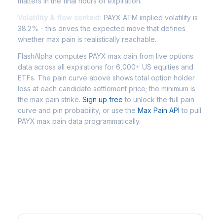
matters in the final hours of expiration.
Volatility & flow context:
PAYX ATM implied volatility is
38.2% - this drives the expected move that defines
whether max pain is realistically reachable.
FlashAlpha computes PAYX max pain from live options
data across all expirations for 6,000+ US equities and
ETFs. The pain curve above shows total option holder
loss at each candidate settlement price; the minimum is
the max pain strike.
Sign up free
to unlock the full pain
curve and pin probability, or use the
Max Pain API
to pull
PAYX max pain data programmatically.
Frequently Asked Questions -
PAYX Max Pain