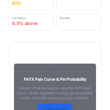
$110
$119.10
DISTANCE
REGIME
8.3% above
positive gamma
PAYX Pain Curve
PAYX Pain Curve & Pin Probability
Create a free account to view the PAYX pain
curve, dealer alignment overlay, pin probability
score, and multi-expiry max pain calendar.
PAYX Max Pain - Live Analysis
Sign up free